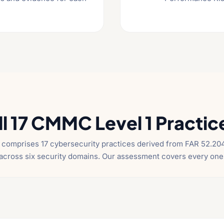
ll 17 CMMC Level 1 Practic
comprises 17 cybersecurity practices derived from FAR 52.204
across six security domains. Our assessment covers every one