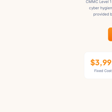
CMMC Level 1 i
"Ctrl
cyber hygien
+
provided b
/".
This
shortcut
activates
the
screen
reader
to
$3,99
help
Fixed Cost
you
navigate
and
interact
with
the
content.