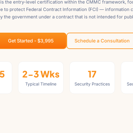
s the entry-level certification within the CMMC framework, f
e to protect Federal Contract Information (FCI) — information c
y the government under a contract that is not intended for publ
Get Started - $3,995
Schedule a Consultation
5
2-3 Wks
17
Typical Timeline
Security Practices
Sec