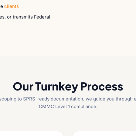
se
clients
es, or transmits Federal
Our Turnkey Process
l scoping to SPRS-ready documentation, we guide you through e
CMMC Level 1 compliance.