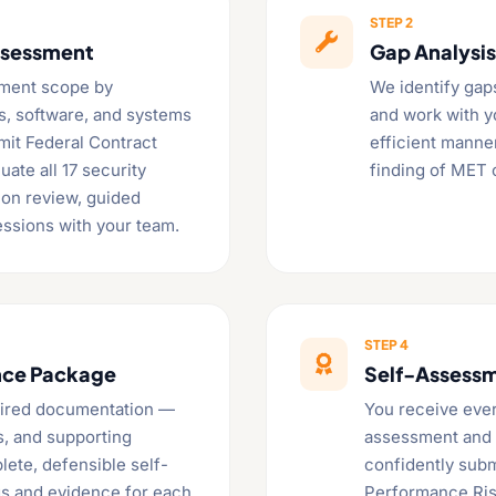
STEP 2

ssessment
Gap Analysi
ment scope by
We identify gap
es, software, and systems
and work with yo
smit Federal Contract
efficient manne
uate all 17 security
finding of MET
on review, guided
essions with your team.
STEP 4

nce Package
Self-Assessm
quired documentation —
You receive ever
s, and supporting
assessment and S
lete, defensible self-
confidently submi
gs and evidence for each
Performance Ris