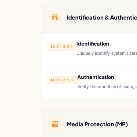

Identification & Authentic
Identification
IA.L1-3.5.1
Uniquely identify system user
Authentication
IA.L1-3.5.2
Verify the identities of users
Media Protection (MP)
