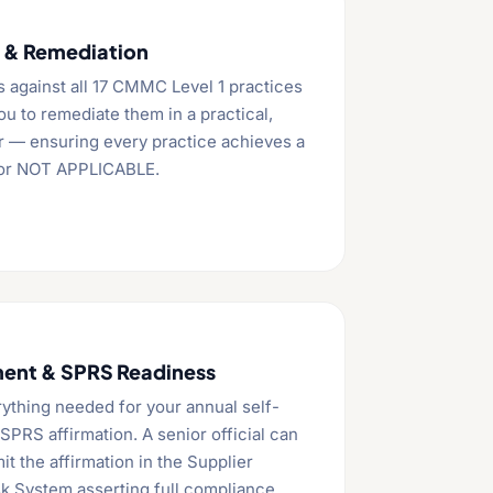
s & Remediation
s against all 17 CMMC Level 1 practices
u to remediate them in a practical,
r — ensuring every practice achieves a
 or NOT APPLICABLE.
ent & SPRS Readiness
ything needed for your annual self-
PRS affirmation. A senior official can
t the affirmation in the Supplier
k System asserting full compliance.