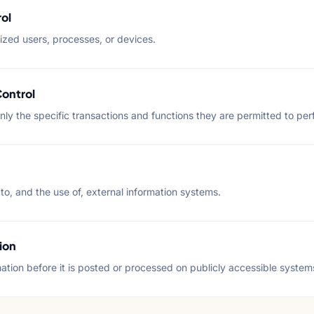
ol
ized users, processes, or devices.
Control
only the specific transactions and functions they are permitted to per
 to, and the use of, external information systems.
ion
mation before it is posted or processed on publicly accessible system