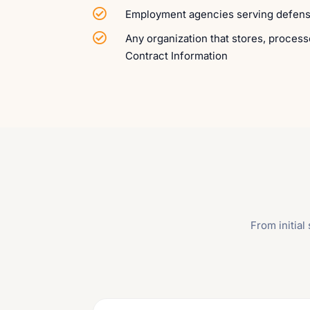

Employment agencies serving defen

Any organization that stores, process
Contract Information
From initia