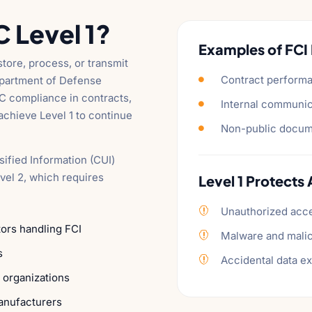
Level 1?
Examples of FCI 
tore, process, or transmit
Contract performa
Department of Defense

C compliance in contracts,
Internal communic

chieve Level 1 to continue
Non-public docume

sified Information (CUI)
vel 2, which requires
Level 1 Protects 
Unauthorized acc

ors handling FCI
Malware and mali

s
Accidental data e

 organizations
anufacturers