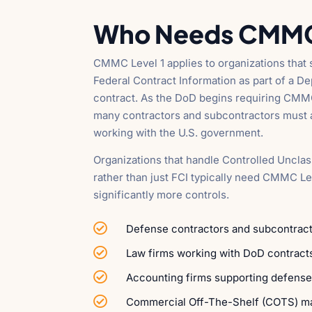
Who Needs CMMC 
CMMC Level 1 applies to organizations that s
Federal Contract Information as part of a 
contract. As the DoD begins requiring CMM
many contractors and subcontractors must a
working with the U.S. government.
Organizations that handle Controlled Unclas
rather than just FCI typically need CMMC Le
significantly more controls.

Defense contractors and subcontract

Law firms working with DoD contract

Accounting firms supporting defense

Commercial Off-The-Shelf (COTS) m