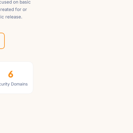
ocused on basic
reated for or
ic release.
6
urity Domains