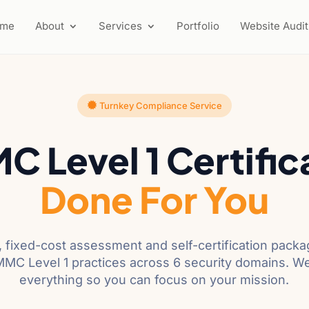
ome
About
Services
Portfolio
Website Audit
Turnkey Compliance Service
 Level 1 Certific
Done For You
 fixed-cost assessment and self-certification pack
CMMC Level 1 practices across 6 security domains. W
everything so you can focus on your mission.