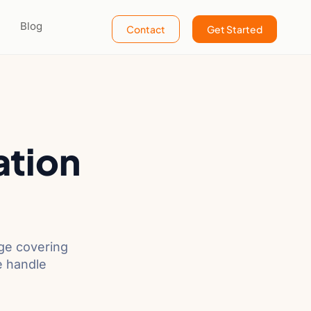
Blog
Contact
Get Started
ation
age covering
e handle