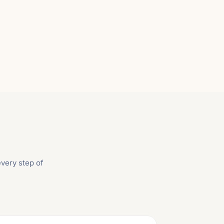
very step of