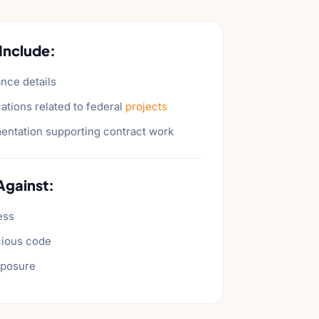
Include:
nce details
ations related to federal
projects
ntation supporting contract work
Against:
ess
cious code
xposure