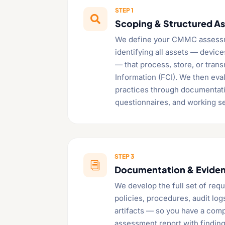
STEP 1

Scoping & Structured A
We define your CMMC assess
identifying all assets — devic
— that process, store, or tran
Information (FCI). We then eval
practices through documentati
questionnaires, and working s
STEP 3
i
Documentation & Evide
We develop the full set of re
policies, procedures, audit log
artifacts — so you have a comp
assessment report with findin