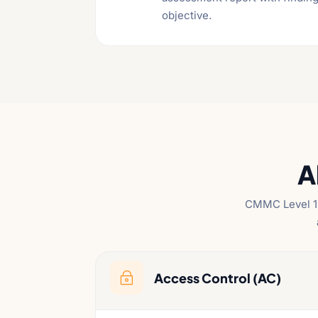
objective.
A
CMMC Level 1 
Access Control (AC)
~