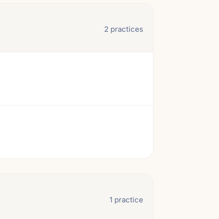
2 practices
1 practice