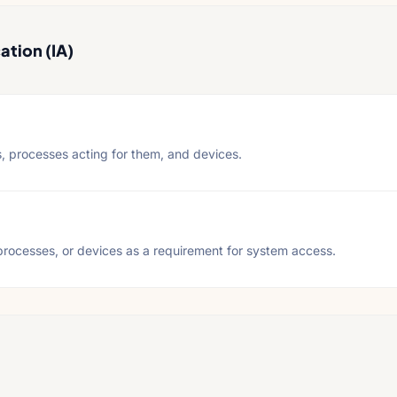
ation (IA)
s, processes acting for them, and devices.
, processes, or devices as a requirement for system access.