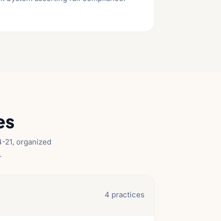
es
-21, organized
.
4 practices