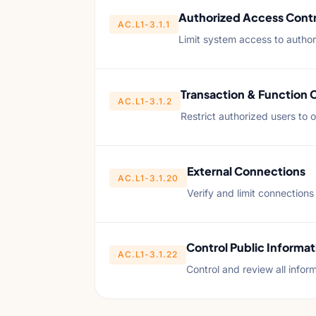
Authorized Access Contr
AC.L1-3.1.1
Limit system access to author
Transaction & Function 
AC.L1-3.1.2
Restrict authorized users to 
External Connections
AC.L1-3.1.20
Verify and limit connections
Control Public Informat
AC.L1-3.1.22
Control and review all infor