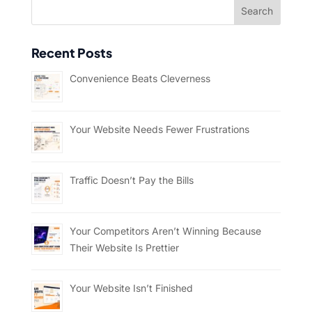
Recent Posts
Convenience Beats Cleverness
Your Website Needs Fewer Frustrations
Traffic Doesn’t Pay the Bills
Your Competitors Aren’t Winning Because
Their Website Is Prettier
Your Website Isn’t Finished