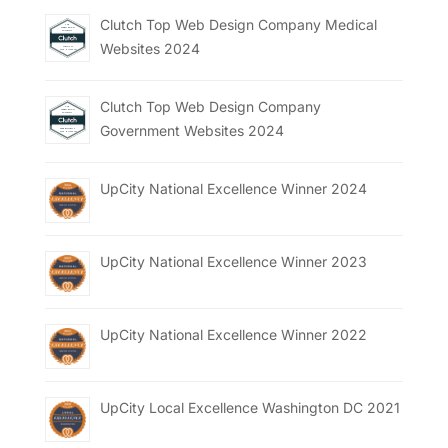
Clutch Top Web Design Company Medical
Websites 2024
Clutch Top Web Design Company
Government Websites 2024
UpCity National Excellence Winner 2024
UpCity National Excellence Winner 2023
UpCity National Excellence Winner 2022
UpCity Local Excellence Washington DC 2021