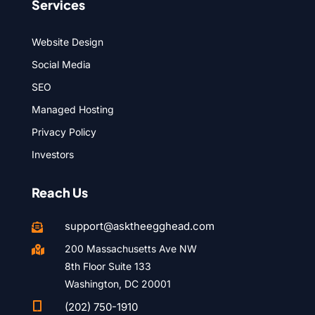
Services
Website Design
Social Media
SEO
Managed Hosting
Privacy Policy
Investors
Reach Us
support@asktheegghead.com

200 Massachusetts Ave NW

8th Floor Suite 133
Washington, DC 20001

(202) 750-1910