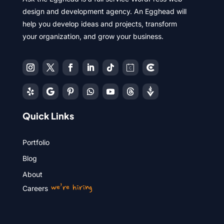
design and development agency. An Egghead will
help you develop ideas and projects, transform
your organization, and grow your business.
Quick Links
Portfolio
Blog
About
we’re hiring
Careers