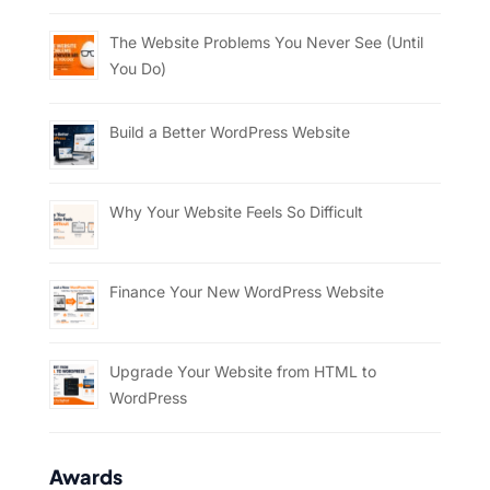
The Website Problems You Never See (Until
You Do)
Build a Better WordPress Website
Why Your Website Feels So Difficult
Finance Your New WordPress Website
Upgrade Your Website from HTML to
WordPress
Awards