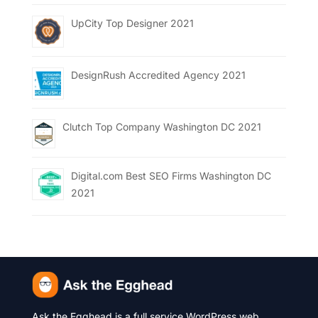
UpCity Top Designer 2021
DesignRush Accredited Agency 2021
Clutch Top Company Washington DC 2021
Digital.com Best SEO Firms Washington DC
2021
Ask the Egghead is a full service WordPress web