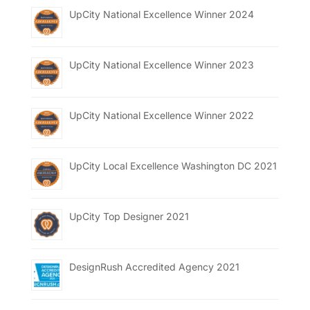
UpCity National Excellence Winner 2024
UpCity National Excellence Winner 2023
UpCity National Excellence Winner 2022
UpCity Local Excellence Washington DC 2021
UpCity Top Designer 2021
DesignRush Accredited Agency 2021