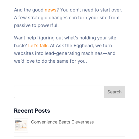
And the good
news
? You don’t need to start over.
A few strategic changes can turn your site from
passive to powerful.
Want help figuring out what’s holding your site
back?
Let’s talk
. At Ask the Egghead, we turn
websites into lead-generating machines—and
we’d love to do the same for you.
Recent Posts
Convenience Beats Cleverness