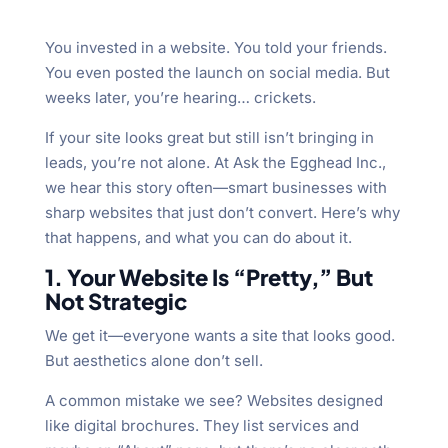
You invested in a website. You told your friends.
You even posted the launch on social media. But
weeks later, you’re hearing… crickets.
If your site looks great but still isn’t bringing in
leads, you’re not alone. At Ask the Egghead Inc.,
we hear this story often—smart businesses with
sharp websites that just don’t convert. Here’s why
that happens, and what you can do about it.
1. Your Website Is “Pretty,” But
Not Strategic
We get it—everyone wants a site that looks good.
But aesthetics alone don’t sell.
A common mistake we see? Websites designed
like digital brochures. They list services and