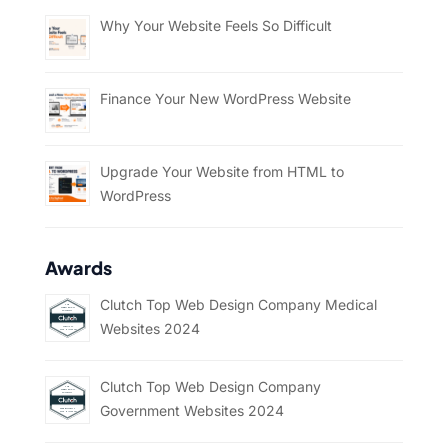
Why Your Website Feels So Difficult
Finance Your New WordPress Website
Upgrade Your Website from HTML to
WordPress
Awards
Clutch Top Web Design Company Medical
Websites 2024
Clutch Top Web Design Company
Government Websites 2024