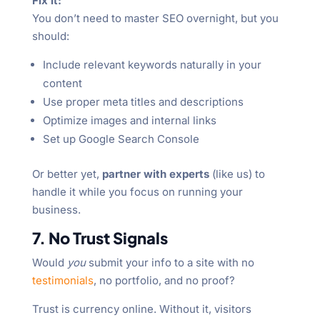
Fix it:
You don’t need to master SEO overnight, but you
should:
Include relevant keywords naturally in your
content
Use proper meta titles and descriptions
Optimize images and internal links
Set up Google Search Console
Or better yet,
partner with experts
(like us) to
handle it while you focus on running your
business.
7. No Trust Signals
Would
you
submit your info to a site with no
testimonials
, no portfolio, and no proof?
Trust is currency online. Without it, visitors