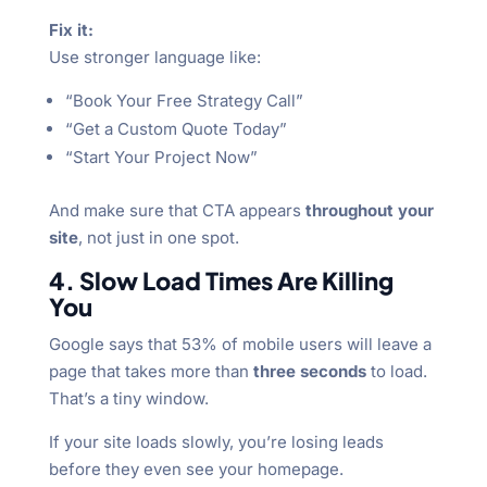
Fix it:
Use stronger language like:
“Book Your Free Strategy Call”
“Get a Custom Quote Today”
“Start Your Project Now”
And make sure that CTA appears
throughout your
site
, not just in one spot.
4. Slow Load Times Are Killing
You
Google says that 53% of mobile users will leave a
page that takes more than
three seconds
to load.
That’s a tiny window.
If your site loads slowly, you’re losing leads
before they even see your homepage.