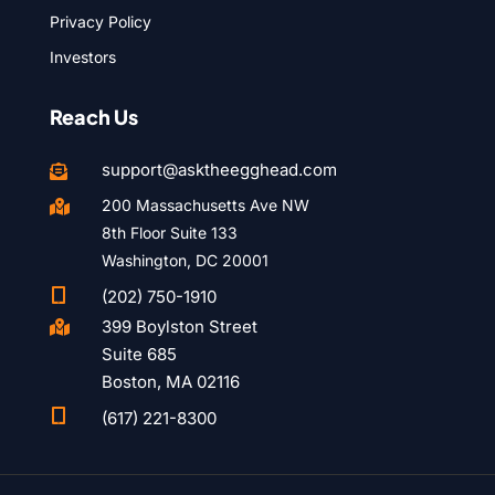
Privacy Policy
Investors
Reach Us
support@asktheegghead.com

200 Massachusetts Ave NW

8th Floor Suite 133
Washington, DC 20001

(202) 750-1910
399 Boylston Street

Suite 685
Boston, MA 02116

(617) 221-8300