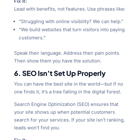
Fix it:
Lead with benefits, not features. Use phrases like:
“Struggling with online visibility? We can help.”
“We build websites that turn visitors into paying
customers.”
Speak their language. Address their pain points.
Then show them you have the solution.
6. SEO Isn’t Set Up Properly
You can have the best site in the world—but if no
one finds it, it’s a tree falling in the digital forest.
Search Engine Optimization (SEO) ensures that
your site shows up when potential customers
search for your services. If your site isn’t ranking,
leads won’t find you.