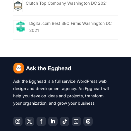
Clutch Top Company Washington DC 2021
Digital.com Best SEO Firms Washington DC
2021
Ask the Egghead is a full service WordPress web
design and development agency. An Egghead will
help you develop ideas and projects, transform
your organization, and grow your business.