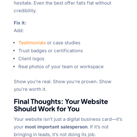
hesitate. Even the best offer falls flat without
credibility.
Fix it:
Add:
Testimonials
or case studies
Trust badges or certifications
Client logos
Real photos of your team or workspace
Show you’re real. Show you’re proven. Show
you’re worth it.
Final Thoughts: Your Website
Should Work for You
Your website isn’t just a digital business card—it’s
your
most important salesperson
. If it’s not
bringing in leads, it’s not doing its job.