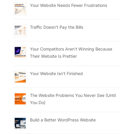
Your Website Needs Fewer Frustrations
Traffic Doesn’t Pay the Bills
Your Competitors Aren’t Winning Because
Their Website Is Prettier
Your Website Isn’t Finished
The Website Problems You Never See (Until
You Do)
Build a Better WordPress Website