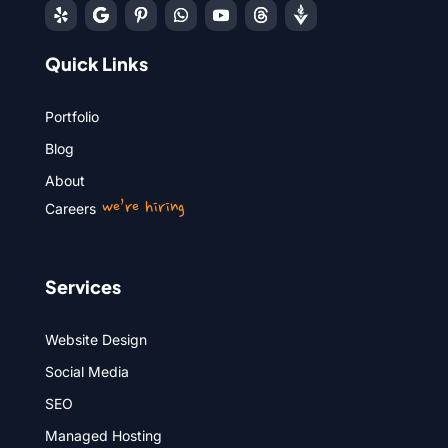
Quick Links
Portfolio
Blog
About
we’re hiring
Careers
Services
Website Design
Social Media
SEO
Managed Hosting