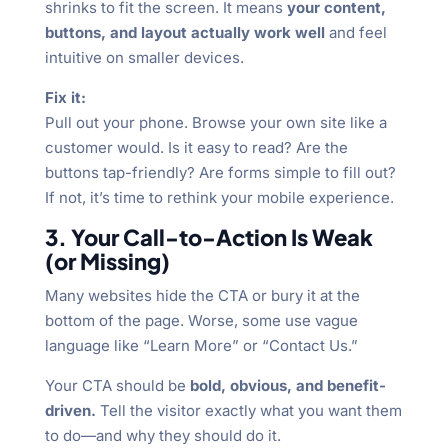
shrinks to fit the screen. It means
your content,
buttons, and layout actually work well
and feel
intuitive on smaller devices.
Fix it:
Pull out your phone. Browse your own site like a
customer would. Is it easy to read? Are the
buttons tap-friendly? Are forms simple to fill out?
If not, it’s time to rethink your mobile experience.
3. Your Call-to-Action Is Weak
(or Missing)
Many websites hide the CTA or bury it at the
bottom of the page. Worse, some use vague
language like “Learn More” or “Contact Us.”
Your CTA should be
bold, obvious, and benefit-
driven.
Tell the visitor exactly what you want them
to do—and why they should do it.