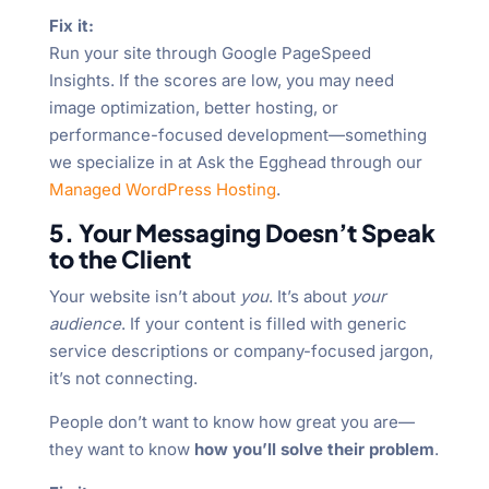
Fix it:
Run your site through Google PageSpeed
Insights. If the scores are low, you may need
image optimization, better hosting, or
performance-focused development—something
we specialize in at Ask the Egghead through our
Managed WordPress Hosting
.
5. Your Messaging Doesn’t Speak
to the Client
Your website isn’t about
you
. It’s about
your
audience
. If your content is filled with generic
service descriptions or company-focused jargon,
it’s not connecting.
People don’t want to know how great you are—
they want to know
how you’ll solve their problem
.