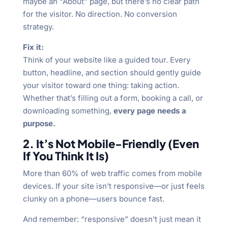
maybe an “About” page, but there’s no clear path
for the visitor. No direction. No conversion
strategy.
Fix it:
Think of your website like a guided tour. Every
button, headline, and section should gently guide
your visitor toward one thing: taking action.
Whether that’s filling out a form, booking a call, or
downloading something,
every page needs a
purpose.
2. It’s Not Mobile-Friendly (Even
If You Think It Is)
More than 60% of web traffic comes from mobile
devices. If your site isn’t responsive—or just feels
clunky on a phone—users bounce fast.
And remember: “responsive” doesn’t just mean it