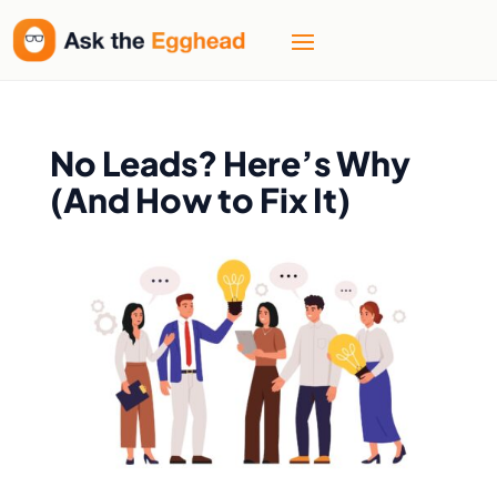
No Leads? Here’s Why
(And How to Fix It)