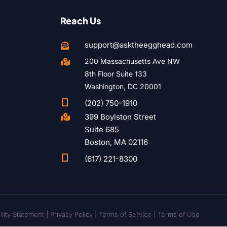
Reach Us
support@asktheegghead.com

200 Massachusetts Ave NW

8th Floor Suite 133
Washington, DC 20001

(202) 750-1910
399 Boylston Street

Suite 685
Boston, MA 02116

(617) 221-8300
lity Statement
|
Privacy Policy
|
Terms of Service |
Terms of Use