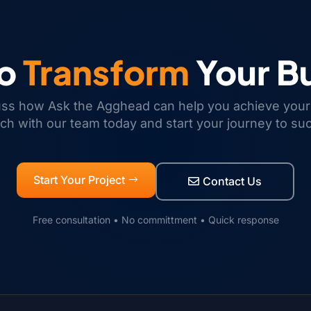
to
Transform
Your B
uss how Ask the Agghead can help you achieve your
uch with our team today and start your journey to su
Start Your Project
Contact Us
Free consultation • No committment • Quick response