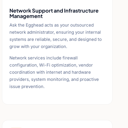
Network Support and Infrastructure
Management
Ask the Egghead acts as your outsourced
network administrator, ensuring your internal
systems are reliable, secure, and designed to
grow with your organization.
Network services include firewall
configuration, Wi-Fi optimization, vendor
coordination with internet and hardware
providers, system monitoring, and proactive
issue prevention.