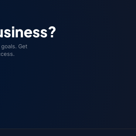
usiness?
 goals. Get
ccess.