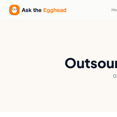
H
Outsour
O