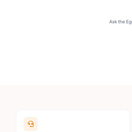
Ask the Eg
