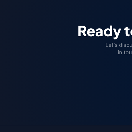
Ready 
Let’s disc
in to