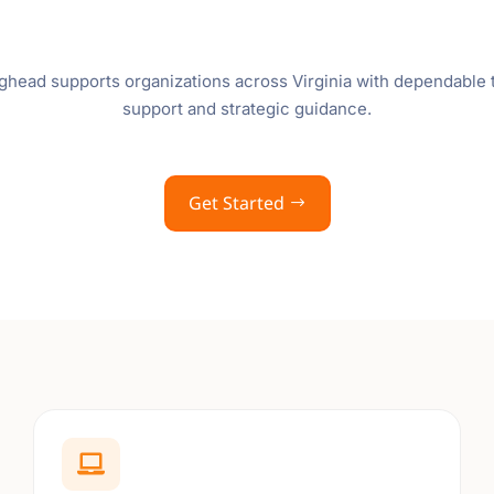
ghead supports organizations across Virginia with dependable
support and strategic guidance.
Get Started
