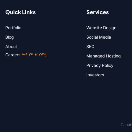
Quick Links
Services
Portfolio
Website Design
Blog
Social Media
About
SEO
we’re hiring
Careers
Managed Hosting
Privacy Policy
Investors
Capabi