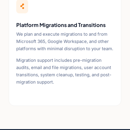

Platform Migrations and Transitions
We plan and execute migrations to and from
Microsoft 365, Google Workspace, and other
platforms with minimal disruption to your team.
Migration support includes pre-migration
audits, email and file migrations, user account
transitions, system cleanup, testing, and post-
migration support.