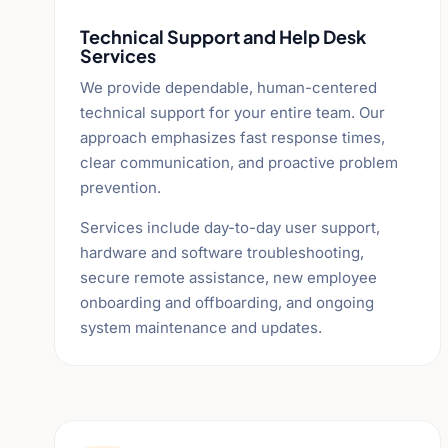
Technical Support and Help Desk
Services
We provide dependable, human-centered
technical support for your entire team. Our
approach emphasizes fast response times,
clear communication, and proactive problem
prevention.
Services include day-to-day user support,
hardware and software troubleshooting,
secure remote assistance, new employee
onboarding and offboarding, and ongoing
system maintenance and updates.