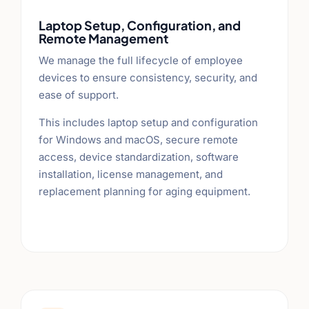
Laptop Setup, Configuration, and
Remote Management
We manage the full lifecycle of employee
devices to ensure consistency, security, and
ease of support.
This includes laptop setup and configuration
for Windows and macOS, secure remote
access, device standardization, software
installation, license management, and
replacement planning for aging equipment.