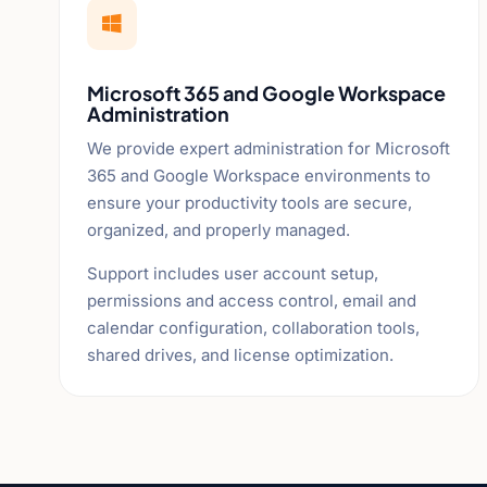

Microsoft 365 and Google Workspace
Administration
We provide expert administration for Microsoft
365 and Google Workspace environments to
ensure your productivity tools are secure,
organized, and properly managed.
Support includes user account setup,
permissions and access control, email and
calendar configuration, collaboration tools,
shared drives, and license optimization.