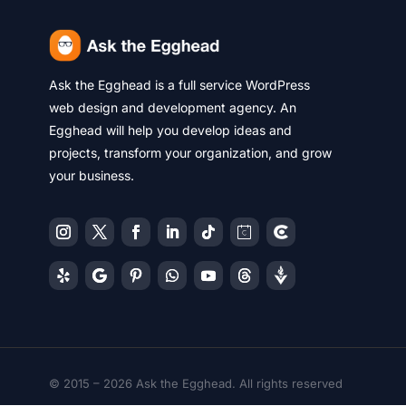
Ask the Egghead is a full service WordPress
web design and development agency. An
Egghead will help you develop ideas and
projects, transform your organization, and grow
your business.
© 2015 – 2026 Ask the Egghead. All rights reserved