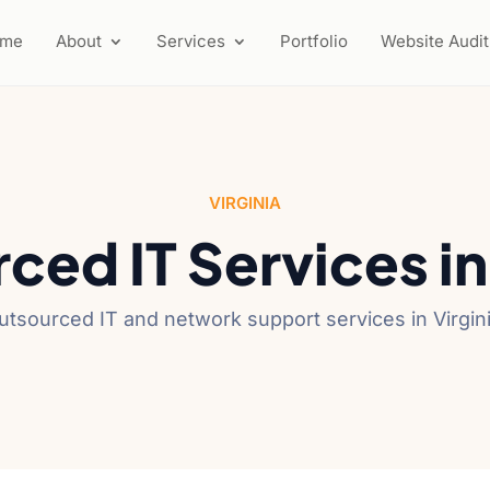
ome
About
Services
Portfolio
Website Audit
VIRGINIA
ced IT Services i
utsourced IT and network support services in Virgini