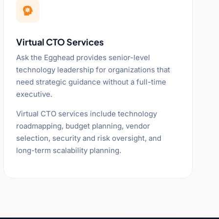

Virtual CTO Services
Ask the Egghead provides senior-level
technology leadership for organizations that
need strategic guidance without a full-time
executive.
Virtual CTO services include technology
roadmapping, budget planning, vendor
selection, security and risk oversight, and
long-term scalability planning.