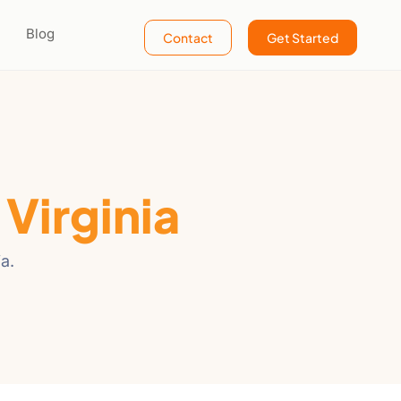
Blog
Contact
Get Started
n
Virginia
a.