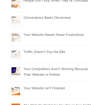
People Don’t Buy When They’re Confused
Convenience Beats Cleverness
Your Website Needs Fewer Frustrations
Traffic Doesn’t Pay the Bills
Your Competitors Aren’t Winning Because
Their Website Is Prettier
Your Website Isn’t Finished