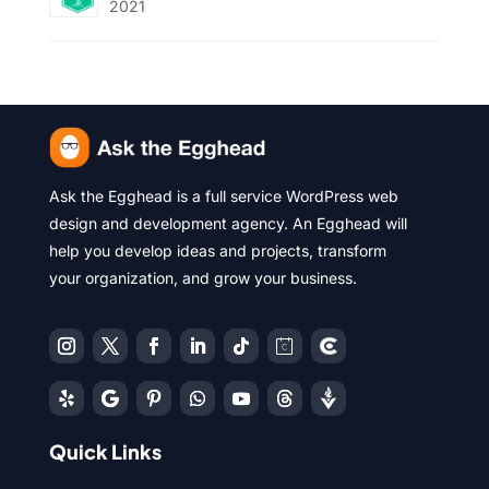
2021
Ask the Egghead is a full service WordPress web
design and development agency. An Egghead will
help you develop ideas and projects, transform
your organization, and grow your business.
Quick Links