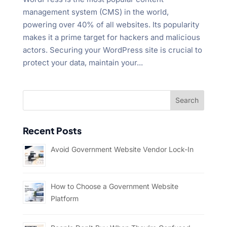
management system (CMS) in the world,
powering over 40% of all websites. Its popularity
makes it a prime target for hackers and malicious
actors. Securing your WordPress site is crucial to
protect your data, maintain your...
Recent Posts
Avoid Government Website Vendor Lock-In
How to Choose a Government Website
Platform