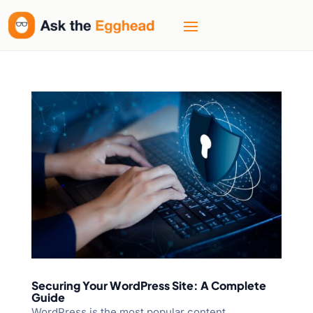
Securing Your WordPress Site: A Complete
Guide
WordPress is the most popular content