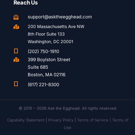
Reach Us
support@asktheegghead.com

200 Massachusetts Ave NW

8th Floor Suite 133
Washington, DC 20001

(202) 750-1910
399 Boylston Street

Suite 685
Boston, MA 02116

(617) 221-8300
© 2015 – 2026 Ask the Egghead. All rights reserved
Capability Statement
|
Privacy Policy
|
Terms of Service |
Terms of
Use