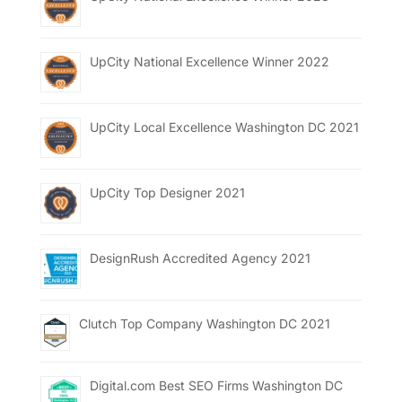
UpCity National Excellence Winner 2022
UpCity Local Excellence Washington DC 2021
UpCity Top Designer 2021
DesignRush Accredited Agency 2021
Clutch Top Company Washington DC 2021
Digital.com Best SEO Firms Washington DC