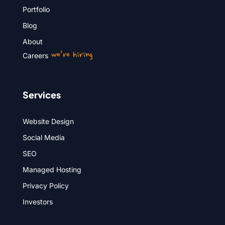
Portfolio
Blog
About
we’re hiring
Careers
Services
Website Design
Social Media
SEO
Managed Hosting
Privacy Policy
Investors