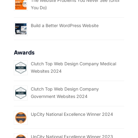
The Website Problems You Never See (Until
You Do)
Build a Better WordPress Website
Awards
Clutch Top Web Design Company Medical
Websites 2024
Clutch Top Web Design Company
Government Websites 2024
UpCity National Excellence Winner 2024
UpCity National Excellence Winner 2023