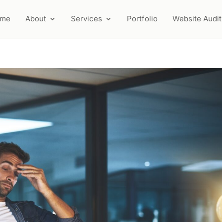
ome
About
Services
Portfolio
Website Audit