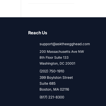
Reach Us
support@asktheegghead.com

200 Massachusetts Ave NW

8th Floor Suite 133
Washington, DC 20001

(202) 750-1910
399 Boylston Street

Suite 685
Boston, MA 02116

(617) 221-8300