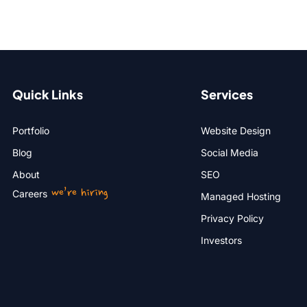
Quick Links
Services
Portfolio
Website Design
Blog
Social Media
About
SEO
we’re hiring
Careers
Managed Hosting
Privacy Policy
Investors