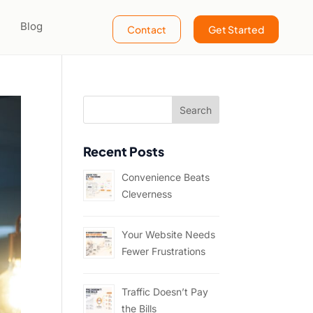
Blog
Contact
Get Started
Recent Posts
Convenience Beats
Cleverness
Your Website Needs
Fewer Frustrations
Traffic Doesn’t Pay
the Bills