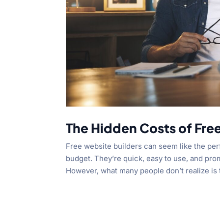
The Hidden Costs of Fre
Free website builders can seem like the per
budget. They’re quick, easy to use, and pro
However, what many people don’t realize is t