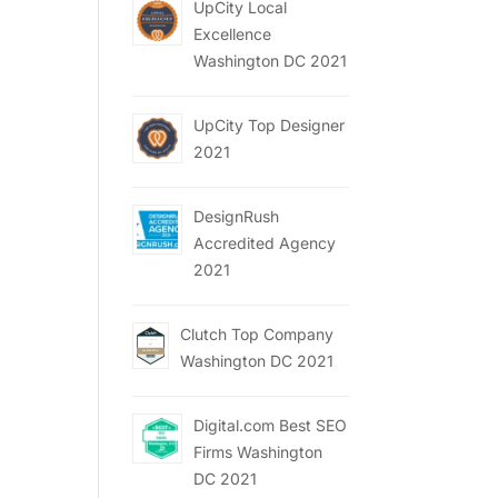
UpCity Local
Excellence
Washington DC 2021
UpCity Top Designer
2021
DesignRush
Accredited Agency
2021
Clutch Top Company
Washington DC 2021
Digital.com Best SEO
Firms Washington
DC 2021