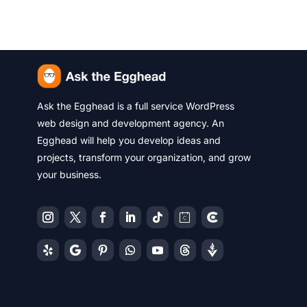
Ask the Egghead is a full service WordPress
web design and development agency. An
Egghead will help you develop ideas and
projects, transform your organization, and grow
your business.