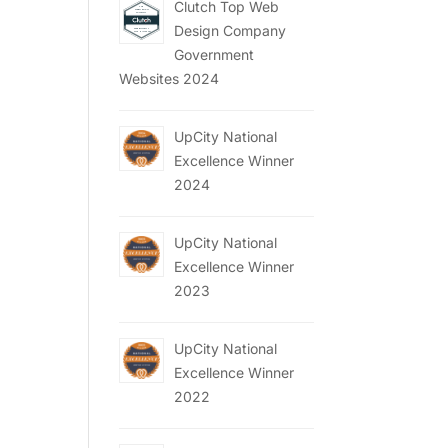
Clutch Top Web
Design Company
Government
Websites 2024
UpCity National
Excellence Winner
2024
UpCity National
Excellence Winner
2023
UpCity National
Excellence Winner
2022