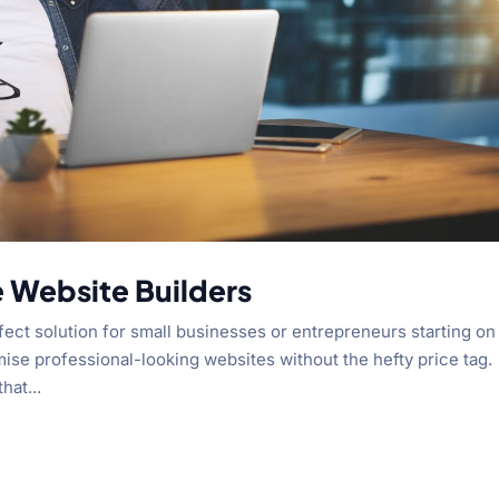
e Website Builders
fect solution for small businesses or entrepreneurs starting on
mise professional-looking websites without the hefty price tag.
hat...