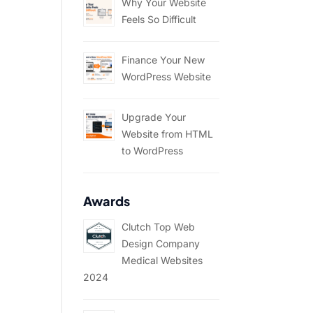
Why Your Website
Feels So Difficult
Finance Your New
WordPress Website
Upgrade Your
Website from HTML
to WordPress
Awards
Clutch Top Web
Design Company
Medical Websites
2024