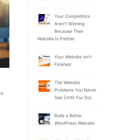
Your Competitors
Aren’t Winning
Because Their
Website Is Prettier
Your Website Isn’t
Finished
The Website
Problems You Never
 a
See (Until You Do)
Build a Better
WordPress Website