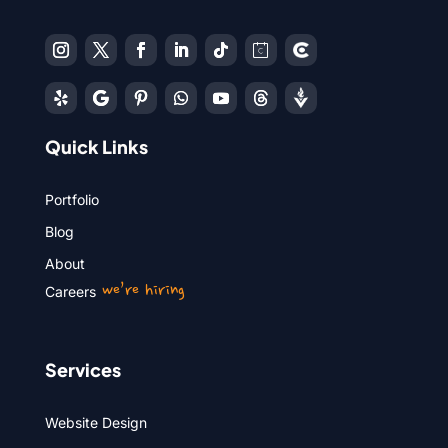
Quick Links
Portfolio
Blog
About
we’re hiring
Careers
Services
Website Design