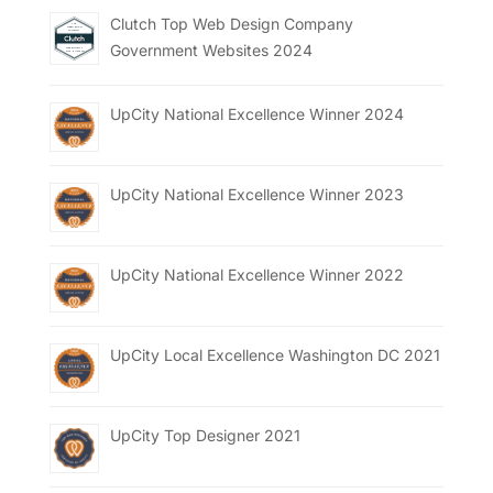
Clutch Top Web Design Company
Government Websites 2024
UpCity National Excellence Winner 2024
UpCity National Excellence Winner 2023
UpCity National Excellence Winner 2022
UpCity Local Excellence Washington DC 2021
UpCity Top Designer 2021