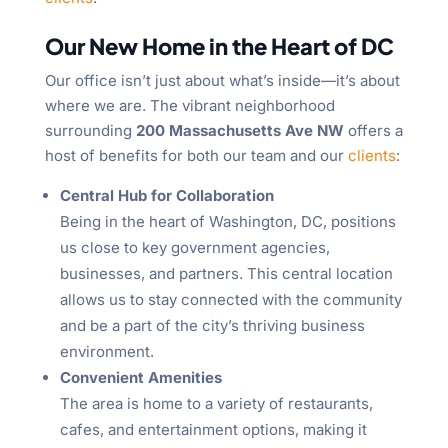
Our New Home in the Heart of DC
Our office isn’t just about what’s inside—it’s about
where we are. The vibrant neighborhood
surrounding
200 Massachusetts Ave NW
offers a
host of benefits for both our team and our
clients
:
Central Hub for Collaboration
Being in the heart of Washington, DC, positions
us close to key government agencies,
businesses, and partners. This central location
allows us to stay connected with the community
and be a part of the city’s thriving business
environment.
Convenient Amenities
The area is home to a variety of restaurants,
cafes, and entertainment options, making it