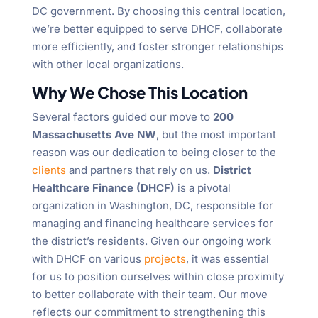
DC government. By choosing this central location,
we’re better equipped to serve DHCF, collaborate
more efficiently, and foster stronger relationships
with other local organizations.
Why We Chose This Location
Several factors guided our move to
200
Massachusetts Ave NW
, but the most important
reason was our dedication to being closer to the
clients
and partners that rely on us.
District
Healthcare Finance (DHCF)
is a pivotal
organization in Washington, DC, responsible for
managing and financing healthcare services for
the district’s residents. Given our ongoing work
with DHCF on various
projects
, it was essential
for us to position ourselves within close proximity
to better collaborate with their team. Our move
reflects our commitment to strengthening this