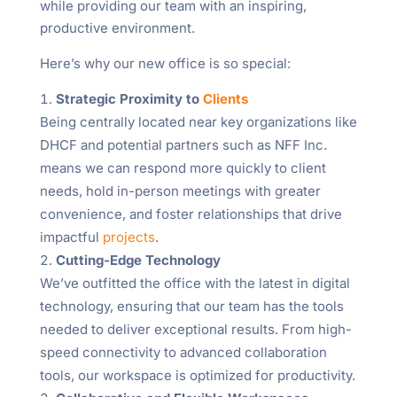
while providing our team with an inspiring,
productive environment.
Here’s why our new office is so special:
Strategic Proximity to
Clients
Being centrally located near key organizations like
DHCF and potential partners such as NFF Inc.
means we can respond more quickly to client
needs, hold in-person meetings with greater
convenience, and foster relationships that drive
impactful
projects
.
Cutting-Edge Technology
We’ve outfitted the office with the latest in digital
technology, ensuring that our team has the tools
needed to deliver exceptional results. From high-
speed connectivity to advanced collaboration
tools, our workspace is optimized for productivity.