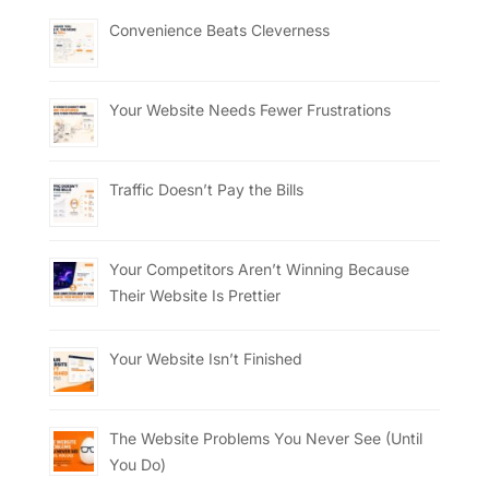
Convenience Beats Cleverness
Your Website Needs Fewer Frustrations
Traffic Doesn’t Pay the Bills
Your Competitors Aren’t Winning Because
Their Website Is Prettier
Your Website Isn’t Finished
The Website Problems You Never See (Until
You Do)