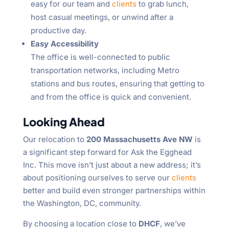
easy for our team and
clients
to grab lunch,
host casual meetings, or unwind after a
productive day.
Easy Accessibility
The office is well-connected to public
transportation networks, including Metro
stations and bus routes, ensuring that getting to
and from the office is quick and convenient.
Looking Ahead
Our relocation to
200 Massachusetts Ave NW
is
a significant step forward for Ask the Egghead
Inc. This move isn’t just about a new address; it’s
about positioning ourselves to serve our
clients
better and build even stronger partnerships within
the Washington, DC, community.
By choosing a location close to
DHCF
, we’ve