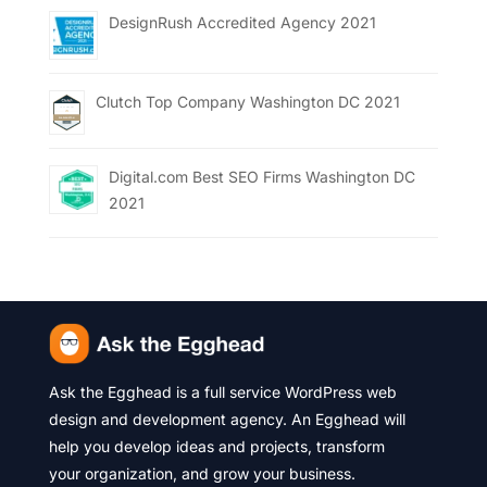
DesignRush Accredited Agency 2021
Clutch Top Company Washington DC 2021
Digital.com Best SEO Firms Washington DC
2021
Ask the Egghead is a full service WordPress web
design and development agency. An Egghead will
help you develop ideas and projects, transform
your organization, and grow your business.