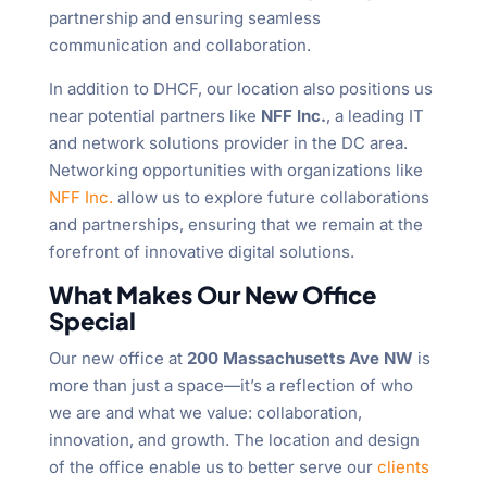
partnership and ensuring seamless
communication and collaboration.
In addition to DHCF, our location also positions us
near potential partners like
NFF Inc.
, a leading IT
and network solutions provider in the DC area.
Networking opportunities with organizations like
NFF Inc.
allow us to explore future collaborations
and partnerships, ensuring that we remain at the
forefront of innovative digital solutions.
What Makes Our New Office
Special
Our new office at
200 Massachusetts Ave NW
is
more than just a space—it’s a reflection of who
we are and what we value: collaboration,
innovation, and growth. The location and design
of the office enable us to better serve our
clients