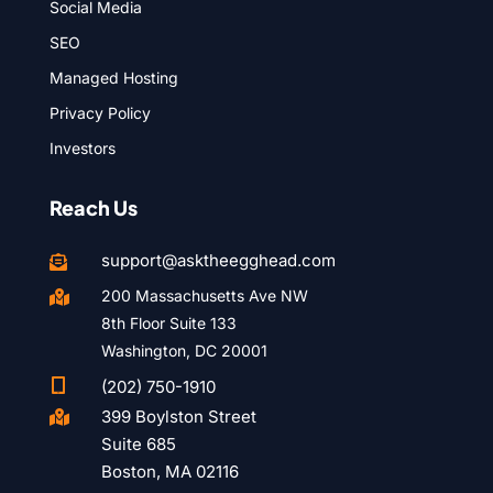
Social Media
SEO
Managed Hosting
Privacy Policy
Investors
Reach Us
support@asktheegghead.com

200 Massachusetts Ave NW

8th Floor Suite 133
Washington, DC 20001

(202) 750-1910
399 Boylston Street

Suite 685
Boston, MA 02116