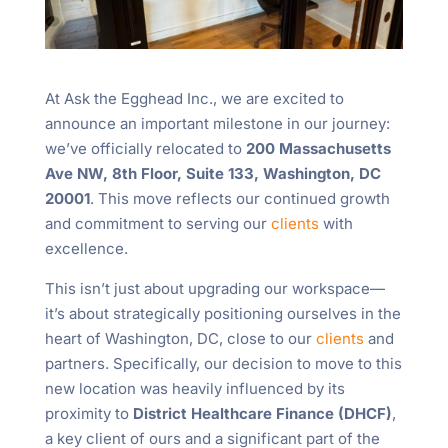
At Ask the Egghead Inc., we are excited to
announce an important milestone in our journey:
we’ve officially relocated to
200 Massachusetts
Ave NW, 8th Floor, Suite 133, Washington, DC
20001
. This move reflects our continued growth
and commitment to serving our
clients
with
excellence.
This isn’t just about upgrading our workspace—
it’s about strategically positioning ourselves in the
heart of Washington, DC, close to our
clients
and
partners. Specifically, our decision to move to this
new location was heavily influenced by its
proximity to
District Healthcare Finance (DHCF)
,
a key client of ours and a significant part of the