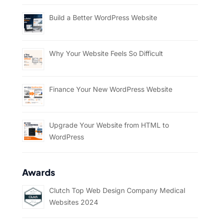
Build a Better WordPress Website
Why Your Website Feels So Difficult
Finance Your New WordPress Website
Upgrade Your Website from HTML to
WordPress
Awards
Clutch Top Web Design Company Medical
Websites 2024