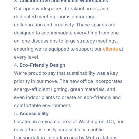
Collaborative and Flexible Workspaces
Our open workspaces, breakout areas, and
dedicated meeting rooms encourage
collaboration and creativity. These spaces are
designed to accommodate everything from one-
on-one discussions to large strategy meetings,
ensuring we’re equipped to support our
clients
at
every level.
Eco-Friendly Design
We’re proud to say that sustainability was a key
priority in our move. The new office incorporates
energy-efficient lighting, green materials, and
even indoor plants to create an eco-friendly and
comfortable environment.
Accessibility
Located in a dynamic area of Washington, DC, our
new office is easily accessible via public
transportation, including nearby Metro stations