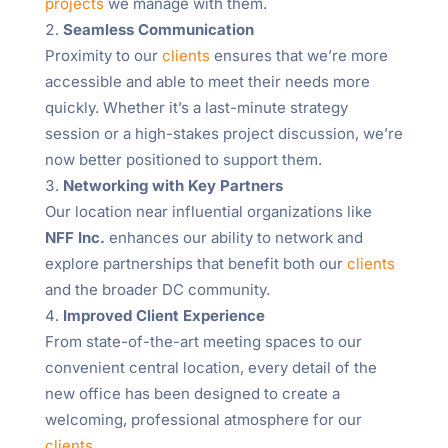
projects
we manage with them.
Seamless Communication
Proximity to our
clients
ensures that we’re more
accessible and able to meet their needs more
quickly. Whether it’s a last-minute strategy
session or a high-stakes project discussion, we’re
now better positioned to support them.
Networking with Key Partners
Our location near influential organizations like
NFF Inc.
enhances our ability to network and
explore partnerships that benefit both our
clients
and the broader DC community.
Improved Client Experience
From state-of-the-art meeting spaces to our
convenient central location, every detail of the
new office has been designed to create a
welcoming, professional atmosphere for our
clients
.