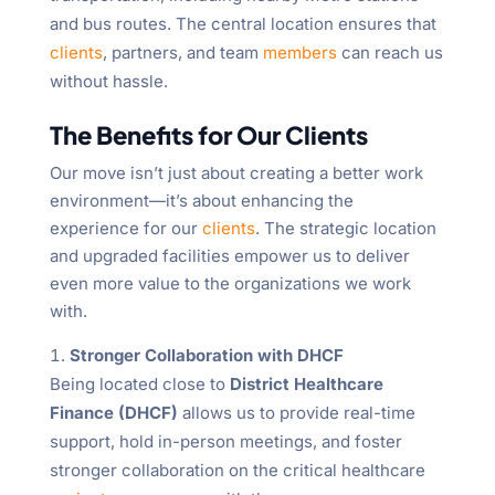
and bus routes. The central location ensures that
clients
, partners, and team
members
can reach us
without hassle.
The Benefits for Our Clients
Our move isn’t just about creating a better work
environment—it’s about enhancing the
experience for our
clients
. The strategic location
and upgraded facilities empower us to deliver
even more value to the organizations we work
with.
Stronger Collaboration with DHCF
Being located close to
District Healthcare
Finance (DHCF)
allows us to provide real-time
support, hold in-person meetings, and foster
stronger collaboration on the critical healthcare