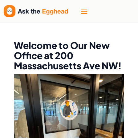
Welcome to Our New
Office at 200
Massachusetts Ave NW!