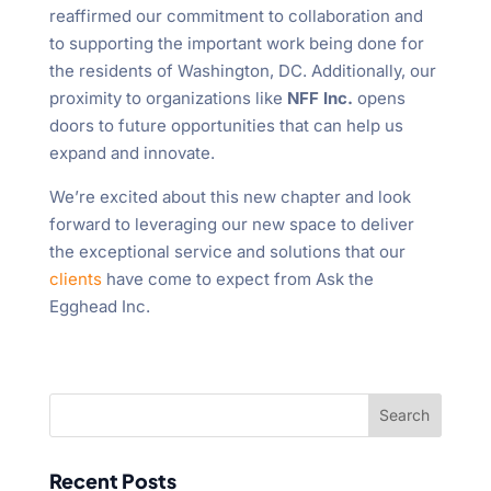
reaffirmed our commitment to collaboration and
to supporting the important work being done for
the residents of Washington, DC. Additionally, our
proximity to organizations like
NFF Inc.
opens
doors to future opportunities that can help us
expand and innovate.
We’re excited about this new chapter and look
forward to leveraging our new space to deliver
the exceptional service and solutions that our
clients
have come to expect from Ask the
Egghead Inc.
Recent Posts