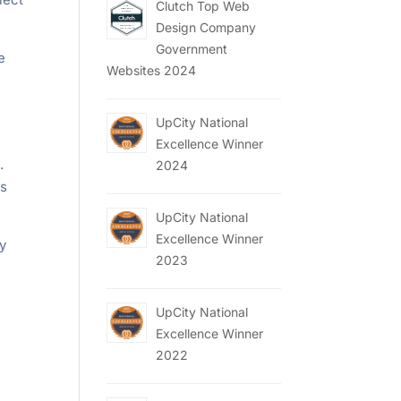
Clutch Top Web
Design Company
Government
e
Websites 2024
UpCity National
Excellence Winner
.
2024
is
UpCity National
Excellence Winner
ly
2023
UpCity National
Excellence Winner
2022
.