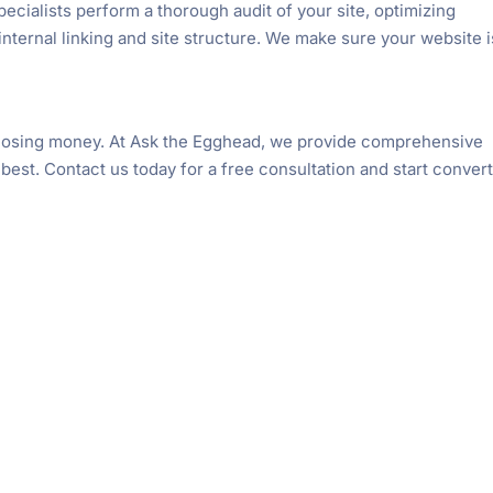
ecialists perform a thorough audit of your site, optimizing
nternal linking and site structure. We make sure your website i
e losing money. At Ask the Egghead, we provide comprehensive
 best. Contact us today for a free consultation and start conver