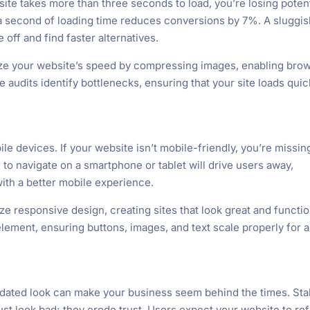
bsite takes more than three seconds to load, you’re losing potent
 second of loading time reduces conversions by 7%. A sluggis
 off and find faster alternatives.
e your website’s speed by compressing images, enabling bro
audits identify bottlenecks, ensuring that your site loads quic
e devices. If your website isn’t mobile-friendly, you’re missin
 to navigate on a smartphone or tablet will drive users away,
ith a better mobile experience.
ze responsive design, creating sites that look great and functi
element, ensuring buttons, images, and text scale properly for 
tdated look can make your business seem behind the times. Sta
st look bad; they erode trust. Users expect your website to ref