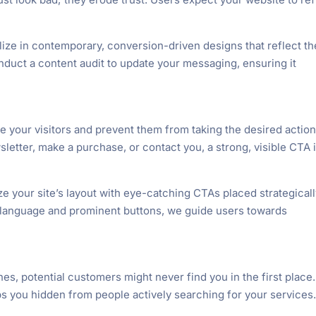
ize in contemporary, conversion-driven designs that reflect th
nduct a content audit to update your messaging, ensuring it
e your visitors and prevent them from taking the desired action
letter, make a purchase, or contact you, a strong, visible CTA 
e your site’s layout with eye-catching CTAs placed strategical
 language and prominent buttons, we guide users towards
ines, potential customers might never find you in the first place.
eeps you hidden from people actively searching for your services