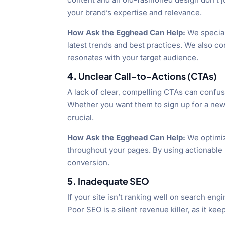
your brand’s expertise and relevance.
How Ask the Egghead Can Help:
We special
latest trends and best practices. We also co
resonates with your target audience.
4.
Unclear Call-to-Actions (CTAs)
A lack of clear, compelling CTAs can confus
Whether you want them to sign up for a news
crucial.
How Ask the Egghead Can Help:
We optimiz
throughout your pages. By using actionable
conversion.
5.
Inadequate SEO
If your site isn’t ranking well on search eng
Poor SEO is a silent revenue killer, as it k