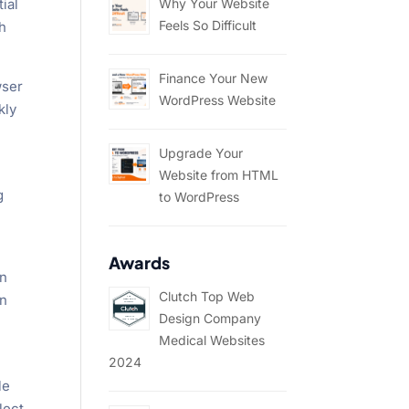
Why Your Website
ial
Feels So Difficult
h
Finance Your New
wser
WordPress Website
kly
Upgrade Your
Website from HTML
g
to WordPress
Awards
on
Clutch Top Web
an
Design Company
Medical Websites
2024
le
lect