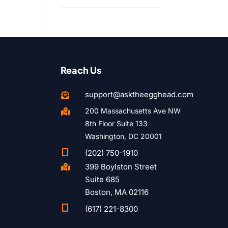
Reach Us
support@asktheegghead.com

200 Massachusetts Ave NW

8th Floor Suite 133
Washington, DC 20001

(202) 750-1910
399 Boylston Street

Suite 685
Boston, MA 02116

(617) 221-8300