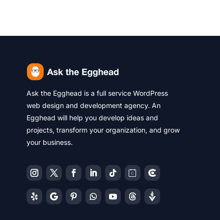
Ask the Egghead is a full service WordPress
web design and development agency. An
Egghead will help you develop ideas and
projects, transform your organization, and grow
your business.