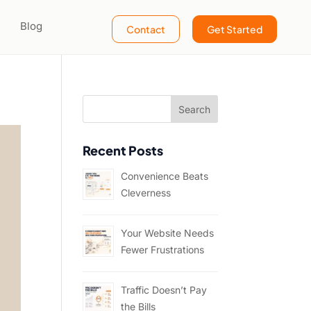
Blog
Contact
Get Started
Recent Posts
Convenience Beats
Cleverness
Your Website Needs
Fewer Frustrations
Traffic Doesn’t Pay
the Bills