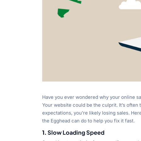
Have you ever wondered why your online sal
Your website could be the culprit. It’s often 
expectations, you’re likely losing sales. H
the Egghead can do to help you fix it fast.
1.
Slow Loading Speed