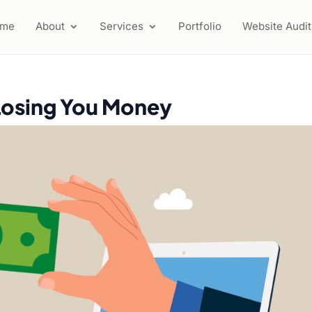
ome
About
Services
Portfolio
Website Audit
Losing You Money