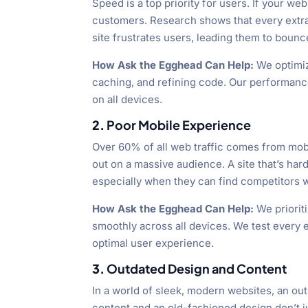
Speed is a top priority for users. If your we
customers. Research shows that every extra
site frustrates users, leading them to bounce
How Ask the Egghead Can Help:
We optimiz
caching, and refining code. Our performance 
on all devices.
2.
Poor Mobile Experience
Over 60% of all web traffic comes from mobil
out on a massive audience. A site that’s hard
especially when they can find competitors w
How Ask the Egghead Can Help:
We prioriti
smoothly across all devices. We test every 
optimal user experience.
3.
Outdated Design and Content
In a world of sleek, modern websites, an ou
content and an old-fashioned design don’t ju