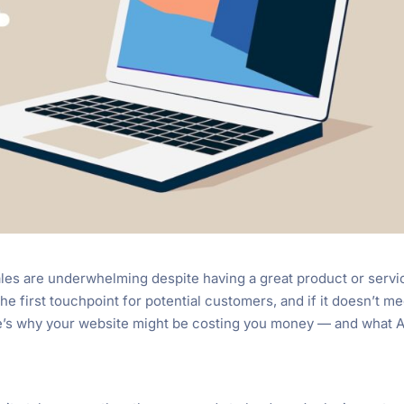
es are underwhelming despite having a great product or servi
the first touchpoint for potential customers, and if it doesn’t me
ere’s why your website might be costing you money — and what 