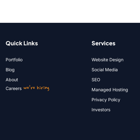
Quick Links
Services
Portfolio
Website Design
Blog
Social Media
About
SEO
we’re hiring
Careers
Managed Hosting
Privacy Policy
Investors