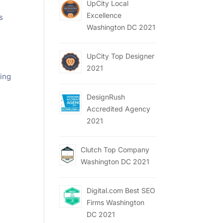
UpCity Local
Excellence
s
Washington DC 2021
UpCity Top Designer
2021
ting
DesignRush
Accredited Agency
2021
Clutch Top Company
Washington DC 2021
Digital.com Best SEO
Firms Washington
DC 2021