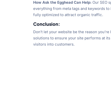
How Ask the Egghead Can Help:
Our SEO sp
everything from meta tags and keywords to i
fully optimized to attract organic traffic.
Conclusion:
Don’t let your website be the reason you’r
solutions to ensure your site performs at its
visitors into customers.