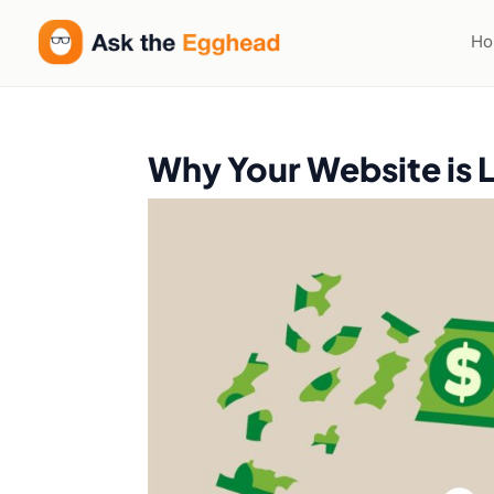
H
Why Your Website is 