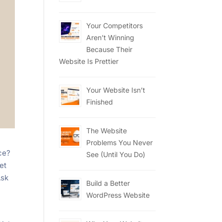
Your Competitors
Aren’t Winning
Because Their
Website Is Prettier
Your Website Isn’t
Finished
The Website
Problems You Never
ce?
See (Until You Do)
et
Ask
Build a Better
WordPress Website