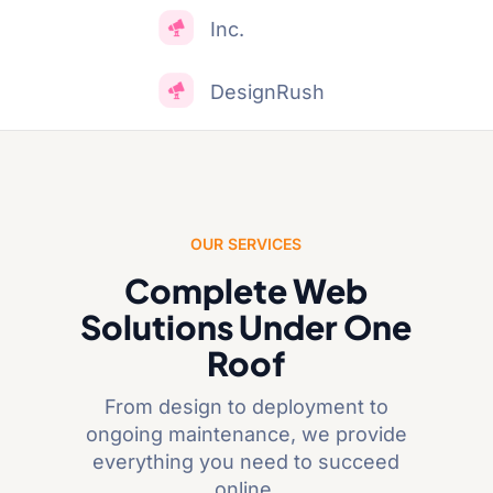
Inc.
DesignRush
OUR SERVICES
Complete Web
Solutions Under One
Roof
From design to deployment to
ongoing maintenance, we provide
everything you need to succeed
online.