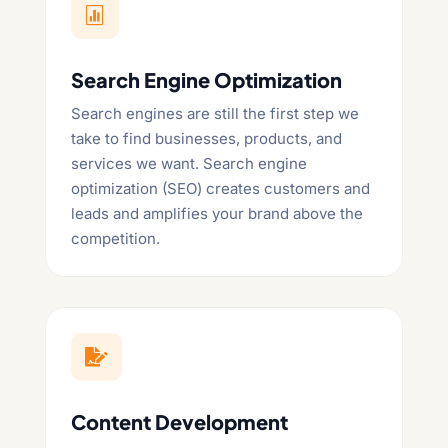

Search Engine Optimization
Search engines are still the first step we
take to find businesses, products, and
services we want. Search engine
optimization (SEO) creates customers and
leads and amplifies your brand above the
competition.

Content Development