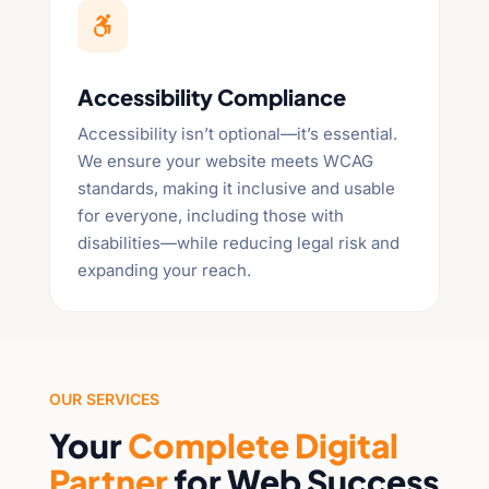

Accessibility Compliance
Accessibility isn’t optional—it’s essential.
We ensure your website meets WCAG
standards, making it inclusive and usable
for everyone, including those with
disabilities—while reducing legal risk and
expanding your reach.
OUR SERVICES
Your
Complete Digital
Partner
for Web Success