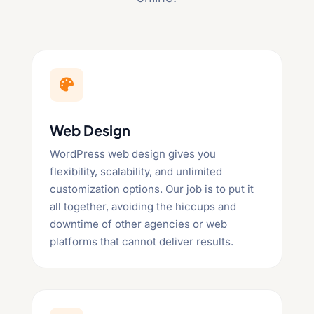

Web Design
WordPress web design gives you
flexibility, scalability, and unlimited
customization options. Our job is to put it
all together, avoiding the hiccups and
downtime of other agencies or web
platforms that cannot deliver results.