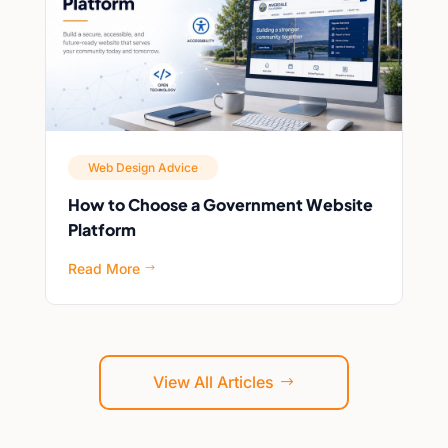
Web Design Advice
How to Choose a Government Website
Platform
Read More
$
View All Articles