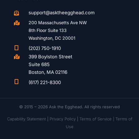
support@asktheegghead.com

200 Massachusetts Ave NW

8th Floor Suite 133
Washington, DC 20001

(202) 750-1910
399 Boylston Street

Suite 685
Boston, MA 02116

(617) 221-8300
© 2015 – 2026 Ask the Egghead. All rights reserved
Capability Statement
|
Privacy Policy
|
Terms of Service |
Terms of
Use