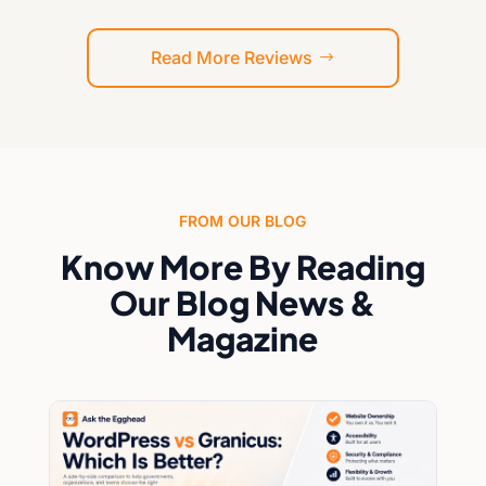
of compliance and security, I highly
recommend Ask the Egghead, Inc.
Read More Reviews
FROM OUR BLOG
Know More By Reading
Our Blog News &
Magazine