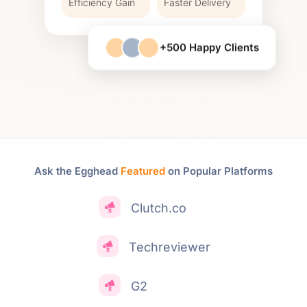
Efficiency Gain
Faster Delivery
+500 Happy Clients
Ask the Egghead
Featured
on Popular Platforms
Clutch.co
Techreviewer
G2