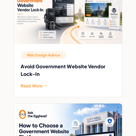
Web Design Advice
Avoid Government Website Vendor
Lock-In
Read More
$