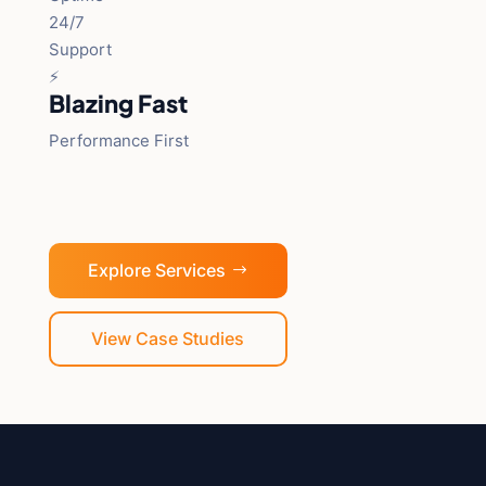
24/7
Support
⚡
Blazing Fast
Performance First
Explore Services
View Case Studies