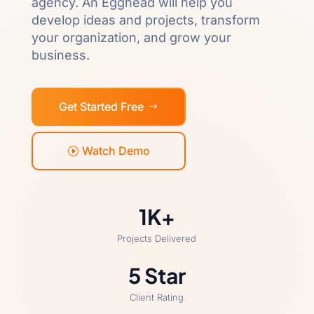
agency. An Egghead will help you
develop ideas and projects, transform
your organization, and grow your
business.
Get Started Free
Watch Demo
1K+
Projects Delivered
5 Star
Client Rating