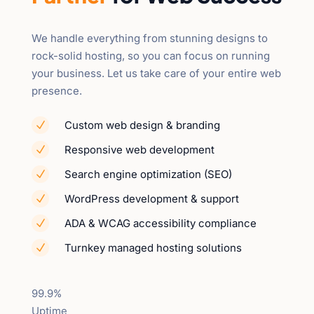
We handle everything from stunning designs to
rock-solid hosting, so you can focus on running
your business. Let us take care of your entire web
presence.
Custom web design & branding
N
Responsive web development
N
Search engine optimization (SEO)
N
WordPress development & support
N
ADA & WCAG accessibility compliance
N
Turnkey managed hosting solutions
N
99.9%
Uptime