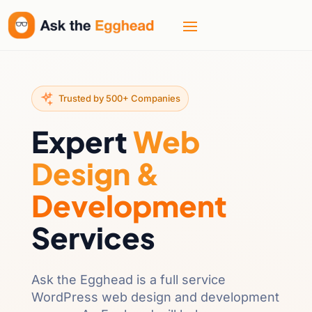
Trusted by 500+ Companies
Expert
Web
Design &
Development
Services
Ask the Egghead is a full service
WordPress web design and development