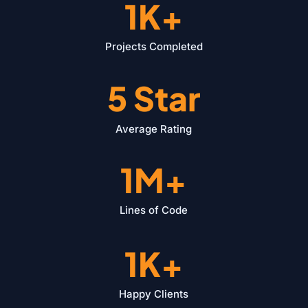
1K+
Projects Completed
5 Star
Average Rating
1M+
Lines of Code
1K+
Happy Clients