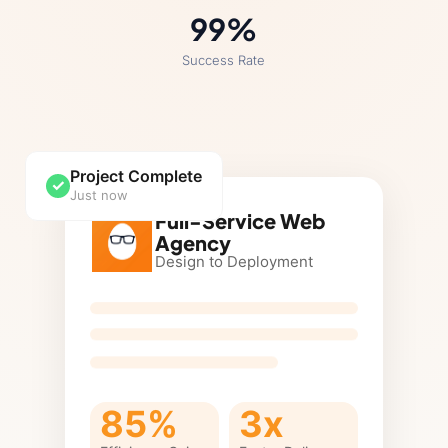
99
%
Success Rate
Project Complete
✓
Just now
Full-Service Web
Agency
Design to Deployment
85%
3x