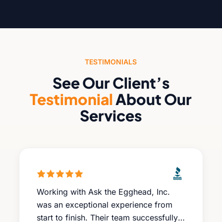
TESTIMONIALS
See Our Client’s
Testimonial
About Our
Services
Working with Ask the Egghead, Inc.
was an exceptional experience from
start to finish. Their team successfully