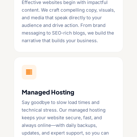
Effective websites begin with impactful
content. We craft compelling copy, visuals,
and media that speak directly to your
audience and drive action. From brand
messaging to SEO-rich blogs, we build the
narrative that builds your business.

Managed Hosting
Say goodbye to slow load times and
technical stress. Our managed hosting
keeps your website secure, fast, and
always online—with daily backups,
updates, and expert support, so you can