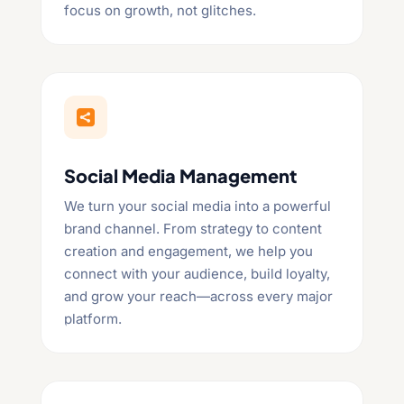
focus on growth, not glitches.

Social Media Management
We turn your social media into a powerful
brand channel. From strategy to content
creation and engagement, we help you
connect with your audience, build loyalty,
and grow your reach—across every major
platform.