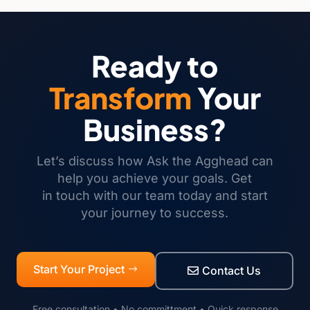
Ready to
Transform
Your
Business?
Let’s discuss how Ask the Agghead can
help you achieve your goals. Get
in touch with our team today and start
your journey to success.
Start Your Project
Contact Us
Free consultation • No committment • Quick response