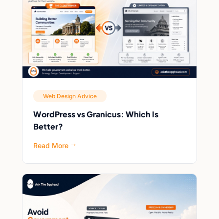
Web Design Advice
WordPress vs Granicus: Which Is
Better?
Read More
$