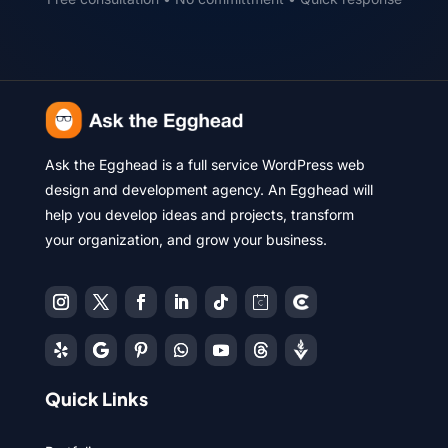
Ask the Egghead is a full service WordPress web
design and development agency. An Egghead will
help you develop ideas and projects, transform
your organization, and grow your business.
Quick Links