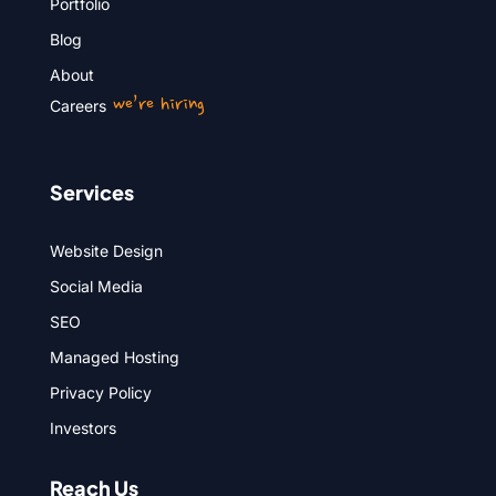
Portfolio
Blog
About
we’re hiring
Careers
Services
Website Design
Social Media
SEO
Managed Hosting
Privacy Policy
Investors
Reach Us