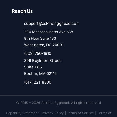
Reach Us
support@asktheegghead.com

200 Massachusetts Ave NW

8th Floor Suite 133
Washington, DC 20001

(202) 750-1910
399 Boylston Street

Suite 685
Boston, MA 02116

(617) 221-8300
© 2015 – 2026 Ask the Egghead. All rights reserved
Capability Statement
|
Privacy Policy
|
Terms of Service |
Terms of