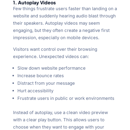
1. Autoplay Videos
Few things frustrate users faster than landing on a
website and suddenly hearing audio blast through
their speakers. Autoplay videos may seem
engaging, but they often create a negative first
impression, especially on mobile devices.
Visitors want control over their browsing
experience. Unexpected videos can:
Slow down website performance
Increase bounce rates
Distract from your message
Hurt accessibility
Frustrate users in public or work environments
Instead of autoplay, use a clean video preview
with a clear play button. This allows users to
choose when they want to engage with your