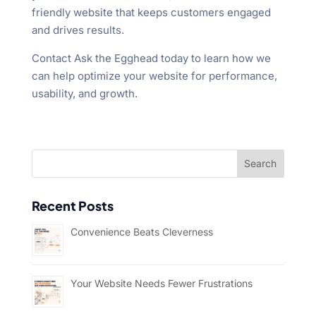
friendly website that keeps customers engaged
and drives results.
Contact Ask the Egghead today to learn how we
can help optimize your website for performance,
usability, and growth.
Recent Posts
Convenience Beats Cleverness
Your Website Needs Fewer Frustrations