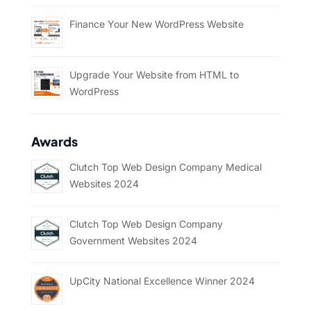
Finance Your New WordPress Website
Upgrade Your Website from HTML to
WordPress
Awards
Clutch Top Web Design Company Medical
Websites 2024
Clutch Top Web Design Company
Government Websites 2024
UpCity National Excellence Winner 2024