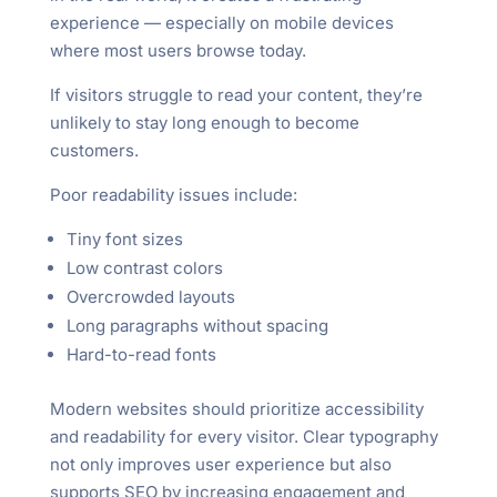
experience — especially on mobile devices
where most users browse today.
If visitors struggle to read your content, they’re
unlikely to stay long enough to become
customers.
Poor readability issues include:
Tiny font sizes
Low contrast colors
Overcrowded layouts
Long paragraphs without spacing
Hard-to-read fonts
Modern websites should prioritize accessibility
and readability for every visitor. Clear typography
not only improves user experience but also
supports SEO by increasing engagement and