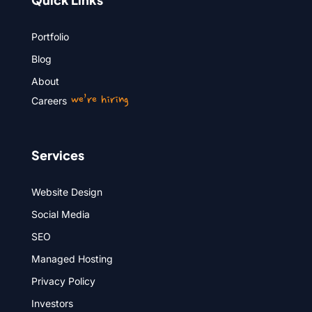
Portfolio
Blog
About
we’re hiring
Careers
Services
Website Design
Social Media
SEO
Managed Hosting
Privacy Policy
Investors