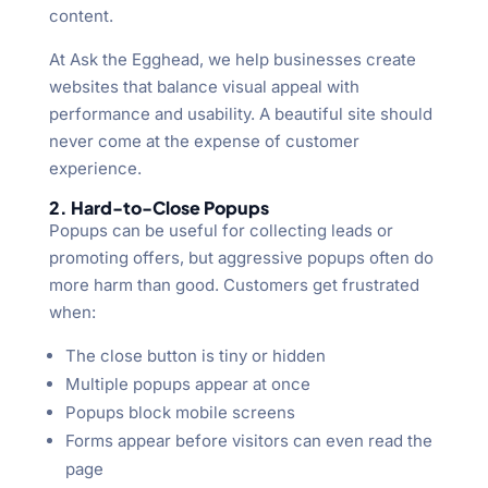
content.
At Ask the Egghead, we help businesses create
websites that balance visual appeal with
performance and usability. A beautiful site should
never come at the expense of customer
experience.
2. Hard-to-Close Popups
Popups can be useful for collecting leads or
promoting offers, but aggressive popups often do
more harm than good. Customers get frustrated
when:
The close button is tiny or hidden
Multiple popups appear at once
Popups block mobile screens
Forms appear before visitors can even read the
page