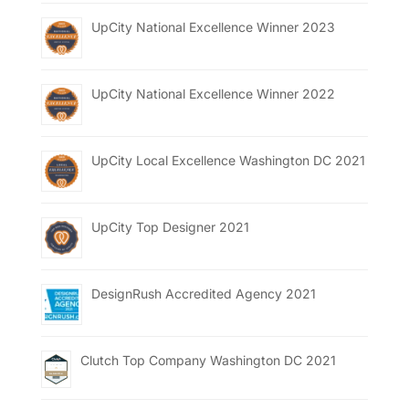
UpCity National Excellence Winner 2023
UpCity National Excellence Winner 2022
UpCity Local Excellence Washington DC 2021
UpCity Top Designer 2021
DesignRush Accredited Agency 2021
Clutch Top Company Washington DC 2021