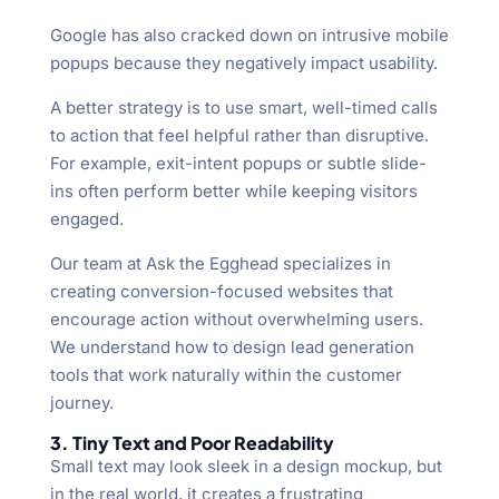
Google has also cracked down on intrusive mobile
popups because they negatively impact usability.
A better strategy is to use smart, well-timed calls
to action that feel helpful rather than disruptive.
For example, exit-intent popups or subtle slide-
ins often perform better while keeping visitors
engaged.
Our team at Ask the Egghead specializes in
creating conversion-focused websites that
encourage action without overwhelming users.
We understand how to design lead generation
tools that work naturally within the customer
journey.
3. Tiny Text and Poor Readability
Small text may look sleek in a design mockup, but
in the real world, it creates a frustrating