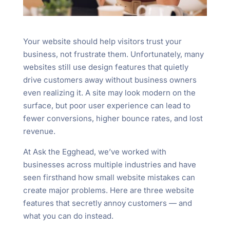
Your website should help visitors trust your
business, not frustrate them. Unfortunately, many
websites still use design features that quietly
drive customers away without business owners
even realizing it. A site may look modern on the
surface, but poor user experience can lead to
fewer conversions, higher bounce rates, and lost
revenue.
At Ask the Egghead, we’ve worked with
businesses across multiple industries and have
seen firsthand how small website mistakes can
create major problems. Here are three website
features that secretly annoy customers — and
what you can do instead.