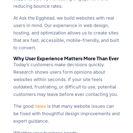
reducing bounce rates.
At Ask the Egghead, we build websites with real
users in mind. Our experience in web design,
hosting, and optimization allows us to create sites
that are fast, accessible, mobile-friendly, and built
to convert.
Why User Experience Matters More Than Ever
Today’s customers make decisions quickly.
Research shows users form opinions about
websites within seconds. If your site feels
outdated, frustrating, or difficult to use, potential
customers may leave before ever contacting you.
The good
news
is that many website issues can
be fixed with thoughtful design improvements and
expert guidance.
Whether your business needs: