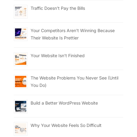
Traffic Doesn’t Pay the Bills
Your Competitors Aren’t Winning Because
Their Website Is Prettier
Your Website Isn’t Finished
The Website Problems You Never See (Until
You Do)
Build a Better WordPress Website
Why Your Website Feels So Difficult