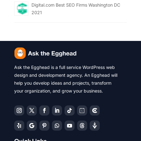
Digital.com Best SEO Firms Washington DC
2021
Ask the Egghead is a full service WordPress web
design and development agency. An Egghead will
help you develop ideas and projects, transform
your organization, and grow your business.
Quick Links