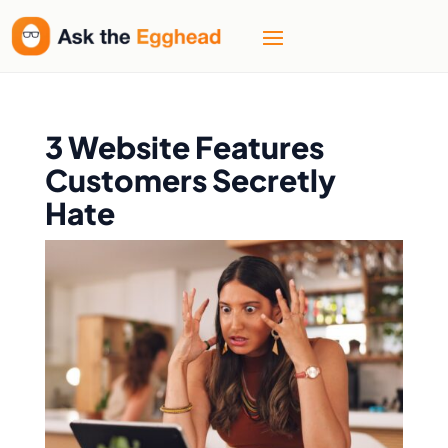
3 Website Features
Customers Secretly
Hate