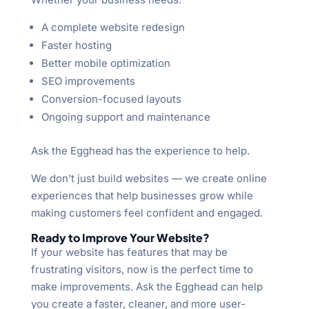
A complete website redesign
Faster hosting
Better mobile optimization
SEO improvements
Conversion-focused layouts
Ongoing support and maintenance
Ask the Egghead has the experience to help.
We don’t just build websites — we create online
experiences that help businesses grow while
making customers feel confident and engaged.
Ready to Improve Your Website?
If your website has features that may be
frustrating visitors, now is the perfect time to
make improvements. Ask the Egghead can help
you create a faster, cleaner, and more user-