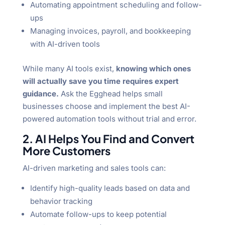
Automating appointment scheduling and follow-
ups
Managing invoices, payroll, and bookkeeping
with AI-driven tools
While many AI tools exist,
knowing which ones
will actually save you time requires expert
guidance.
Ask the Egghead helps small
businesses choose and implement the best AI-
powered automation tools without trial and error.
2. AI Helps You Find and Convert
More Customers
AI-driven marketing and sales tools can:
Identify high-quality leads based on data and
behavior tracking
Automate follow-ups to keep potential