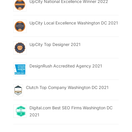
UpCity National Excellence Winner 2022
UpCity Local Excellence Washington DC 2021
UpCity Top Designer 2021
DesignRush Accredited Agency 2021
Clutch Top Company Washington DC 2021
Digital.com Best SEO Firms Washington DC
2021