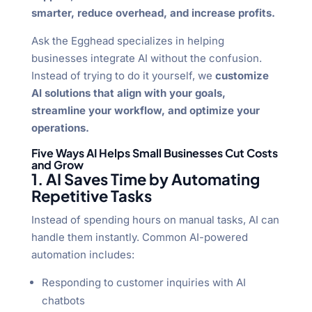
smarter, reduce overhead, and increase profits.
Ask the Egghead specializes in helping
businesses integrate AI without the confusion.
Instead of trying to do it yourself, we
customize
AI solutions that align with your goals,
streamline your workflow, and optimize your
operations.
Five Ways AI Helps Small Businesses Cut Costs
and Grow
1. AI Saves Time by Automating
Repetitive Tasks
Instead of spending hours on manual tasks, AI can
handle them instantly. Common AI-powered
automation includes:
Responding to customer inquiries with AI
chatbots