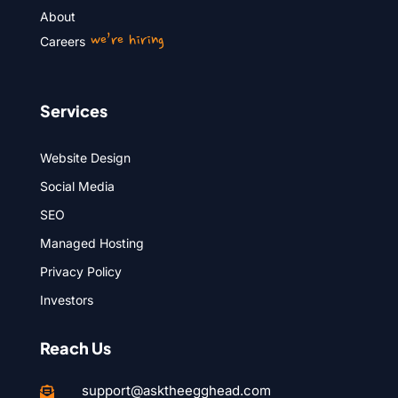
About
we’re hiring
Careers
Services
Website Design
Social Media
SEO
Managed Hosting
Privacy Policy
Investors
Reach Us
support@asktheegghead.com
