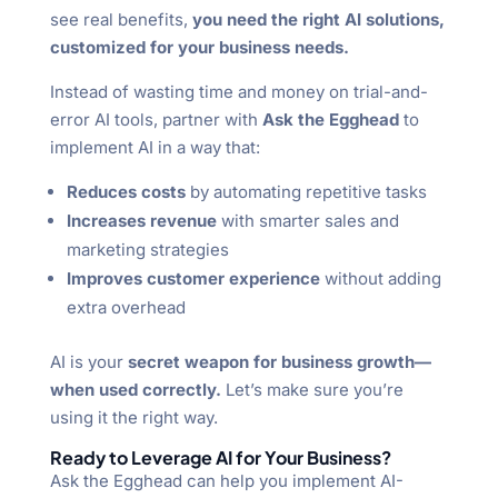
see real benefits,
you need the right AI solutions,
customized for your business needs.
Instead of wasting time and money on trial-and-
error AI tools, partner with
Ask the Egghead
to
implement AI in a way that:
Reduces costs
by automating repetitive tasks
Increases revenue
with smarter sales and
marketing strategies
Improves customer experience
without adding
extra overhead
AI is your
secret weapon for business growth—
when used correctly.
Let’s make sure you’re
using it the right way.
Ready to Leverage AI for Your Business?
Ask the Egghead can help you implement AI-