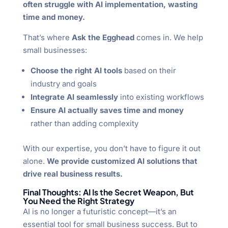
often struggle with AI implementation, wasting
time and money.
That’s where
Ask the Egghead
comes in. We help
small businesses:
Choose the right AI tools
based on their
industry and goals
Integrate AI seamlessly
into existing workflows
Ensure AI actually saves time and money
rather than adding complexity
With our expertise, you don’t have to figure it out
alone.
We provide customized AI solutions that
drive real business results.
Final Thoughts: AI Is the Secret Weapon, But
You Need the Right Strategy
AI is no longer a futuristic concept—it’s an
essential tool for small business success. But to