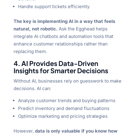
Handle support tickets efficiently
The key is implementing AI in a way that feels
natural, not robotic.
Ask the Egghead helps
integrate AI chatbots and automation tools that
enhance customer relationships rather than
replacing them.
4. AI Provides Data-Driven
Insights for Smarter Decisions
Without AI, businesses rely on guesswork to make
decisions. AI can:
Analyze customer trends and buying patterns
Predict inventory and demand fluctuations
Optimize marketing and pricing strategies
However,
data is only valuable if you know how