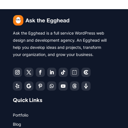
Ask the Egghead is a full service WordPress web
design and development agency. An Egghead will
help you develop ideas and projects, transform
your organization, and grow your business.
Quick Links
Portfolio
Blog