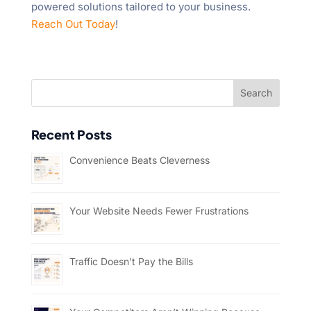
powered solutions tailored to your business.
Reach Out Today
!
Recent Posts
Convenience Beats Cleverness
Your Website Needs Fewer Frustrations
Traffic Doesn’t Pay the Bills