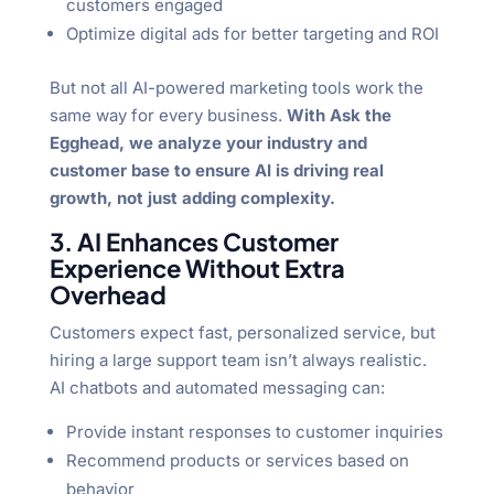
customers engaged
Optimize digital ads for better targeting and ROI
But not all AI-powered marketing tools work the
same way for every business.
With Ask the
Egghead, we analyze your industry and
customer base to ensure AI is driving real
growth, not just adding complexity.
3. AI Enhances Customer
Experience Without Extra
Overhead
Customers expect fast, personalized service, but
hiring a large support team isn’t always realistic.
AI chatbots and automated messaging can:
Provide instant responses to customer inquiries
Recommend products or services based on
behavior