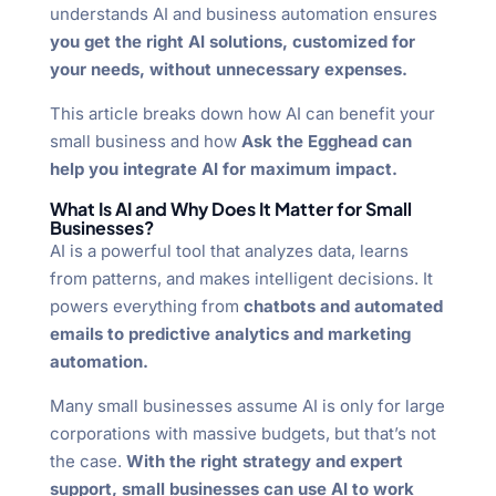
understands AI and business automation ensures
you get the right AI solutions, customized for
your needs, without unnecessary expenses.
This article breaks down how AI can benefit your
small business and how
Ask the Egghead can
help you integrate AI for maximum impact.
What Is AI and Why Does It Matter for Small
Businesses?
AI is a powerful tool that analyzes data, learns
from patterns, and makes intelligent decisions. It
powers everything from
chatbots and automated
emails to predictive analytics and marketing
automation.
Many small businesses assume AI is only for large
corporations with massive budgets, but that’s not
the case.
With the right strategy and expert
support, small businesses can use AI to work