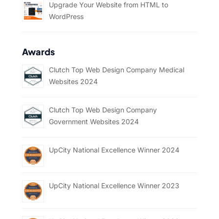
Upgrade Your Website from HTML to
WordPress
Awards
Clutch Top Web Design Company Medical
Websites 2024
Clutch Top Web Design Company
Government Websites 2024
UpCity National Excellence Winner 2024
UpCity National Excellence Winner 2023