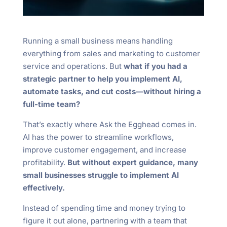
Running a small business means handling
everything from sales and marketing to customer
service and operations. But
what if you had a
strategic partner to help you implement AI,
automate tasks, and cut costs—without hiring a
full-time team?
That’s exactly where Ask the Egghead comes in.
AI has the power to streamline workflows,
improve customer engagement, and increase
profitability.
But without expert guidance, many
small businesses struggle to implement AI
effectively.
Instead of spending time and money trying to
figure it out alone, partnering with a team that