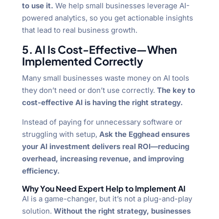
to use it.
We help small businesses leverage AI-
powered analytics, so you get actionable insights
that lead to real business growth.
5. AI Is Cost-Effective—When
Implemented Correctly
Many small businesses waste money on AI tools
they don’t need or don’t use correctly.
The key to
cost-effective AI is having the right strategy.
Instead of paying for unnecessary software or
struggling with setup,
Ask the Egghead ensures
your AI investment delivers real ROI—reducing
overhead, increasing revenue, and improving
efficiency.
Why You Need Expert Help to Implement AI
AI is a game-changer, but it’s not a plug-and-play
solution.
Without the right strategy, businesses