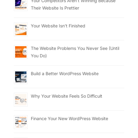
Your Competitors Aren’t Winning Because
Their Website Is Prettier
Your Website Isn’t Finished
The Website Problems You Never See (Until
You Do)
Build a Better WordPress Website
Why Your Website Feels So Difficult
Finance Your New WordPress Website