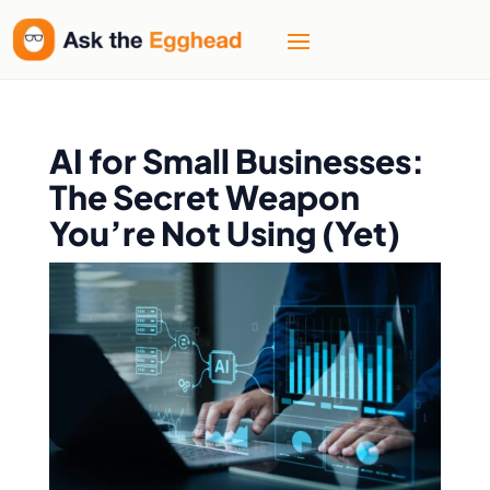
AI for Small Businesses:
The Secret Weapon
You’re Not Using (Yet)