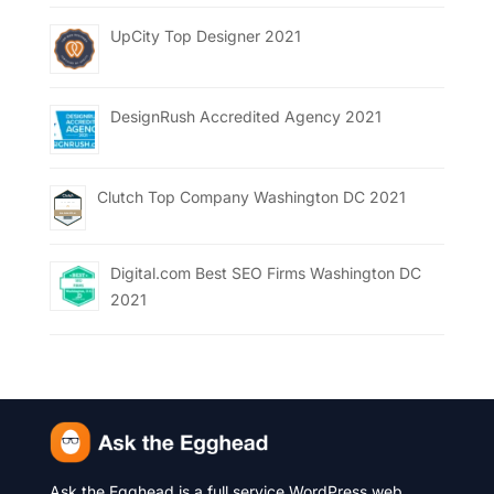
UpCity Top Designer 2021
DesignRush Accredited Agency 2021
Clutch Top Company Washington DC 2021
Digital.com Best SEO Firms Washington DC
2021
Ask the Egghead is a full service WordPress web