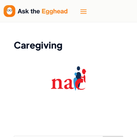
Caregiving