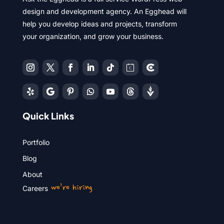
design and development agency. An Egghead will
help you develop ideas and projects, transform
your organization, and grow your business.
Quick Links
Portfolio
Blog
About
we’re hiring
Careers