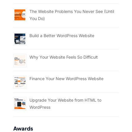
The Website Problems You Never See (Until
You Do)
Build a Better WordPress Website
Why Your Website Feels So Difficult
Finance Your New WordPress Website
Upgrade Your Website from HTML to
WordPress
Awards