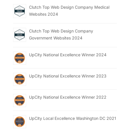
Clutch Top Web Design Company Medical
Websites 2024
Clutch Top Web Design Company
Government Websites 2024
UpCity National Excellence Winner 2024
UpCity National Excellence Winner 2023
UpCity National Excellence Winner 2022
UpCity Local Excellence Washington DC 2021