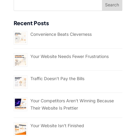
Recent Posts
Convenience Beats Cleverness
Your Website Needs Fewer Frustrations
Traffic Doesn’t Pay the Bills
Your Competitors Aren’t Winning Because
Their Website Is Prettier
Your Website Isn’t Finished