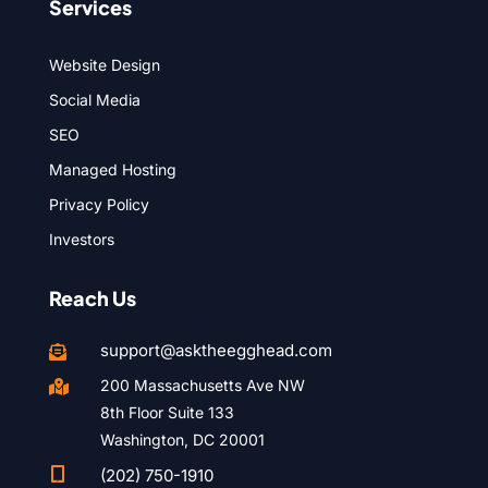
Services
Website Design
Social Media
SEO
Managed Hosting
Privacy Policy
Investors
Reach Us
support@asktheegghead.com

200 Massachusetts Ave NW

8th Floor Suite 133
Washington, DC 20001

(202) 750-1910