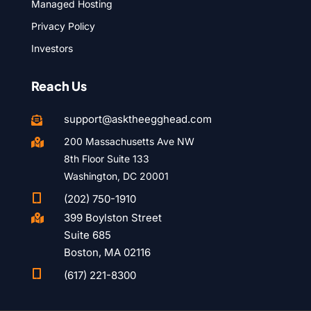
Managed Hosting
Privacy Policy
Investors
Reach Us
support@asktheegghead.com

200 Massachusetts Ave NW

8th Floor Suite 133
Washington, DC 20001

(202) 750-1910
399 Boylston Street

Suite 685
Boston, MA 02116

(617) 221-8300