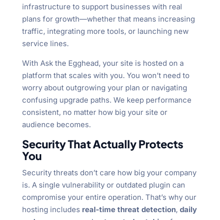
infrastructure to support businesses with real
plans for growth—whether that means increasing
traffic, integrating more tools, or launching new
service lines.
With Ask the Egghead, your site is hosted on a
platform that scales with you. You won’t need to
worry about outgrowing your plan or navigating
confusing upgrade paths. We keep performance
consistent, no matter how big your site or
audience becomes.
Security That Actually Protects
You
Security threats don’t care how big your company
is. A single vulnerability or outdated plugin can
compromise your entire operation. That’s why our
hosting includes
real-time threat detection
,
daily