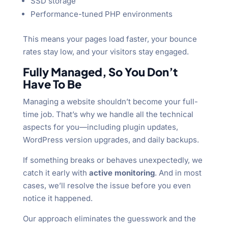
SSD storage
Performance-tuned PHP environments
This means your pages load faster, your bounce
rates stay low, and your visitors stay engaged.
Fully Managed, So You Don’t
Have To Be
Managing a website shouldn’t become your full-
time job. That’s why we handle all the technical
aspects for you—including plugin updates,
WordPress version upgrades, and daily backups.
If something breaks or behaves unexpectedly, we
catch it early with
active monitoring
. And in most
cases, we’ll resolve the issue before you even
notice it happened.
Our approach eliminates the guesswork and the