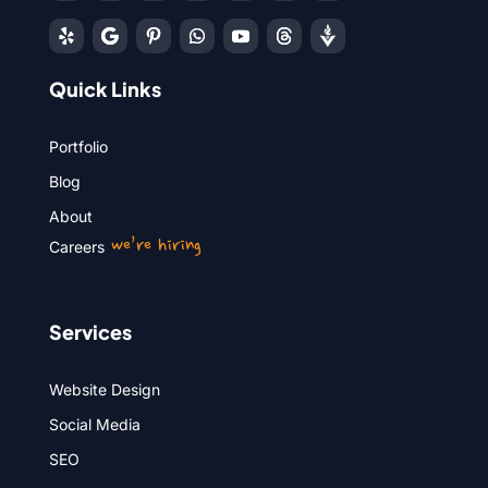
Quick Links
Portfolio
Blog
About
we’re hiring
Careers
Services
Website Design
Social Media
SEO