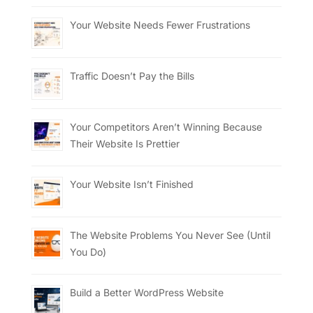
Your Website Needs Fewer Frustrations
Traffic Doesn’t Pay the Bills
Your Competitors Aren’t Winning Because
Their Website Is Prettier
Your Website Isn’t Finished
The Website Problems You Never See (Until
You Do)
Build a Better WordPress Website