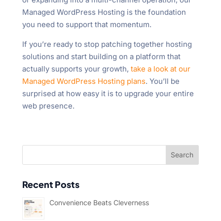
Managed WordPress Hosting is the foundation
you need to support that momentum.
If you’re ready to stop patching together hosting
solutions and start building on a platform that
actually supports your growth,
take a look at our
Managed WordPress Hosting plans
. You’ll be
surprised at how easy it is to upgrade your entire
web presence.
Recent Posts
Convenience Beats Cleverness