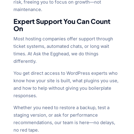
risk, freeing you to focus on growth—not
maintenance.
Expert Support You Can Count
On
Most hosting companies offer support through
ticket systems, automated chats, or long wait
times. At Ask the Egghead, we do things
differently.
You get direct access to WordPress experts who
know how your site is built, what plugins you use,
and how to help without giving you boilerplate
responses.
Whether you need to restore a backup, test a
staging version, or ask for performance
recommendations, our team is here—no delays,
no red tape.