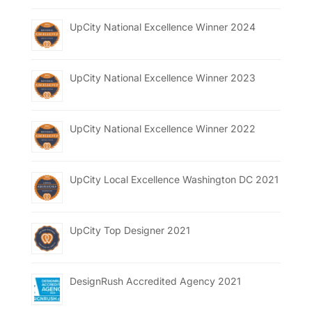
UpCity National Excellence Winner 2024
UpCity National Excellence Winner 2023
UpCity National Excellence Winner 2022
UpCity Local Excellence Washington DC 2021
UpCity Top Designer 2021
DesignRush Accredited Agency 2021