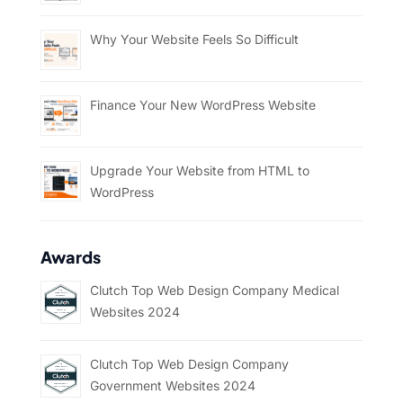
Why Your Website Feels So Difficult
Finance Your New WordPress Website
Upgrade Your Website from HTML to
WordPress
Awards
Clutch Top Web Design Company Medical
Websites 2024
Clutch Top Web Design Company
Government Websites 2024