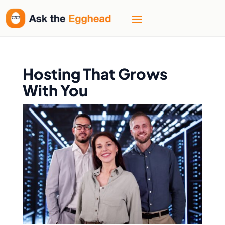
Hosting That Grows
With You