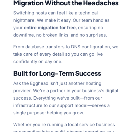
Migration Without the Headaches
Switching hosts can feel like a technical
nightmare. We make it easy. Our team handles
your
entire migration for free
, ensuring no
downtime, no broken links, and no surprises.
From database transfers to DNS configuration, we
take care of every detail so you can go live
confidently on day one.
Built for Long-Term Success
Ask the Egghead isn’t just another hosting
provider. We’re a partner in your business’s digital
success. Everything we’ve built—from our
infrastructure to our support model—serves a
single purpose: helping you grow.
Whether you’re running a local service business
or expanding into a multi-channel operation, our