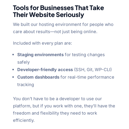
Tools for Businesses That Take
Their Website Seriously
We built our hosting environment for people who
care about results—not just being online.
Included with every plan are:
Staging environments
for testing changes
safely
Developer-friendly access
(SSH, Git, WP-CLI)
Custom dashboards
for real-time performance
tracking
You don’t have to be a developer to use our
platform, but if you work with one, they’ll have the
freedom and flexibility they need to work
efficiently.