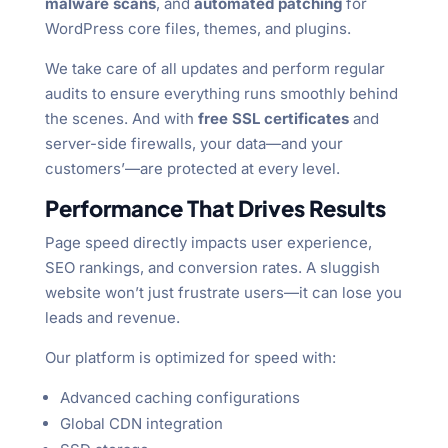
malware scans
, and
automated patching
for
WordPress core files, themes, and plugins.
We take care of all updates and perform regular
audits to ensure everything runs smoothly behind
the scenes. And with
free SSL certificates
and
server-side firewalls, your data—and your
customers’—are protected at every level.
Performance That Drives Results
Page speed directly impacts user experience,
SEO rankings, and conversion rates. A sluggish
website won’t just frustrate users—it can lose you
leads and revenue.
Our platform is optimized for speed with:
Advanced caching configurations
Global CDN integration