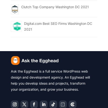
Clutch Top Company Washington DC 2021
Digital.com Best SEO Firms Washington DC
2021
Ask the Egghead is a full service WordPress web
design and development agency. An Egghead will
help you develop ideas and projects, transform
your organization, and grow your business.