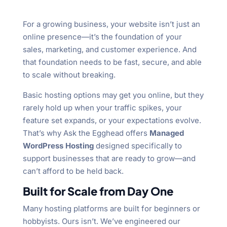
For a growing business, your website isn’t just an
online presence—it’s the foundation of your
sales, marketing, and customer experience. And
that foundation needs to be fast, secure, and able
to scale without breaking.
Basic hosting options may get you online, but they
rarely hold up when your traffic spikes, your
feature set expands, or your expectations evolve.
That’s why Ask the Egghead offers
Managed
WordPress Hosting
designed specifically to
support businesses that are ready to grow—and
can’t afford to be held back.
Built for Scale from Day One
Many hosting platforms are built for beginners or
hobbyists. Ours isn’t. We’ve engineered our