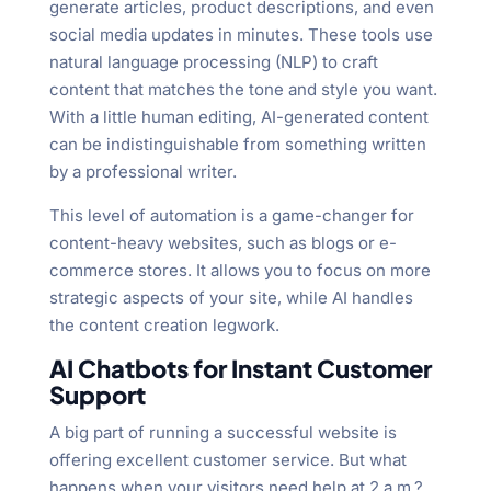
generate articles, product descriptions, and even
social media updates in minutes. These tools use
natural language processing (NLP) to craft
content that matches the tone and style you want.
With a little human editing, AI-generated content
can be indistinguishable from something written
by a professional writer.
This level of automation is a game-changer for
content-heavy websites, such as blogs or e-
commerce stores. It allows you to focus on more
strategic aspects of your site, while AI handles
the content creation legwork.
AI Chatbots for Instant Customer
Support
A big part of running a successful website is
offering excellent customer service. But what
happens when your visitors need help at 2 a.m.?