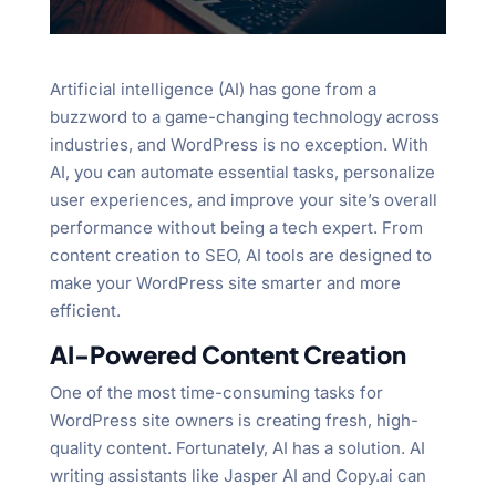
Artificial intelligence (AI) has gone from a
buzzword to a game-changing technology across
industries, and WordPress is no exception. With
AI, you can automate essential tasks, personalize
user experiences, and improve your site’s overall
performance without being a tech expert. From
content creation to SEO, AI tools are designed to
make your WordPress site smarter and more
efficient.
AI-Powered Content Creation
One of the most time-consuming tasks for
WordPress site owners is creating fresh, high-
quality content. Fortunately, AI has a solution. AI
writing assistants like Jasper AI and Copy.ai can