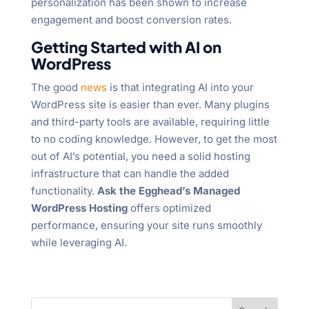
personalization has been shown to increase
engagement and boost conversion rates.
Getting Started with AI on
WordPress
The good
news
is that integrating AI into your
WordPress site is easier than ever. Many plugins
and third-party tools are available, requiring little
to no coding knowledge. However, to get the most
out of AI’s potential, you need a solid hosting
infrastructure that can handle the added
functionality.
Ask the Egghead’s Managed
WordPress Hosting
offers optimized
performance, ensuring your site runs smoothly
while leveraging AI.