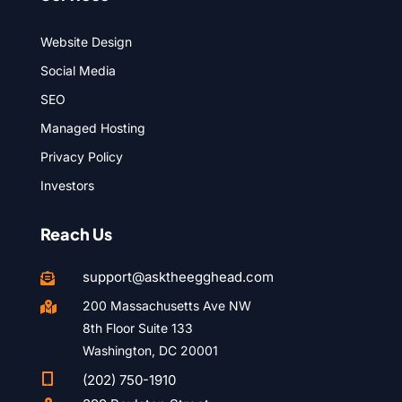
Website Design
Social Media
SEO
Managed Hosting
Privacy Policy
Investors
Reach Us
support@asktheegghead.com

200 Massachusetts Ave NW

8th Floor Suite 133
Washington, DC 20001

(202) 750-1910