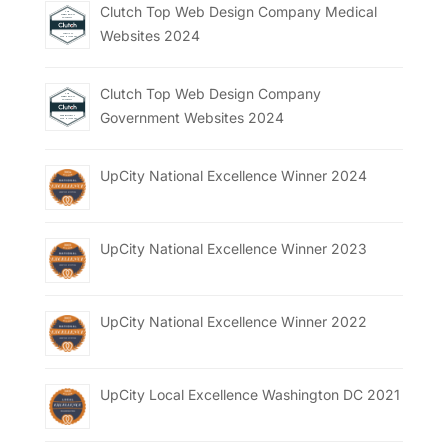
Clutch Top Web Design Company Medical
Websites 2024
Clutch Top Web Design Company
Government Websites 2024
UpCity National Excellence Winner 2024
UpCity National Excellence Winner 2023
UpCity National Excellence Winner 2022
UpCity Local Excellence Washington DC 2021