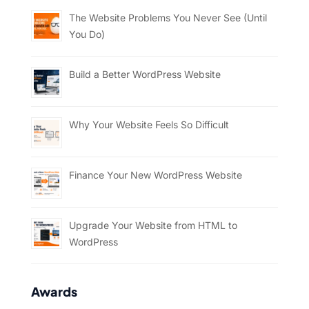
The Website Problems You Never See (Until
You Do)
Build a Better WordPress Website
Why Your Website Feels So Difficult
Finance Your New WordPress Website
Upgrade Your Website from HTML to
WordPress
Awards