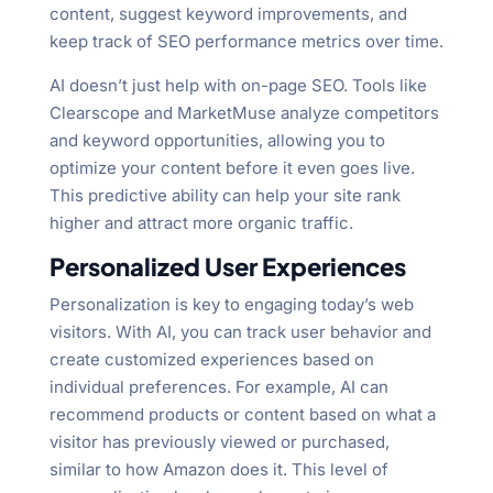
content, suggest keyword improvements, and
keep track of SEO performance metrics over time.
AI doesn’t just help with on-page SEO. Tools like
Clearscope and MarketMuse analyze competitors
and keyword opportunities, allowing you to
optimize your content before it even goes live.
This predictive ability can help your site rank
higher and attract more organic traffic.
Personalized User Experiences
Personalization is key to engaging today’s web
visitors. With AI, you can track user behavior and
create customized experiences based on
individual preferences. For example, AI can
recommend products or content based on what a
visitor has previously viewed or purchased,
similar to how Amazon does it. This level of