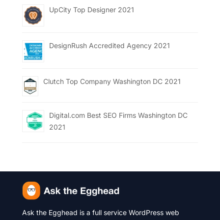
UpCity Top Designer 2021
DesignRush Accredited Agency 2021
Clutch Top Company Washington DC 2021
Digital.com Best SEO Firms Washington DC
2021
Ask the Egghead is a full service WordPress web