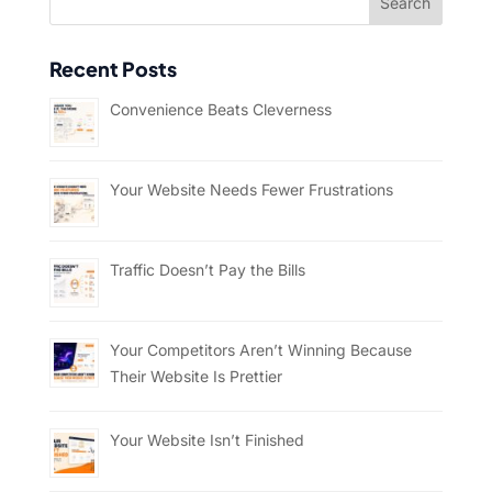
Recent Posts
Convenience Beats Cleverness
Your Website Needs Fewer Frustrations
Traffic Doesn’t Pay the Bills
Your Competitors Aren’t Winning Because
Their Website Is Prettier
Your Website Isn’t Finished