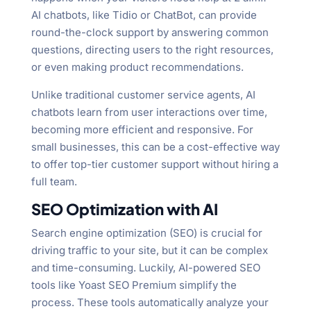
AI chatbots, like Tidio or ChatBot, can provide
round-the-clock support by answering common
questions, directing users to the right resources,
or even making product recommendations.
Unlike traditional customer service agents, AI
chatbots learn from user interactions over time,
becoming more efficient and responsive. For
small businesses, this can be a cost-effective way
to offer top-tier customer support without hiring a
full team.
SEO Optimization with AI
Search engine optimization (SEO) is crucial for
driving traffic to your site, but it can be complex
and time-consuming. Luckily, AI-powered SEO
tools like Yoast SEO Premium simplify the
process. These tools automatically analyze your