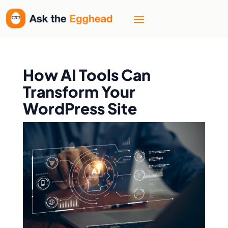
How AI Tools Can
Transform Your
WordPress Site