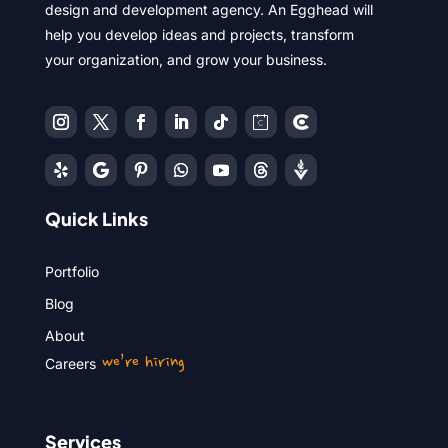
design and development agency. An Egghead will
help you develop ideas and projects, transform
your organization, and grow your business.
Quick Links
Portfolio
Blog
About
we’re hiring
Careers
Services