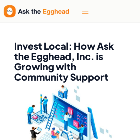
Invest Local: How Ask
the Egghead, Inc. is
Growing with
Community Support