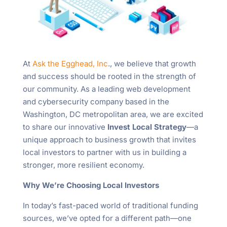
At
Ask the Egghead, Inc
., we believe that growth
and success should be rooted in the strength of
our community. As a leading web development
and cybersecurity company based in the
Washington, DC metropolitan area, we are excited
to share our innovative
Invest Local Strategy
—a
unique approach to business growth that invites
local investors to partner with us in building a
stronger, more resilient economy.
Why We’re Choosing Local Investors
In today’s fast-paced world of traditional funding
sources, we’ve opted for a different path—one