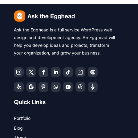
Ask the Egghead is a full service WordPress web
design and development agency. An Egghead will
help you develop ideas and projects, transform
your organization, and grow your business.
Quick Links
Portfolio
Blog
About