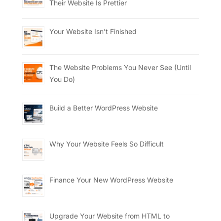
Their Website Is Prettier
Your Website Isn’t Finished
The Website Problems You Never See (Until
You Do)
Build a Better WordPress Website
Why Your Website Feels So Difficult
Finance Your New WordPress Website
Upgrade Your Website from HTML to