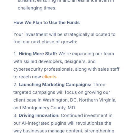
streams, ensuring financial resilience even in
challenging times.
How We Plan to Use the Funds
Your investment will be strategically allocated to
fuel our next phase of growth:
Hiring More Staff:
We’re expanding our team
with skilled developers, designers, and
cybersecurity professionals, along with sales staff
to reach new
clients
.
Launching Marketing Campaigns:
Three
targeted campaigns will focus on growing our
client base in Washington, DC, Northern Virginia,
and Montgomery County, MD.
Driving Innovation:
Continued investment in
our AI-integrated plugins will revolutionize the
way businesses manage content, strengthening