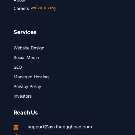
we’re hiring
Careers
Services
Website Design
Social Media
SEO
Managed Hosting
Privacy Policy
Investors
Reach Us
support@asktheegghead.com
