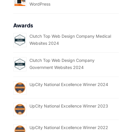
WordPress
Awards
Clutch Top Web Design Company Medical
Websites 2024
Clutch Top Web Design Company
Government Websites 2024
UpCity National Excellence Winner 2024
UpCity National Excellence Winner 2023
UpCity National Excellence Winner 2022