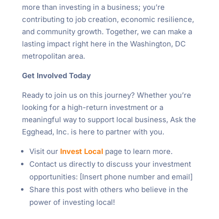
more than investing in a business; you’re
contributing to job creation, economic resilience,
and community growth. Together, we can make a
lasting impact right here in the Washington, DC
metropolitan area.
Get Involved Today
Ready to join us on this journey? Whether you’re
looking for a high-return investment or a
meaningful way to support local business, Ask the
Egghead, Inc. is here to partner with you.
Visit our
Invest Local
page to learn more.
Contact us directly to discuss your investment
opportunities: [Insert phone number and email]
Share this post with others who believe in the
power of investing local!