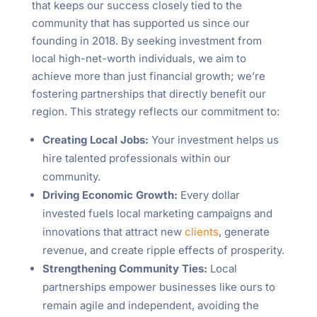
that keeps our success closely tied to the
community that has supported us since our
founding in 2018. By seeking investment from
local high-net-worth individuals, we aim to
achieve more than just financial growth; we’re
fostering partnerships that directly benefit our
region. This strategy reflects our commitment to:
Creating Local Jobs:
Your investment helps us
hire talented professionals within our
community.
Driving Economic Growth:
Every dollar
invested fuels local marketing campaigns and
innovations that attract new
clients
, generate
revenue, and create ripple effects of prosperity.
Strengthening Community Ties:
Local
partnerships empower businesses like ours to
remain agile and independent, avoiding the