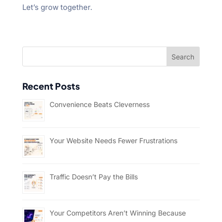
Let’s grow together.
Recent Posts
Convenience Beats Cleverness
Your Website Needs Fewer Frustrations
Traffic Doesn’t Pay the Bills
Your Competitors Aren’t Winning Because