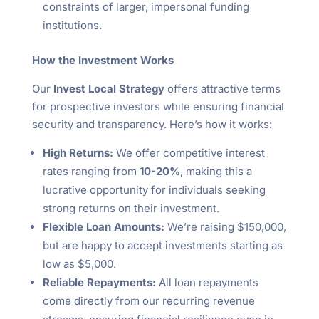
constraints of larger, impersonal funding
institutions.
How the Investment Works
Our
Invest Local Strategy
offers attractive terms
for prospective investors while ensuring financial
security and transparency. Here’s how it works:
High Returns:
We offer competitive interest
rates ranging from
10-20%
, making this a
lucrative opportunity for individuals seeking
strong returns on their investment.
Flexible Loan Amounts:
We’re raising $150,000,
but are happy to accept investments starting as
low as $5,000.
Reliable Repayments:
All loan repayments
come directly from our recurring revenue