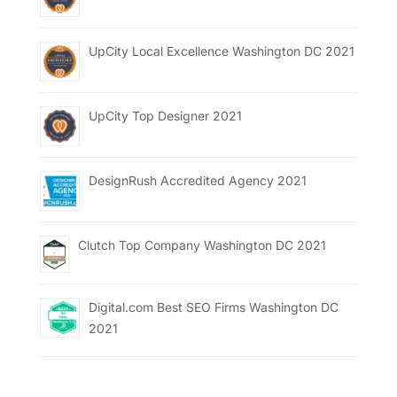
UpCity Local Excellence Washington DC 2021
UpCity Top Designer 2021
DesignRush Accredited Agency 2021
Clutch Top Company Washington DC 2021
Digital.com Best SEO Firms Washington DC
2021