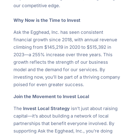
our competitive edge.
Why Now is the Time to Invest
Ask the Egghead, Inc. has seen consistent
financial growth since 2018, with annual revenue
climbing from $145,219 in 2020 to $515,392 in
2023—a 255% increase over three years. This
growth reflects the strength of our business
model and the demand for our services. By
investing now, you’ll be part of a thriving company
poised for even greater success.
Join the Movement to Invest Local
The
Invest Local Strategy
isn’t just about raising
capital—it’s about building a network of local
partnerships that benefit everyone involved. By
supporting Ask the Egghead, Inc., you’re doing