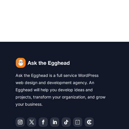
Ask the Egghead is a full service WordPress
web design and development agency. An
Egghead will help you develop ideas and
projects, transform your organization, and grow
your business.