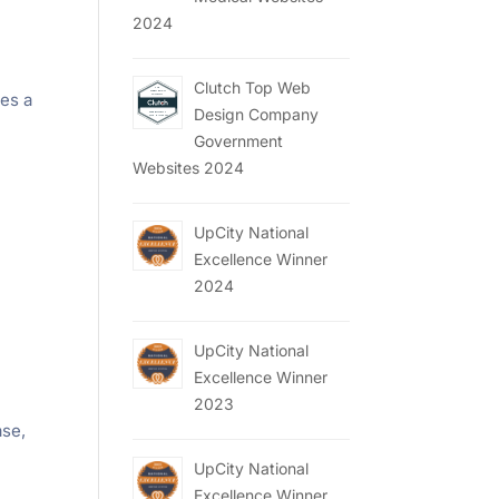
2024
Clutch Top Web
es a
Design Company
Government
Websites 2024
UpCity National
Excellence Winner
2024
UpCity National
Excellence Winner
2023
ase,
d
UpCity National
Excellence Winner