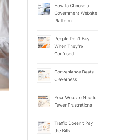
How to Choose a
Government Website
Platform
People Don’t Buy
When They’re
Confused
Convenience Beats
Cleverness
Your Website Needs
Fewer Frustrations
g
g
Traffic Doesn’t Pay
the Bills