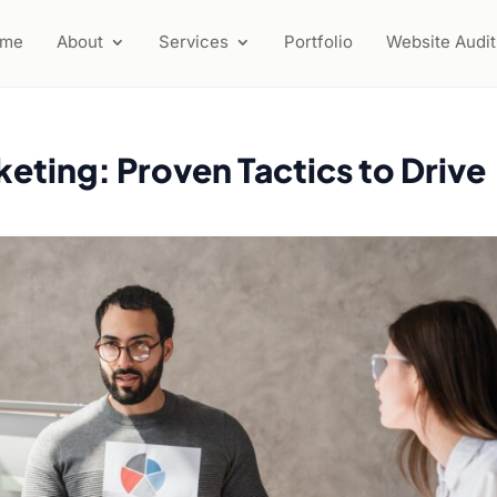
ome
About
Services
Portfolio
Website Audit
keting: Proven Tactics to Drive