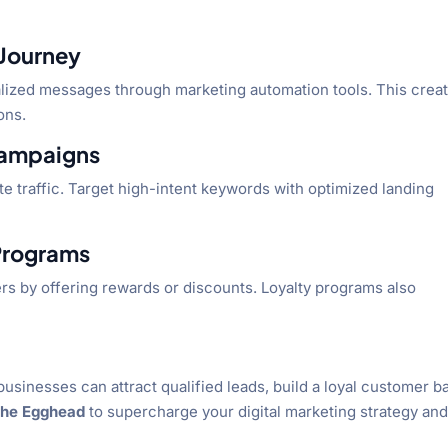
 Journey
ized messages through marketing automation tools. This creat
ons.
Campaigns
 traffic. Target high-intent keywords with optimized landing
 Programs
rs by offering rewards or discounts. Loyalty programs also
businesses can attract qualified leads, build a loyal customer b
the Egghead
to supercharge your digital marketing strategy an