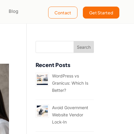
Blog
Contact
Get Started
Recent Posts
WordPress vs
Granicus: Which Is
Better?
Avoid Government
Website Vendor
Lock-In