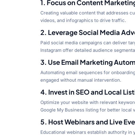
1. Focus on Content Marketin
Creating valuable content that addresses cus
videos, and infographics to drive traffic.
2. Leverage Social Media Adv
Paid social media campaigns can deliver tar
Instagram offer detailed audience segment
3. Use Email Marketing Auto
Automating email sequences for onboarding
engaged without manual intervention.
4. Invest in SEO and Local Lis
Optimize your website with relevant keyword
Google My Business listing for better local vi
5. Host Webinars and Live Ev
Educational webinars establish authority in 