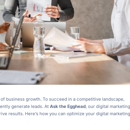
of business growth. To succeed in a competitive landscape,
ently generate leads. At
Ask the Egghead
, our digital marketin
rive results. Here’s how you can optimize your digital marketin