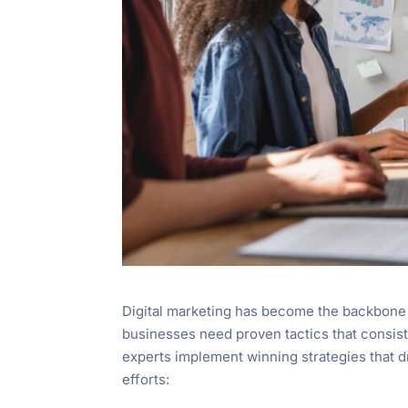
Digital marketing has become the backbone 
businesses need proven tactics that consist
experts implement winning strategies that d
efforts: