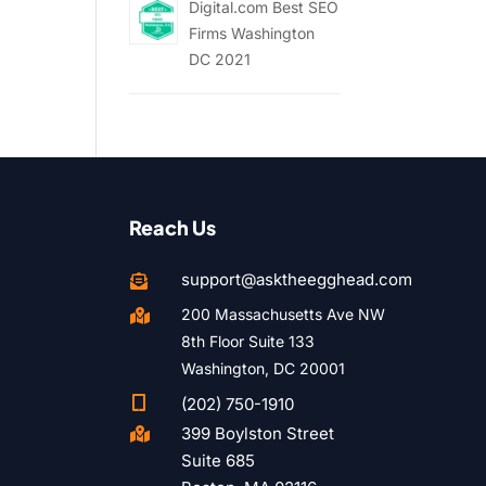
Digital.com Best SEO
Firms Washington
DC 2021
Reach Us
support@asktheegghead.com

200 Massachusetts Ave NW

8th Floor Suite 133
Washington, DC 20001

(202) 750-1910
399 Boylston Street

Suite 685