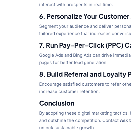
interact with prospects in real time.
6. Personalize Your Customer
Segment your audience and deliver personal
tailored experience that increases conversi
7. Run Pay-Per-Click (PPC) 
Google Ads and Bing Ads can drive immediate
pages for better lead generation.
8. Build Referral and Loyalty
Encourage satisfied customers to refer othe
increase customer retention.
Conclusion
By adopting these digital marketing tactics, 
and outshine the competition. Contact
Ask 
unlock sustainable growth.