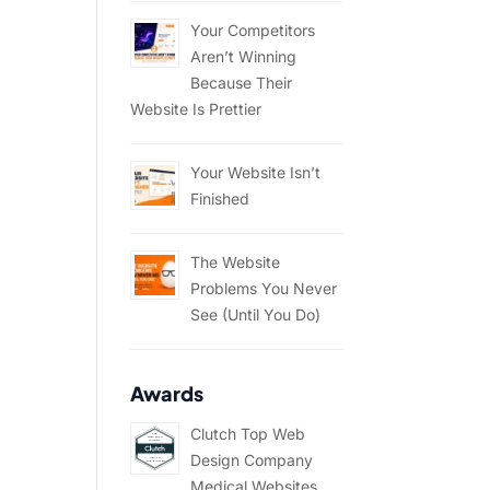
Your Competitors
Aren’t Winning
Because Their
Website Is Prettier
Your Website Isn’t
Finished
The Website
Problems You Never
See (Until You Do)
Awards
Clutch Top Web
Design Company
Medical Websites