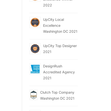
2022
UpCity Local
Excellence
Washington DC 2021
UpCity Top Designer
2021
DesignRush
Accredited Agency
2021
Clutch Top Company
Washington DC 2021