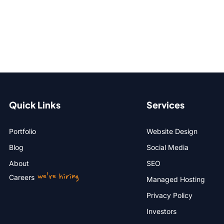
Quick Links
Services
Portfolio
Website Design
Blog
Social Media
About
SEO
we’re hiring
Careers
Managed Hosting
Privacy Policy
Investors