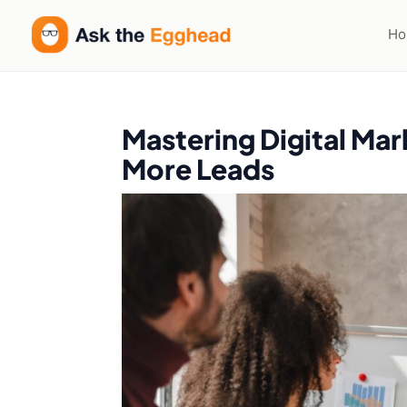
H
Mastering Digital Mar
More Leads