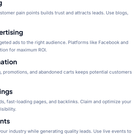
g
tomer pain points builds trust and attracts leads. Use blogs,
ertising
geted ads to the right audience. Platforms like Facebook and
ation for maximum ROI.
mation
, promotions, and abandoned carts keeps potential customers
tings
s, fast-loading pages, and backlinks. Claim and optimize your
sibility.
ents
your industry while generating quality leads. Use live events to