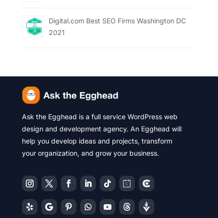
Digital.com Best SEO Firms Washington DC
2021
Ask the Egghead is a full service WordPress web
design and development agency. An Egghead will
help you develop ideas and projects, transform
your organization, and grow your business.