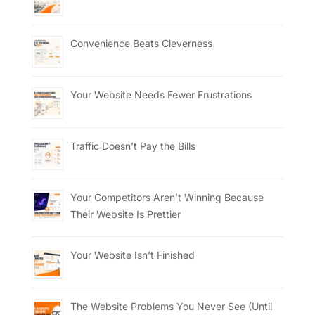
Convenience Beats Cleverness
Your Website Needs Fewer Frustrations
Traffic Doesn’t Pay the Bills
Your Competitors Aren’t Winning Because
Their Website Is Prettier
Your Website Isn’t Finished
The Website Problems You Never See (Until