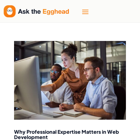
Why Professional Expertise Matters in Web
Development