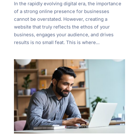
In the rapidly evolving digital era, the importance
of a strong online presence for businesses
cannot be overstated. However, creating a
website that truly reflects the ethos of your
business, engages your audience, and drives
results is no small feat. This is where...