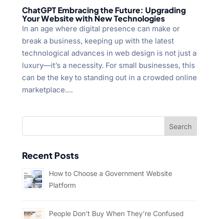
ChatGPT Embracing the Future: Upgrading
Your Website with New Technologies
In an age where digital presence can make or
break a business, keeping up with the latest
technological advances in web design is not just a
luxury—it’s a necessity. For small businesses, this
can be the key to standing out in a crowded online
marketplace....
Recent Posts
How to Choose a Government Website
Platform
People Don’t Buy When They’re Confused