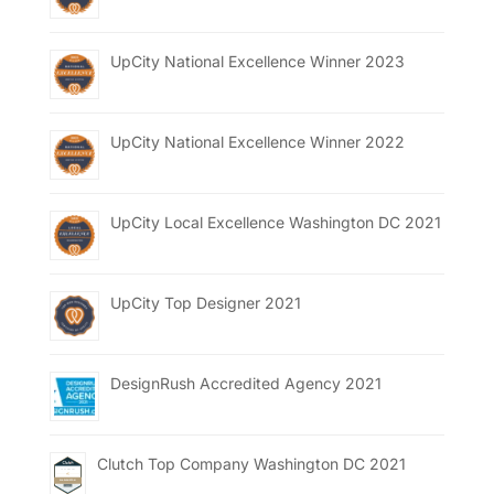
UpCity National Excellence Winner 2023
UpCity National Excellence Winner 2022
UpCity Local Excellence Washington DC 2021
UpCity Top Designer 2021
DesignRush Accredited Agency 2021
Clutch Top Company Washington DC 2021