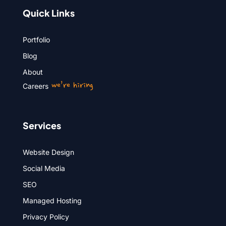
Quick Links
Portfolio
Blog
About
we’re hiring
Careers
Services
Website Design
Social Media
SEO
Managed Hosting
Privacy Policy