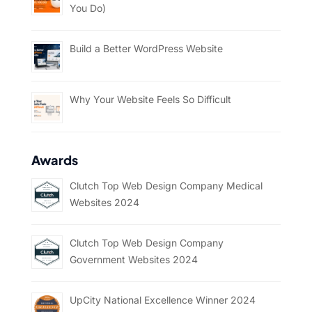
You Do)
Build a Better WordPress Website
Why Your Website Feels So Difficult
Awards
Clutch Top Web Design Company Medical
Websites 2024
Clutch Top Web Design Company
Government Websites 2024
UpCity National Excellence Winner 2024