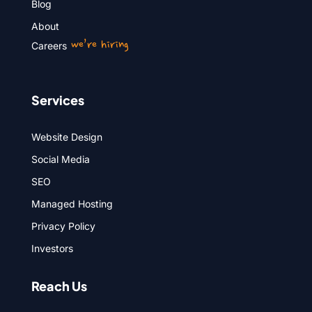
Blog
About
we’re hiring
Careers
Services
Website Design
Social Media
SEO
Managed Hosting
Privacy Policy
Investors
Reach Us