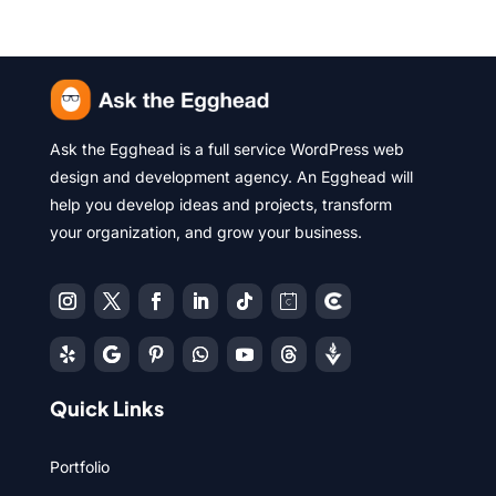
Ask the Egghead is a full service WordPress web
design and development agency. An Egghead will
help you develop ideas and projects, transform
your organization, and grow your business.
Quick Links
Portfolio