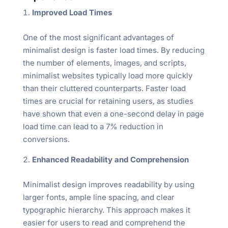
Improved Load Times
One of the most significant advantages of
minimalist design is faster load times. By reducing
the number of elements, images, and scripts,
minimalist websites typically load more quickly
than their cluttered counterparts. Faster load
times are crucial for retaining users, as studies
have shown that even a one-second delay in page
load time can lead to a 7% reduction in
conversions.
Enhanced Readability and Comprehension
Minimalist design improves readability by using
larger fonts, ample line spacing, and clear
typographic hierarchy. This approach makes it
easier for users to read and comprehend the