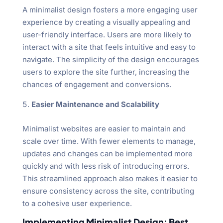
A minimalist design fosters a more engaging user
experience by creating a visually appealing and
user-friendly interface. Users are more likely to
interact with a site that feels intuitive and easy to
navigate. The simplicity of the design encourages
users to explore the site further, increasing the
chances of engagement and conversions.
Easier Maintenance and Scalability
Minimalist websites are easier to maintain and
scale over time. With fewer elements to manage,
updates and changes can be implemented more
quickly and with less risk of introducing errors.
This streamlined approach also makes it easier to
ensure consistency across the site, contributing
to a cohesive user experience.
Implementing Minimalist Design: Best