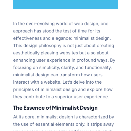
In the ever-evolving world of web design, one
approach has stood the test of time for its
effectiveness and elegance: minimalist design.
This design philosophy is not just about creating
aesthetically pleasing websites but also about
enhancing user experience in profound ways. By
focusing on simplicity, clarity, and functionality,
minimalist design can transform how users
interact with a website. Let’s delve into the
principles of minimalist design and explore how
they contribute to a superior user experience.
The Essence of Minimalist Design
At its core, minimalist design is characterized by
the use of essential elements only. It strips away