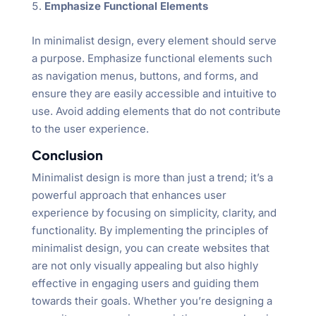
Emphasize Functional Elements
In minimalist design, every element should serve
a purpose. Emphasize functional elements such
as navigation menus, buttons, and forms, and
ensure they are easily accessible and intuitive to
use. Avoid adding elements that do not contribute
to the user experience.
Conclusion
Minimalist design is more than just a trend; it’s a
powerful approach that enhances user
experience by focusing on simplicity, clarity, and
functionality. By implementing the principles of
minimalist design, you can create websites that
are not only visually appealing but also highly
effective in engaging users and guiding them
towards their goals. Whether you’re designing a