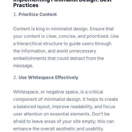
Practices
Prioritize Content
Content is king in minimalist design. Ensure that
your content is clear, concise, and prioritized. Use
a hierarchical structure to guide users through
the information, and avoid unnecessary
embellishments that could detract from the
message.
Use Whitespace Effectively
Whitespace, or negative space, is a critical
component of minimalist design. It helps to create
a balanced layout, improve readability, and focus
user attention on essential elements. Don’t be
afraid to leave areas of your site empty; this can
enhance the overall aesthetic and usability.