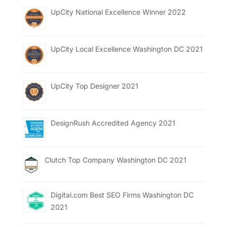
UpCity National Excellence Winner 2022
UpCity Local Excellence Washington DC 2021
UpCity Top Designer 2021
DesignRush Accredited Agency 2021
Clutch Top Company Washington DC 2021
Digital.com Best SEO Firms Washington DC
2021