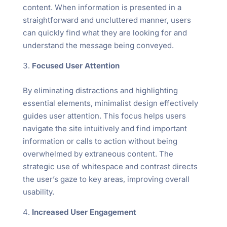
content. When information is presented in a
straightforward and uncluttered manner, users
can quickly find what they are looking for and
understand the message being conveyed.
Focused User Attention
By eliminating distractions and highlighting
essential elements, minimalist design effectively
guides user attention. This focus helps users
navigate the site intuitively and find important
information or calls to action without being
overwhelmed by extraneous content. The
strategic use of whitespace and contrast directs
the user’s gaze to key areas, improving overall
usability.
Increased User Engagement