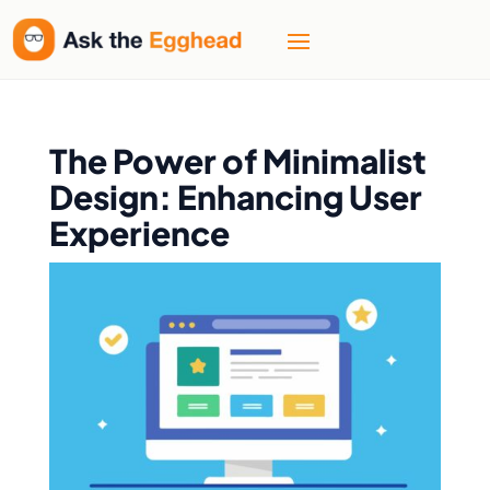
The Power of Minimalist
Design: Enhancing User
Experience