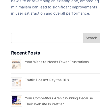
new site or revamping an existing one, embracing
minimalism can lead to significant improvements
in user satisfaction and overall performance.
Recent Posts
Your Website Needs Fewer Frustrations
Traffic Doesn’t Pay the Bills
Your Competitors Aren’t Winning Because
Their Website Is Prettier