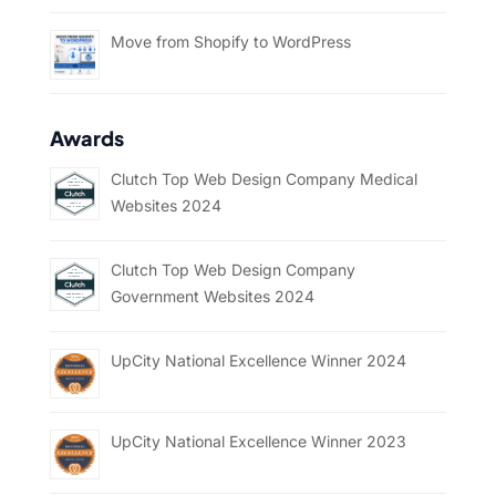
Move from Shopify to WordPress
Awards
Clutch Top Web Design Company Medical
Websites 2024
Clutch Top Web Design Company
Government Websites 2024
UpCity National Excellence Winner 2024
UpCity National Excellence Winner 2023