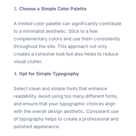
Choose a Simple Color Palette
A limited color palette can significantly contribute
to a minimalist aesthetic. Stick to a few
complementary colors and use them consistently
throughout the site. This approach not only
creates a cohesive look but also helps to reduce
visual clutter.
Opt for Simple Typography
Select clean and simple fonts that enhance
readability. Avoid using too many different fonts,
and ensure that your typographic choices align
with the overall design aesthetic. Consistent use
of typography helps to create a professional and
polished appearance.