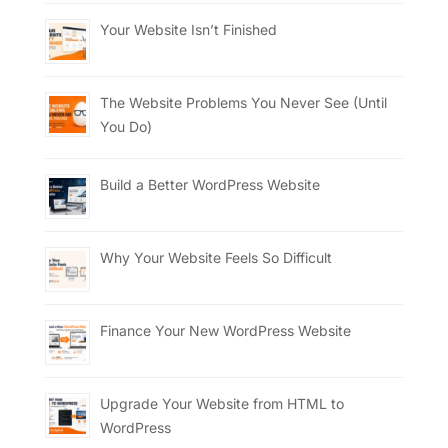
Your Website Isn’t Finished
The Website Problems You Never See (Until
You Do)
Build a Better WordPress Website
Why Your Website Feels So Difficult
Finance Your New WordPress Website
Upgrade Your Website from HTML to
WordPress