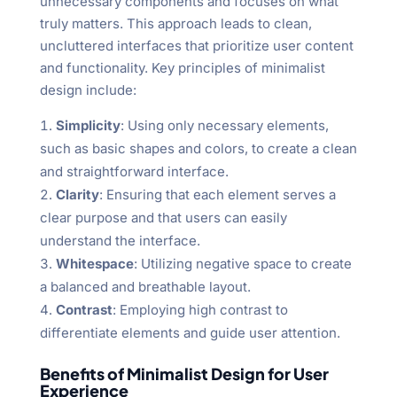
unnecessary components and focuses on what
truly matters. This approach leads to clean,
uncluttered interfaces that prioritize user content
and functionality. Key principles of minimalist
design include:
Simplicity
: Using only necessary elements,
such as basic shapes and colors, to create a clean
and straightforward interface.
Clarity
: Ensuring that each element serves a
clear purpose and that users can easily
understand the interface.
Whitespace
: Utilizing negative space to create
a balanced and breathable layout.
Contrast
: Employing high contrast to
differentiate elements and guide user attention.
Benefits of Minimalist Design for User
Experience