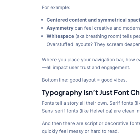
For example:
Centered content and symmetrical spac
Asymmetry
can feel creative and modern
Whitespace
(aka breathing room) tells pe
Overstuffed layouts? They scream despera
Where you place your navigation bar, how eas
—all impact user trust and engagement.
Bottom line: good layout = good vibes.
Typography Isn’t Just Font Ch
Fonts tell a story all their own. Serif fonts
Sans-serif fonts (like Helvetica) are clean,
And then there are script or decorative font
quickly feel messy or hard to read.