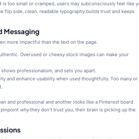
ext is too small or cramped, users may subconsciously feel like 
he flip side, clean, readable typography builds trust and keeps
nd Messaging
en more impactful than the text on the page.
authentic. Overused or cheesy stock images can make your
, shows professionalism, and sets you apart.
lity and enhance usability when used thoughtfully. Too many or
t.
ean and professional and another looks like a Pinterest board
 pinpoint
why
they don’t trust you, their brain is picking up the
ssions