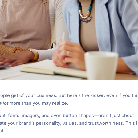
ople get of your business. But here’s the kicker: even if you th
a lot
more than you may realize.
out, fonts, imagery, and even button shapes—aren’t just about
 your brand’s personality, values, and trustworthiness. This i
ul.