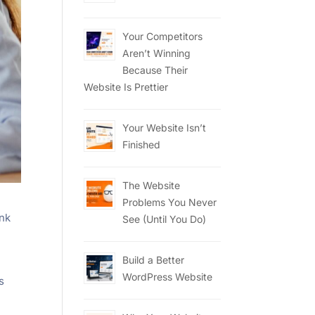
Your Competitors
Aren’t Winning
Because Their
Website Is Prettier
Your Website Isn’t
Finished
The Website
Problems You Never
ink
See (Until You Do)
Build a Better
WordPress Website
s