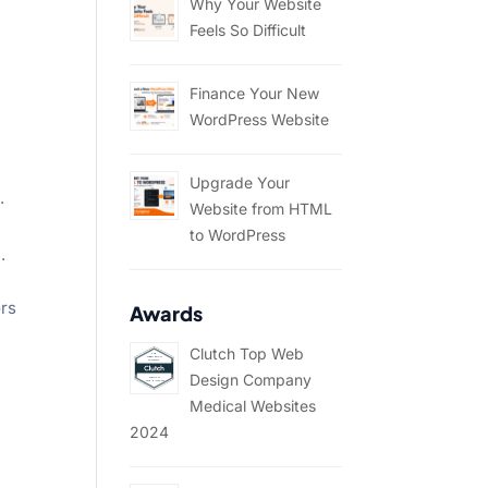
Why Your Website
Feels So Difficult
Finance Your New
WordPress Website
Upgrade Your
.
Website from HTML
to WordPress
.
ors
Awards
Clutch Top Web
Design Company
Medical Websites
2024