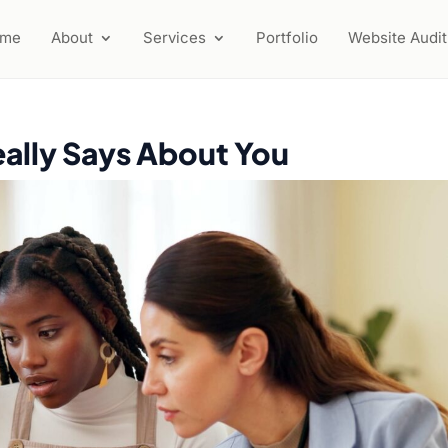
ome
About
Services
Portfolio
Website Audit
ally Says About You