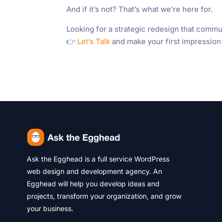
And if it’s not? That’s what we’re here for.
Looking for a strategic redesign that commu
👉
Let’s Talk
and make your first impression
Ask the Egghead is a full service WordPress
web design and development agency. An
Egghead will help you develop ideas and
projects, transform your organization, and grow
your business.