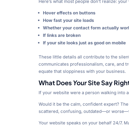
Here’s what most people don’t realize: your v
Hover effects on buttons
How fast your site loads
Whether your contact form actually wor
If links are broken
If your site looks just as good on mobile
These little details all contribute to the s
communicates professionalism, care, and tr
equate that sloppiness with your business.
What Does
Your
Site Say Rig
If your website were a person walking into 
Would it be the calm, confident expert? The
scattered, confusing, outdated—or worse—
Your website speaks on your behalf 24/7. Make