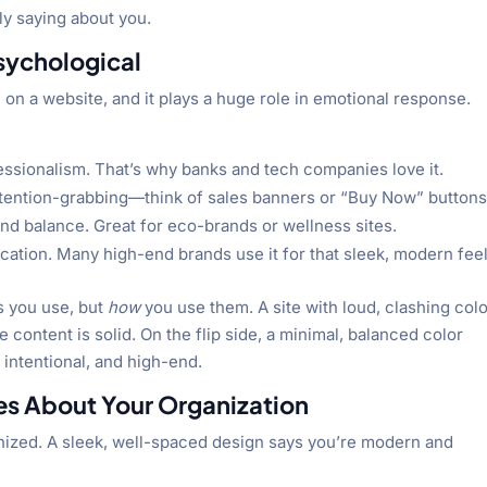
ly saying about you.
Psychological
e on a website, and it plays a huge role in emotional response.
ofessionalism. That’s why banks and tech companies love it.
ttention-grabbing—think of sales banners or “Buy Now” buttons
and balance. Great for eco-brands or wellness sites.
cation. Many high-end brands use it for that sleek, modern feel
s you use, but
how
you use them. A site with loud, clashing col
ontent is solid. On the flip side, a minimal, balanced color
intentional, and high-end.
s About Your Organization
ganized. A sleek, well-spaced design says you’re modern and