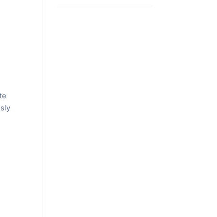
te
sly