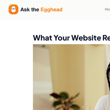
H
What Your Website Re