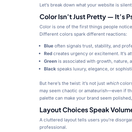
Let’s break down what your website is silent
Color Isn’t Just Pretty — It’s 
Color is one of the first things people notic
Different colors spark different reactions:
Blue
often signals trust, stability, and pr
Red
creates urgency or excitement. It’s a
Green
is associated with growth, nature, 
Black
speaks luxury, elegance, or sophisti
But here’s the twist: it’s not just
which
color
may seem chaotic or amateurish—even if the c
palette can make your brand seem polished, 
Layout Choices Speak Volume
A cluttered layout tells users you’re disor
professional.