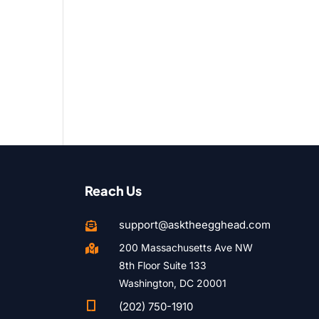
Reach Us
support@asktheegghead.com

200 Massachusetts Ave NW

8th Floor Suite 133
Washington, DC 20001

(202) 750-1910