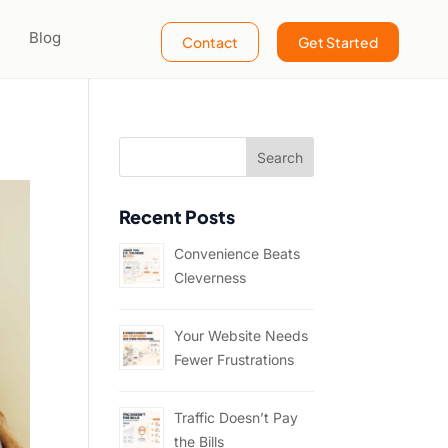
Blog
Contact
Get Started
Recent Posts
Convenience Beats
Cleverness
Your Website Needs
Fewer Frustrations
Traffic Doesn’t Pay
the Bills