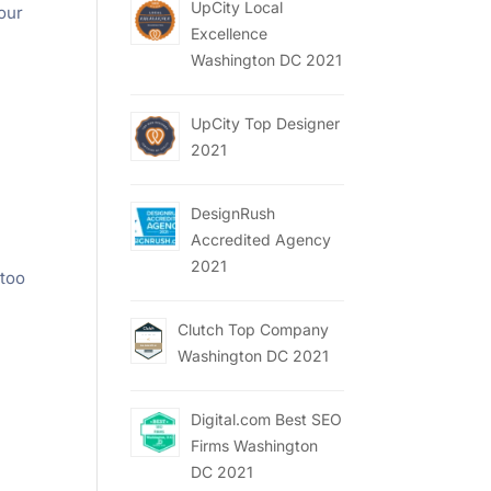
UpCity Local
your
Excellence
Washington DC 2021
UpCity Top Designer
2021
DesignRush
Accredited Agency
2021
 too
Clutch Top Company
Washington DC 2021
Digital.com Best SEO
Firms Washington
DC 2021