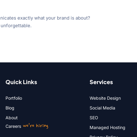
nicates exactly what your brand is about?
 unforgettable.
Quick Links
Services
Portfolio
Website Design
Blog
Social Media
About
SEO
we’re hiring
Careers
Managed Hosting