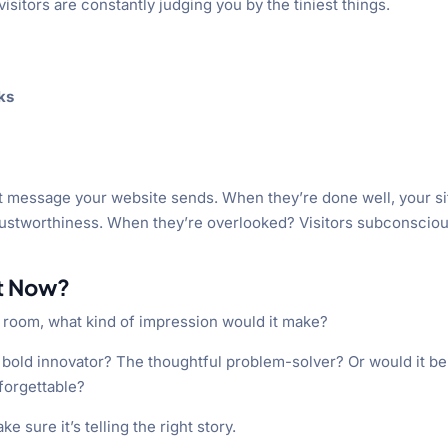
isitors are constantly judging you by the tiniest things.
ks
ilent message your website sends. When they’re done well, your si
ustworthiness. When they’re overlooked? Visitors subconsciou
ht Now?
a room, what kind of impression would it make?
 bold innovator? The thoughtful problem-solver? Or would it be
forgettable?
 sure it’s telling the right story.