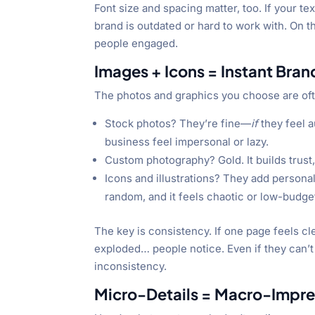
Font size and spacing matter, too. If your t
brand is outdated or hard to work with. On t
people engaged.
Images + Icons = Instant Bra
The photos and graphics you choose are oft
Stock photos? They’re fine—
if
they feel 
business feel impersonal or lazy.
Custom photography? Gold. It builds trust
Icons and illustrations? They add persona
random, and it feels chaotic or low-budge
The key is consistency. If one page feels cl
exploded… people notice. Even if they can’t
inconsistency.
Micro-Details = Macro-Impre