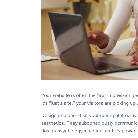
Your website is often the first impression pe
it’s “just a site,” your visitors are picking up
Design choices—like your color palette, lay
aesthetics. They subconsciously communicate
design psychology in action, and it’s powerf