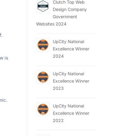
Clutch Top Web
Design Company
Government
Websites 2024
f.
UpCity National
Excellence Winner
2024
w is
UpCity National
Excellence Winner
2023
mic.
UpCity National
Excellence Winner
2022