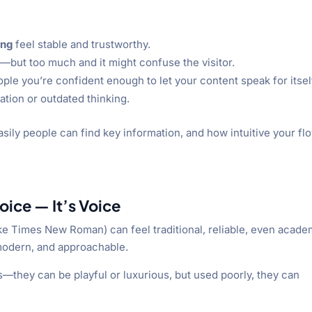
ing
feel stable and trustworthy.
—but too much and it might confuse the visitor.
ople you’re confident enough to let your content speak for itsel
tion or outdated thinking.
ily people can find key information, and how intuitive your flo
oice — It’s Voice
 (like Times New Roman) can feel traditional, reliable, even acade
 modern, and approachable.
s—they can be playful or luxurious, but used poorly, they can