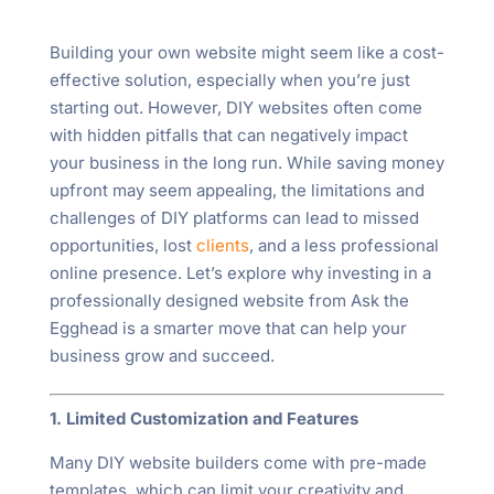
Building your own website might seem like a cost-
effective solution, especially when you’re just
starting out. However, DIY websites often come
with hidden pitfalls that can negatively impact
your business in the long run. While saving money
upfront may seem appealing, the limitations and
challenges of DIY platforms can lead to missed
opportunities, lost
clients
, and a less professional
online presence. Let’s explore why investing in a
professionally designed website from Ask the
Egghead is a smarter move that can help your
business grow and succeed.
1. Limited Customization and Features
Many DIY website builders come with pre-made
templates, which can limit your creativity and