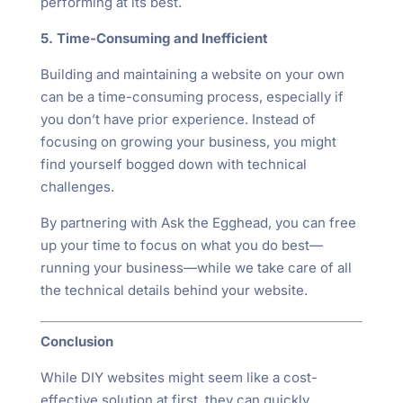
performing at its best.
5. Time-Consuming and Inefficient
Building and maintaining a website on your own
can be a time-consuming process, especially if
you don’t have prior experience. Instead of
focusing on growing your business, you might
find yourself bogged down with technical
challenges.
By partnering with Ask the Egghead, you can free
up your time to focus on what you do best—
running your business—while we take care of all
the technical details behind your website.
Conclusion
While DIY websites might seem like a cost-
effective solution at first, they can quickly