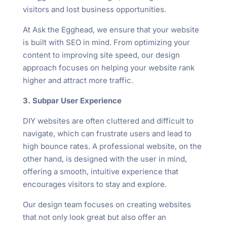
visitors and lost business opportunities.
At Ask the Egghead, we ensure that your website
is built with SEO in mind. From optimizing your
content to improving site speed, our design
approach focuses on helping your website rank
higher and attract more traffic.
3. Subpar User Experience
DIY websites are often cluttered and difficult to
navigate, which can frustrate users and lead to
high bounce rates. A professional website, on the
other hand, is designed with the user in mind,
offering a smooth, intuitive experience that
encourages visitors to stay and explore.
Our design team focuses on creating websites
that not only look great but also offer an