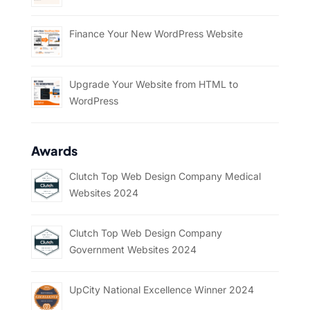
Finance Your New WordPress Website
Upgrade Your Website from HTML to
WordPress
Awards
Clutch Top Web Design Company Medical
Websites 2024
Clutch Top Web Design Company
Government Websites 2024
UpCity National Excellence Winner 2024