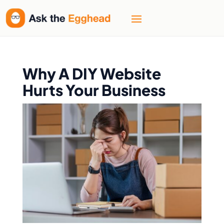
Why A DIY Website
Hurts Your Business