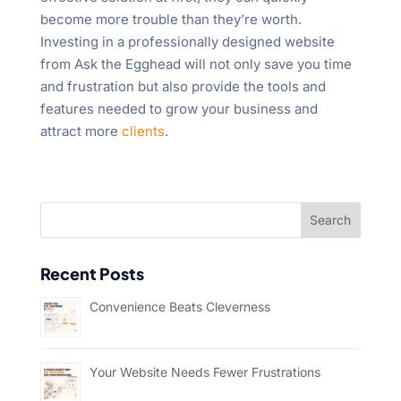
become more trouble than they’re worth.
Investing in a professionally designed website
from Ask the Egghead will not only save you time
and frustration but also provide the tools and
features needed to grow your business and
attract more
clients
.
Recent Posts
Convenience Beats Cleverness
Your Website Needs Fewer Frustrations