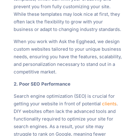
prevent you from fully customizing your site.
While these templates may look nice at first, they
often lack the flexibility to grow with your
business or adapt to changing industry standards.
When you work with Ask the Egghead, we design
custom websites tailored to your unique business
needs, ensuring you have the features, scalability,
and personalization necessary to stand out in a
competitive market.
2. Poor SEO Performance
Search engine optimization (SEO) is crucial for
getting your website in front of potential
clients
.
DIY websites often lack the advanced tools and
functionality required to optimize your site for
search engines. As a result, your site may
struggle to rank on Google, meaning fewer