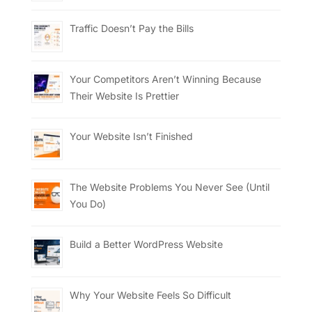
Traffic Doesn’t Pay the Bills
Your Competitors Aren’t Winning Because
Their Website Is Prettier
Your Website Isn’t Finished
The Website Problems You Never See (Until
You Do)
Build a Better WordPress Website
Why Your Website Feels So Difficult