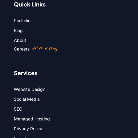
Quick Links
Portfolio
Blog
About
we’re hiring
Careers
Services
Website Design
Social Media
SEO
Managed Hosting
Privacy Policy