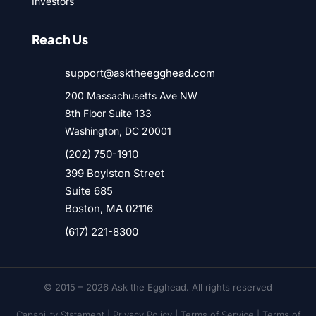
Investors
Reach Us
support@asktheegghead.com
200 Massachusetts Ave NW
8th Floor Suite 133
Washington, DC 20001
(202) 750-1910
399 Boylston Street
Suite 685
Boston, MA 02116
(617) 221-8300
© 2015 – 2026 Ask the Egghead. All rights reserved
Capability Statement
|
Privacy Policy
|
Terms of Service |
Terms of