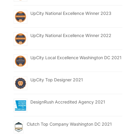
UpCity National Excellence Winner 2023
UpCity National Excellence Winner 2022
UpCity Local Excellence Washington DC 2021
UpCity Top Designer 2021
DesignRush Accredited Agency 2021
Clutch Top Company Washington DC 2021