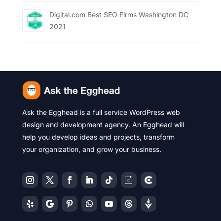
Digital.com Best SEO Firms Washington DC
2021
Ask the Egghead is a full service WordPress web
design and development agency. An Egghead will
help you develop ideas and projects, transform
your organization, and grow your business.