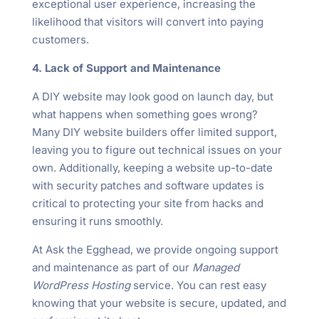
exceptional user experience, increasing the
likelihood that visitors will convert into paying
customers.
4. Lack of Support and Maintenance
A DIY website may look good on launch day, but
what happens when something goes wrong?
Many DIY website builders offer limited support,
leaving you to figure out technical issues on your
own. Additionally, keeping a website up-to-date
with security patches and software updates is
critical to protecting your site from hacks and
ensuring it runs smoothly.
At Ask the Egghead, we provide ongoing support
and maintenance as part of our
Managed
WordPress Hosting
service. You can rest easy
knowing that your website is secure, updated, and