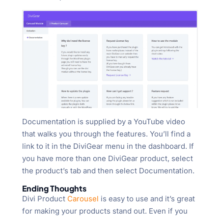
Documentation is supplied by a YouTube video
that walks you through the features. You’ll find a
link to it in the DiviGear menu in the dashboard. If
you have more than one DiviGear product, select
the product’s tab and then select Documentation.
Ending Thoughts
Divi Product
Carousel
is easy to use and it’s great
for making your products stand out. Even if you