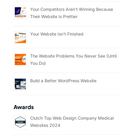
Your Competitors Aren’t Winning Because
Their Website Is Prettier
Your Website Isn’t Finished
The Website Problems You Never See (Until
You Do)
Build a Better WordPress Website
Awards
Clutch Top Web Design Company Medical
Websites 2024