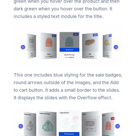
green when you hover over the product and then
dark green when you hover over the button. It
includes a styled text module for the title.
This one includes blue styling for the sale badges,
round arrows outside of the images, and the Add
to cart button. It adds a small border to the slides.
It displays the slides with the Overflow effect.