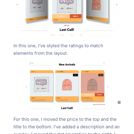
In this one, I’ve styled the ratings to match
elements from the layout.
For this one, I moved the price to the top and the
title to the bottom. I’ve added a description and an