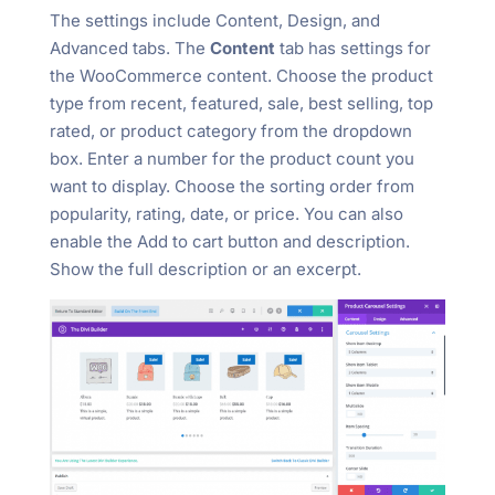
The settings include Content, Design, and
Advanced tabs. The
Content
tab has settings for
the WooCommerce content. Choose the product
type from recent, featured, sale, best selling, top
rated, or product category from the dropdown
box. Enter a number for the product count you
want to display. Choose the sorting order from
popularity, rating, date, or price. You can also
enable the Add to cart button and description.
Show the full description or an excerpt.