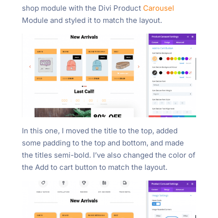
shop module with the Divi Product
Carousel
Module and styled it to match the layout.
In this one, I moved the title to the top, added
some padding to the top and bottom, and made
the titles semi-bold. I’ve also changed the color of
the Add to cart button to match the layout.