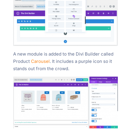
A new module is added to the Divi Builder called
Product
Carousel
. It includes a purple icon so it
stands out from the crowd.