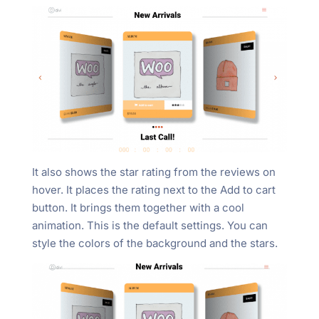
It also shows the star rating from the reviews on
hover. It places the rating next to the Add to cart
button. It brings them together with a cool
animation. This is the default settings. You can
style the colors of the background and the stars.