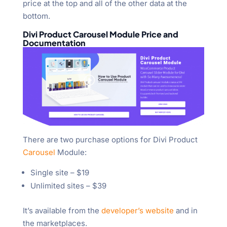
price at the top and all of the other data at the
bottom.
Divi Product Carousel Module Price and
Documentation
There are two purchase options for Divi Product
Carousel
Module:
Single site – $19
Unlimited sites – $39
It’s available from the
developer’s website
and in
the marketplaces.