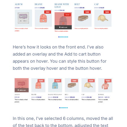
Here’s how it looks on the front end. I’ve also
added an overlay and the Add to cart button
appears on hover. You can style this button for
both the overlay hover and the button hover.
In this one, I’ve selected 6 columns, moved the all
of the text back to the bottom, adjusted the text