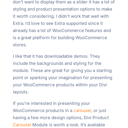
don’t want to display them as a slider it has a lot of
styling and product presentation options to make
it worth considering. I didn’t work that well with
Extra. I’d love to see Extra supported since it
already has a lot of WooCommerce features and
is a great platform for building WooCommerce
stores.
I like that it has downloadable demos. They
include the backgrounds and styling for the
module. These are great for giving you a starting
point or sparking your imagination for presenting
your WooCommerce products within your Divi
layouts.
If you’re interested in presenting your
WooCommerce products in a
carousel
, or just
having a few more design options, Divi Product
Carousel
Module is worth a look. It’s available