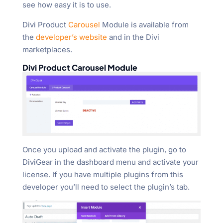
see how easy it is to use.
Divi Product
Carousel
Module is available from
the
developer’s website
and in the Divi
marketplaces.
Divi Product Carousel Module
Once you upload and activate the plugin, go to
DiviGear in the dashboard menu and activate your
license. If you have multiple plugins from this
developer you’ll need to select the plugin’s tab.