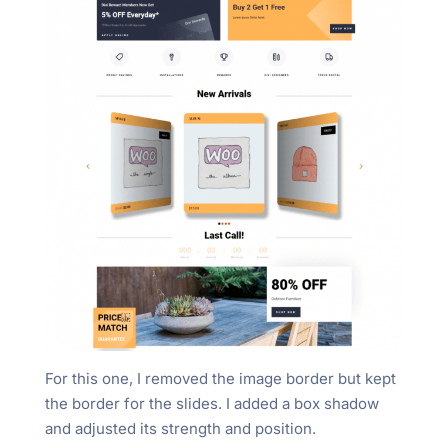
For this one, I removed the image border but kept
the border for the slides. I added a box shadow
and adjusted its strength and position.