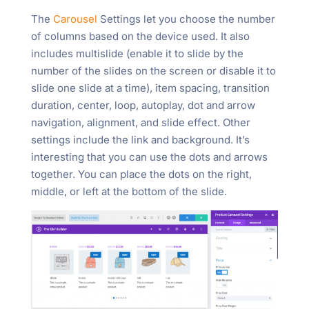
The
Carousel
Settings let you choose the number
of columns based on the device used. It also
includes multislide (enable it to slide by the
number of the slides on the screen or disable it to
slide one slide at a time), item spacing, transition
duration, center, loop, autoplay, dot and arrow
navigation, alignment, and slide effect. Other
settings include the link and background. It’s
interesting that you can use the dots and arrows
together. You can place the dots on the right,
middle, or left at the bottom of the slide.