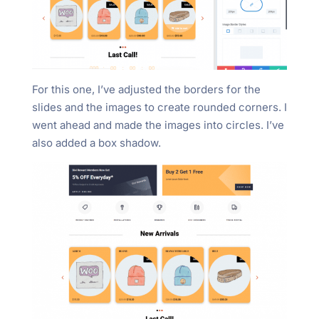
For this one, I’ve adjusted the borders for the
slides and the images to create rounded corners. I
went ahead and made the images into circles. I’ve
also added a box shadow.