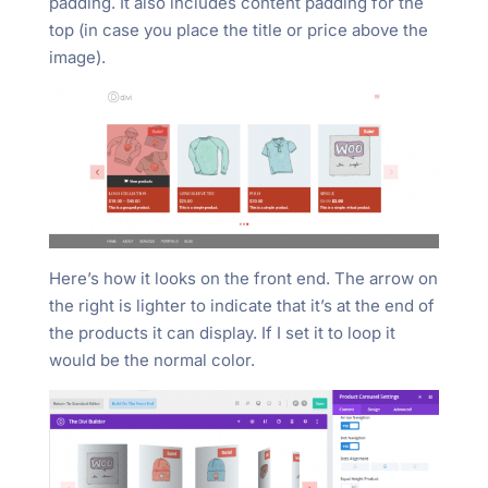
padding. It also includes content padding for the
top (in case you place the title or price above the
image).
Here’s how it looks on the front end. The arrow on
the right is lighter to indicate that it’s at the end of
the products it can display. If I set it to loop it
would be the normal color.