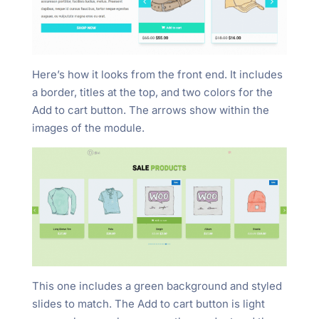
Here’s how it looks from the front end. It includes
a border, titles at the top, and two colors for the
Add to cart button. The arrows show within the
images of the module.
This one includes a green background and styled
slides to match. The Add to cart button is light