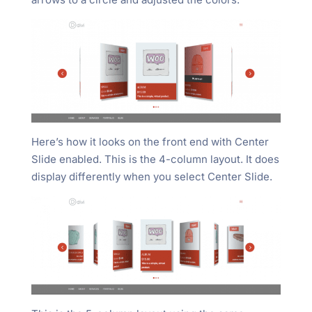
Here’s how it looks on the front end with Center
Slide enabled. This is the 4-column layout. It does
display differently when you select Center Slide.