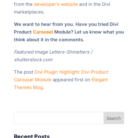
from the
developer’s website
and in the Divi
marketplaces.
We want to hear from you. Have you tried Divi
Product
Carousel
Module? Let us know what you
think about it in the comments.
Featured Image Letters-Shmetters /
shutterstock.com
The post
Divi Plugin Highlight: Divi Product
Carousel Module
appeared first on
Elegant
Themes Blog
.
Recent Posts