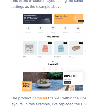
This is the 5-column layout using the same
settings as the example above.
The product
carousel
fits well within the Divi
layouts. In this example, I’ve replaced the Divi