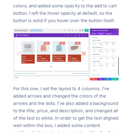
colors, and added some opacity to the add to cart
button. I left the hover opacity at default, so the
button is solid if you hover over the button itself.
For this one, I set the layout to 4 columns. I’ve
added arrows and changed the colors of the
arrows and the dots. I’ve also added a background
to the title, price, and description, and changed all
of the text to white. In order to get the text aligned
well within the box, I added some content