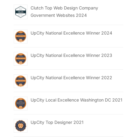
Clutch Top Web Design Company
Government Websites 2024
UpCity National Excellence Winner 2024
UpCity National Excellence Winner 2023
UpCity National Excellence Winner 2022
UpCity Local Excellence Washington DC 2021
UpCity Top Designer 2021