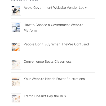
Avoid Government Website Vendor Lock-In
How to Choose a Government Website
Platform
People Don’t Buy When They’re Confused
Convenience Beats Cleverness
Your Website Needs Fewer Frustrations
Traffic Doesn’t Pay the Bills