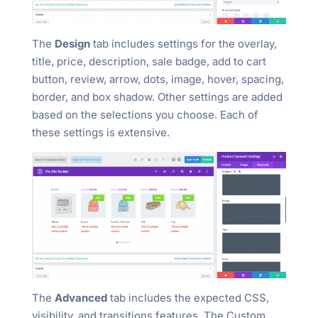
The
Design
tab includes settings for the overlay,
title, price, description, sale badge, add to cart
button, review, arrow, dots, image, hover, spacing,
border, and box shadow. Other settings are added
based on the selections you choose. Each of
these settings is extensive.
The
Advanced
tab includes the expected CSS,
visibility, and transitions features. The Custom