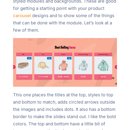
styled modules and backgrounds. These are good
for getting a starting point with your product
carousel
designs and to show some of the things
that can be done with the module. Let’s look at a
few of them.
This one places the titles at the top, styles to top
and bottom to match, adds circled arrows outside
the images and includes dots. It also has a bottom
border to make the slides stand out. I like the bold
colors. The top and bottom have a little bit of