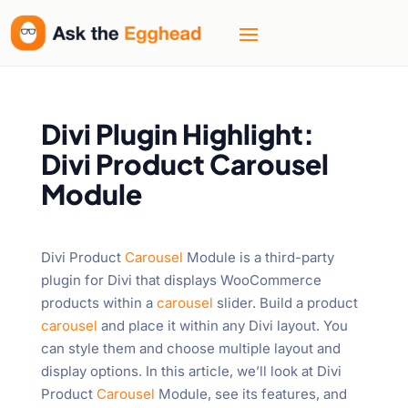
Divi Plugin Highlight:
Divi Product Carousel
Module
Divi Product
Carousel
Module is a third-party
plugin for Divi that displays WooCommerce
products within a
carousel
slider. Build a product
carousel
and place it within any Divi layout. You
can style them and choose multiple layout and
display options. In this article, we’ll look at Divi
Product
Carousel
Module, see its features, and