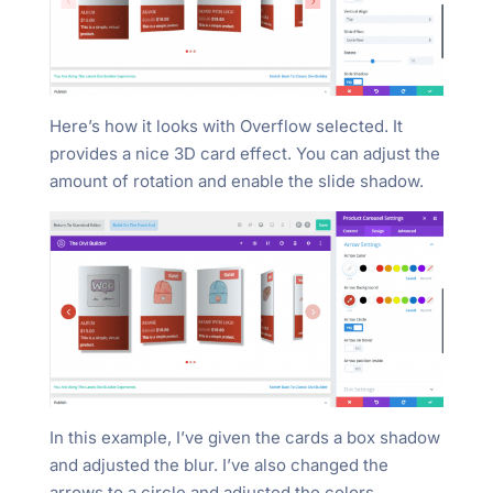
Here’s how it looks with Overflow selected. It
provides a nice 3D card effect. You can adjust the
amount of rotation and enable the slide shadow.
In this example, I’ve given the cards a box shadow
and adjusted the blur. I’ve also changed the
arrows to a circle and adjusted the colors.