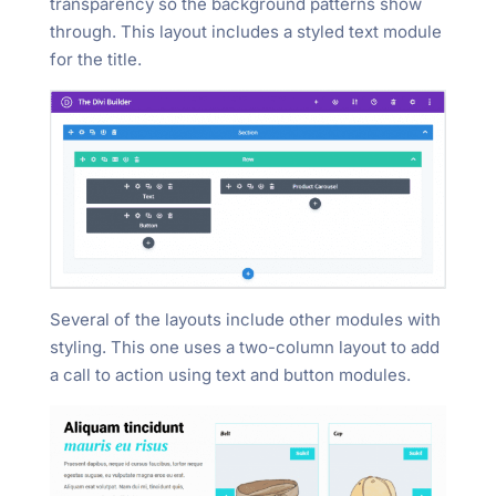
transparency so the background patterns show
through. This layout includes a styled text module
for the title.
Several of the layouts include other modules with
styling. This one uses a two-column layout to add
a call to action using text and button modules.