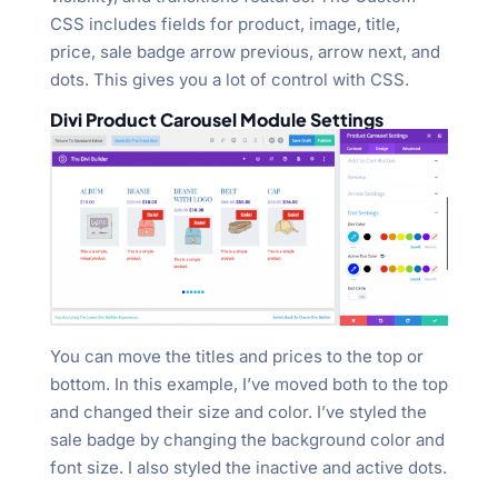
CSS includes fields for product, image, title,
price, sale badge arrow previous, arrow next, and
dots. This gives you a lot of control with CSS.
Divi Product Carousel Module Settings
You can move the titles and prices to the top or
bottom. In this example, I’ve moved both to the top
and changed their size and color. I’ve styled the
sale badge by changing the background color and
font size. I also styled the inactive and active dots.