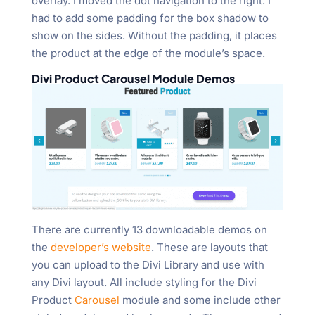
overlay. I moved the dot navigation to the right. I
had to add some padding for the box shadow to
show on the sides. Without the padding, it places
the product at the edge of the module’s space.
Divi Product Carousel Module Demos
There are currently 13 downloadable demos on
the
developer’s website
. These are layouts that
you can upload to the Divi Library and use with
any Divi layout. All include styling for the Divi
Product
Carousel
module and some include other