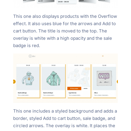
This one also displays products with the Overflow
effect. It also uses blue for the arrows and Add to
cart button. The title is moved to the top. The
overlay is white with a high opacity and the sale
badge is red.
This one includes a styled background and adds a
border, styled Add to cart button, sale badge, and
circled arrows. The overlay is white. It places the