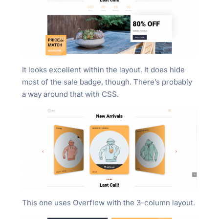
It looks excellent within the layout. It does hide
most of the sale badge, though. There’s probably
a way around that with CSS.
This one uses Overflow with the 3-column layout.