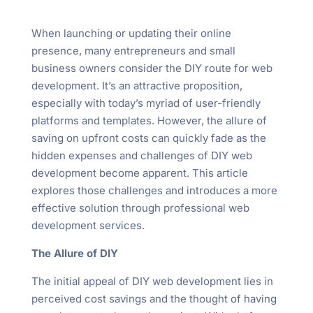
When launching or updating their online
presence, many entrepreneurs and small
business owners consider the DIY route for web
development. It’s an attractive proposition,
especially with today’s myriad of user-friendly
platforms and templates. However, the allure of
saving on upfront costs can quickly fade as the
hidden expenses and challenges of DIY web
development become apparent. This article
explores those challenges and introduces a more
effective solution through professional web
development services.
The Allure of DIY
The initial appeal of DIY web development lies in
perceived cost savings and the thought of having