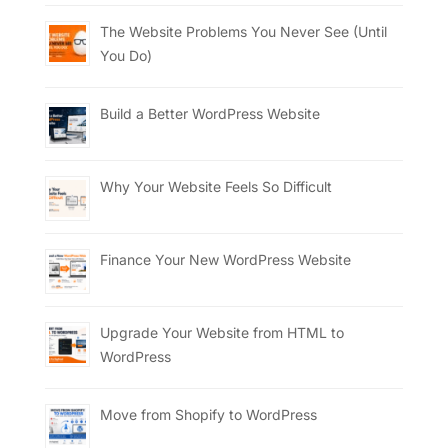
The Website Problems You Never See (Until
You Do)
Build a Better WordPress Website
Why Your Website Feels So Difficult
Finance Your New WordPress Website
Upgrade Your Website from HTML to
WordPress
Move from Shopify to WordPress