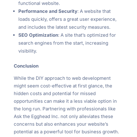
functional website.
Performance and Security
: A website that
loads quickly, offers a great user experience,
and includes the latest security measures.
SEO Optimization
: A site that’s optimized for
search engines from the start, increasing
visibility.
Conclusion
While the DIY approach to web development
might seem cost-effective at first glance, the
hidden costs and potential for missed
opportunities can make it a less viable option in
the long run. Partnering with professionals like
Ask the Egghead Inc. not only alleviates these
concerns but also enhances your website’s
potential as a powerful tool for business growth.