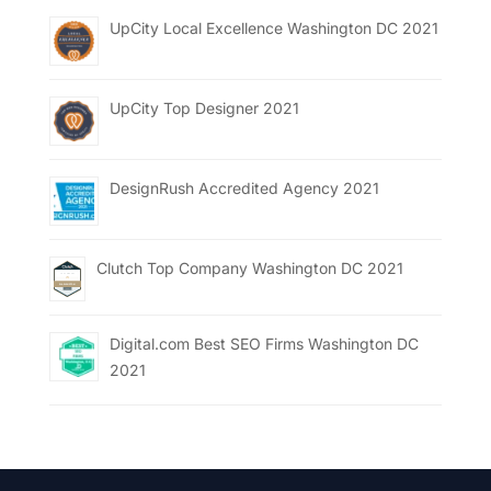
UpCity Local Excellence Washington DC 2021
UpCity Top Designer 2021
DesignRush Accredited Agency 2021
Clutch Top Company Washington DC 2021
Digital.com Best SEO Firms Washington DC
2021