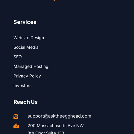
Services
Website Design
Social Media
SEO
Managed Hosting
Privacy Policy
Investors
Reach Us
support@asktheegghead.com

200 Massachusetts Ave NW

8th Floor Suite 133