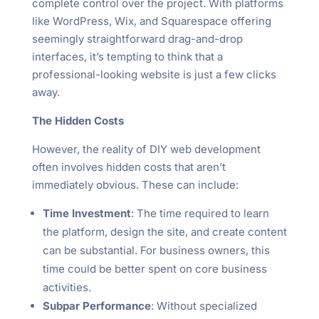
complete control over the project. With platforms
like WordPress, Wix, and Squarespace offering
seemingly straightforward drag-and-drop
interfaces, it’s tempting to think that a
professional-looking website is just a few clicks
away.
The Hidden Costs
However, the reality of DIY web development
often involves hidden costs that aren’t
immediately obvious. These can include:
Time Investment
: The time required to learn
the platform, design the site, and create content
can be substantial. For business owners, this
time could be better spent on core business
activities.
Subpar Performance
: Without specialized