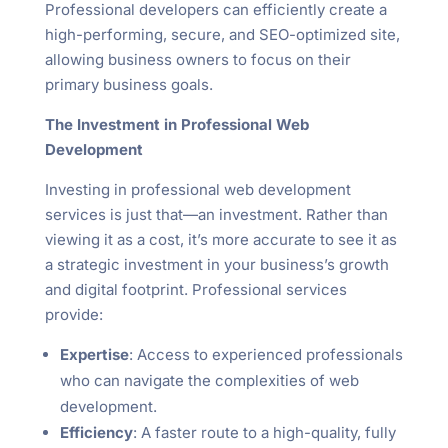
Professional developers can efficiently create a
high-performing, secure, and SEO-optimized site,
allowing business owners to focus on their
primary business goals.
The Investment in Professional Web
Development
Investing in professional web development
services is just that—an investment. Rather than
viewing it as a cost, it’s more accurate to see it as
a strategic investment in your business’s growth
and digital footprint. Professional services
provide:
Expertise
: Access to experienced professionals
who can navigate the complexities of web
development.
Efficiency
: A faster route to a high-quality, fully