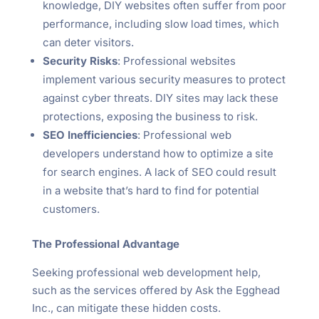
knowledge, DIY websites often suffer from poor
performance, including slow load times, which
can deter visitors.
Security Risks
: Professional websites
implement various security measures to protect
against cyber threats. DIY sites may lack these
protections, exposing the business to risk.
SEO Inefficiencies
: Professional web
developers understand how to optimize a site
for search engines. A lack of SEO could result
in a website that’s hard to find for potential
customers.
The Professional Advantage
Seeking professional web development help,
such as the services offered by Ask the Egghead
Inc., can mitigate these hidden costs.