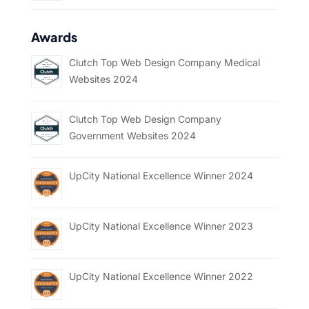
Awards
Clutch Top Web Design Company Medical
Websites 2024
Clutch Top Web Design Company
Government Websites 2024
UpCity National Excellence Winner 2024
UpCity National Excellence Winner 2023
UpCity National Excellence Winner 2022