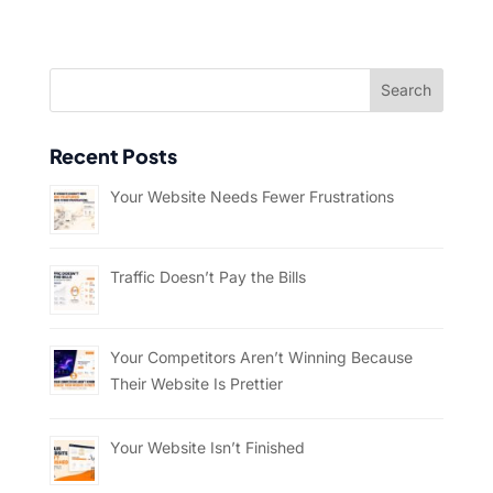
Recent Posts
Your Website Needs Fewer Frustrations
Traffic Doesn’t Pay the Bills
Your Competitors Aren’t Winning Because
Their Website Is Prettier
Your Website Isn’t Finished