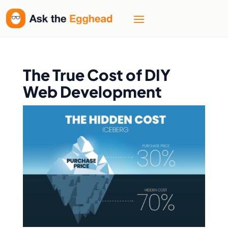
The True Cost of DIY
Web Development