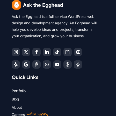
Ask the Egghead is a full service WordPress web
design and development agency. An Egghead will
help you develop ideas and projects, transform
your organization, and grow your business.
Quick Links
Portfolio
Blog
About
we’re hiring
Careers