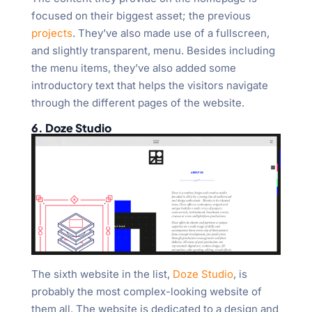
focused on their biggest asset; the previous
projects
. They’ve also made use of a fullscreen,
and slightly transparent, menu. Besides including
the menu items, they’ve also added some
introductory text that helps the visitors navigate
through the different pages of the website.
6. Doze Studio
The sixth website in the list,
Doze Studio
, is
probably the most complex-looking website of
them all. The website is dedicated to a design and