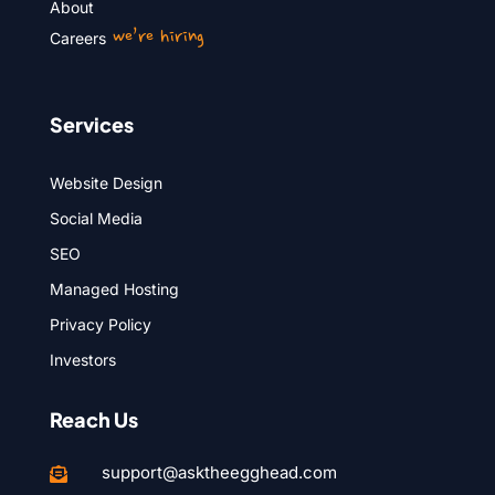
About
we’re hiring
Careers
Services
Website Design
Social Media
SEO
Managed Hosting
Privacy Policy
Investors
Reach Us
support@asktheegghead.com
