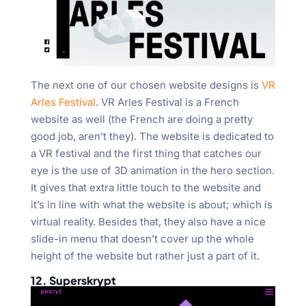
The next one of our chosen website designs is
VR
Arles Festival
. VR Arles Festival is a French
website as well (the French are doing a pretty
good job, aren’t they). The website is dedicated to
a VR festival and the first thing that catches our
eye is the use of 3D animation in the hero section.
It gives that extra little touch to the website and
it’s in line with what the website is about; which is
virtual reality. Besides that, they also have a nice
slide-in menu that doesn’t cover up the whole
height of the website but rather just a part of it.
12. Superskrypt