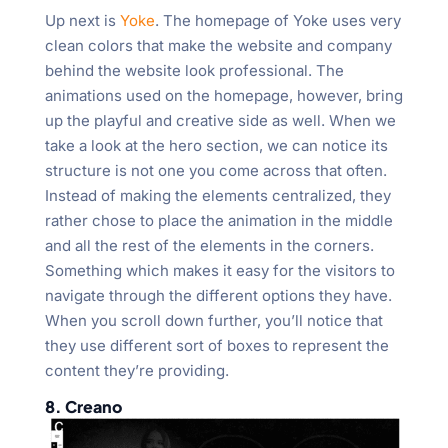
Up next is
Yoke
. The homepage of Yoke uses very
clean colors that make the website and company
behind the website look professional. The
animations used on the homepage, however, bring
up the playful and creative side as well. When we
take a look at the hero section, we can notice its
structure is not one you come across that often.
Instead of making the elements centralized, they
rather chose to place the animation in the middle
and all the rest of the elements in the corners.
Something which makes it easy for the visitors to
navigate through the different options they have.
When you scroll down further, you’ll notice that
they use different sort of boxes to represent the
content they’re providing.
8. Creano