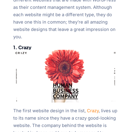
as their content management system. Although
each website might be a different type, they do
have one this in common; they’re all amazing
website designs that leave a great impression on
you.
1. Crazy
The first website design in the list,
Crazy
, lives up
to its name since they have a crazy good-looking
website. The company behind the website is