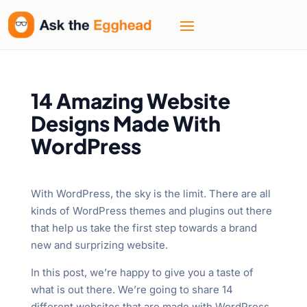
14 Amazing Website
Designs Made With
WordPress
With WordPress, the sky is the limit. There are all
kinds of WordPress themes and plugins out there
that help us take the first step towards a brand
new and surprizing website.
In this post, we’re happy to give you a taste of
what is out there. We’re going to share 14
different websites that are made with WordPress