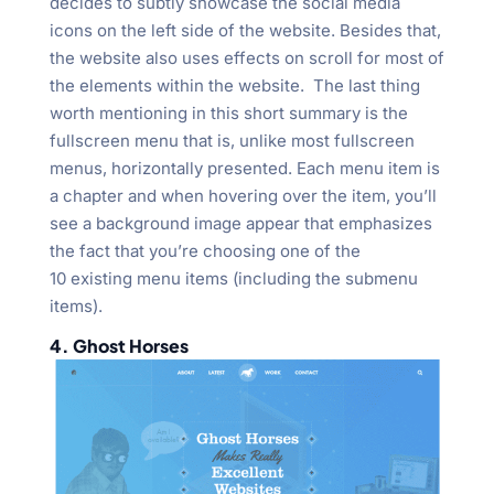
decides to subtly showcase the social media
icons on the left side of the website. Besides that,
the website also uses effects on scroll for most of
the elements within the website. The last thing
worth mentioning in this short summary is the
fullscreen menu that is, unlike most fullscreen
menus, horizontally presented. Each menu item is
a chapter and when hovering over the item, you’ll
see a background image appear that emphasizes
the fact that you’re choosing one of the
10 existing menu items (including the submenu
items).
4. Ghost Horses