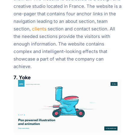
creative studio located in France. The website is a
one-pager that contains four anchor links in the
navigation leading to an about section, team
section,
clients
section and contact section. All
the needed sections provide the visitors with
enough information. The website contains
complex and intelligent-looking effects that
showcase a part of what the company can
achieve.
7. Yoke