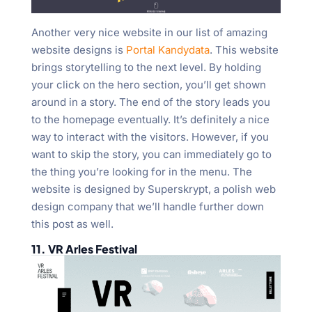
Another very nice website in our list of amazing
website designs is
Portal Kandydata
. This website
brings storytelling to the next level. By holding
your click on the hero section, you’ll get shown
around in a story. The end of the story leads you
to the homepage eventually. It’s definitely a nice
way to interact with the visitors. However, if you
want to skip the story, you can immediately go to
the thing you’re looking for in the menu. The
website is designed by Superskrypt, a polish web
design company that we’ll handle further down
this post as well.
11. VR Arles Festival