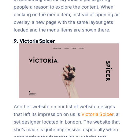
people a reason to explore the content. When
clicking on the menu item, instead of opening an
overlay, a new page with the same layout gets
loaded and the menu items are shown there.
9. Victoria Spicer
Another website on our list of website designs
that left its impression on us is
Victoria Spicer
, a
set designer located in London. The website that
she’s made is quite impressive, especially when