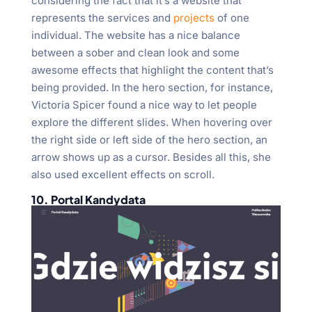
considering the fact that it’s a website that
represents the services and
projects
of one
individual. The website has a nice balance
between a sober and clean look and some
awesome effects that highlight the content that’s
being provided. In the hero section, for instance,
Victoria Spicer found a nice way to let people
explore the different slides. When hovering over
the right side or left side of the hero section, an
arrow shows up as a cursor. Besides all this, she
also used excellent effects on scroll.
10. Portal Kandydata