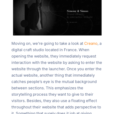
Moving on, we’re going to take a look at
Creano
, a
digital craft studio located in France. When
opening the website, they immediately request
interaction with the website by asking to enter the
website through the launcher. Once you enter the
actual website, another thing that immediately
catches people’s eye is the mutual background
between sections. This emphasizes the
storytelling process they want to give to their
visitors. Besides, they also use a floating effect
throughout their website that adds perspective to
it. Something that surely does it job at giving