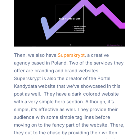
Then, we also have
Superskrypt
, a creative
agency based in Poland. Two of the services they
offer are branding and brand websites.
Superskrypt is also the creator of the Portal
Kandydata website that we’ve showcased in this
post as well. They have a dark-colored website
with a very simple hero section. Although, it’s
simple, it’s effective as well. They provide their
audience with some simple tag lines before
moving on to the fancy part of the website. There,
they cut to the chase by providing their written