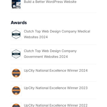
Build a Better WordPress Website
Awards
Clutch Top Web Design Company Medical
Websites 2024
Clutch Top Web Design Company
Government Websites 2024
UpCity National Excellence Winner 2024
UpCity National Excellence Winner 2023
UpCity National Excellence Winner 2022