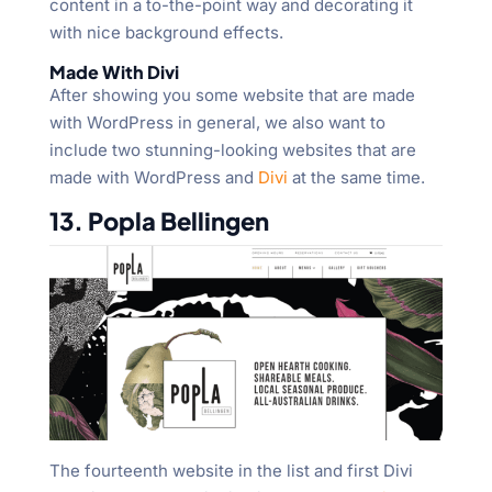
content in a to-the-point way and decorating it
with nice background effects.
Made With Divi
After showing you some website that are made
with WordPress in general, we also want to
include two stunning-looking websites that are
made with WordPress and
Divi
at the same time.
13. Popla Bellingen
The fourteenth website in the list and first Divi