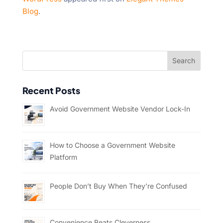
Blog
.
Recent Posts
Avoid Government Website Vendor Lock-In
How to Choose a Government Website
Platform
People Don’t Buy When They’re Confused
Convenience Beats Cleverness