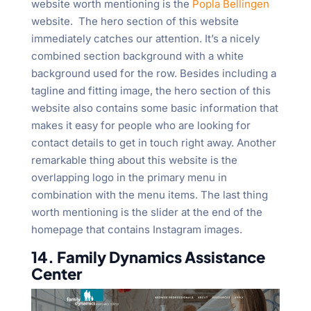
website worth mentioning is the
Popla Bellingen
website. The hero section of this website
immediately catches our attention. It’s a nicely
combined section background with a white
background used for the row. Besides including a
tagline and fitting image, the hero section of this
website also contains some basic information that
makes it easy for people who are looking for
contact details to get in touch right away. Another
remarkable thing about this website is the
overlapping logo in the primary menu in
combination with the menu items. The last thing
worth mentioning is the slider at the end of the
homepage that contains Instagram images.
14. Family Dynamics Assistance
Center