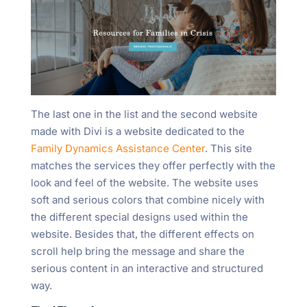
The last one in the list and the second website
made with Divi is a website dedicated to the
Family Dynamics Assistance Center
. This site
matches the services they offer perfectly with the
look and feel of the website. The website uses
soft and serious colors that combine nicely with
the different special designs used within the
website. Besides that, the different effects on
scroll help bring the message and share the
serious content in an interactive and structured
way.