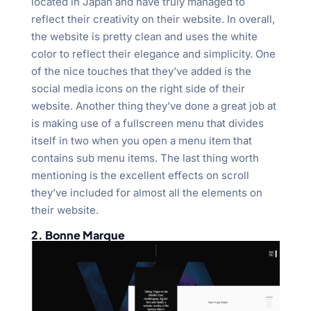
located in Japan and have truly managed to
reflect their creativity on their website. In overall,
the website is pretty clean and uses the white
color to reflect their elegance and simplicity. One
of the nice touches that they’ve added is the
social media icons on the right side of their
website. Another thing they’ve done a great job at
is making use of a fullscreen menu that divides
itself in two when you open a menu item that
contains sub menu items. The last thing worth
mentioning is the excellent effects on scroll
they’ve included for almost all the elements on
their website.
2. Bonne Marque