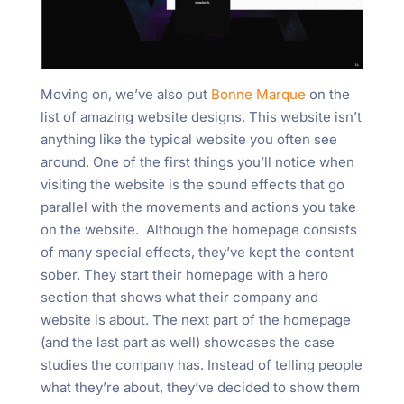
Moving on, we’ve also put
Bonne Marque
on the
list of amazing website designs. This website isn’t
anything like the typical website you often see
around. One of the first things you’ll notice when
visiting the website is the sound effects that go
parallel with the movements and actions you take
on the website. Although the homepage consists
of many special effects, they’ve kept the content
sober. They start their homepage with a hero
section that shows what their company and
website is about. The next part of the homepage
(and the last part as well) showcases the case
studies the company has. Instead of telling people
what they’re about, they’ve decided to show them