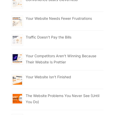
Your Website Needs Fewer Frustrations
Traffic Doesn’t Pay the Bills
Your Competitors Aren’t Winning Because
Their Website Is Prettier
Your Website Isn’t Finished
The Website Problems You Never See (Until
You Do)