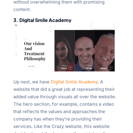
without overwhelming them with promising
content.
3. Digital Smile Academy
Up next, we have
Digital Smile Academy
. A
website that did a great job at representing their
added value through visuals all over the website.
The hero section, for example, contains a video
that reflects the values and approaches the
company has when they’re providing their
services. Like the Crazy website, this website