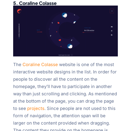
5. Coraline Colasse
The
Coraline Colasse
website is one of the most
interactive website designs in the list. In order for
people to discover all the content on the
homepage, they’ll have to participate in another
way than just scrolling and clicking. As mentioned
at the bottom of the page, you can drag the page
to see
projects
. Since people are not used to this
form of navigation, the attention span will be
larger on the content provided when dragging.
The content they provide on the homepage is