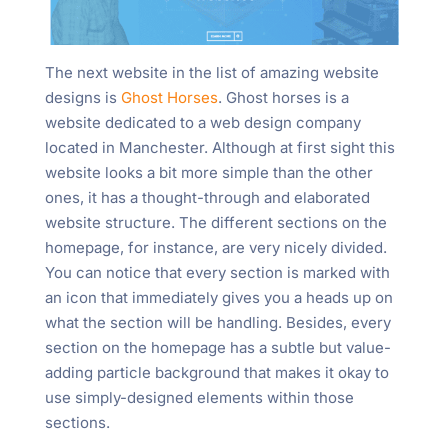
The next website in the list of amazing website
designs is
Ghost Horses
. Ghost horses is a
website dedicated to a web design company
located in Manchester. Although at first sight this
website looks a bit more simple than the other
ones, it has a thought-through and elaborated
website structure. The different sections on the
homepage, for instance, are very nicely divided.
You can notice that every section is marked with
an icon that immediately gives you a heads up on
what the section will be handling. Besides, every
section on the homepage has a subtle but value-
adding particle background that makes it okay to
use simply-designed elements within those
sections.