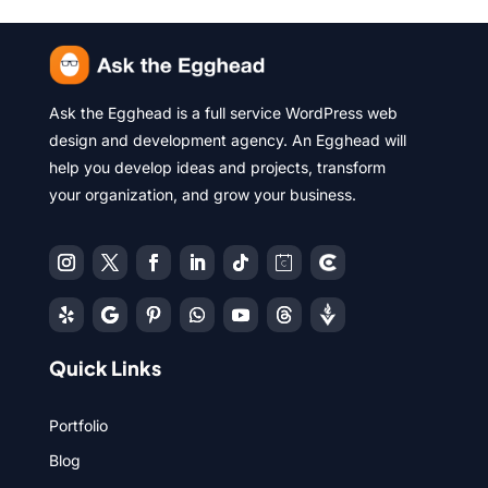
Ask the Egghead is a full service WordPress web
design and development agency. An Egghead will
help you develop ideas and projects, transform
your organization, and grow your business.
Quick Links
Portfolio
Blog