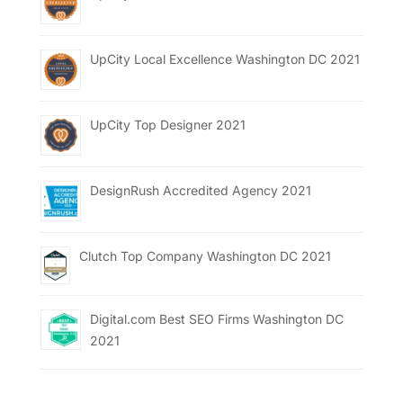
UpCity Local Excellence Washington DC 2021
UpCity Top Designer 2021
DesignRush Accredited Agency 2021
Clutch Top Company Washington DC 2021
Digital.com Best SEO Firms Washington DC
2021