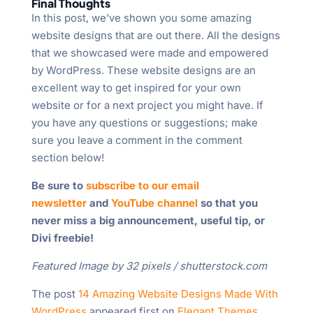
Final Thoughts
In this post, we’ve shown you some amazing
website designs that are out there. All the designs
that we showcased were made and empowered
by WordPress. These website designs are an
excellent way to get inspired for your own
website or for a next project you might have. If
you have any questions or suggestions; make
sure you leave a comment in the comment
section below!
Be sure to
subscribe to our email
newsletter
and
YouTube channel
so that you
never miss a big announcement, useful tip, or
Divi freebie!
Featured Image by 32 pixels / shutterstock.com
The post
14 Amazing Website Designs Made With
WordPress
appeared first on
Elegant Themes