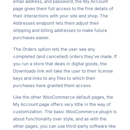
email address, and password, the My Account
page gives them full access to the fine details of
their interactions with your site and shop. The
Addresses endpoint lets them adjust their
shipping and billing addresses to make future
purchases easier.
The Orders option lets the user see any
completed (and cancelled) orders they’ve made. If
you run a store that deals in digital goods, the
Downloads link will take the user to their license
keys and links to any files to which their
purchases have granted them access.
Like the other WooCommerce default pages, the
My Account page offers very little in the way of
customization. The basic WooCommerce plugin is
about functionality over style, and as with the
other pages, you can use third-party software like