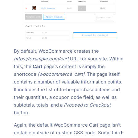
By default, WooCommerce creates the
https://example.com/cart
URL for your site. Within
this, the
Cart
page’s content is simply the
shortcode
[woocommerce_cart]
. The page itself
contains a number of valuable information points.
It includes the list of to-be-purchased items and
their quantities, a coupon code field, as well as
subtotals, totals, and a
Proceed to Checkout
button.
Again, the default WooCommerce Cart page isn’t
editable outside of custom CSS code. Some third-