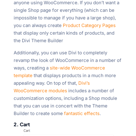
anyone using WooCommerce. If you don’t want a
single Shop page for everything (which can be
impossible to manage if you have a large shop),
you can always create
Product Category Pages
that display only certain kinds of products, and
the Divi Theme Builder
Additionally, you can use Divi to completely
revamp the look of WooCommerce in a number of
ways, creating a
site-wide WooCommerce
template
that displays products in a much more
appealing way. On top of that,
Divi’s
WooCommerce modules
includes a number of
customization options, including a Shop module
that you can use in concert with the Theme
Builder to create some
fantastic effects
.
2. Cart