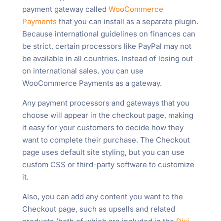
payment gateway called
WooCommerce
Payments
that you can install as a separate plugin.
Because international guidelines on finances can
be strict, certain processors like PayPal may not
be available in all countries. Instead of losing out
on international sales, you can use
WooCommerce Payments as a gateway.
Any payment processors and gateways that you
choose will appear in the checkout page, making
it easy for your customers to decide how they
want to complete their purchase. The Checkout
page uses default site styling, but you can use
custom CSS or third-party software to customize
it.
Also, you can add any content you want to the
Checkout page, such as upsells and related