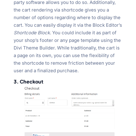
party software allows you to do so. Additionally,
the cart rendering via shortcode gives you a
number of options regarding where to display the
cart. You can easily display it via the Block Editor’s
Shortcode Block.
You could include it as part of
your shop’s footer or any page template using the
Divi Theme Builder. While traditionally, the cart is
a page on its own, you can use the flexibility of
the shortcode to remove friction between your
user and a finalized purchase.
3. Checkout