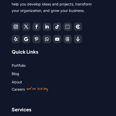
help you develop ideas and projects, transform
your organization, and grow your business.
Quick Links
Portfolio
Blog
About
we’re hiring
Careers
Services