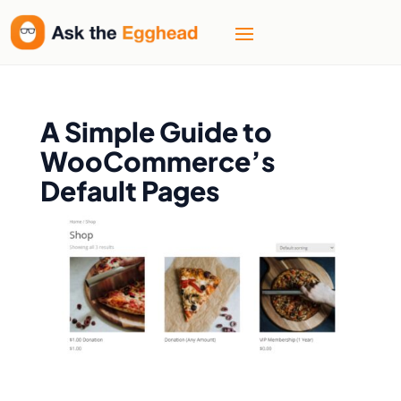
A Simple Guide to
WooCommerce’s
Default Pages