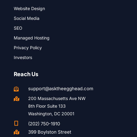
Website Design
Social Media
SEO
Managed Hosting
Privacy Policy
Investors
Reach Us
support@asktheegghead.com

200 Massachusetts Ave NW

8th Floor Suite 133
Washington, DC 20001

(202) 750-1910
399 Boylston Street
