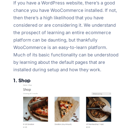
If you have a WordPress website, there’s a good
chance you have WooCommerce installed. If not,
then there’s a high likelihood that you have
considered or are considering it. We understand
the prospect of learning an entire ecommerce
platform can be daunting, but thankfully
WooCommerce is an easy-to-learn platform.
Much of its basic functionality can be understood
by learning about the default pages that are
installed during setup and how they work.
1. Shop