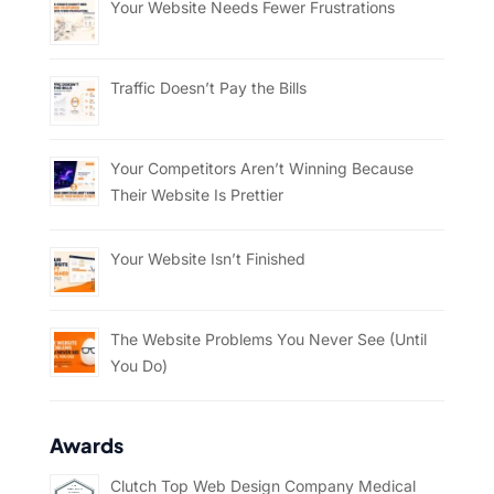
Your Website Needs Fewer Frustrations
Traffic Doesn’t Pay the Bills
Your Competitors Aren’t Winning Because
Their Website Is Prettier
Your Website Isn’t Finished
The Website Problems You Never See (Until
You Do)
Awards
Clutch Top Web Design Company Medical