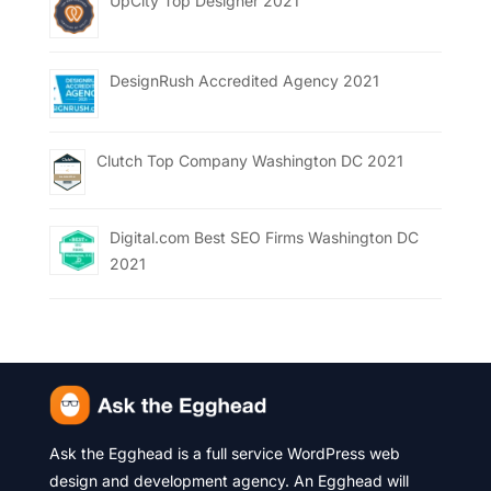
UpCity Top Designer 2021
DesignRush Accredited Agency 2021
Clutch Top Company Washington DC 2021
Digital.com Best SEO Firms Washington DC
2021
Ask the Egghead is a full service WordPress web
design and development agency. An Egghead will