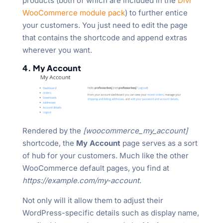
products (both of which are included in the
Divi
WooCommerce module pack
) to further entice
your customers. You just need to edit the page
that contains the shortcode and append extras
wherever you want.
4. My Account
Rendered by the
[woocommerce_my_account]
shortcode, the
My Account
page serves as a sort
of hub for your customers. Much like the other
WooCommerce default pages, you find at
https://example.com/my-account
.
Not only will it allow them to adjust their
WordPress-specific details such as display name,