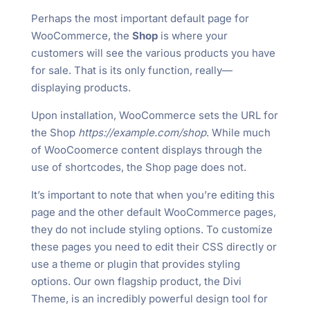
Perhaps the most important default page for
WooCommerce, the
Shop
is where your
customers will see the various products you have
for sale. That is its only function, really—
displaying products.
Upon installation, WooCommerce sets the URL for
the Shop
https://example.com/shop
. While much
of WooCoomerce content displays through the
use of shortcodes, the Shop page does not.
It’s important to note that when you’re editing this
page and the other default WooCommerce pages,
they do not include styling options. To customize
these pages you need to edit their CSS directly or
use a theme or plugin that provides styling
options. Our own flagship product, the Divi
Theme, is an incredibly powerful design tool for