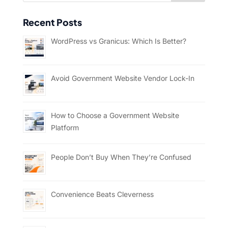
Recent Posts
WordPress vs Granicus: Which Is Better?
Avoid Government Website Vendor Lock-In
How to Choose a Government Website
Platform
People Don’t Buy When They’re Confused
Convenience Beats Cleverness