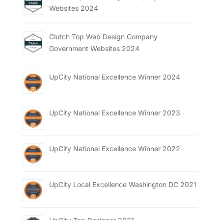
Websites 2024
Clutch Top Web Design Company
Government Websites 2024
UpCity National Excellence Winner 2024
UpCity National Excellence Winner 2023
UpCity National Excellence Winner 2022
UpCity Local Excellence Washington DC 2021