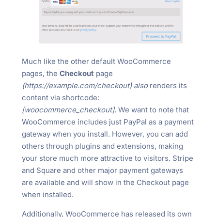
Much like the other default WooCommerce
pages, the
Checkout
page
(https://example.com/checkout) also
renders its
content via shortcode:
[woocommerce_checkout]
. We want to note that
WooCommerce includes just PayPal as a payment
gateway when you install. However, you can add
others through plugins and extensions, making
your store much more attractive to visitors. Stripe
and Square and other major payment gateways
are available and will show in the Checkout page
when installed.
Additionally, WooCommerce has released its own