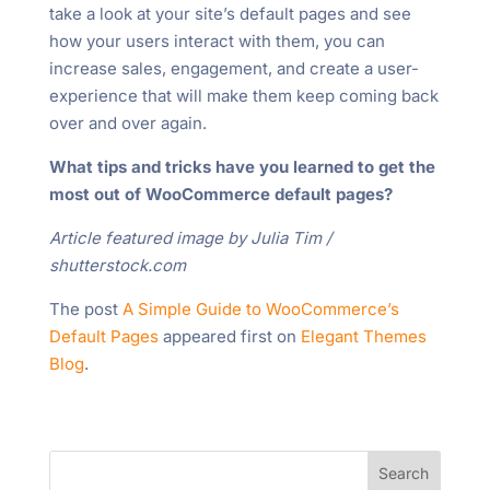
take a look at your site’s default pages and see
how your users interact with them, you can
increase sales, engagement, and create a user-
experience that will make them keep coming back
over and over again.
What tips and tricks have you learned to get the
most out of WooCommerce default pages?
Article featured image by Julia Tim /
shutterstock.com
The post
A Simple Guide to WooCommerce’s
Default Pages
appeared first on
Elegant Themes
Blog
.