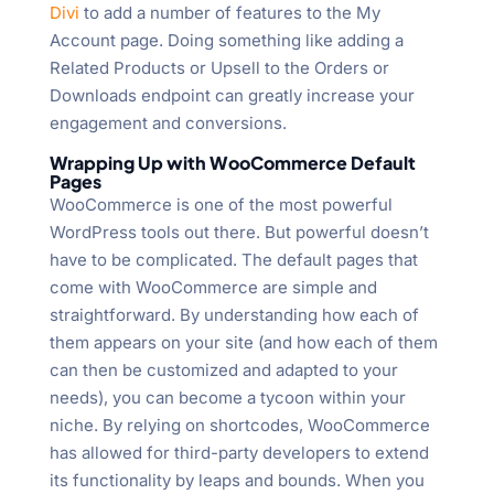
Divi
to add a number of features to the My
Account page. Doing something like adding a
Related Products or Upsell to the Orders or
Downloads endpoint can greatly increase your
engagement and conversions.
Wrapping Up with WooCommerce Default
Pages
WooCommerce is one of the most powerful
WordPress tools out there. But powerful doesn’t
have to be complicated. The default pages that
come with WooCommerce are simple and
straightforward. By understanding how each of
them appears on your site (and how each of them
can then be customized and adapted to your
needs), you can become a tycoon within your
niche. By relying on shortcodes, WooCommerce
has allowed for third-party developers to extend
its functionality by leaps and bounds. When you