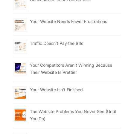
Your Website Needs Fewer Frustrations
Traffic Doesn’t Pay the Bills
Your Competitors Aren’t Winning Because
Their Website Is Prettier
Your Website Isn’t Finished
The Website Problems You Never See (Until
You Do)