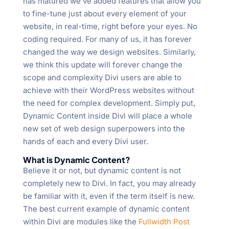
has matured we’ve added features that allow you
to fine-tune just about every element of your
website, in real-time, right before your eyes. No
coding required. For many of us, it has forever
changed the way we design websites. Similarly,
we think this update will forever change the
scope and complexity Divi users are able to
achieve with their WordPress websites without
the need for complex development. Simply put,
Dynamic Content inside Divi will place a whole
new set of web design superpowers into the
hands of each and every Divi user.
What is Dynamic Content?
Believe it or not, but dynamic content is not
completely new to Divi. In fact, you may already
be familiar with it, even if the term itself is new.
The best current example of dynamic content
within Divi are modules like the
Fullwidth Post