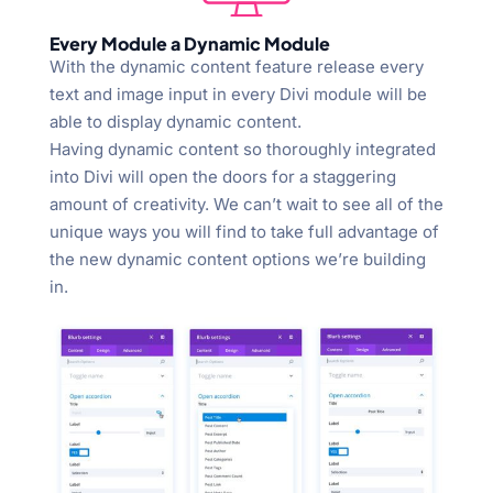
Every Module a Dynamic Module
With the dynamic content feature release every
text and image input in every Divi module will be
able to display dynamic content.
Having dynamic content so thoroughly integrated
into Divi will open the doors for a staggering
amount of creativity. We can’t wait to see all of the
unique ways you will find to take full advantage of
the new dynamic content options we’re building
in.