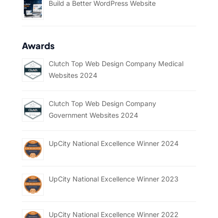
Build a Better WordPress Website
Awards
Clutch Top Web Design Company Medical
Websites 2024
Clutch Top Web Design Company
Government Websites 2024
UpCity National Excellence Winner 2024
UpCity National Excellence Winner 2023
UpCity National Excellence Winner 2022