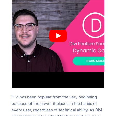
Divi has been popular from the very beginning
because of the power it places in the hands of
every user, regardless of technical ability. As Divi