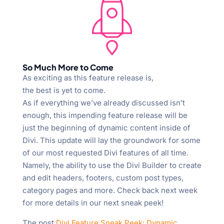
So Much More to Come
As exciting as this feature release is,
the best is yet to come.
As if everything we’ve already discussed isn’t
enough, this impending feature release will be
just the beginning of dynamic content inside of
Divi. This update will lay the groundwork for some
of our most requested Divi features of all time.
Namely, the ability to use the Divi Builder to create
and edit headers, footers, custom post types,
category pages and more. Check back next week
for more details in our next sneak peek!
The post
Divi Feature Sneak Peek: Dynamic