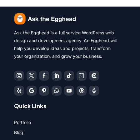
Ask the Egghead is a full service WordPress web
design and development agency. An Egghead will
help you develop ideas and projects, transform
your organization, and grow your business.
Quick Links
Portfolio
Blog