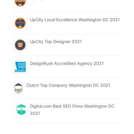
UpCity Local Excellence Washington DC 2021
UpCity Top Designer 2021
DesignRush Accredited Agency 2021
Clutch Top Company Washington DC 2021
Digital.com Best SEO Firms Washington DC
2021