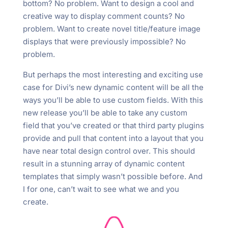
bottom? No problem. Want to design a cool and
creative way to display comment counts? No
problem. Want to create novel title/feature image
displays that were previously impossible? No
problem.
But perhaps the most interesting and exciting use
case for Divi’s new dynamic content will be all the
ways you’ll be able to use custom fields. With this
new release you’ll be able to take any custom
field that you’ve created or that third party plugins
provide and pull that content into a layout that you
have near total design control over. This should
result in a stunning array of dynamic content
templates that simply wasn’t possible before. And
I for one, can’t wait to see what we and you
create.