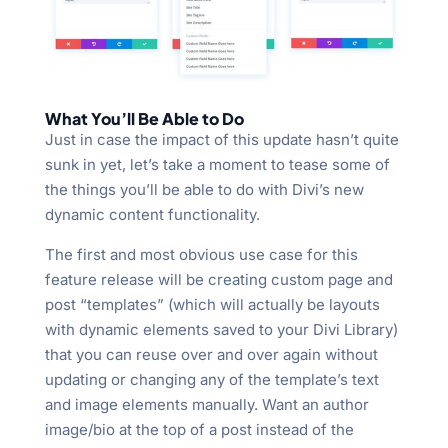
What You’ll Be Able to Do
Just in case the impact of this update hasn’t quite
sunk in yet, let’s take a moment to tease some of
the things you’ll be able to do with Divi’s new
dynamic content functionality.
The first and most obvious use case for this
feature release will be creating custom page and
post “templates” (which will actually be layouts
with dynamic elements saved to your Divi Library)
that you can reuse over and over again without
updating or changing any of the template’s text
and image elements manually. Want an author
image/bio at the top of a post instead of the