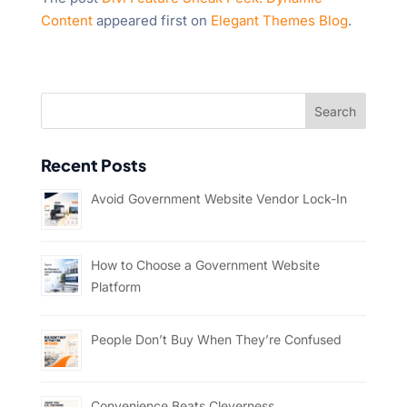
Content
appeared first on
Elegant Themes Blog
.
Recent Posts
Avoid Government Website Vendor Lock-In
How to Choose a Government Website
Platform
People Don’t Buy When They’re Confused
Convenience Beats Cleverness