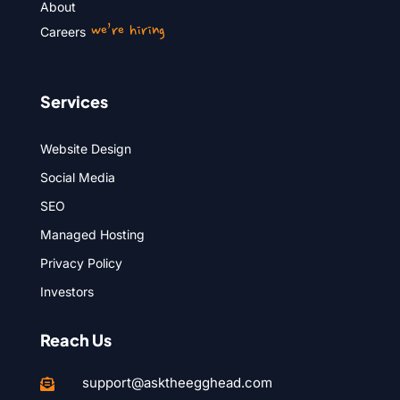
About
we’re hiring
Careers
Services
Website Design
Social Media
SEO
Managed Hosting
Privacy Policy
Investors
Reach Us
support@asktheegghead.com
