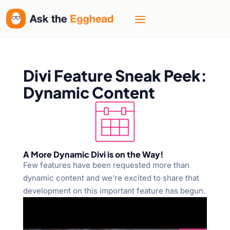
Divi Feature Sneak Peek:
Dynamic Content
A More Dynamic Divi is on the Way!
Few features have been requested more than
dynamic content and we’re excited to share that
development on this important feature has begun.