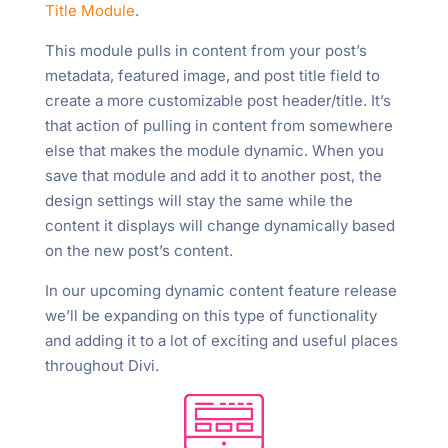
Title Module
.
This module pulls in content from your post’s
metadata, featured image, and post title field to
create a more customizable post header/title. It’s
that action of pulling in content from somewhere
else that makes the module dynamic. When you
save that module and add it to another post, the
design settings will stay the same while the
content it displays will change dynamically based
on the new post’s content.
In our upcoming dynamic content feature release
we’ll be expanding on this type of functionality
and adding it to a lot of exciting and useful places
throughout Divi.