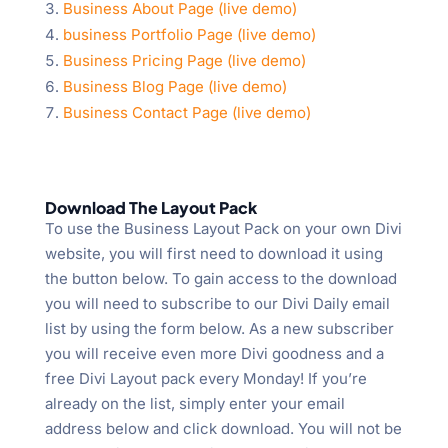
Business About Page (live demo)
business Portfolio Page (live demo)
Business Pricing Page (live demo)
Business Blog Page (live demo)
Business Contact Page (live demo)
Download The Layout Pack
To use the Business Layout Pack on your own Divi
website, you will first need to download it using
the button below. To gain access to the download
you will need to subscribe to our Divi Daily email
list by using the form below. As a new subscriber
you will receive even more Divi goodness and a
free Divi Layout pack every Monday! If you’re
already on the list, simply enter your email
address below and click download. You will not be