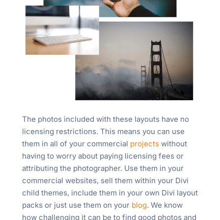
The photos included with these layouts have no
licensing restrictions. This means you can use
them in all of your commercial
projects
without
having to worry about paying licensing fees or
attributing the photographer. Use them in your
commercial websites, sell them within your Divi
child themes, include them in your own Divi layout
packs or just use them on your
blog
. We know
how challenging it can be to find good photos and