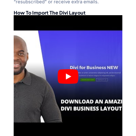
“resubscribed” or receive extra emails.
How To Import The Divi Layout