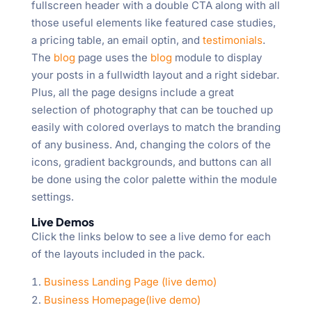
fullscreen header with a double CTA along with all
those useful elements like featured case studies,
a pricing table, an email optin, and
testimonials
.
The
blog
page uses the
blog
module to display
your posts in a fullwidth layout and a right sidebar.
Plus, all the page designs include a great
selection of photography that can be touched up
easily with colored overlays to match the branding
of any business. And, changing the colors of the
icons, gradient backgrounds, and buttons can all
be done using the color palette within the module
settings.
Live Demos
Click the links below to see a live demo for each
of the layouts included in the pack.
Business Landing Page (live demo)
Business Homepage(live demo)