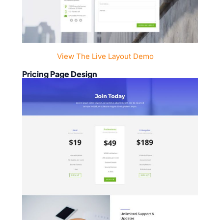
View The Live Layout Demo
Pricing Page Design