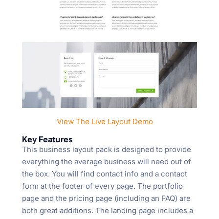
View The Live Layout Demo
Key Features
This business layout pack is designed to provide
everything the average business will need out of
the box. You will find contact info and a contact
form at the footer of every page. The portfolio
page and the pricing page (including an FAQ) are
both great additions. The landing page includes a