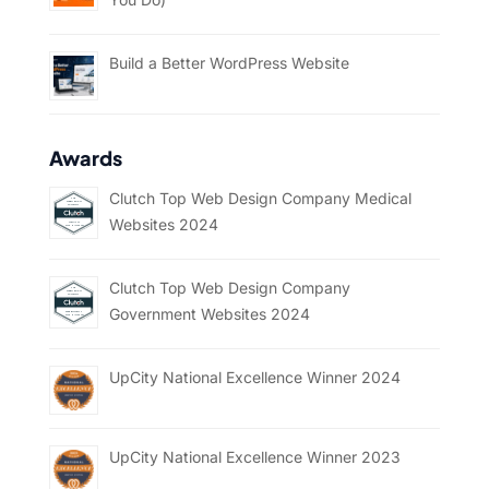
Build a Better WordPress Website
Awards
Clutch Top Web Design Company Medical
Websites 2024
Clutch Top Web Design Company
Government Websites 2024
UpCity National Excellence Winner 2024
UpCity National Excellence Winner 2023