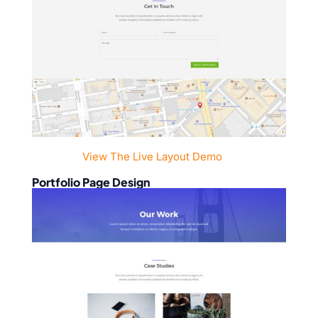
View The Live Layout Demo
Portfolio Page Design