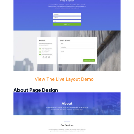
View The Live Layout Demo
About Page Design