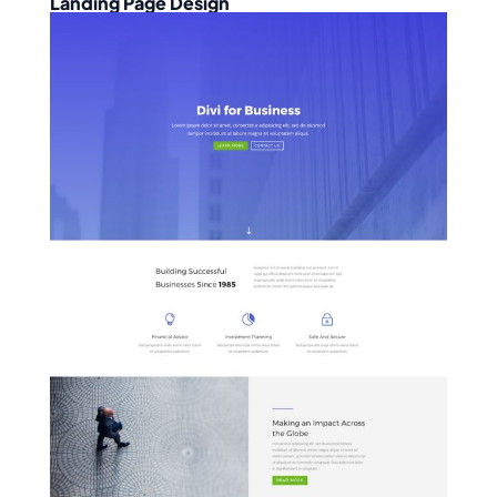
Landing Page Design