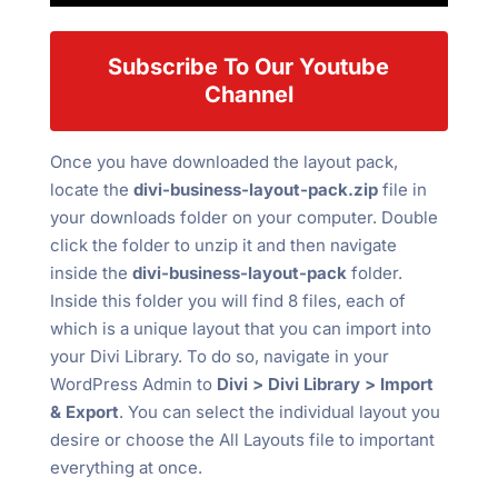
Subscribe To Our Youtube
Channel
Once you have downloaded the layout pack,
locate the
divi-business-layout-pack.zip
file in
your downloads folder on your computer. Double
click the folder to unzip it and then navigate
inside the
divi-business-layout-pack
folder.
Inside this folder you will find 8 files, each of
which is a unique layout that you can import into
your Divi Library. To do so, navigate in your
WordPress Admin to
Divi > Divi Library > Import
& Export
. You can select the individual layout you
desire or choose the All Layouts file to important
everything at once.