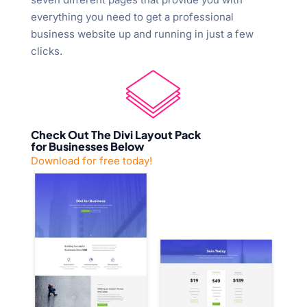
everything you need to get a professional
business website up and running in just a few
clicks.
Check Out The Divi Layout Pack
for Businesses Below
Download for free today!