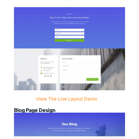
View The Live Layout Demo
Blog Page Design