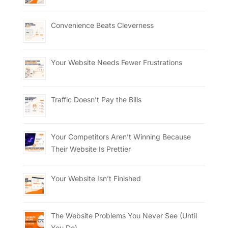
Convenience Beats Cleverness
Your Website Needs Fewer Frustrations
Traffic Doesn’t Pay the Bills
Your Competitors Aren’t Winning Because
Their Website Is Prettier
Your Website Isn’t Finished
The Website Problems You Never See (Until
You Do)