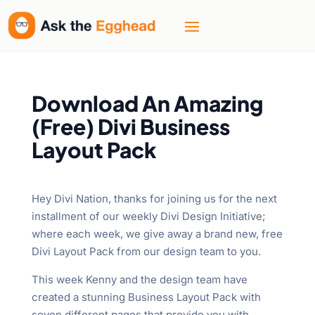
Download An Amazing
(Free) Divi Business
Layout Pack
Hey Divi Nation, thanks for joining us for the next
installment of our weekly Divi Design Initiative;
where each week, we give away a brand new, free
Divi Layout Pack from our design team to you.
This week Kenny and the design team have
created a stunning Business Layout Pack with
seven different pages that provide you with