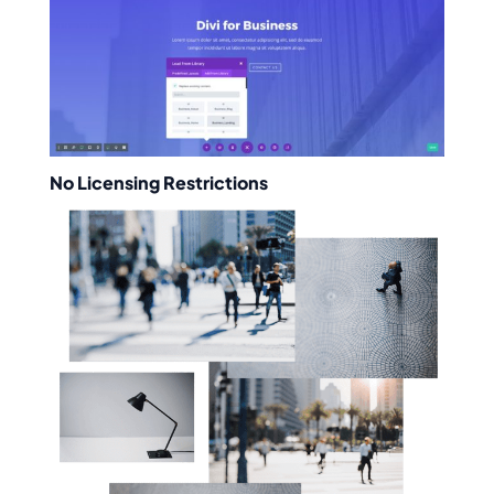
No Licensing Restrictions