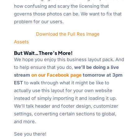
how confusing and scary the licensing that
governs those photos can be. We want to fix that
problem for our users.
Download the Full Res Image
Assets
But Wait…There’s More!
We hope you enjoy this business layout pack. And
to help ensure that you do,
we’ll be doing a live
stream
on our Facebook page
tomorrow at 3pm
EST
to walk through what it might be like to
actually use this layout for your own website
instead of simply importing it and loading it up.
We’ll talk header and footer design, customizer
settings, converting certain sections to global,
and more.
See you there!