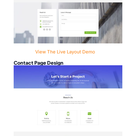
View The Live Layout Demo
Contact Page Design