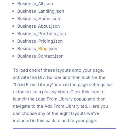
Business_All.json
Business_Landing.json
Business_Home.json
Business_About.json
Business_Portfolio.json
Business_Pricing.json
Business_
Blog
.json
Business_Contact.json
To load one of these layouts onto your page,
activate the Divi Builder and then look for the
“Load From Library” icon in the page settings bar
(it looks like a plus symbol). Click this icon to
launch the Load From Library popup and then
navigate to the Add From Library tab. Here you
can choose any of the eight layouts we’ve
included in this pack to add to your page.