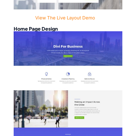
View The Live Layout Demo
Home Page Design