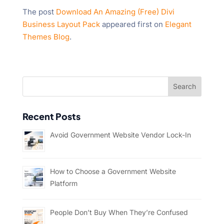
The post
Download An Amazing (Free) Divi
Business Layout Pack
appeared first on
Elegant
Themes Blog
.
Recent Posts
Avoid Government Website Vendor Lock-In
How to Choose a Government Website
Platform
People Don’t Buy When They’re Confused