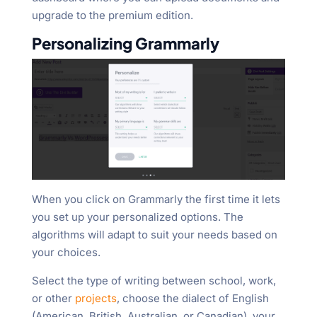
upgrade to the premium edition.
Personalizing Grammarly
When you click on Grammarly the first time it lets
you set up your personalized options. The
algorithms will adapt to suit your needs based on
your choices.
Select the type of writing between school, work,
or other
projects
, choose the dialect of English
(American, British, Australian, or Canadian), your