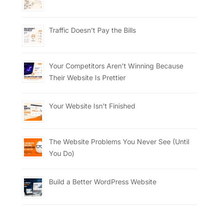
Traffic Doesn’t Pay the Bills
Your Competitors Aren’t Winning Because
Their Website Is Prettier
Your Website Isn’t Finished
The Website Problems You Never See (Until
You Do)
Build a Better WordPress Website