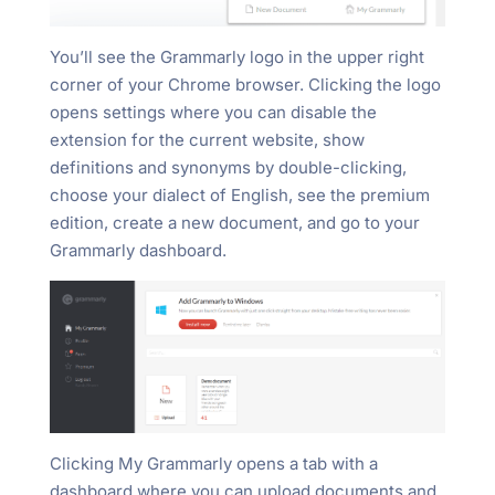
You’ll see the Grammarly logo in the upper right
corner of your Chrome browser. Clicking the logo
opens settings where you can disable the
extension for the current website, show
definitions and synonyms by double-clicking,
choose your dialect of English, see the premium
edition, create a new document, and go to your
Grammarly dashboard.
Clicking My Grammarly opens a tab with a
dashboard where you can upload documents and