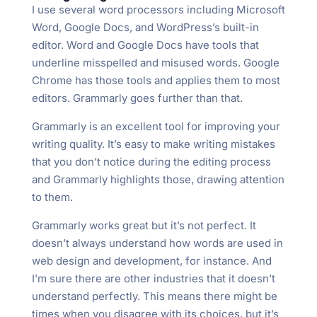
I use several word processors including Microsoft
Word, Google Docs, and WordPress’s built-in
editor. Word and Google Docs have tools that
underline misspelled and misused words. Google
Chrome has those tools and applies them to most
editors. Grammarly goes further than that.
Grammarly is an excellent tool for improving your
writing quality. It’s easy to make writing mistakes
that you don’t notice during the editing process
and Grammarly highlights those, drawing attention
to them.
Grammarly works great but it’s not perfect. It
doesn’t always understand how words are used in
web design and development, for instance. And
I’m sure there are other industries that it doesn’t
understand perfectly. This means there might be
times when you disagree with its choices, but it’s