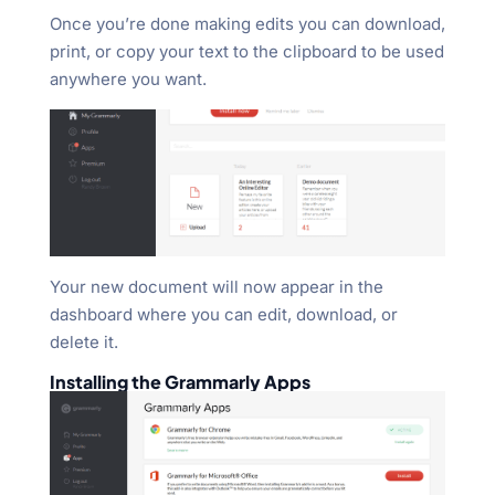
Once you’re done making edits you can download,
print, or copy your text to the clipboard to be used
anywhere you want.
Your new document will now appear in the
dashboard where you can edit, download, or
delete it.
Installing the Grammarly Apps