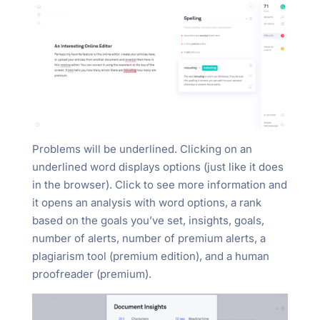
Problems will be underlined. Clicking on an
underlined word displays options (just like it does
in the browser). Click to see more information and
it opens an analysis with word options, a rank
based on the goals you’ve set, insights, goals,
number of alerts, number of premium alerts, a
plagiarism tool (premium edition), and a human
proofreader (premium).