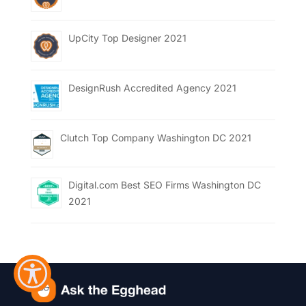
UpCity Top Designer 2021
DesignRush Accredited Agency 2021
Clutch Top Company Washington DC 2021
Digital.com Best SEO Firms Washington DC
2021