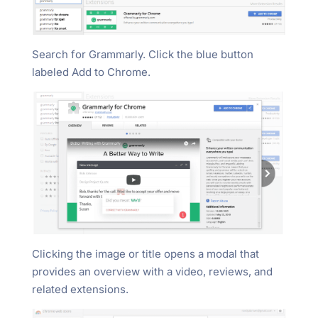
Search for Grammarly. Click the blue button
labeled Add to Chrome.
Clicking the image or title opens a modal that
provides an overview with a video, reviews, and
related extensions.