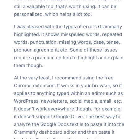
still a valuable tool that’s worth using. It can be
personalized, which helps a lot too.
I was pleased with the types of errors Grammarly
highlighted. It shows misspelled words, repeated
words, punctuation, missing words, case, tense,
pronoun agreement, etc. Some of these issues
require a premium edition to highlight and explain
them though.
At the very least, I recommend using the free
Chrome extension. It works in your browser, so it
applies to anything typed within an editor such as
WordPress, newsletters, social media, email, etc.
It doesn’t work everywhere though. For example,
it doesn’t support Google Drive. The best way to
analyze the Google Docs text is to paste it into the
Grammarly dashboard editor and then paste it