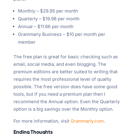
Monthly – $29.95 per month
Quarterly – $19.98 per month
Annual – $11.66 per month
Grammarly Business – $10 per month per
member
The free plan is great for basic checking such as
email, social media, and even blogging. The
premium editions are better suited to writing that
requires the most professional level of quality
possible. The free version does have some good
tools, but if you need a premium plan then I
recommend the Annual option. Even the Quarterly
option is a big savings over the Monthly option.
For more information, visit
Grammarly.com
.
Ending Thoughts