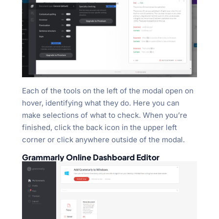
Each of the tools on the left of the modal open on
hover, identifying what they do. Here you can
make selections of what to check. When you’re
finished, click the back icon in the upper left
corner or click anywhere outside of the modal.
Grammarly Online Dashboard Editor