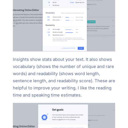
Insights show stats about your text. It also shows
vocabulary (shows the number of unique and rare
words) and readability (shows word length,
sentence length, and readability score). These are
helpful to improve your writing. I like the reading
time and speaking time estimates.