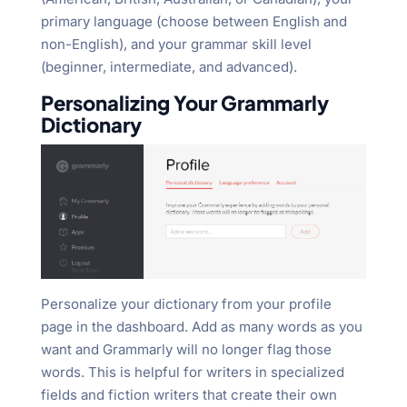
primary language (choose between English and
non-English), and your grammar skill level
(beginner, intermediate, and advanced).
Personalizing Your Grammarly
Dictionary
Personalize your dictionary from your profile
page in the dashboard. Add as many words as you
want and Grammarly will no longer flag those
words. This is helpful for writers in specialized
fields and fiction writers that create their own