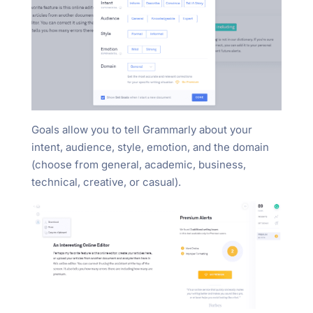
Goals allow you to tell Grammarly about your
intent, audience, style, emotion, and the domain
(choose from general, academic, business,
technical, creative, or casual).