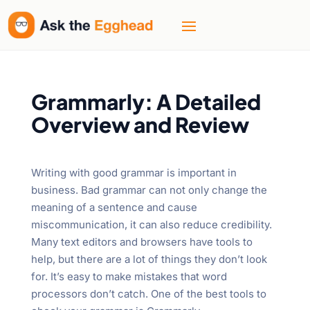
Welcome
to
All
in
One
Accessibility
Grammarly: A Detailed
screen
Overview and Review
reader.
To
start
Writing with good grammar is important in
the
business. Bad grammar can not only change the
All
meaning of a sentence and cause
in
miscommunication, it can also reduce credibility.
One
Many text editors and browsers have tools to
Accessibility
help, but there are a lot of things they don’t look
screen
for. It’s easy to make mistakes that word
reader,
processors don’t catch. One of the best tools to
press