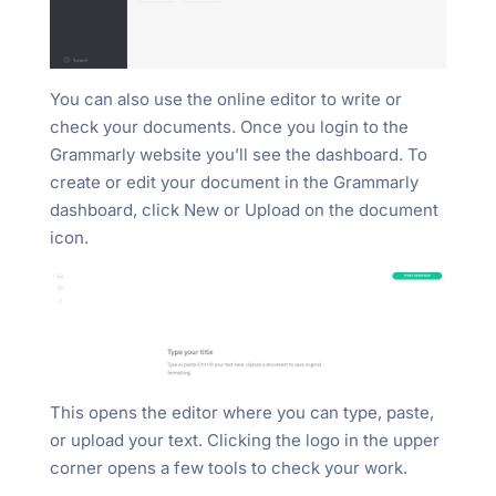
You can also use the online editor to write or
check your documents. Once you login to the
Grammarly website you’ll see the dashboard. To
create or edit your document in the Grammarly
dashboard, click New or Upload on the document
icon.
This opens the editor where you can type, paste,
or upload your text. Clicking the logo in the upper
corner opens a few tools to check your work.