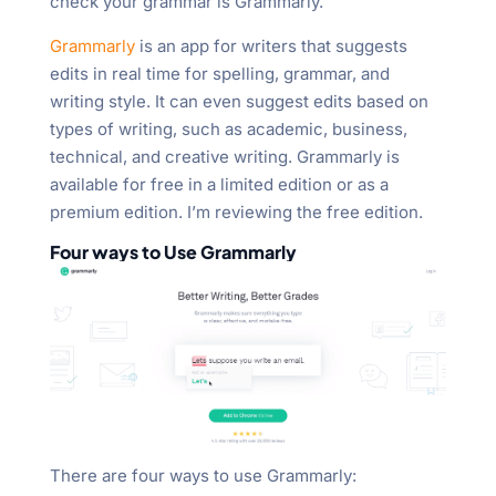
check your grammar is Grammarly.
"Ctrl
+
Grammarly
is an app for writers that suggests
/".
edits in real time for spelling, grammar, and
This
writing style. It can even suggest edits based on
shortcut
types of writing, such as academic, business,
activates
technical, and creative writing. Grammarly is
the
available for free in a limited edition or as a
screen
premium edition. I’m reviewing the free edition.
reader
Four ways to Use Grammarly
to
help
you
navigate
and
interact
with
the
There are four ways to use Grammarly:
content.