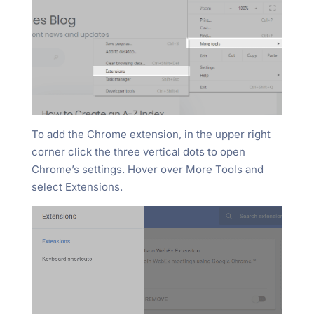
To add the Chrome extension, in the upper right
corner click the three vertical dots to open
Chrome’s settings. Hover over More Tools and
select Extensions.