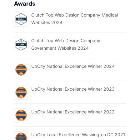
Awards
Clutch Top Web Design Company Medical
Websites 2024
Clutch Top Web Design Company
Government Websites 2024
UpCity National Excellence Winner 2024
UpCity National Excellence Winner 2023
UpCity National Excellence Winner 2022
UpCity Local Excellence Washington DC 2021