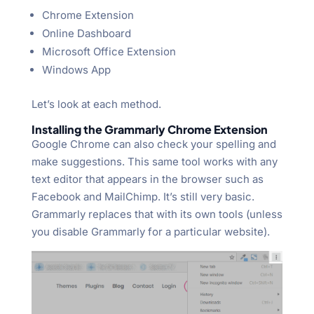
Chrome Extension
Online Dashboard
Microsoft Office Extension
Windows App
Let’s look at each method.
Installing the Grammarly Chrome Extension
Google Chrome can also check your spelling and
make suggestions. This same tool works with any
text editor that appears in the browser such as
Facebook and MailChimp. It’s still very basic.
Grammarly replaces that with its own tools (unless
you disable Grammarly for a particular website).