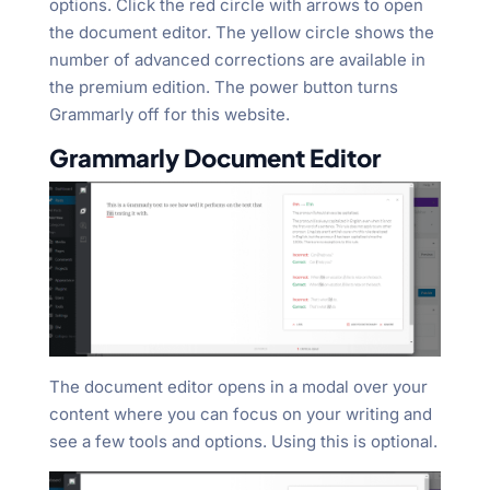
options. Click the red circle with arrows to open
the document editor. The yellow circle shows the
number of advanced corrections are available in
the premium edition. The power button turns
Grammarly off for this website.
Grammarly Document Editor
The document editor opens in a modal over your
content where you can focus on your writing and
see a few tools and options. Using this is optional.