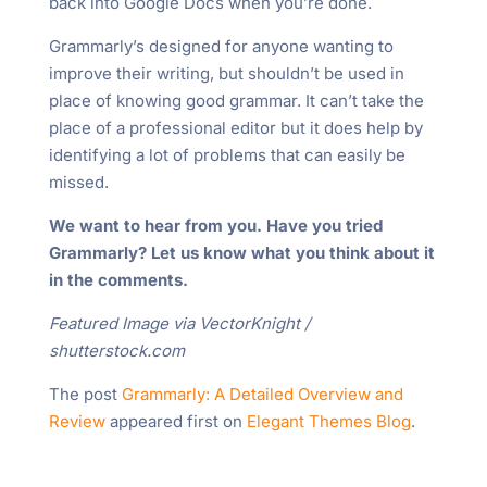
back into Google Docs when you’re done.
Grammarly’s designed for anyone wanting to
improve their writing, but shouldn’t be used in
place of knowing good grammar. It can’t take the
place of a professional editor but it does help by
identifying a lot of problems that can easily be
missed.
We want to hear from you. Have you tried
Grammarly? Let us know what you think about it
in the comments.
Featured Image via VectorKnight /
shutterstock.com
The post
Grammarly: A Detailed Overview and
Review
appeared first on
Elegant Themes Blog
.