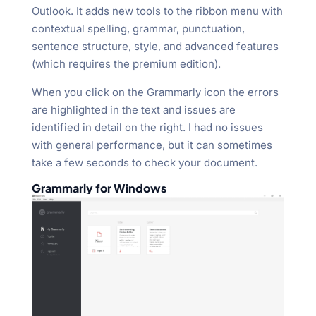
Outlook. It adds new tools to the ribbon menu with
contextual spelling, grammar, punctuation,
sentence structure, style, and advanced features
(which requires the premium edition).
When you click on the Grammarly icon the errors
are highlighted in the text and issues are
identified in detail on the right. I had no issues
with general performance, but it can sometimes
take a few seconds to check your document.
Grammarly for Windows