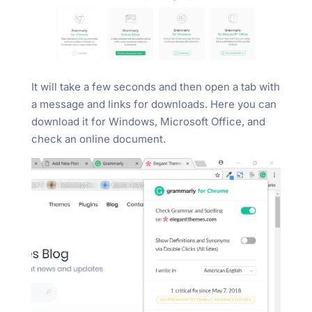
It will take a few seconds and then open a tab with
a message and links for downloads. Here you can
download it for Windows, Microsoft Office, and
check an online document.