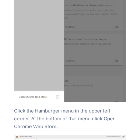
Click the Hamburger menu in the upper left
corner. At the bottom of that menu click Open
Chrome Web Store.