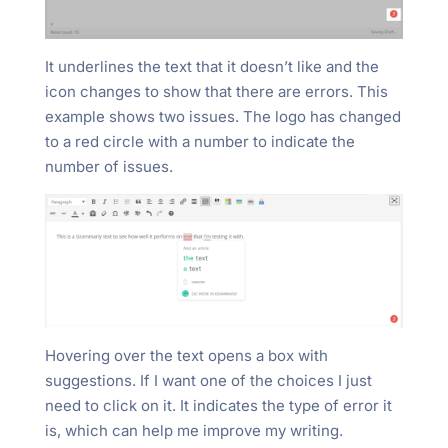
It underlines the text that it doesn’t like and the
icon changes to show that there are errors. This
example shows two issues. The logo has changed
to a red circle with a number to indicate the
number of issues.
Hovering over the text opens a box with
suggestions. If I want one of the choices I just
need to click on it. It indicates the type of error it
is, which can help me improve my writing.