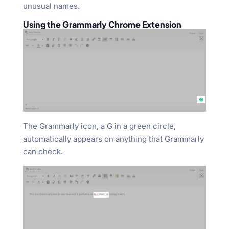
unusual names.
Using the Grammarly Chrome Extension
The Grammarly icon, a G in a green circle,
automatically appears on anything that Grammarly
can check.