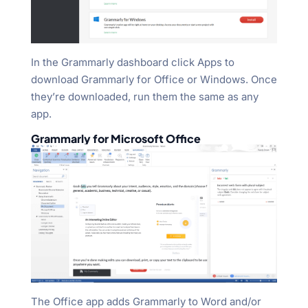
In the Grammarly dashboard click Apps to
download Grammarly for Office or Windows. Once
they’re downloaded, run them the same as any
app.
Grammarly for Microsoft Office
The Office app adds Grammarly to Word and/or