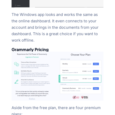
The Windows app looks and works the same as
the online dashboard. It even connects to your
account and brings in the documents from your
dashboard. This is a great choice if you want to
work offline.
Grammarly Pricing
Aside from the free plan, there are four premium
plans: