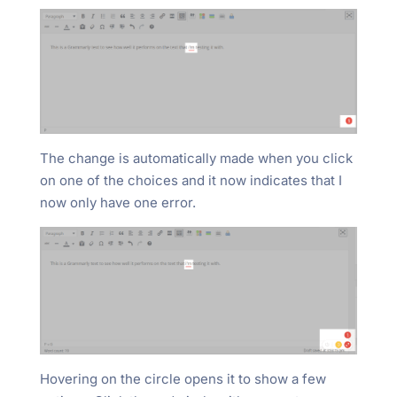
The change is automatically made when you click
on one of the choices and it now indicates that I
now only have one error.
Hovering on the circle opens it to show a few