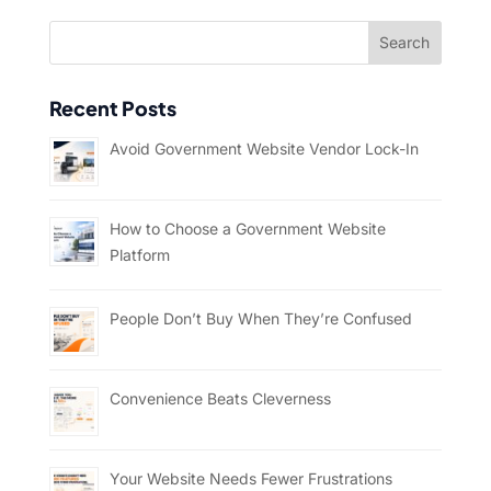
Recent Posts
Avoid Government Website Vendor Lock-In
How to Choose a Government Website
Platform
People Don’t Buy When They’re Confused
Convenience Beats Cleverness
Your Website Needs Fewer Frustrations