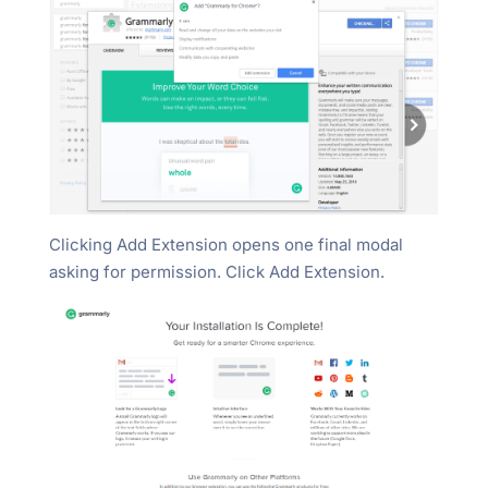
Clicking Add Extension opens one final modal
asking for permission. Click Add Extension.