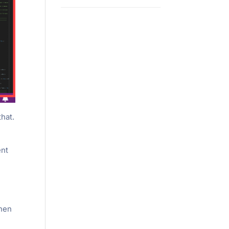
that.
ent
then