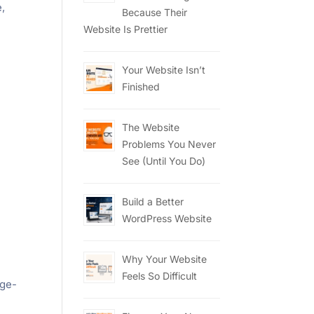
e,
Because Their
Website Is Prettier
Your Website Isn’t
Finished
The Website
Problems You Never
See (Until You Do)
Build a Better
WordPress Website
Why Your Website
Feels So Difficult
age-