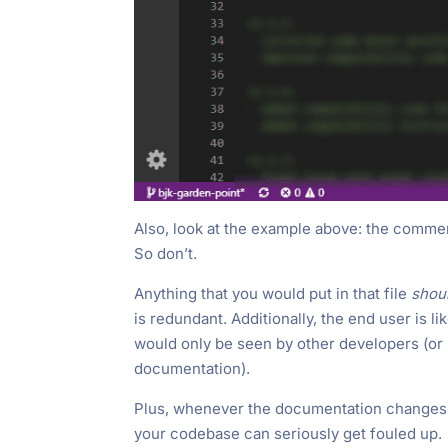
Also, look at the example above: the comme
So don’t.
Anything that you would put in that file
shou
is redundant. Additionally, the end user is 
would only be seen by other developers (or
documentation).
Plus, whenever the documentation changes, yo
your codebase can seriously get fouled up.