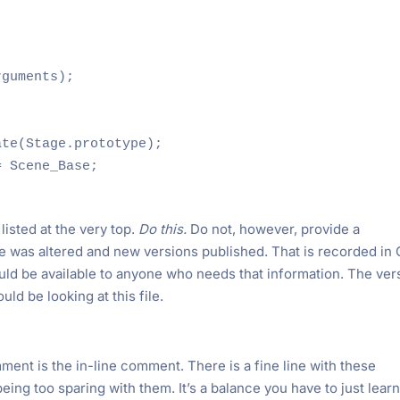
guments);

te(Stage.prototype);

 Scene_Base;

listed at the very top.
Do this.
Do not, however, provide a
le was altered and new versions published. That is recorded in 
ould be available to anyone who needs that information. The ver
ld be looking at this file.
t is the in-line comment. There is a fine line with these
eing too sparing with them. It’s a balance you have to just lear