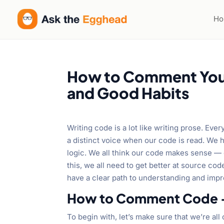
H
How to Comment Your 
and Good Habits
Writing code is a lot like writing prose. Ever
a distinct voice when our code is read. We 
logic. We all think our code makes sense — 
this, we all need to get better at source c
have a clear path to understanding and impr
How to Comment Code –
To begin with, let’s make sure that we’re al