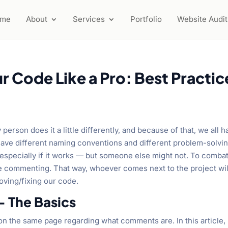
ome
About
Services
Portfolio
Website Audit
Code Like a Pro: Best Practic
y person does it a little differently, and because of that, we all 
have different naming conventions and different problem-solvi
especially if it works — but someone else might not. To comba
ode commenting. That way, whoever comes next to the project wil
oving/fixing our code.
 The Basics
l on the same page regarding what comments are. In this article,