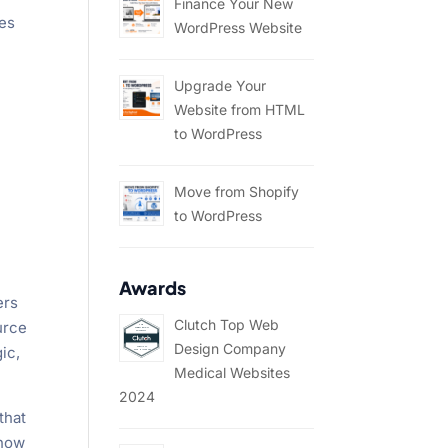
Finance Your New
ces
WordPress Website
Upgrade Your
Website from HTML
to WordPress
Move from Shopify
to WordPress
Awards
ers
Clutch Top Web
urce
Design Company
ic,
Medical Websites
2024
that
 how