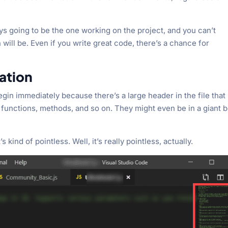
ys going to be the one working on the project, and you can’t
ill be. Even if you write great code, there’s a chance for
ation
egin immediately because there’s a large header in the file that
, functions, methods, and so on. They might even be in a giant 
s kind of pointless. Well, it’s really pointless, actually.