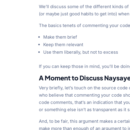
We’ll discuss some of the different kinds of
(or maybe just good habits to get into) when
The basics tenets of commenting your code
Make them brief
Keep them relevant
Use them liberally, but not to excess
If you can keep those in mind, you’ll be doin
A Moment to Discuss Naysaye
Very briefly, let’s touch on the source cod
who believe that commenting your code sho
code comments, that’s an indication that yo
or something else isn’t as transparent as it 
And, to be fair, this argument makes a cert
make more than enough of an argument to i