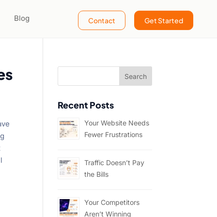
Blog
Contact
Get Started
es
Recent Posts
Your Website Needs
have
Fewer Frustrations
ng
t
l
Traffic Doesn’t Pay
the Bills
Your Competitors
Aren’t Winning