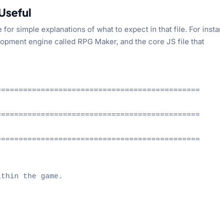
Useful
r simple explanations of what to expect in that file. For inst
elopment engine called RPG Maker, and the core JS file that
=============================================

=============================================

=============================================

thin the game.
