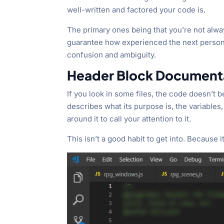
well-written and factored your code is.
The primary ones being that you’re not alwa
guarantee how experienced the next person w
confusion and ambiguity.
Header Block Document
If you look in some files, the code doesn’t b
describes what its purpose is, the variables
around it to call your attention to it.
This isn’t a good habit to get into. Because it’