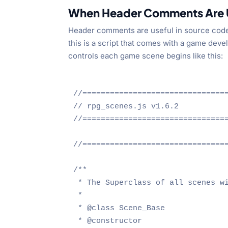
When Header Comments Are 
Header comments are useful in source code fo
this is a script that comes with a game dev
controls each game scene begins like this:
//================================
// rpg_scenes.js v1.6.2

//================================
//================================
/**

 * The Superclass of all scenes wi
 * 

 * @class Scene_Base

 * @constructor 
