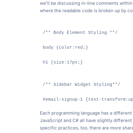
we’ll be discussing in-line comments within t
where the readable code is broken up by co
/** Body Element Styling **/

body {color:red;}

h1 {size:17px;}

/** Sidebar Widget Styling**/

Each programming language has a differen
JavaScript and C# all have slightly differe
specific practices, too, there are more shar