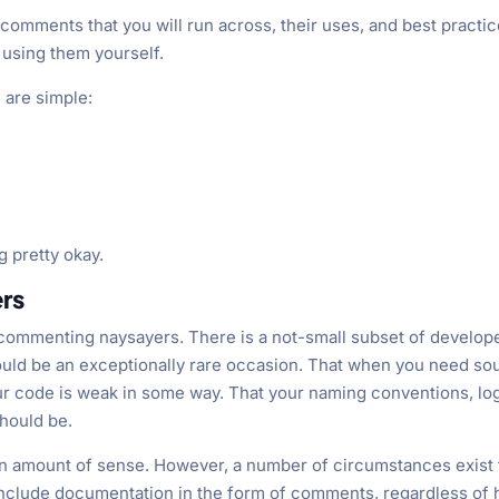
 comments that you will run across, their uses, and best practi
 using them yourself.
 are simple:
g pretty okay.
rs
e commenting naysayers. There is a not-small subset of develop
uld be an exceptionally rare occasion. That when you need so
ur code is weak in some way. That your naming conventions, log
should be.
ain amount of sense. However, a number of circumstances exist 
nclude documentation in the form of comments, regardless of