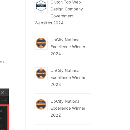
Clutch Top Web
Design Company
Government
Websites 2024
UpCity National
Excellence Winner
2024
box
UpCity National
Excellence Winner
2023
UpCity National
Excellence Winner
2022