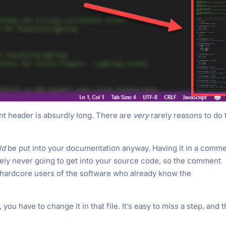
nt header is absurdly long. There are
very
rarely reasons to do 
ld
be put into your documentation anyway. Having it in a comm
likely never going to get into your source code, so the comment
 hardcore users of the software who already know the
u have to change it in that file. It’s easy to miss a step, and 