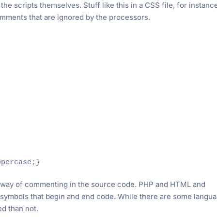
he scripts themselves. Stuff like this in a CSS file, for instanc
mments that are ignored by the processors.
t way of commenting in the source code. PHP and HTML and
nt symbols that begin and end code. While there are some langu
ed than not.