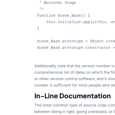
 * @extends Stage

 */

function Scene_Base() {

    this.initialize.apply(this, ar
}

Scene_Base.prototype = Object.crea
Scene_Base.prototype.constructor =
Additionally, note that the version number is 
comprehensive list of dates on which the fi
or other version control software, and it sh
number is sufficient for most people who wou
In-Line Documentation
The most common type of source code commen
between doing it right, going overboard, or b