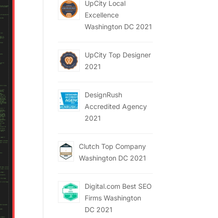
UpCity Local
Excellence
Washington DC 2021
UpCity Top Designer
2021
DesignRush
Accredited Agency
2021
Clutch Top Company
Washington DC 2021
Digital.com Best SEO
Firms Washington
DC 2021