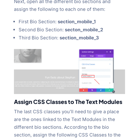
Next, open all the different bio sections and
assign the following to each one of them:
First Bio Section:
section_mobile_1
Second Bio Section:
secton_mobile_2
Third Bio Section:
section_mobile_3
Assign CSS Classes to The Text Modules
The last CSS classes you’ll need to give a place
are the ones linked to the Text Modules in the
different bio sections. According to the bio
section, assign the following CSS Classes to the