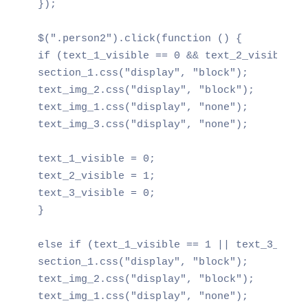
});

$(".person2").click(function () {

if (text_1_visible == 0 && text_2_visible ==
section_1.css("display", "block");

text_img_2.css("display", "block");

text_img_1.css("display", "none");

text_img_3.css("display", "none");

text_1_visible = 0;

text_2_visible = 1;

text_3_visible = 0;

}

else if (text_1_visible == 1 || text_3_visib
section_1.css("display", "block");

text_img_2.css("display", "block");

text_img_1.css("display", "none");
