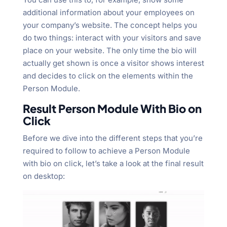
additional information about your employees on
your company’s website. The concept helps you
do two things: interact with your visitors and save
place on your website. The only time the bio will
actually get shown is once a visitor shows interest
and decides to click on the elements within the
Person Module.
Result Person Module With Bio on
Click
Before we dive into the different steps that you’re
required to follow to achieve a Person Module
with bio on click, let’s take a look at the final result
on desktop: