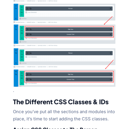
.
The Different CSS Classes & IDs
Once you’ve put all the sections and modules into
place, it’s time to start adding the CSS classes.