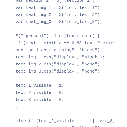
var section_1 = $(".section_1");

var text_img_1 = $(".div_text_1");

var text_img_2 = $(".div_text_2");

var text_img_3 = $(".div_text_3");

$(".person1").click(function () {

if (text_1_visible == 0 && text_2_visible ==
section_1.css("display", "block");

text_img_1.css("display", "block");

text_img_2.css("display", "none");

text_img_3.css("display", "none");

text_1_visible = 1;

text_2_visible = 0;

text_3_visible = 0;

}

else if (text_2_visible == 1 || text_3_visib