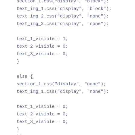
section_1.css("display", "block");

text_img_1.css("display", "block");

text_img_2.css("display", "none");

text_img_3.css("display", "none");

text_1_visible = 1;

text_2_visible = 0;

text_3_visible = 0;

}

else {

section_1.css("display", "none");

text_img_1.css("display", "none");

text_1_visible = 0;

text_2_visible = 0;

text_3_visible = 0;

}
