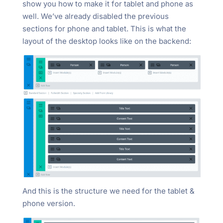
show you how to make it for tablet and phone as
well. We’ve already disabled the previous
sections for phone and tablet. This is what the
layout of the desktop looks like on the backend:
And this is the structure we need for the tablet &
phone version.