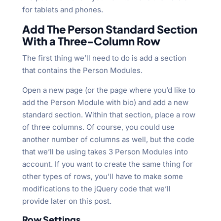
for tablets and phones.
Add The Person Standard Section
With a Three-Column Row
The first thing we’ll need to do is add a section
that contains the Person Modules.
Open a new page (or the page where you’d like to
add the Person Module with bio) and add a new
standard section. Within that section, place a row
of three columns. Of course, you could use
another number of columns as well, but the code
that we’ll be using takes 3 Person Modules into
account. If you want to create the same thing for
other types of rows, you’ll have to make some
modifications to the jQuery code that we’ll
provide later on this post.
Row Settings