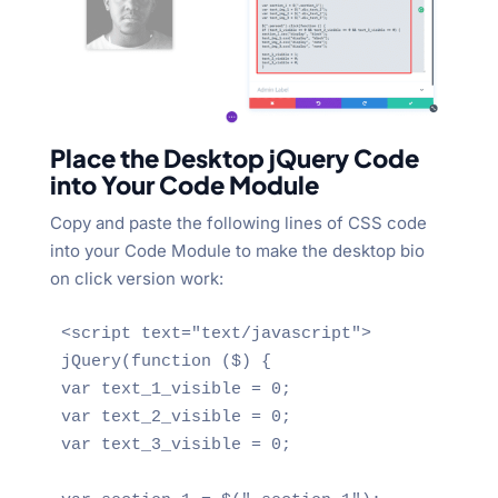
Place the Desktop jQuery Code
into Your Code Module
Copy and paste the following lines of CSS code
into your Code Module to make the desktop bio
on click version work:
<script text="text/javascript">

jQuery(function ($) {

var text_1_visible = 0;

var text_2_visible = 0;

var text_3_visible = 0;
