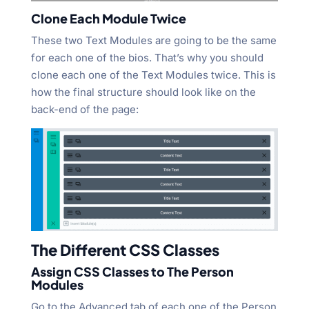
Clone Each Module Twice
These two Text Modules are going to be the same
for each one of the bios. That’s why you should
clone each one of the Text Modules twice. This is
how the final structure should look like on the
back-end of the page:
The Different CSS Classes
Assign CSS Classes to The Person
Modules
Go to the Advanced tab of each one of the Person