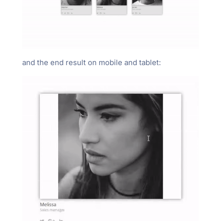
and the end result on mobile and tablet: