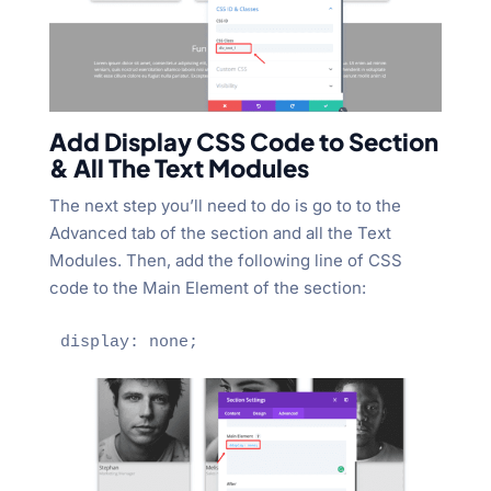
Add Display CSS Code to Section
& All The Text Modules
The next step you’ll need to do is go to to the
Advanced tab of the section and all the Text
Modules. Then, add the following line of CSS
code to the Main Element of the section:
display: none;