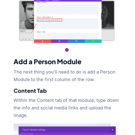
Add a Person Module
The next thing you’ll need to do is add a Person
Module to the first column of the row.
Content Tab
Within the Content tab of that module, type down
the info and social media links and upload the
image.