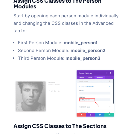
Assign CSS Classes to The Person
Modules
Start by opening each person module individually
and changing the CSS classes in the Advanced
tab to:
First Person Module:
mobile_person1
Second Person Module:
mobile_person2
Third Person Module:
mobile_person3
Assign CSS Classes to The Sections