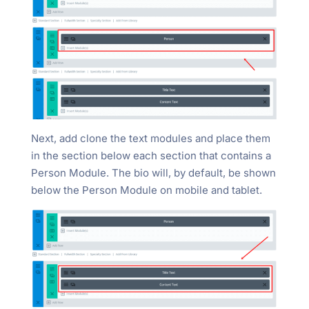
Next, add clone the text modules and place them
in the section below each section that contains a
Person Module. The bio will, by default, be shown
below the Person Module on mobile and tablet.