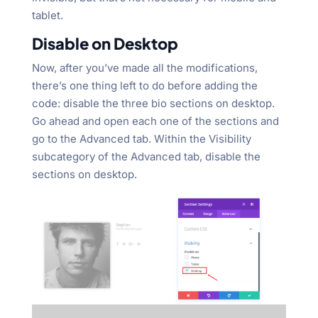
tablet.
Disable on Desktop
Now, after you’ve made all the modifications,
there’s one thing left to do before adding the
code: disable the three bio sections on desktop.
Go ahead and open each one of the sections and
go to the Advanced tab. Within the Visibility
subcategory of the Advanced tab, disable the
sections on desktop.