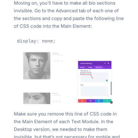
Moving on, you’ll have to make all bio sections
invisible. Go to the Advanced tab of each one of
the sections and copy and paste the following line
of CSS code into the Main Element:
display: none;
Make sure you remove this line of CSS code in
the Main Element of each Text Module. In the
Desktop version, we needed to make them
invisible, but that’s not necessary for mobile and