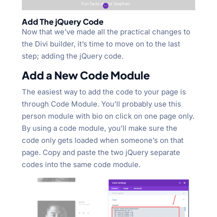
Add The jQuery Code
Now that we’ve made all the practical changes to
the Divi builder, it’s time to move on to the last
step; adding the jQuery code.
Add a New Code Module
The easiest way to add the code to your page is
through Code Module. You’ll probably use this
person module with bio on click on one page only.
By using a code module, you’ll make sure the
code only gets loaded when someone’s on that
page. Copy and paste the two jQuery separate
codes into the same code module.