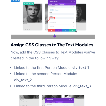
Assign CSS Classes to The Text Modules
Now, add the CSS Classes to Text Modules you’ve
created in the following way:
Linked to the first Person Module:
div_text_1
Linked to the second Person Module:
div_text_2
Linked to the third Person Module:
div_text_3