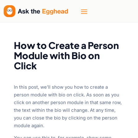
How to Create a Person
Module with Bio on
Click
In this post, we’ll show you how to create a
person module with bio on click. As soon as you
click on another person module in that same row,
the text within the bio will change. At any time,
you can close the bio by clicking on the person
module again.
You can use this to, for example, show some