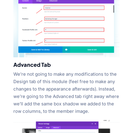
Advanced Tab
We’re not going to make any modifications to the
Design tab of this module (feel free to make any
changes to the appearance afterwards). Instead,
we’re going to the Advanced tab right away where
we’ll add the same box shadow we added to the
row columns, to the member image.