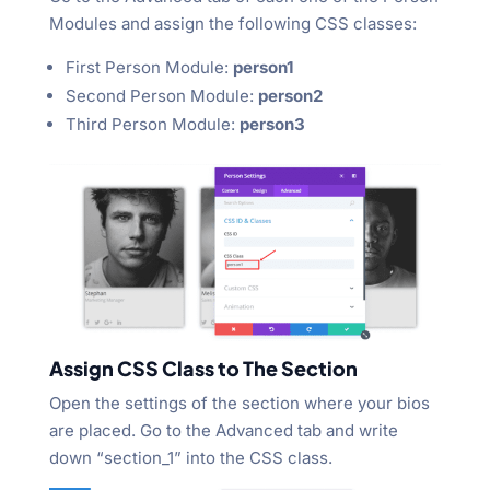
Modules and assign the following CSS classes:
First Person Module:
person1
Second Person Module:
person2
Third Person Module:
person3
Assign CSS Class to The Section
Open the settings of the section where your bios
are placed. Go to the Advanced tab and write
down “section_1” into the CSS class.