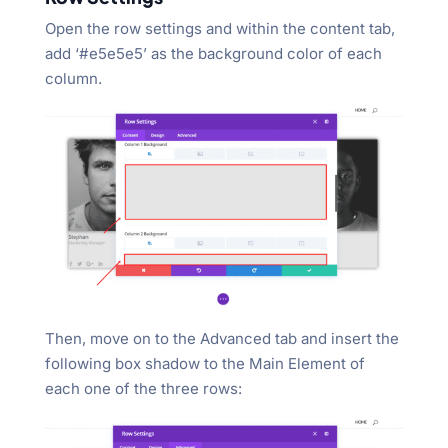
Open the row settings and within the content tab,
add ‘#e5e5e5’ as the background color of each
column.
Then, move on to the Advanced tab and insert the
following box shadow to the Main Element of
each one of the three rows: