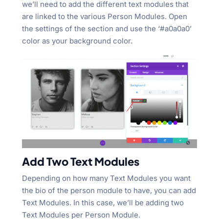
we’ll need to add the different text modules that
are linked to the various Person Modules. Open
the settings of the section and use the ‘#a0a0a0’
color as your background color.
Add Two Text Modules
Depending on how many Text Modules you want
the bio of the person module to have, you can add
Text Modules. In this case, we’ll be adding two
Text Modules per Person Module.