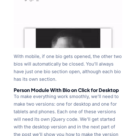
With mobile, if one bio gets opened, the other two
bios will automatically be closed. You’ll always
have just one bio section open, although each bio
has its own section.
Person Module With Bio on Click for Desktop
To make everything work smoothly, we’ll need to
make two versions: one for desktop and one for
tablets and phones. Each one of these versions
will need its own jQuery code. We’ll get started
with the desktop version and in the next part of
the post we’ll show you how to make the version