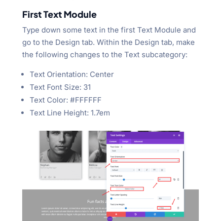
First Text Module
Type down some text in the first Text Module and
go to the Design tab. Within the Design tab, make
the following changes to the Text subcategory:
Text Orientation: Center
Text Font Size: 31
Text Color: #FFFFFF
Text Line Height: 1.7em