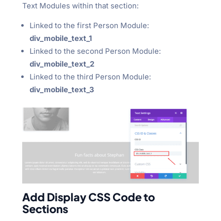
Text Modules within that section:
Linked to the first Person Module:
div_mobile_text_1
Linked to the second Person Module:
div_mobile_text_2
Linked to the third Person Module:
div_mobile_text_3
Add Display CSS Code to
Sections