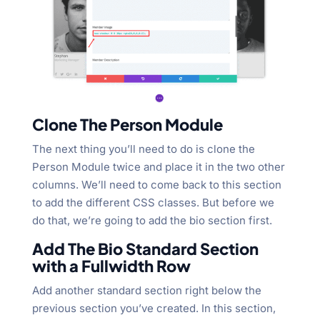
Clone The Person Module
The next thing you’ll need to do is clone the
Person Module twice and place it in the two other
columns. We’ll need to come back to this section
to add the different CSS classes. But before we
do that, we’re going to add the bio section first.
Add The Bio Standard Section
with a Fullwidth Row
Add another standard section right below the
previous section you’ve created. In this section,