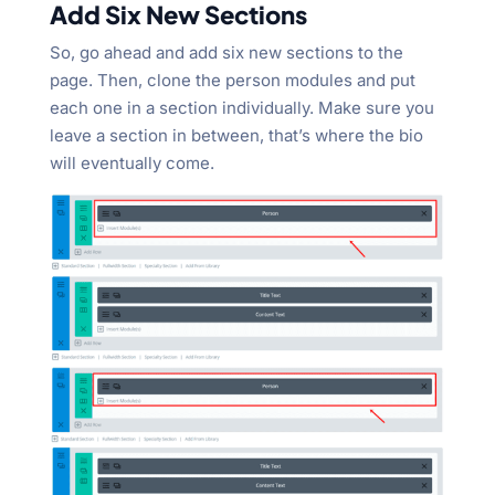
Add Six New Sections
So, go ahead and add six new sections to the
page. Then, clone the person modules and put
each one in a section individually. Make sure you
leave a section in between, that’s where the bio
will eventually come.