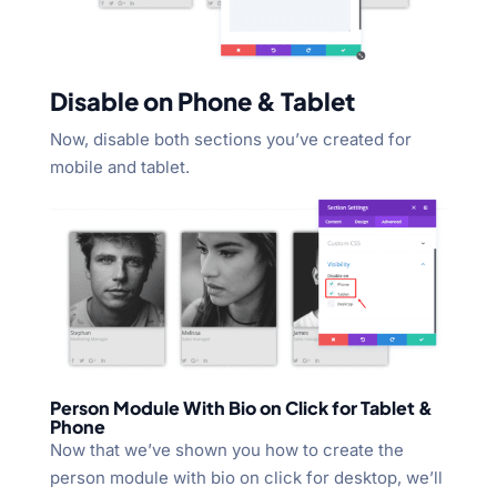
Disable on Phone & Tablet
Now, disable both sections you’ve created for
mobile and tablet.
Person Module With Bio on Click for Tablet &
Phone
Now that we’ve shown you how to create the
person module with bio on click for desktop, we’ll