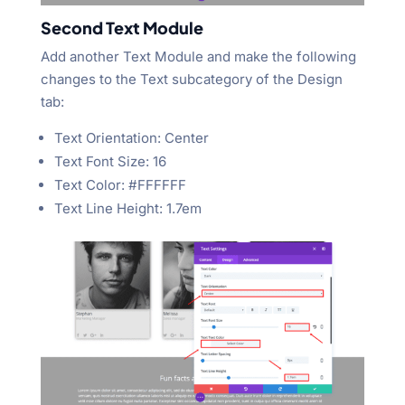
Second Text Module
Add another Text Module and make the following
changes to the Text subcategory of the Design
tab:
Text Orientation: Center
Text Font Size: 16
Text Color: #FFFFFF
Text Line Height: 1.7em