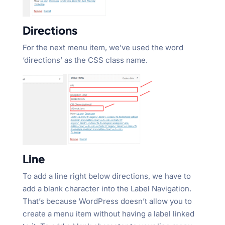
Directions
For the next menu item, we’ve used the word
‘directions’ as the CSS class name.
Line
To add a line right below directions, we have to
add a blank character into the Label Navigation.
That’s because WordPress doesn’t allow you to
create a menu item without having a label linked