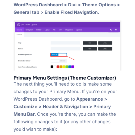
WordPress Dashboard > Divi > Theme Options >
General tab > Enable Fixed Navigation.
Primary Menu Settings (Theme Customizer)
The next thing you’ll need to do is make some
changes to your Primary Menu. If you’re on your
WordPress Dashboard, go to
Appearance >
Customize > Header & Navigation > Primary
Menu Bar
. Once you’re there, you can make the
following changes to it (or any other changes
you’d wish to make):