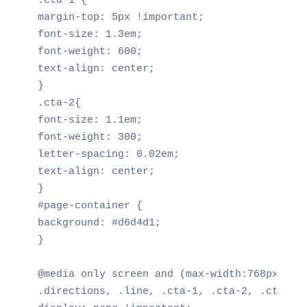
.cta-1 {

margin-top: 5px !important;

font-size: 1.3em;

font-weight: 600;

text-align: center;

}

.cta-2{

font-size: 1.1em;

font-weight: 300;

letter-spacing: 0.02em;

text-align: center;

}

#page-container {

background: #d6d4d1;

}

@media only screen and (max-width:768px) {

.directions, .line, .cta-1, .cta-2, .cta-3 {