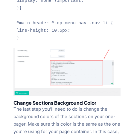
display: none !important;

}}

#main-header #top-menu-nav .nav li {

line-height: 10.5px;

}
Change Sections Background Color
The last step you’ll need to do is change the
background colors of the sections on your one-
pager. Make sure this color is the same as the one
you’re using for your page container. In this case,