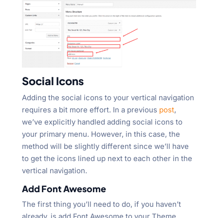
Social Icons
Adding the social icons to your vertical navigation
requires a bit more effort. In a previous
post
,
we’ve explicitly handled adding social icons to
your primary menu. However, in this case, the
method will be slightly different since we’ll have
to get the icons lined up next to each other in the
vertical navigation.
Add Font Awesome
The first thing you’ll need to do, if you haven’t
already, is add Font Awesome to your Theme