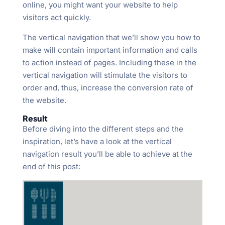
online, you might want your website to help
visitors act quickly.
The vertical navigation that we’ll show you how to
make will contain important information and calls
to action instead of pages. Including these in the
vertical navigation will stimulate the visitors to
order and, thus, increase the conversion rate of
the website.
Result
Before diving into the different steps and the
inspiration, let’s have a look at the vertical
navigation result you’ll be able to achieve at the
end of this post: