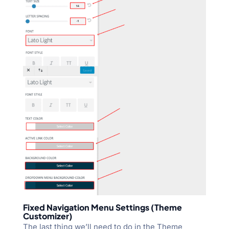
Fixed Navigation Menu Settings (Theme
Customizer)
The last thing we’ll need to do in the Theme