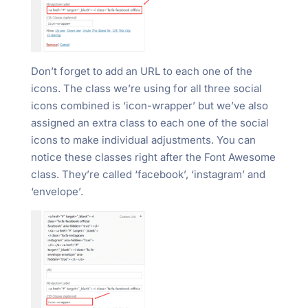
Don’t forget to add an URL to each one of the
icons. The class we’re using for all three social
icons combined is ‘icon-wrapper’ but we’ve also
assigned an extra class to each one of the social
icons to make individual adjustments. You can
notice these classes right after the Font Awesome
class. They’re called ‘facebook’, ‘instagram’ and
‘envelope’.