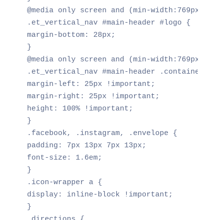
@media only screen and (min-width:769px)

.et_vertical_nav #main-header #logo {

margin-bottom: 28px;

}

@media only screen and (min-width:769px)

.et_vertical_nav #main-header .container {

margin-left: 25px !important;

margin-right: 25px !important;

height: 100% !important;

}

.facebook, .instagram, .envelope {

padding: 7px 13px 7px 13px;

font-size: 1.6em;

}

.icon-wrapper a {

display: inline-block !important;

}

.directions {
