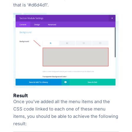
that is ‘#d6d4d1’.
Result
Once you’ve added all the menu items and the
CSS code linked to each one of these menu
items, you should be able to achieve the following
result: