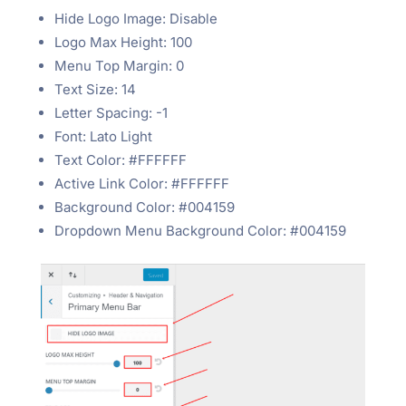
Hide Logo Image: Disable
Logo Max Height: 100
Menu Top Margin: 0
Text Size: 14
Letter Spacing: -1
Font: Lato Light
Text Color: #FFFFFF
Active Link Color: #FFFFFF
Background Color: #004159
Dropdown Menu Background Color: #004159