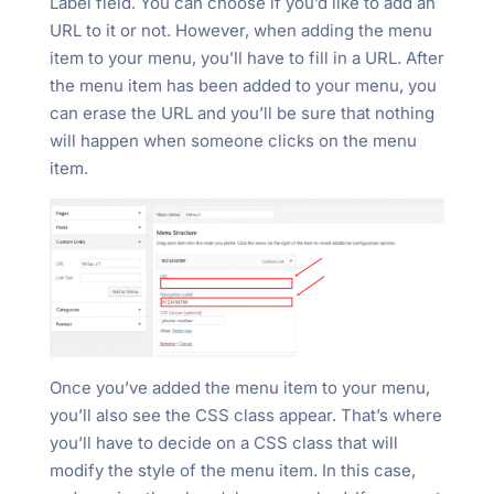
Label field. You can choose if you’d like to add an
URL to it or not. However, when adding the menu
item to your menu, you’ll have to fill in a URL. After
the menu item has been added to your menu, you
can erase the URL and you’ll be sure that nothing
will happen when someone clicks on the menu
item.
Once you’ve added the menu item to your menu,
you’ll also see the CSS class appear. That’s where
you’ll have to decide on a CSS class that will
modify the style of the menu item. In this case,