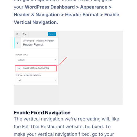
your
WordPress Dashboard > Appearance >
Header & Navigation > Header Format > Enable
Vertical Navigation.
Enable Fixed Navigation
The vertical navigation we’re recreating will, like
the Eat Thai Restaurant website, be fixed. To
make your vertical navigation fixed, go to your