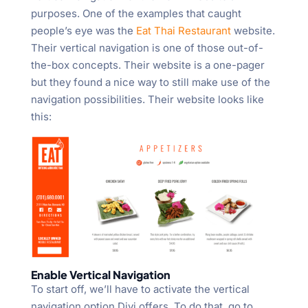
purposes. One of the examples that caught
people’s eye was the
Eat Thai Restaurant
website.
Their vertical navigation is one of those out-of-
the-box concepts. Their website is a one-pager
but they found a nice way to still make use of the
navigation possibilities. Their website looks like
this:
Enable Vertical Navigation
To start off, we’ll have to activate the vertical
navigation option Divi offers. To do that, go to