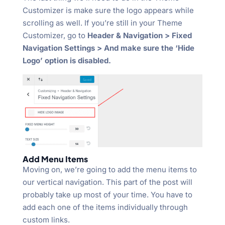
Customizer is make sure the logo appears while
scrolling as well. If you’re still in your Theme
Customizer, go to
Header & Navigation > Fixed
Navigation Settings > And make sure the ‘Hide
Logo’ option is disabled.
Add Menu Items
Moving on, we’re going to add the menu items to
our vertical navigation. This part of the post will
probably take up most of your time. You have to
add each one of the items individually through
custom links.