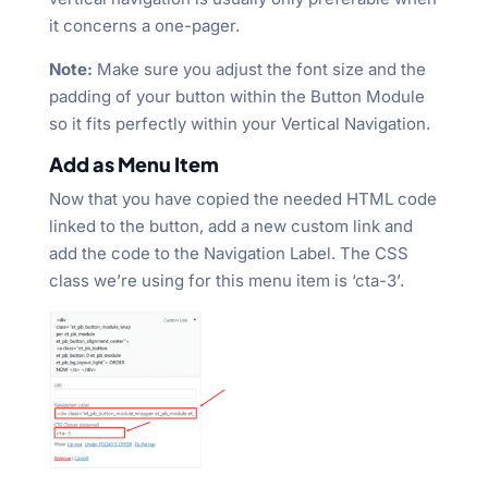
it concerns a one-pager.
Note:
Make sure you adjust the font size and the
padding of your button within the Button Module
so it fits perfectly within your Vertical Navigation.
Add as Menu Item
Now that you have copied the needed HTML code
linked to the button, add a new custom link and
add the code to the Navigation Label. The CSS
class we’re using for this menu item is ‘cta-3’.