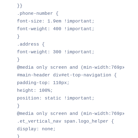
}}

.phone-number {

font-size: 1.9em !important;

font-weight: 400 !important;

}

.address {

font-weight: 300 !important;

}

@media only screen and (min-width:769px)

#main-header div#et-top-navigation {

padding-top: 110px;

height: 100%;

position: static !important;

}

@media only screen and (min-width:769px)

.et_vertical_nav span.logo_helper {

display: none;

}
