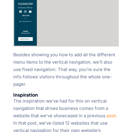
Besides showing you how to add all the different
menu items to the vertical navigation, we’ll also
use fixed navigation. That way, you’re sure the
info follows visitors throughout the whole one-
pager.
Inspiration
The inspiration we’ve had for this on vertical
navigation that drives business comes from a
website that we’ve showcased in a previous
post
.
In that post, we’ve listed 12 websites that use
vertical navigation for their own website’s