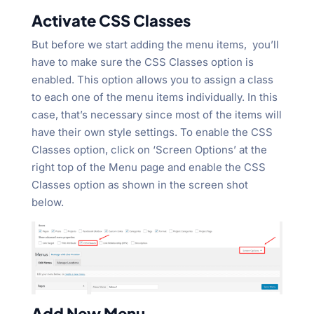
Activate CSS Classes
But before we start adding the menu items, you’ll
have to make sure the CSS Classes option is
enabled. This option allows you to assign a class
to each one of the menu items individually. In this
case, that’s necessary since most of the items will
have their own style settings. To enable the CSS
Classes option, click on ‘Screen Options’ at the
right top of the Menu page and enable the CSS
Classes option as shown in the screen shot
below.
Add New Menu