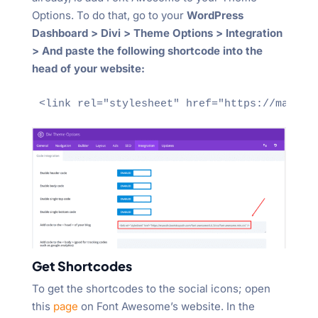
Options. To do that, go to your
WordPress
Dashboard > Divi > Theme Options > Integration
> And paste the following shortcode into the
head of your website:
<link rel="stylesheet" href="https://maxcdn
Get Shortcodes
To get the shortcodes to the social icons; open
this
page
on Font Awesome’s website. In the