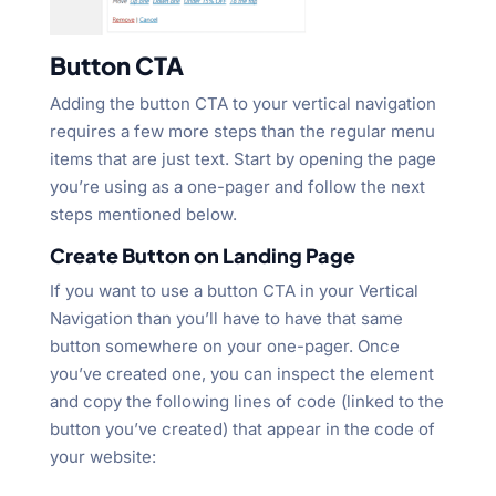
Button CTA
Adding the button CTA to your vertical navigation
requires a few more steps than the regular menu
items that are just text. Start by opening the page
you’re using as a one-pager and follow the next
steps mentioned below.
Create Button on Landing Page
If you want to use a button CTA in your Vertical
Navigation than you’ll have to have that same
button somewhere on your one-pager. Once
you’ve created one, you can inspect the element
and copy the following lines of code (linked to the
button you’ve created) that appear in the code of
your website: