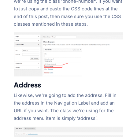
we’re using the class ‘phone-number’. If you want
to just copy and paste the CSS code lines at the
end of this post, then make sure you use the CSS
classes mentioned in these steps.
Address
Likewise, we’re going to add the address. Fill in
the address in the Navigation Label and add an
URL if you want. The class we’re using for the
address menu item is simply ‘address’.