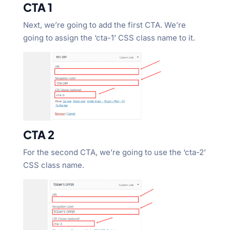
CTA 1
Next, we’re going to add the first CTA. We’re
going to assign the ‘cta-1’ CSS class name to it.
CTA 2
For the second CTA, we’re going to use the ‘cta-2’
CSS class name.