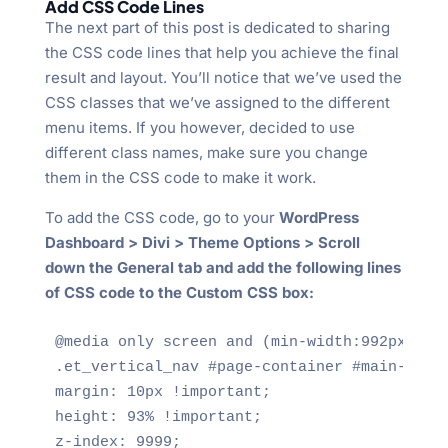
Add CSS Code Lines
The next part of this post is dedicated to sharing
the CSS code lines that help you achieve the final
result and layout. You’ll notice that we’ve used the
CSS classes that we’ve assigned to the different
menu items. If you however, decided to use
different class names, make sure you change
them in the CSS code to make it work.
To add the CSS code, go to your
WordPress
Dashboard > Divi > Theme Options > Scroll
down the General tab and add the following lines
of CSS code to the Custom CSS box:
@media only screen and (min-width:992px) {

.et_vertical_nav #page-container #main-heade
margin: 10px !important;

height: 93% !important;

z-index: 9999;
