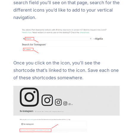
search field you’ll see on that page, search for the
different icons you’d like to add to your vertical
navigation.
Once you click on the icon, you’ll see the
shortcode that’s linked to the icon. Save each one
of these shortcodes somewhere.