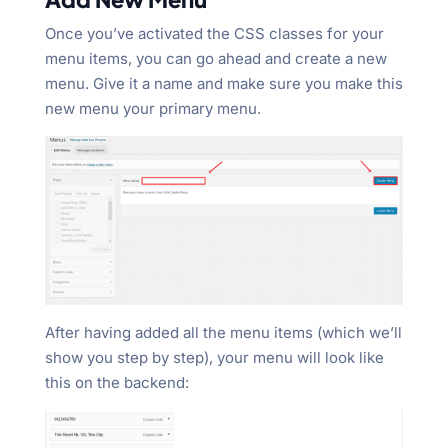
Once you’ve activated the CSS classes for your
menu items, you can go ahead and create a new
menu. Give it a name and make sure you make this
new menu your primary menu.
After having added all the menu items (which we’ll
show you step by step), your menu will look like
this on the backend: