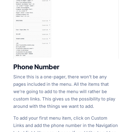
Phone Number
Since this is a one-pager, there won’t be any
pages included in the menu. All the items that
we’re going to add to the menu will rather be
custom links. This gives us the possibility to play
around with the things we want to add.
To add your first menu item, click on Custom
Links and add the phone number in the Navigation