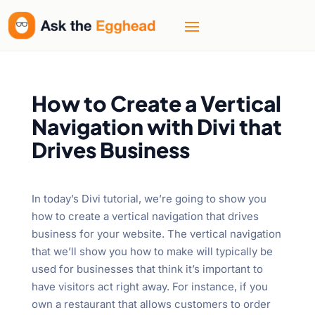
How to Create a Vertical
Navigation with Divi that
Drives Business
In today’s Divi tutorial, we’re going to show you
how to create a vertical navigation that drives
business for your website. The vertical navigation
that we’ll show you how to make will typically be
used for businesses that think it’s important to
have visitors act right away. For instance, if you
own a restaurant that allows customers to order