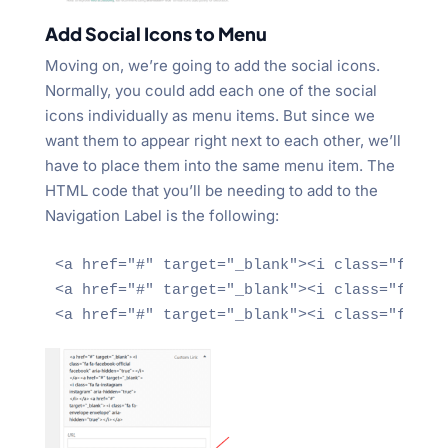
Add Social Icons to Menu
Moving on, we’re going to add the social icons.
Normally, you could add each one of the social
icons individually as menu items. But since we
want them to appear right next to each other, we’ll
have to place them into the same menu item. The
HTML code that you’ll be needing to add to the
Navigation Label is the following:
<a href="#" target="_blank"><i class="fa fa-
<a href="#" target="_blank"><i class="fa fa-
<a href="#" target="_blank"><i class="fa fa