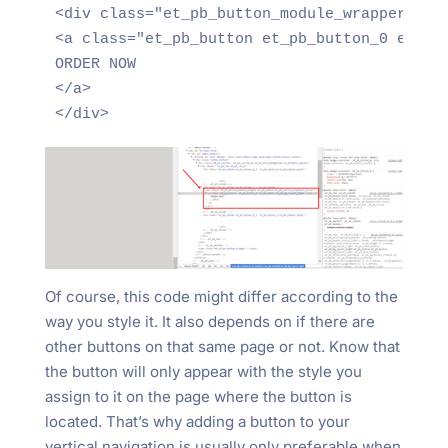
<div class="et_pb_button_module_wrapper et_p
<a class="et_pb_button et_pb_button_0 et_pb_
ORDER NOW 

</a> 

</div>
Of course, this code might differ according to the
way you style it. It also depends on if there are
other buttons on that same page or not. Know that
the button will only appear with the style you
assign to it on the page where the button is
located. That’s why adding a button to your
vertical navigation is usually only preferable when