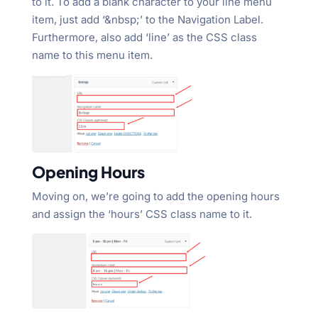
to it. To add a blank character to your line menu
item, just add ‘&nbsp;’ to the Navigation Label.
Furthermore, also add ‘line’ as the CSS class
name to this menu item.
Opening Hours
Moving on, we’re going to add the opening hours
and assign the ‘hours’ CSS class name to it.