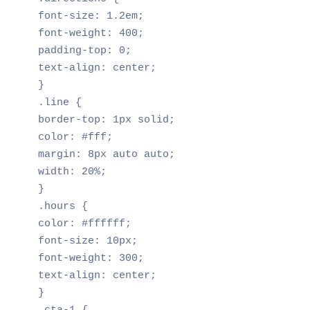
font-size: 1.2em;

font-weight: 400;

padding-top: 0;

text-align: center;

}

.line {

border-top: 1px solid;

color: #fff;

margin: 8px auto auto;

width: 20%;

}

.hours {

color: #ffffff;

font-size: 10px;

font-weight: 300;

text-align: center;

}
