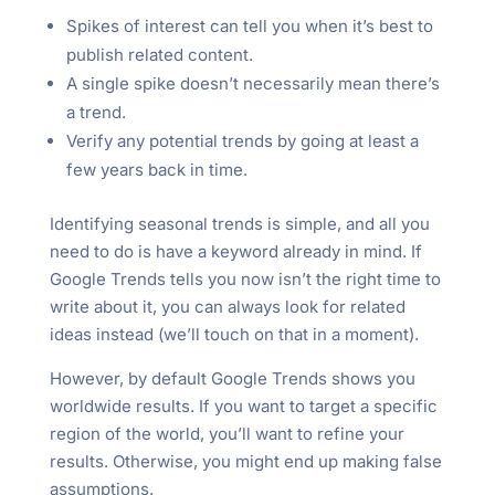
Spikes of interest can tell you when it’s best to
publish related content.
A single spike doesn’t necessarily mean there’s
a trend.
Verify any potential trends by going at least a
few years back in time.
Identifying seasonal trends is simple, and all you
need to do is have a keyword already in mind. If
Google Trends tells you now isn’t the right time to
write about it, you can always look for related
ideas instead (we’ll touch on that in a moment).
However, by default Google Trends shows you
worldwide results. If you want to target a specific
region of the world, you’ll want to refine your
results. Otherwise, you might end up making false
assumptions.