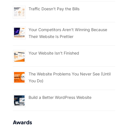
Traffic Doesn’t Pay the Bills
Your Competitors Aren’t Winning Because
Their Website Is Prettier
Your Website Isn’t Finished
The Website Problems You Never See (Until
You Do)
Build a Better WordPress Website
Awards