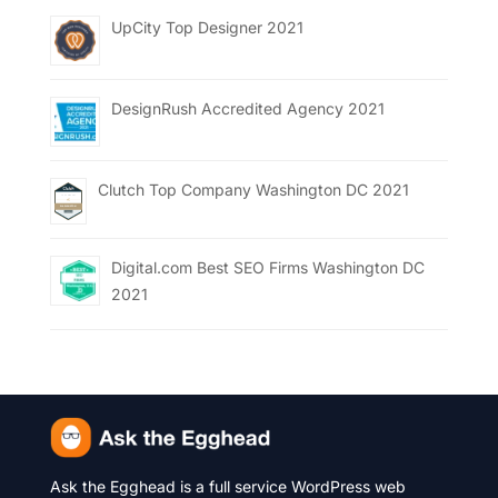
UpCity Top Designer 2021
DesignRush Accredited Agency 2021
Clutch Top Company Washington DC 2021
Digital.com Best SEO Firms Washington DC
2021
Ask the Egghead is a full service WordPress web