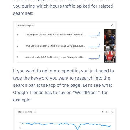
you during which hours traffic spiked for related
searches:
If you want to get more specific, you just need to
type the keyword you want to research into the
search bar at the top of the page. Let’s see what
Google Trends has to say on “WordPress”, for
example: