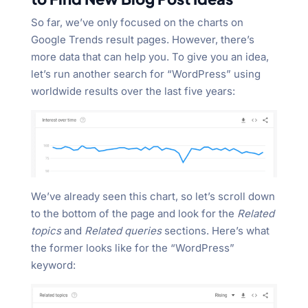
So far, we’ve only focused on the charts on
Google Trends result pages. However, there’s
more data that can help you. To give you an idea,
let’s run another search for “WordPress” using
worldwide results over the last five years:
We’ve already seen this chart, so let’s scroll down
to the bottom of the page and look for the
Related
topics
and
Related queries
sections. Here’s what
the former looks like for the “WordPress”
keyword: