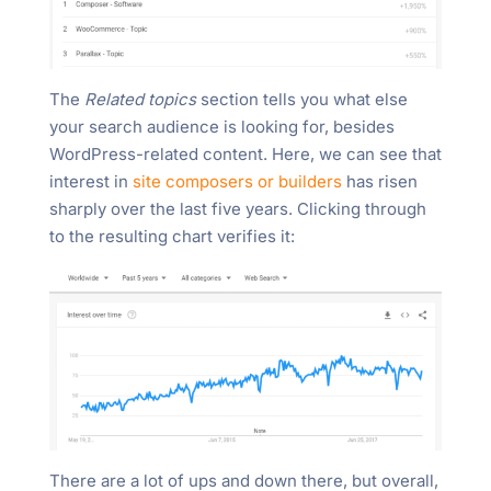
The
Related topics
section tells you what else
your search audience is looking for, besides
WordPress-related content. Here, we can see that
interest in
site composers or builders
has risen
sharply over the last five years. Clicking through
to the resulting chart verifies it:
There are a lot of ups and down there, but overall,