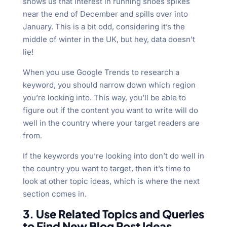
shows us that interest in running shoes spikes
near the end of December and spills over into
January. This is a bit odd, considering it’s the
middle of winter in the UK, but hey, data doesn’t
lie!
When you use Google Trends to research a
keyword, you should narrow down which region
you’re looking into. This way, you’ll be able to
figure out if the content you want to write will do
well in the country where your target readers are
from.
If the keywords you’re looking into don’t do well in
the country you want to target, then it’s time to
look at other topic ideas, which is where the next
section comes in.
3. Use Related Topics and Queries
to Find New Blog Post Ideas