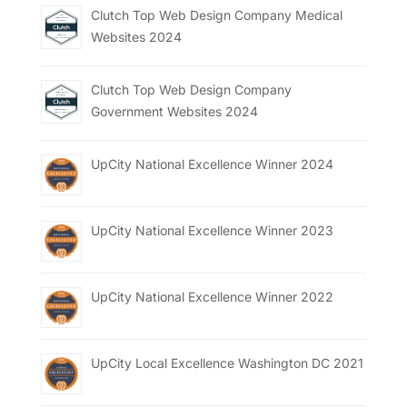
Clutch Top Web Design Company Medical
Websites 2024
Clutch Top Web Design Company
Government Websites 2024
UpCity National Excellence Winner 2024
UpCity National Excellence Winner 2023
UpCity National Excellence Winner 2022
UpCity Local Excellence Washington DC 2021