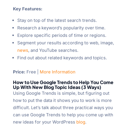
Key Features:
Stay on top of the latest search trends.
Research a keyword’s popularity over time.
Explore specific periods of time or regions.
Segment your results according to web, image,
news
, and YouTube searches.
Find out about related keywords and topics.
Price:
Free |
More Information
How to Use Google Trends to Help You Come
Up With New Blog Topic Ideas (3 Ways)
Using Google Trends is simple, but figuring out
how to put the data it shows you to work is more
difficult. Let’s talk about three practical ways you
can use Google Trends to help you come up with
new ideas for your WordPress
blog
.