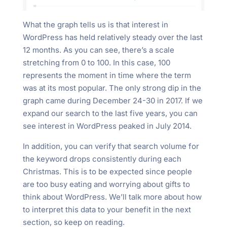
What the graph tells us is that interest in
WordPress has held relatively steady over the last
12 months. As you can see, there’s a scale
stretching from 0 to 100. In this case, 100
represents the moment in time where the term
was at its most popular. The only strong dip in the
graph came during December 24-30 in 2017. If we
expand our search to the last five years, you can
see interest in WordPress peaked in July 2014.
In addition, you can verify that search volume for
the keyword drops consistently during each
Christmas. This is to be expected since people
are too busy eating and worrying about gifts to
think about WordPress. We’ll talk more about how
to interpret this data to your benefit in the next
section, so keep on reading.