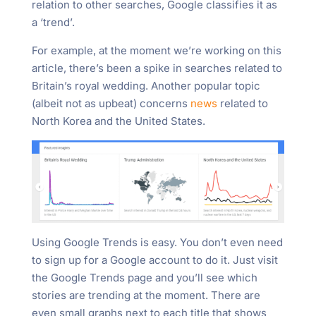
relation to other searches, Google classifies it as
a ‘trend’.
For example, at the moment we’re working on this
article, there’s been a spike in searches related to
Britain’s royal wedding. Another popular topic
(albeit not as upbeat) concerns
news
related to
North Korea and the United States.
Using Google Trends is easy. You don’t even need
to sign up for a Google account to do it. Just visit
the Google Trends page and you’ll see which
stories are trending at the moment. There are
even small graphs next to each title that shows