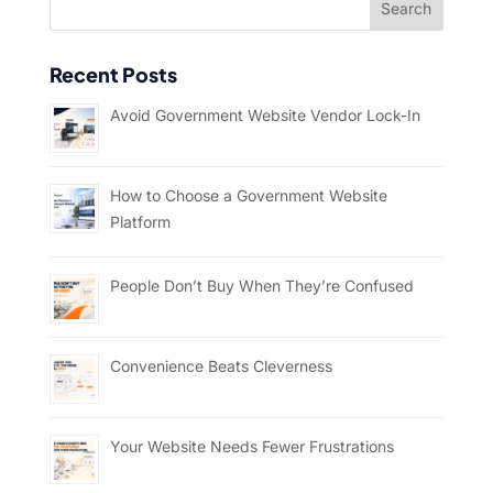
Recent Posts
Avoid Government Website Vendor Lock-In
How to Choose a Government Website
Platform
People Don’t Buy When They’re Confused
Convenience Beats Cleverness
Your Website Needs Fewer Frustrations