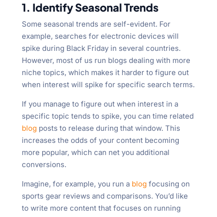
1. Identify Seasonal Trends
Some seasonal trends are self-evident. For
example, searches for electronic devices will
spike during Black Friday in several countries.
However, most of us run blogs dealing with more
niche topics, which makes it harder to figure out
when interest will spike for specific search terms.
If you manage to figure out when interest in a
specific topic tends to spike, you can time related
blog
posts to release during that window. This
increases the odds of your content becoming
more popular, which can net you additional
conversions.
Imagine, for example, you run a
blog
focusing on
sports gear reviews and comparisons. You’d like
to write more content that focuses on running