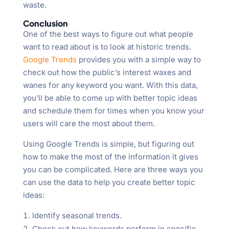
waste.
Conclusion
One of the best ways to figure out what people
want to read about is to look at historic trends.
Google Trends
provides you with a simple way to
check out how the public’s interest waxes and
wanes for any keyword you want. With this data,
you’ll be able to come up with better topic ideas
and schedule them for times when you know your
users will care the most about them.
Using Google Trends is simple, but figuring out
how to make the most of the information it gives
you can be complicated. Here are three ways you
can use the data to help you create better topic
ideas:
Identify seasonal trends.
Check out how keywords perform in specific