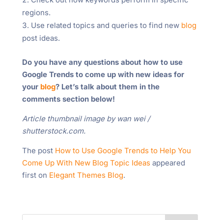
regions.
Use related topics and queries to find new
blog
post ideas.
Do you have any questions about how to use
Google Trends to come up with new ideas for
your
blog
? Let’s talk about them in the
comments section below!
Article thumbnail image by wan wei /
shutterstock.com.
The post
How to Use Google Trends to Help You
Come Up With New Blog Topic Ideas
appeared
first on
Elegant Themes Blog
.