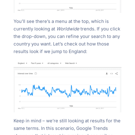
You’ll see there’s a menu at the top, which is
currently looking at
Worldwide
trends. If you click
the drop-down, you can refine your search to any
country you want. Let’s check out how those
results look if we jump to England:
Keep in mind – we’re still looking at results for the
same terms. In this scenario, Google Trends