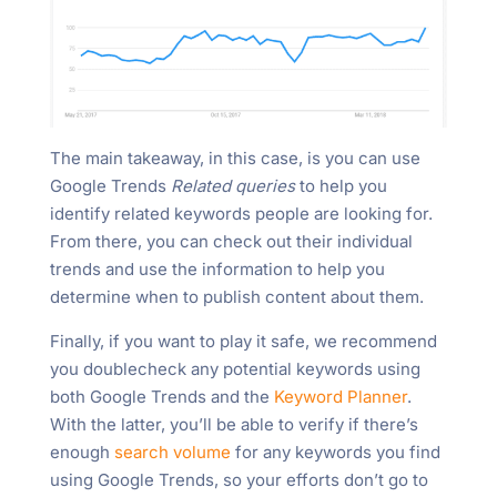
The main takeaway, in this case, is you can use
Google Trends
Related queries
to help you
identify related keywords people are looking for.
From there, you can check out their individual
trends and use the information to help you
determine when to publish content about them.
Finally, if you want to play it safe, we recommend
you doublecheck any potential keywords using
both Google Trends and the
Keyword Planner
.
With the latter, you’ll be able to verify if there’s
enough
search volume
for any keywords you find
using Google Trends, so your efforts don’t go to