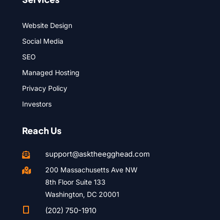
Website Design
Social Media
SEO
Managed Hosting
Privacy Policy
Investors
Reach Us
support@asktheegghead.com

200 Massachusetts Ave NW

8th Floor Suite 133
Washington, DC 20001

(202) 750-1910