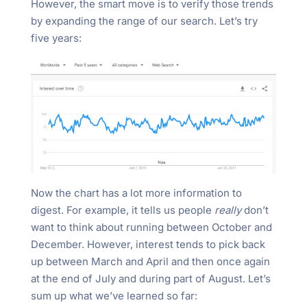
However, the smart move is to verify those trends
by expanding the range of our search. Let’s try
five years:
Now the chart has a lot more information to
digest. For example, it tells us people
really
don’t
want to think about running between October and
December. However, interest tends to pick back
up between March and April and then once again
at the end of July and during part of August. Let’s
sum up what we’ve learned so far: