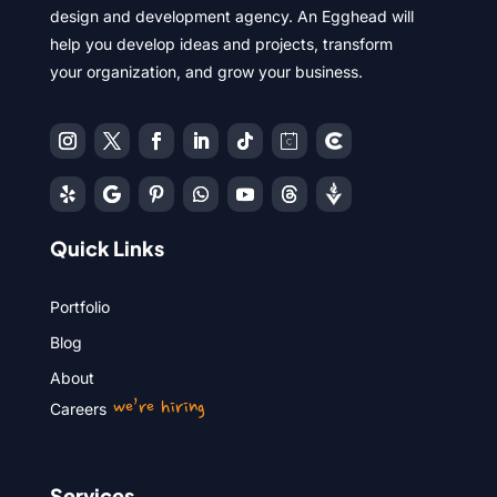
design and development agency. An Egghead will
help you develop ideas and projects, transform
your organization, and grow your business.
Quick Links
Portfolio
Blog
About
we’re hiring
Careers
Services