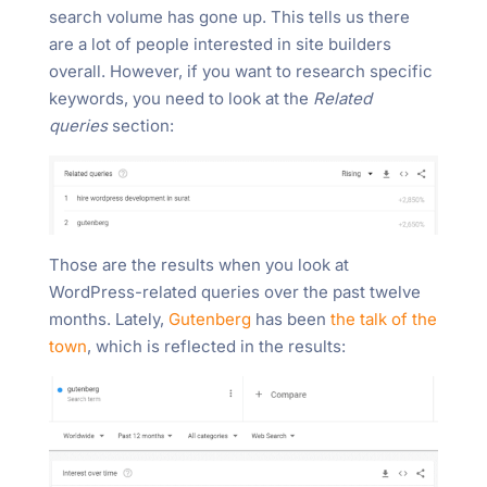
search volume has gone up. This tells us there
are a lot of people interested in site builders
overall. However, if you want to research specific
keywords, you need to look at the
Related
queries
section:
Those are the results when you look at
WordPress-related queries over the past twelve
months. Lately,
Gutenberg
has been
the talk of the
town
, which is reflected in the results: