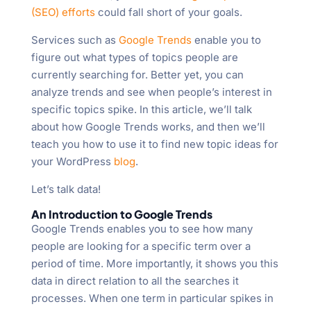
(SEO) efforts
could fall short of your goals.
Services such as
Google Trends
enable you to
figure out what types of topics people are
currently searching for. Better yet, you can
analyze trends and see when people’s interest in
specific topics spike. In this article, we’ll talk
about how Google Trends works, and then we’ll
teach you how to use it to find new topic ideas for
your WordPress
blog
.
Let’s talk data!
An Introduction to Google Trends
Google Trends enables you to see how many
people are looking for a specific term over a
period of time. More importantly, it shows you this
data in direct relation to all the searches it
processes. When one term in particular spikes in