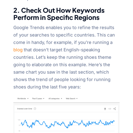
2. Check Out How Keywords
Perform in Specific Regions
Google Trends enables you to refine the results
of your searches to specific countries. This can
come in handy, for example, if you’re running a
blog
that doesn’t target English-speaking
countries. Let’s keep the running shoes theme
going to elaborate on this example. Here’s the
same chart you saw in the last section, which
shows the trend of people looking for running
shoes during the last five years: