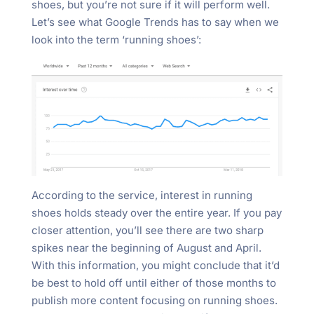
shoes, but you’re not sure if it will perform well.
Let’s see what Google Trends has to say when we
look into the term ‘running shoes’:
According to the service, interest in running
shoes holds steady over the entire year. If you pay
closer attention, you’ll see there are two sharp
spikes near the beginning of August and April.
With this information, you might conclude that it’d
be best to hold off until either of those months to
publish more content focusing on running shoes.