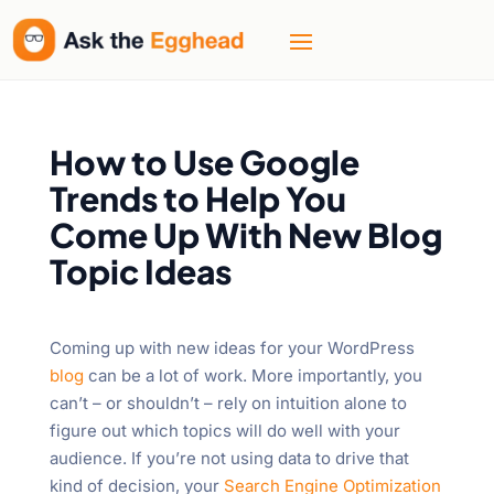
How to Use Google
Trends to Help You
Come Up With New Blog
Topic Ideas
Coming up with new ideas for your WordPress
blog
can be a lot of work. More importantly, you
can’t – or shouldn’t – rely on intuition alone to
figure out which topics will do well with your
audience. If you’re not using data to drive that
kind of decision, your
Search Engine Optimization