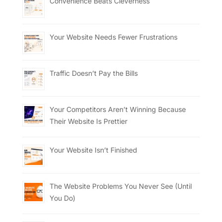
Convenience Beats Cleverness
Your Website Needs Fewer Frustrations
Traffic Doesn’t Pay the Bills
Your Competitors Aren’t Winning Because
Their Website Is Prettier
Your Website Isn’t Finished
The Website Problems You Never See (Until
You Do)