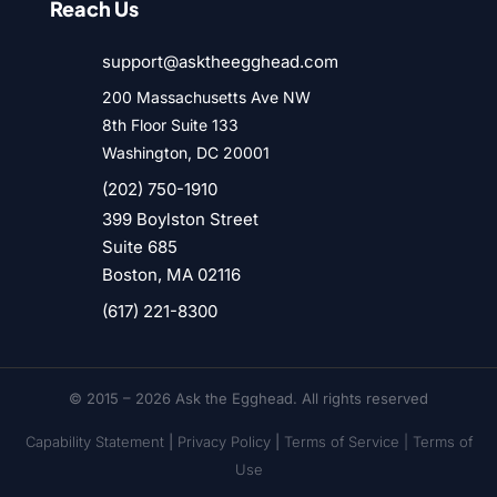
Reach Us
support@asktheegghead.com
200 Massachusetts Ave NW
8th Floor Suite 133
Washington, DC 20001
(202) 750-1910
399 Boylston Street
Suite 685
Boston, MA 02116
(617) 221-8300
© 2015 – 2026 Ask the Egghead. All rights reserved
Capability Statement
|
Privacy Policy
|
Terms of Service |
Terms of
Use