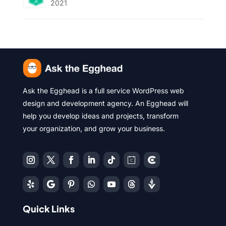
2021
Ask the Egghead is a full service WordPress web
design and development agency. An Egghead will
help you develop ideas and projects, transform
your organization, and grow your business.
Quick Links