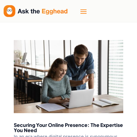
Securing Your Online Presence: The Expertise
You Need
In an era where digital presence is synonymous