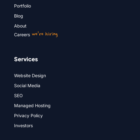
Portfolio
Blog
About
we’re hiring
Careers
Services
Website Design
Social Media
SEO
Managed Hosting
Privacy Policy
Investors