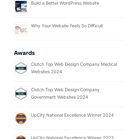
Build a Better WordPress Website
Why Your Website Feels So Difficult
Awards
Clutch Top Web Design Company Medical
Websites 2024
Clutch Top Web Design Company
Government Websites 2024
UpCity National Excellence Winner 2024
UpCity National Excellence Winner 2023