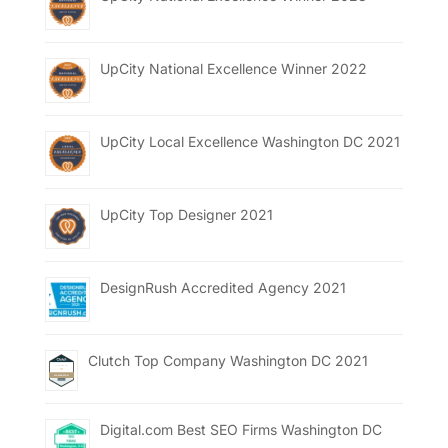
UpCity National Excellence Winner 2022
UpCity Local Excellence Washington DC 2021
UpCity Top Designer 2021
DesignRush Accredited Agency 2021
Clutch Top Company Washington DC 2021
Digital.com Best SEO Firms Washington DC