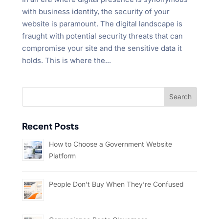
with business identity, the security of your
website is paramount. The digital landscape is
fraught with potential security threats that can
compromise your site and the sensitive data it
holds. This is where the...
Recent Posts
How to Choose a Government Website
Platform
People Don’t Buy When They’re Confused