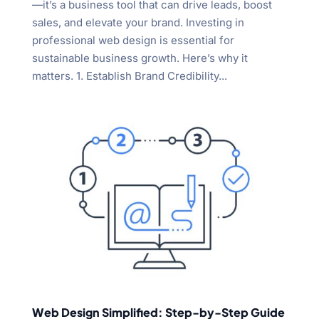
—it’s a business tool that can drive leads, boost
sales, and elevate your brand. Investing in
professional web design is essential for
sustainable business growth. Here’s why it
matters. 1. Establish Brand Credibility...
Web Design Simplified: Step-by-Step Guide