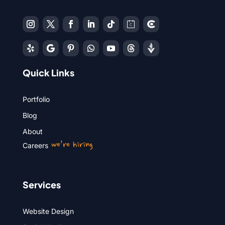
Quick Links
Portfolio
Blog
About
we’re hiring
Careers
Services
Website Design