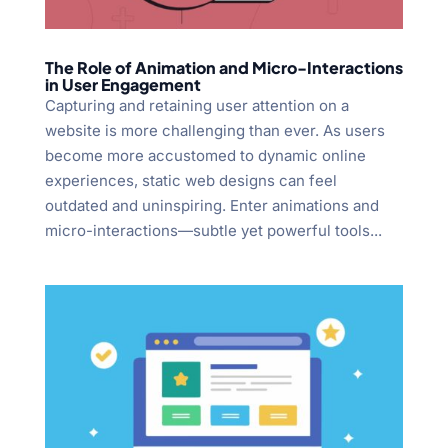
The Role of Animation and Micro-Interactions
in User Engagement
Capturing and retaining user attention on a
website is more challenging than ever. As users
become more accustomed to dynamic online
experiences, static web designs can feel
outdated and uninspiring. Enter animations and
micro-interactions—subtle yet powerful tools...