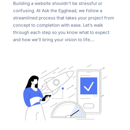
Building a website shouldn’t be stressful or
confusing. At Ask the Egghead, we follow a
streamlined process that takes your project from
concept to completion with ease. Let’s walk
through each step so you know what to expect
and how we’ll bring your vision to life....