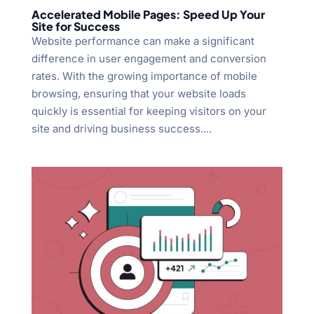
Accelerated Mobile Pages: Speed Up Your
Site for Success
Website performance can make a significant
difference in user engagement and conversion
rates. With the growing importance of mobile
browsing, ensuring that your website loads
quickly is essential for keeping visitors on your
site and driving business success....