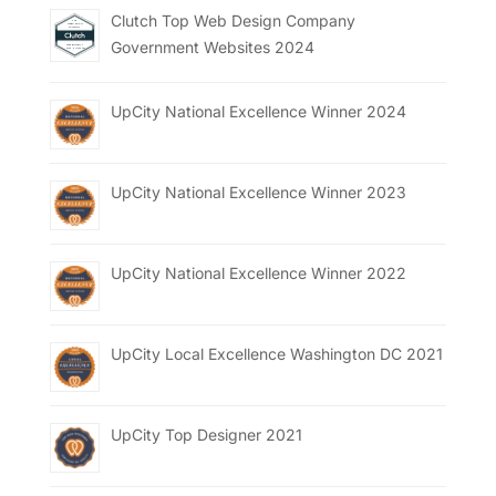
Clutch Top Web Design Company
Government Websites 2024
UpCity National Excellence Winner 2024
UpCity National Excellence Winner 2023
UpCity National Excellence Winner 2022
UpCity Local Excellence Washington DC 2021
UpCity Top Designer 2021