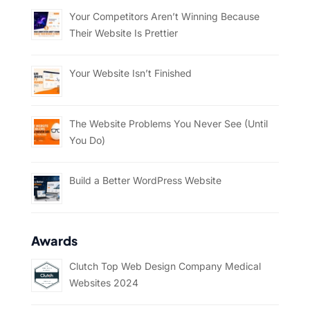
Your Competitors Aren’t Winning Because
Their Website Is Prettier
Your Website Isn’t Finished
The Website Problems You Never See (Until
You Do)
Build a Better WordPress Website
Awards
Clutch Top Web Design Company Medical
Websites 2024