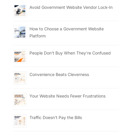
Avoid Government Website Vendor Lock-In
How to Choose a Government Website
Platform
People Don’t Buy When They’re Confused
Convenience Beats Cleverness
Your Website Needs Fewer Frustrations
Traffic Doesn’t Pay the Bills