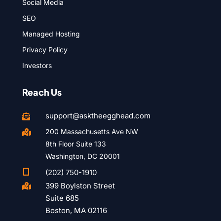
Social Media
SEO
Managed Hosting
Privacy Policy
Investors
Reach Us
support@asktheegghead.com

200 Massachusetts Ave NW

8th Floor Suite 133
Washington, DC 20001

(202) 750-1910
399 Boylston Street

Suite 685
Boston, MA 02116