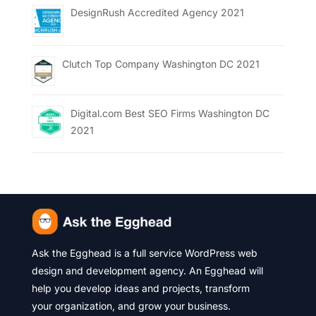
DesignRush Accredited Agency 2021
Clutch Top Company Washington DC 2021
Digital.com Best SEO Firms Washington DC
2021
Ask the Egghead is a full service WordPress web
design and development agency. An Egghead will
help you develop ideas and projects, transform
your organization, and grow your business.