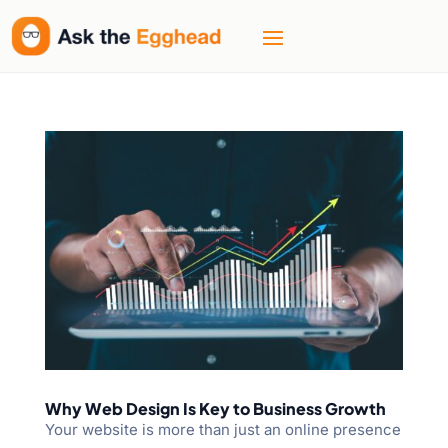
Why Web Design Is Key to Business Growth
Your website is more than just an online presence