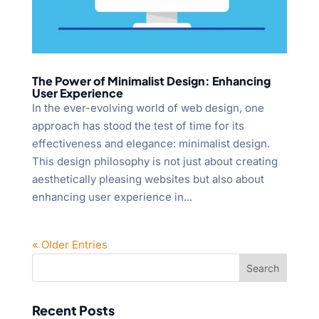
The Power of Minimalist Design: Enhancing
User Experience
In the ever-evolving world of web design, one
approach has stood the test of time for its
effectiveness and elegance: minimalist design.
This design philosophy is not just about creating
aesthetically pleasing websites but also about
enhancing user experience in...
« Older Entries
Recent Posts