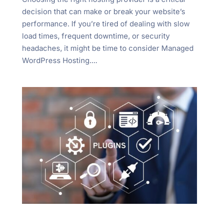
decision that can make or break your website’s
performance. If you’re tired of dealing with slow
load times, frequent downtime, or security
headaches, it might be time to consider Managed
WordPress Hosting....