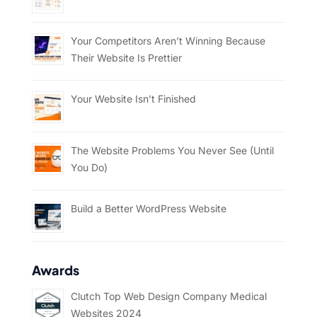
Your Competitors Aren’t Winning Because
Their Website Is Prettier
Your Website Isn’t Finished
The Website Problems You Never See (Until
You Do)
Build a Better WordPress Website
Awards
Clutch Top Web Design Company Medical
Websites 2024