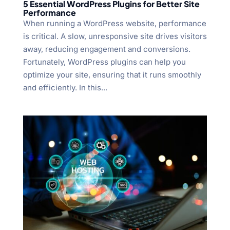
5 Essential WordPress Plugins for Better Site
Performance
When running a WordPress website, performance
is critical. A slow, unresponsive site drives visitors
away, reducing engagement and conversions.
Fortunately, WordPress plugins can help you
optimize your site, ensuring that it runs smoothly
and efficiently. In this...