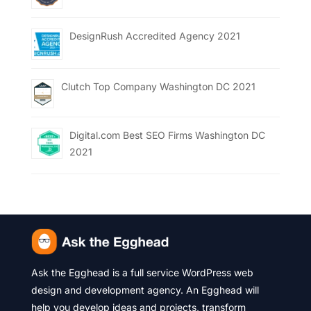
DesignRush Accredited Agency 2021
Clutch Top Company Washington DC 2021
Digital.com Best SEO Firms Washington DC
2021
Ask the Egghead is a full service WordPress web
design and development agency. An Egghead will
help you develop ideas and projects, transform