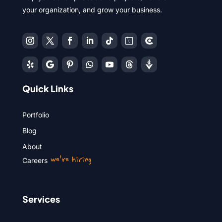
your organization, and grow your business.
Quick Links
Portfolio
Blog
About
we’re hiring
Careers
Services