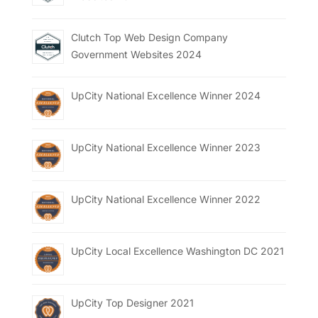
Clutch Top Web Design Company
Government Websites 2024
UpCity National Excellence Winner 2024
UpCity National Excellence Winner 2023
UpCity National Excellence Winner 2022
UpCity Local Excellence Washington DC 2021
UpCity Top Designer 2021