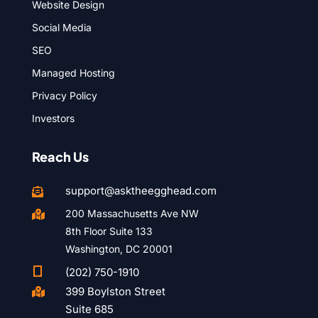
Website Design
Social Media
SEO
Managed Hosting
Privacy Policy
Investors
Reach Us
support@asktheegghead.com

200 Massachusetts Ave NW

8th Floor Suite 133
Washington, DC 20001

(202) 750-1910
399 Boylston Street

Suite 685