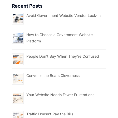
Recent Posts
Avoid Government Website Vendor Lock-In
How to Choose a Government Website
Platform
People Don’t Buy When They’re Confused
Convenience Beats Cleverness
Your Website Needs Fewer Frustrations
Traffic Doesn’t Pay the Bills