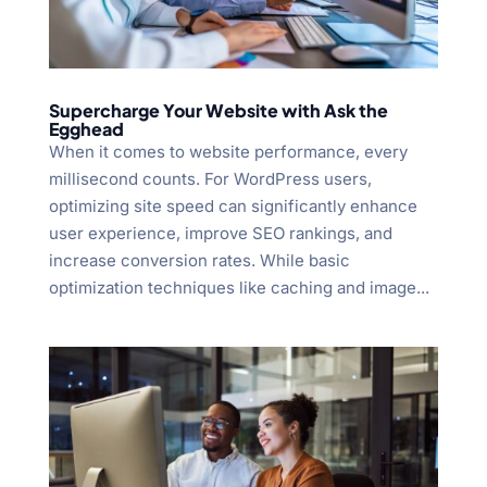
Supercharge Your Website with Ask the
Egghead
When it comes to website performance, every
millisecond counts. For WordPress users,
optimizing site speed can significantly enhance
user experience, improve SEO rankings, and
increase conversion rates. While basic
optimization techniques like caching and image...