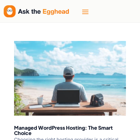
Managed WordPress Hosting: The Smart
Choice
Choosing the right hosting provider is a critical