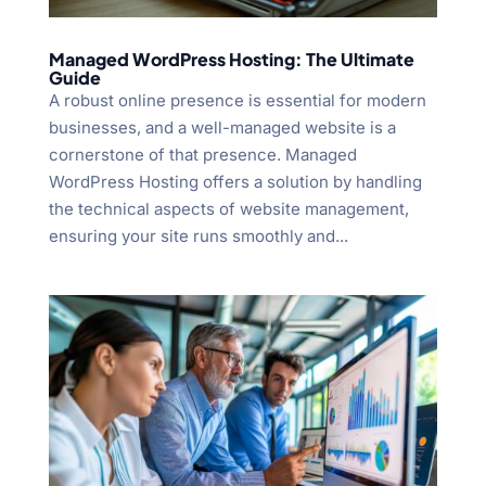
Managed WordPress Hosting: The Ultimate
Guide
A robust online presence is essential for modern
businesses, and a well-managed website is a
cornerstone of that presence. Managed
WordPress Hosting offers a solution by handling
the technical aspects of website management,
ensuring your site runs smoothly and...