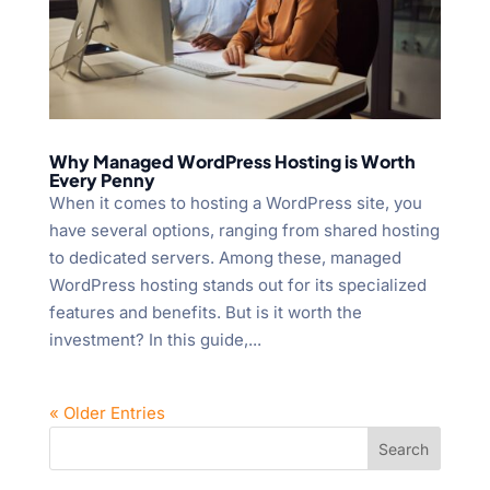
Why Managed WordPress Hosting is Worth
Every Penny
When it comes to hosting a WordPress site, you
have several options, ranging from shared hosting
to dedicated servers. Among these, managed
WordPress hosting stands out for its specialized
features and benefits. But is it worth the
investment? In this guide,...
« Older Entries