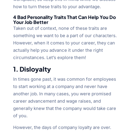
how to turn these traits to your advantage.
4 Bad Personality Traits That Can Help You Do
Your Job Better
Taken out of context, none of these traits are
something we want to be a part of our characters.
However, when it comes to your career, they can
actually help you advance it under the right
circumstances. Let’s explore them!
1. Disloyalty
In times gone past, it was common for employees
to start working at a company and never have
another job. In many cases, you were promised
career advancement and wage raises, and
generally knew that the company would take care
of you.
However, the days of company loyalty are over.