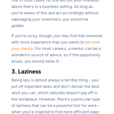
that in most cases, no one will put your interests
above theirs in a business setting. As long as
you’re aware of this and act accordingly without
sabotaging your coworkers, you should be
golden.
If you’re lucky, though, you may find that someone
with more experience than you wants to
become
your mentor
. For most careers, a mentor can be a
wonderful source of advice, so if the opportunity
arises, you should seize it!
3. Laziness
Being lazy is almost always a terrible thing – you
put off important tasks and don’t deliver the best
work you can, which naturally doesn’t pay off in
the workplace. However, there’s a particular type
of laziness that can be a powerful tool for work –
when you’re inspired to find more efficient ways