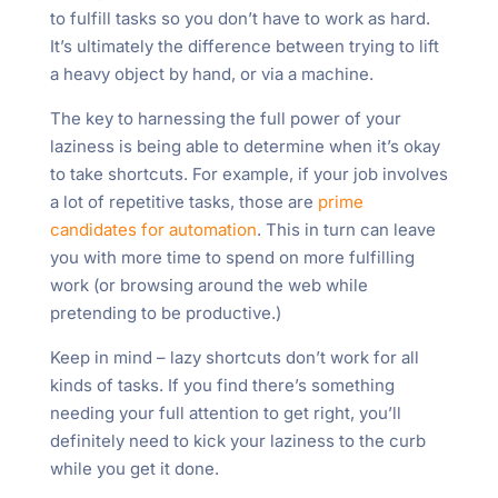
to fulfill tasks so you don’t have to work as hard.
It’s ultimately the difference between trying to lift
a heavy object by hand, or via a machine.
The key to harnessing the full power of your
laziness is being able to determine when it’s okay
to take shortcuts. For example, if your job involves
a lot of repetitive tasks, those are
prime
candidates for automation
. This in turn can leave
you with more time to spend on more fulfilling
work (or browsing around the web while
pretending to be productive.)
Keep in mind – lazy shortcuts don’t work for all
kinds of tasks. If you find there’s something
needing your full attention to get right, you’ll
definitely need to kick your laziness to the curb
while you get it done.