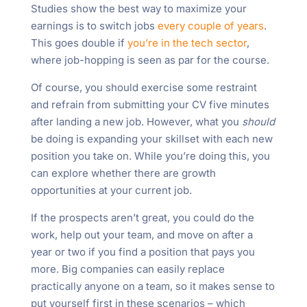
Studies show the best way to maximize your
earnings is to switch jobs
every couple of years
.
This goes double if
you’re in the tech sector
,
where job-hopping is seen as par for the course.
Of course, you should exercise some restraint
and refrain from submitting your CV five minutes
after landing a new job. However, what you
should
be doing is expanding your skillset with each new
position you take on. While you’re doing this, you
can explore whether there are growth
opportunities at your current job.
If the prospects aren’t great, you could do the
work, help out your team, and move on after a
year or two if you find a position that pays you
more. Big companies can easily replace
practically anyone on a team, so it makes sense to
put yourself first in these scenarios – which