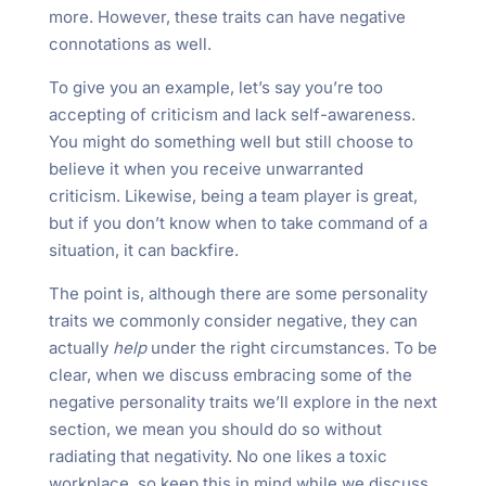
more. However, these traits can have negative
connotations as well.
To give you an example, let’s say you’re too
accepting of criticism and lack self-awareness.
You might do something well but still choose to
believe it when you receive unwarranted
criticism. Likewise, being a team player is great,
but if you don’t know when to take command of a
situation, it can backfire.
The point is, although there are some personality
traits we commonly consider negative, they can
actually
help
under the right circumstances. To be
clear, when we discuss embracing some of the
negative personality traits we’ll explore in the next
section, we mean you should do so without
radiating that negativity. No one likes a toxic
workplace, so keep this in mind while we discuss