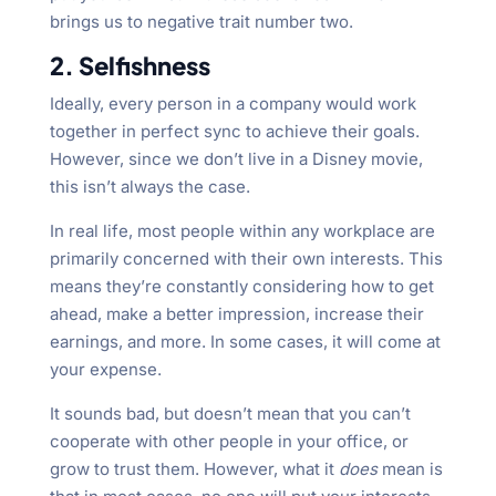
brings us to negative trait number two.
2. Selfishness
Ideally, every person in a company would work
together in perfect sync to achieve their goals.
However, since we don’t live in a Disney movie,
this isn’t always the case.
In real life, most people within any workplace are
primarily concerned with their own interests. This
means they’re constantly considering how to get
ahead, make a better impression, increase their
earnings, and more. In some cases, it will come at
your expense.
It sounds bad, but doesn’t mean that you can’t
cooperate with other people in your office, or
grow to trust them. However, what it
does
mean is