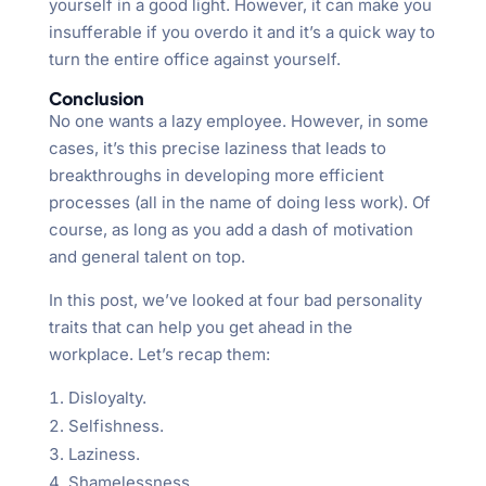
yourself in a good light. However, it can make you
insufferable if you overdo it and it’s a quick way to
turn the entire office against yourself.
Conclusion
No one wants a lazy employee. However, in some
cases, it’s this precise laziness that leads to
breakthroughs in developing more efficient
processes (all in the name of doing less work). Of
course, as long as you add a dash of motivation
and general talent on top.
In this post, we’ve looked at four bad personality
traits that can help you get ahead in the
workplace. Let’s recap them:
Disloyalty.
Selfishness.
Laziness.
Shamelessness.