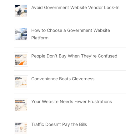
Avoid Government Website Vendor Lock-In
How to Choose a Government Website
Platform
People Don’t Buy When They’re Confused
Convenience Beats Cleverness
Your Website Needs Fewer Frustrations
Traffic Doesn’t Pay the Bills