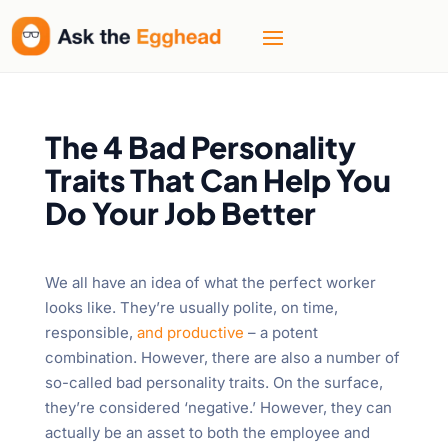
The 4 Bad Personality
Traits That Can Help You
Do Your Job Better
We all have an idea of what the perfect worker
looks like. They’re usually polite, on time,
responsible,
and productive
– a potent
combination. However, there are also a number of
so-called bad personality traits. On the surface,
they’re considered ‘negative.’ However, they can
actually be an asset to both the employee and