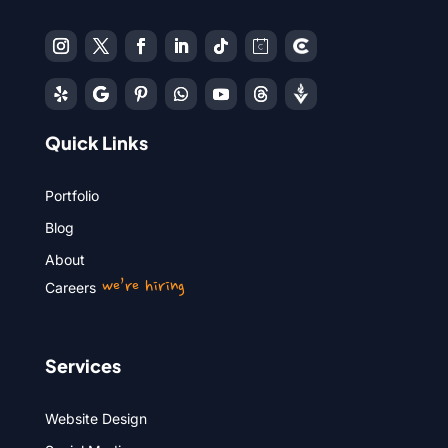
Quick Links
Portfolio
Blog
About
we’re hiring
Careers
Services
Website Design