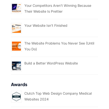
Your Competitors Aren’t Winning Because
Their Website Is Prettier
Your Website Isn’t Finished
The Website Problems You Never See (Until
You Do)
Build a Better WordPress Website
Awards
Clutch Top Web Design Company Medical
Websites 2024