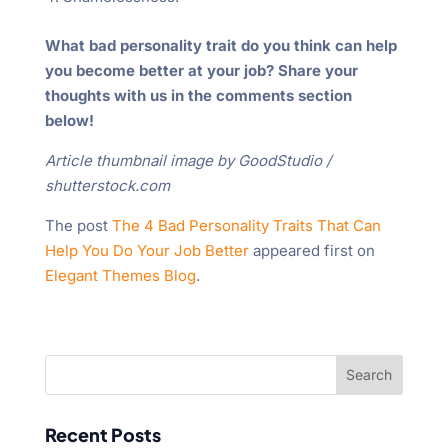
What bad personality trait do you think can help
you become better at your job? Share your
thoughts with us in the comments section
below!
Article thumbnail image by GoodStudio /
shutterstock.com
The post
The 4 Bad Personality Traits That Can
Help You Do Your Job Better
appeared first on
Elegant Themes Blog
.
Recent Posts