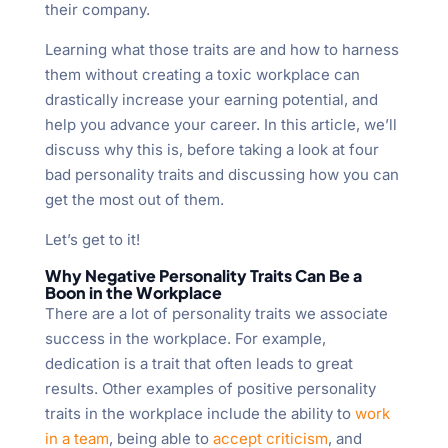
their company.
Learning what those traits are and how to harness
them without creating a toxic workplace can
drastically increase your earning potential, and
help you advance your career. In this article, we’ll
discuss why this is, before taking a look at four
bad personality traits and discussing how you can
get the most out of them.
Let’s get to it!
Why Negative Personality Traits Can Be a
Boon in the Workplace
There are a lot of personality traits we associate
success in the workplace. For example,
dedication is a trait that often leads to great
results. Other examples of positive personality
traits in the workplace include the ability to
work
in a team
, being able to
accept criticism
, and