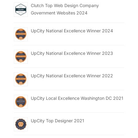
Clutch Top Web Design Company
Government Websites 2024
UpCity National Excellence Winner 2024
UpCity National Excellence Winner 2023
UpCity National Excellence Winner 2022
UpCity Local Excellence Washington DC 2021
UpCity Top Designer 2021