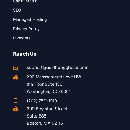
Social Media
SEO
Managed Hosting
Privacy Policy
Investors
Reach Us
support@asktheegghead.com

200 Massachusetts Ave NW

8th Floor Suite 133
Washington, DC 20001

(202) 750-1910
399 Boylston Street

Suite 685
Boston, MA 02116