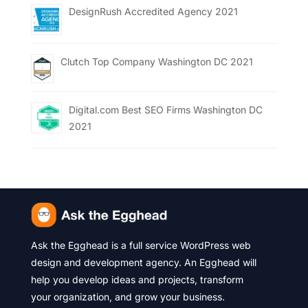
DesignRush Accredited Agency 2021
Clutch Top Company Washington DC 2021
Digital.com Best SEO Firms Washington DC
2021
Ask the Egghead is a full service WordPress web
design and development agency. An Egghead will
help you develop ideas and projects, transform
your organization, and grow your business.