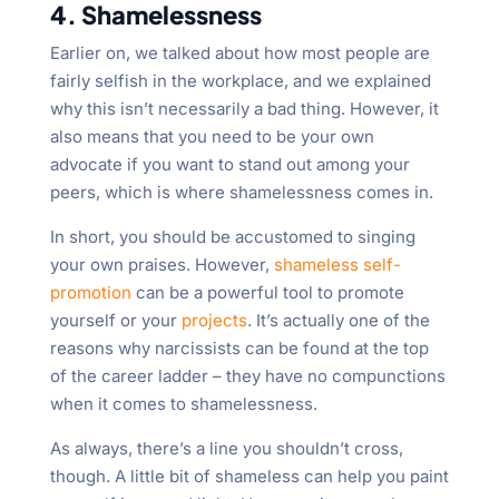
4. Shamelessness
Earlier on, we talked about how most people are
fairly selfish in the workplace, and we explained
why this isn’t necessarily a bad thing. However, it
also means that you need to be your own
advocate if you want to stand out among your
peers, which is where shamelessness comes in.
In short, you should be accustomed to singing
your own praises. However,
shameless self-
promotion
can be a powerful tool to promote
yourself or your
projects
. It’s actually one of the
reasons why narcissists can be found at the top
of the career ladder – they have no compunctions
when it comes to shamelessness.
As always, there’s a line you shouldn’t cross,
though. A little bit of shameless can help you paint