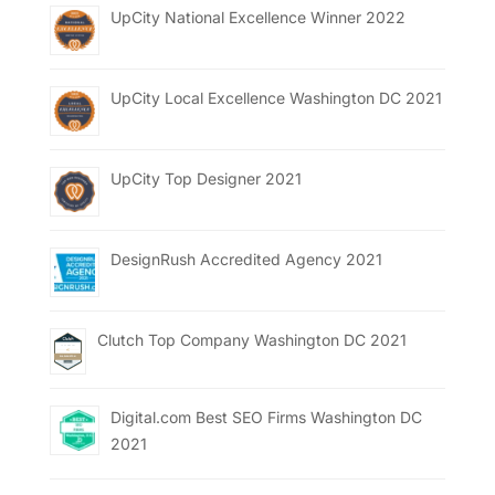
UpCity National Excellence Winner 2022
UpCity Local Excellence Washington DC 2021
UpCity Top Designer 2021
DesignRush Accredited Agency 2021
Clutch Top Company Washington DC 2021
Digital.com Best SEO Firms Washington DC
2021