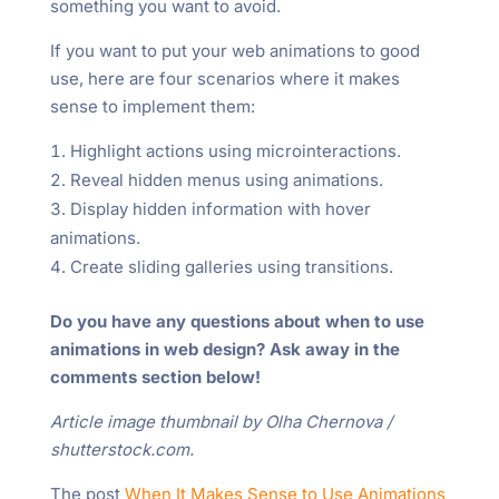
something you want to avoid.
If you want to put your web animations to good
use, here are four scenarios where it makes
sense to implement them:
Highlight actions using microinteractions.
Reveal hidden menus using animations.
Display hidden information with hover
animations.
Create sliding galleries using transitions.
Do you have any questions about when to use
animations in web design? Ask away in the
comments section below!
Article image thumbnail by Olha Chernova /
shutterstock.com.
The post
When It Makes Sense to Use Animations