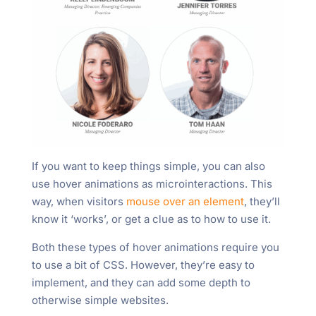
If you want to keep things simple, you can also
use hover animations as microinteractions. This
way, when visitors
mouse over an element
, they’ll
know it ‘works’, or get a clue as to how to use it.
Both these types of hover animations require you
to use a bit of CSS. However, they’re easy to
implement, and they can add some depth to
otherwise simple websites.