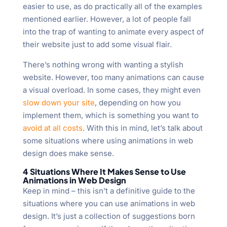
easier to use, as do practically all of the examples
mentioned earlier. However, a lot of people fall
into the trap of wanting to animate every aspect of
their website just to add some visual flair.
There’s nothing wrong with wanting a stylish
website. However, too many animations can cause
a visual overload. In some cases, they might even
slow down your site
, depending on how you
implement them, which is something you want to
avoid at all costs
. With this in mind, let’s talk about
some situations where using animations in web
design does make sense.
4 Situations Where It Makes Sense to Use
Animations in Web Design
Keep in mind – this isn’t a definitive guide to the
situations where you can use animations in web
design. It’s just a collection of suggestions born