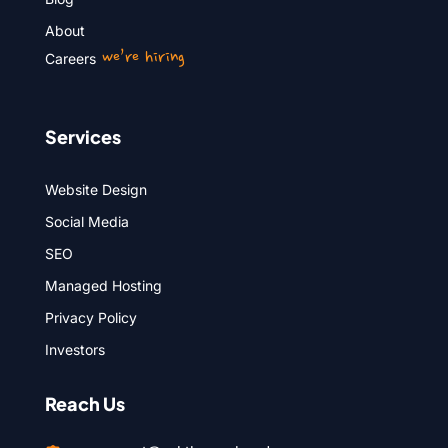
About
we’re hiring
Careers
Services
Website Design
Social Media
SEO
Managed Hosting
Privacy Policy
Investors
Reach Us