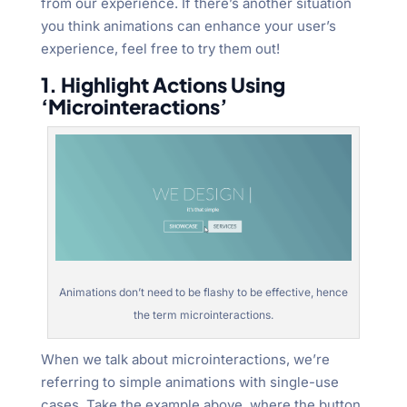
from our experience. If there’s another situation
you think animations can enhance your user’s
experience, feel free to try them out!
1. Highlight Actions Using
‘Microinteractions’
Animations don’t need to be flashy to be effective, hence
the term microinteractions.
When we talk about microinteractions, we’re
referring to simple animations with single-use
cases. Take the example above, where the button