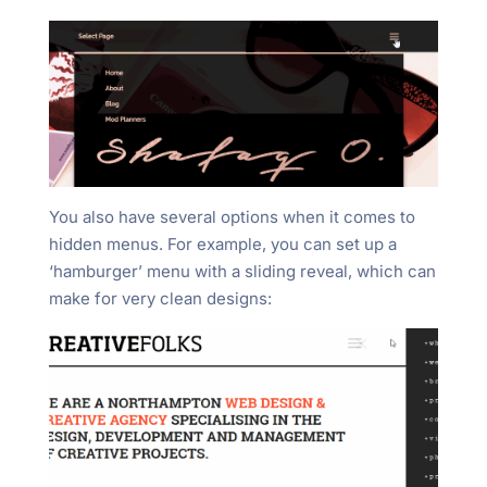
You also have several options when it comes to
hidden menus. For example, you can set up a
‘hamburger’ menu with a sliding reveal, which can
make for very clean designs: