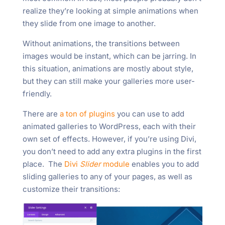
realize they’re looking at simple animations when
they slide from one image to another.
Without animations, the transitions between
images would be instant, which can be jarring. In
this situation, animations are mostly about style,
but they can still make your galleries more user-
friendly.
There are
a ton of plugins
you can use to add
animated galleries to WordPress, each with their
own set of effects. However, if you’re using Divi,
you don’t need to add any extra plugins in the first
place. The
Divi
Slider
module
enables you to add
sliding galleries to any of your pages, as well as
customize their transitions: