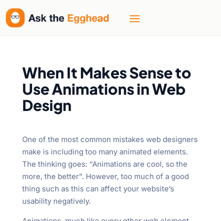
When It Makes Sense to
Use Animations in Web
Design
One of the most common mistakes web designers
make is including too many animated elements.
The thinking goes: “Animations are cool, so the
more, the better”. However, too much of a good
thing such as this can affect your website’s
usability negatively.
Animations, much like every other web element,