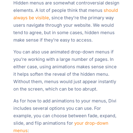
Hidden menus are somewhat controversial design
elements. A lot of people think that menus
should
always be visible
, since they’re the primary way
users navigate through your website. We would
tend to agree, but in some cases, hidden menus
make sense if they’re easy to access.
You can also use animated drop-down menus if
you’re working with a large number of pages. In
either case, using animations makes sense since
it helps soften the reveal of the hidden menu.
Without them, menus would just appear instantly
on the screen, which can be too abrupt.
As for how to add animations to your menus, Divi
includes several options you can use. For
example, you can choose between fade, expand,
slide, and flip animations for
your drop-down
menus
: