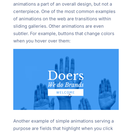
animations a part of an overall design, but not a
centerpiece. One of the most common examples
of animations on the web are transitions within
sliding galleries. Other animations are even
subtler. For example, buttons that change colors
when you hover over them:
Another example of simple animations serving a
purpose are fields that highlight when you click