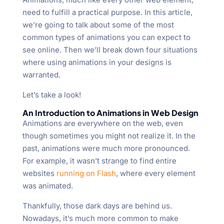
need to fulfill a practical purpose. In this article,
we’re going to talk about some of the most
common types of animations you can expect to
see online. Then we’ll break down four situations
where using animations in your designs is
warranted.
Let’s take a look!
An Introduction to Animations in Web Design
Animations are everywhere on the web, even
though sometimes you might not realize it. In the
past, animations were much more pronounced.
For example, it wasn’t strange to find entire
websites
running on Flash
, where every element
was animated.
Thankfully, those dark days are behind us.
Nowadays, it’s much more common to make