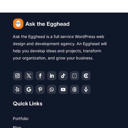
Ask the Egghead is a full service WordPress web
design and development agency. An Egghead will
help you develop ideas and projects, transform
your organization, and grow your business.
Quick Links
Portfolio
Blog