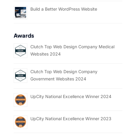
Build a Better WordPress Website
Awards
Clutch Top Web Design Company Medical
Websites 2024
Clutch Top Web Design Company
Government Websites 2024
UpCity National Excellence Winner 2024
UpCity National Excellence Winner 2023