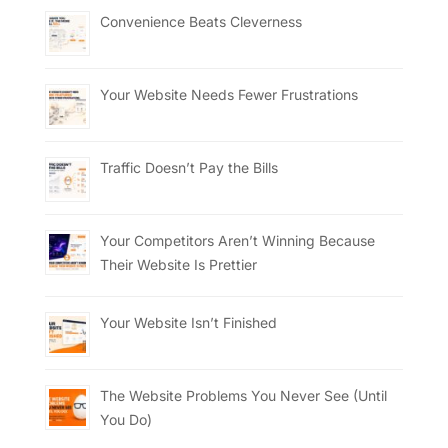
Convenience Beats Cleverness
Your Website Needs Fewer Frustrations
Traffic Doesn’t Pay the Bills
Your Competitors Aren’t Winning Because
Their Website Is Prettier
Your Website Isn’t Finished
The Website Problems You Never See (Until
You Do)