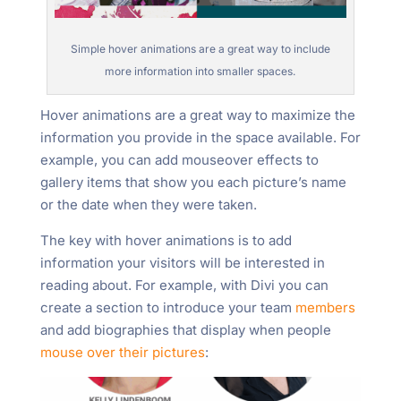
Simple hover animations are a great way to include
more information into smaller spaces.
Hover animations are a great way to maximize the
information you provide in the space available. For
example, you can add mouseover effects to
gallery items that show you each picture’s name
or the date when they were taken.
The key with hover animations is to add
information your visitors will be interested in
reading about. For example, with Divi you can
create a section to introduce your team
members
and add biographies that display when people
mouse over their pictures
: