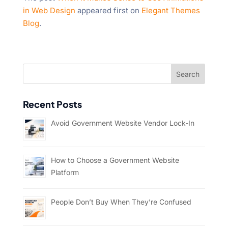
in Web Design
appeared first on
Elegant Themes
Blog
.
Recent Posts
Avoid Government Website Vendor Lock-In
How to Choose a Government Website
Platform
People Don’t Buy When They’re Confused