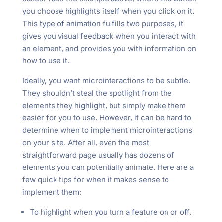
you choose highlights itself when you click on it.
This type of animation fulfills two purposes, it
gives you visual feedback when you interact with
an element, and provides you with information on
how to use it.
Ideally, you want microinteractions to be subtle.
They shouldn’t steal the spotlight from the
elements they highlight, but simply make them
easier for you to use. However, it can be hard to
determine when to implement microinteractions
on your site. After all, even the most
straightforward page usually has dozens of
elements you can potentially animate. Here are a
few quick tips for when it makes sense to
implement them:
To highlight when you turn a feature on or off.