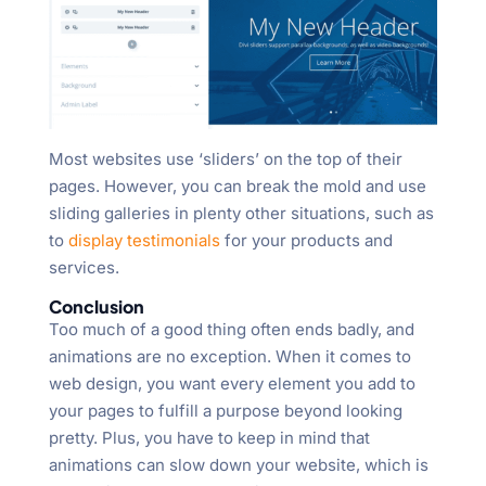
Most websites use ‘sliders’ on the top of their
pages. However, you can break the mold and use
sliding galleries in plenty other situations, such as
to
display testimonials
for your products and
services.
Conclusion
Too much of a good thing often ends badly, and
animations are no exception. When it comes to
web design, you want every element you add to
your pages to fulfill a purpose beyond looking
pretty. Plus, you have to keep in mind that
animations can slow down your website, which is