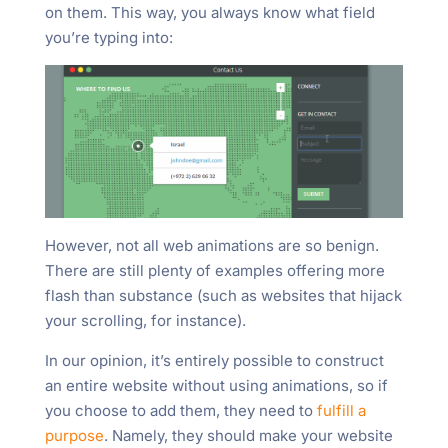
on them. This way, you always know what field
you’re typing into:
However, not all web animations are so benign.
There are still plenty of examples offering more
flash than substance (such as websites that hijack
your scrolling, for instance).
In our opinion, it’s entirely possible to construct
an entire website without using animations, so if
you choose to add them, they need to
fulfill a
purpose
. Namely, they should make your website