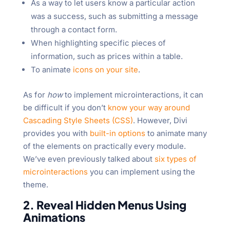
As a way to let users know a particular action
was a success, such as submitting a message
through a contact form.
When highlighting specific pieces of
information, such as prices within a table.
To animate
icons on your site
.
As for
how
to implement microinteractions, it can
be difficult if you don’t
know your way around
Cascading Style Sheets (CSS)
. However, Divi
provides you with
built-in options
to animate many
of the elements on practically every module.
We’ve even previously talked about
six types of
microinteractions
you can implement using the
theme.
2. Reveal Hidden Menus Using
Animations