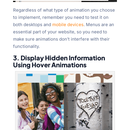
Regardless of what type of animation you choose
to implement, remember you need to test it on
both desktops and
mobile devices
. Menus are an
essential part of your website, so you need to
make sure animations don’t interfere with their
functionality.
3. Display Hidden Information
Using Hover Animations