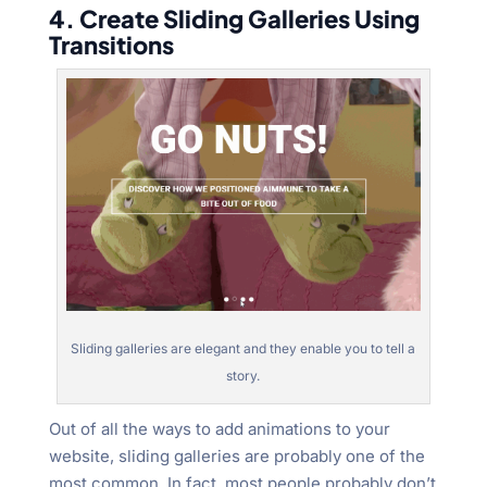
4. Create Sliding Galleries Using
Transitions
Sliding galleries are elegant and they enable you to tell a
story.
Out of all the ways to add animations to your
website, sliding galleries are probably one of the
most common. In fact, most people probably don’t