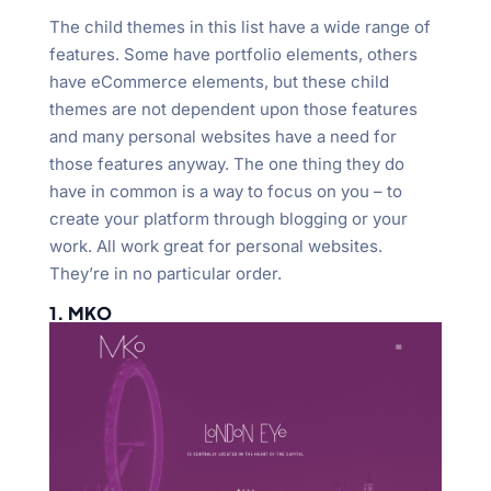
The child themes in this list have a wide range of
features. Some have portfolio elements, others
have eCommerce elements, but these child
themes are not dependent upon those features
and many personal websites have a need for
those features anyway. The one thing they do
have in common is a way to focus on you – to
create your platform through blogging or your
work. All work great for personal websites.
They’re in no particular order.
1. MKO