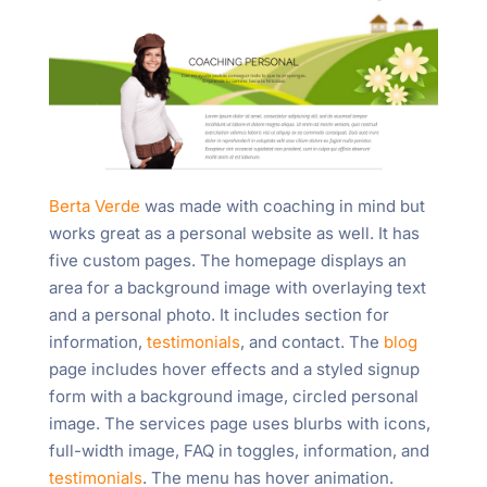
Berta Verde
was made with coaching in mind but
works great as a personal website as well. It has
five custom pages. The homepage displays an
area for a background image with overlaying text
and a personal photo. It includes section for
information,
testimonials
, and contact. The
blog
page includes hover effects and a styled signup
form with a background image, circled personal
image. The services page uses blurbs with icons,
full-width image, FAQ in toggles, information, and
testimonials
. The menu has hover animation.