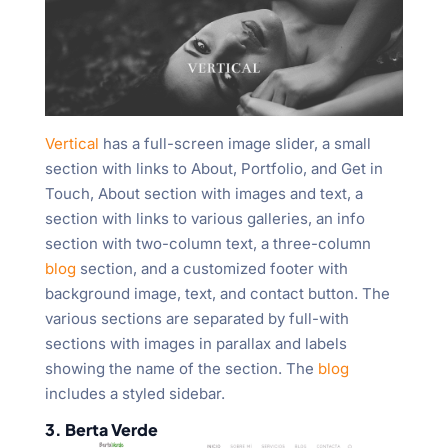
Vertical
has a full-screen image slider, a small
section with links to About, Portfolio, and Get in
Touch, About section with images and text, a
section with links to various galleries, an info
section with two-column text, a three-column
blog
section, and a customized footer with
background image, text, and contact button. The
various sections are separated by full-with
sections with images in parallax and labels
showing the name of the section. The
blog
includes a styled sidebar.
3. Berta Verde