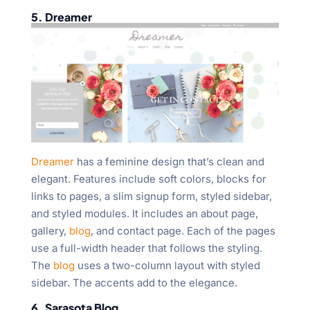
5. Dreamer
Dreamer
has a feminine design that’s clean and
elegant. Features include soft colors, blocks for
links to pages, a slim signup form, styled sidebar,
and styled modules. It includes an about page,
gallery,
blog
, and contact page. Each of the pages
use a full-width header that follows the styling.
The
blog
uses a two-column layout with styled
sidebar. The accents add to the elegance.
6. Sarasota Blog