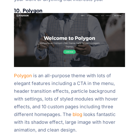
10. Polygon
Polygon
is an all-purpose theme with lots of
elegant features including a CTA in the menu,
header transition effects, particle background
with settings, lots of styled modules with hover
effects, and 10 custom pages including three
different homepages. The
blog
looks fantastic
with its shadow effect, large image with hover
animation, and clean design.