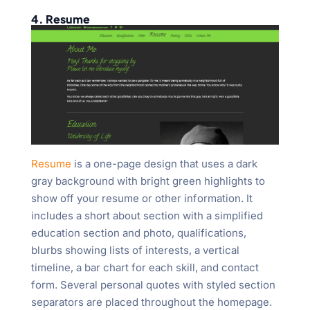
4. Resume
Resume
is a one-page design that uses a dark
gray background with bright green highlights to
show off your resume or other information. It
includes a short about section with a simplified
education section and photo, qualifications,
blurbs showing lists of interests, a vertical
timeline, a bar chart for each skill, and contact
form. Several personal quotes with styled section
separators are placed throughout the homepage.