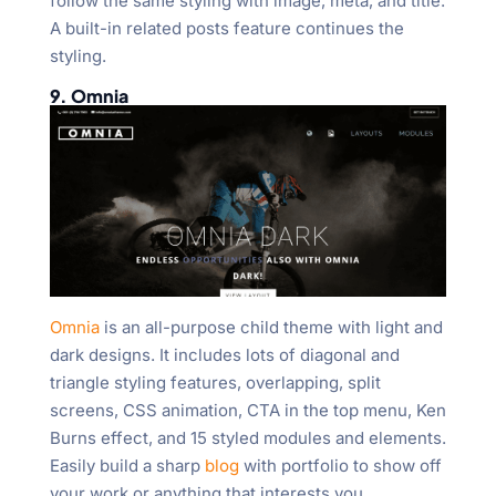
follow the same styling with image, meta, and title.
A built-in related posts feature continues the
styling.
9. Omnia
Omnia
is an all-purpose child theme with light and
dark designs. It includes lots of diagonal and
triangle styling features, overlapping, split
screens, CSS animation, CTA in the top menu, Ken
Burns effect, and 15 styled modules and elements.
Easily build a sharp
blog
with portfolio to show off
your work or anything that interests you.