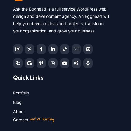
Ask the Egghead is a full service WordPress web
design and development agency. An Egghead will
help you develop ideas and projects, transform
your organization, and grow your business.
Quick Links
Portfolio
Blog
About
we’re hiring
Careers