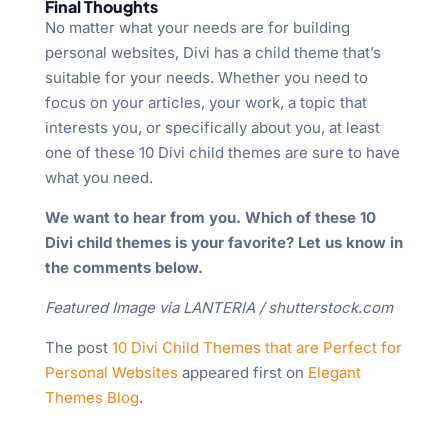
Final Thoughts
No matter what your needs are for building
personal websites, Divi has a child theme that’s
suitable for your needs. Whether you need to
focus on your articles, your work, a topic that
interests you, or specifically about you, at least
one of these 10 Divi child themes are sure to have
what you need.
We want to hear from you. Which of these 10
Divi child themes is your favorite? Let us know in
the comments below.
Featured Image via LANTERIA / shutterstock.com
The post
10 Divi Child Themes that are Perfect for
Personal Websites
appeared first on
Elegant
Themes Blog
.