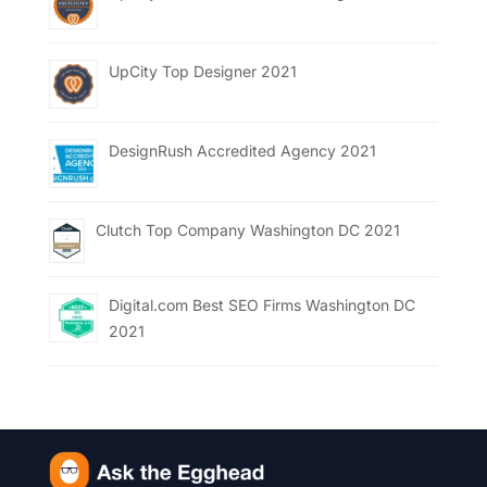
UpCity Top Designer 2021
DesignRush Accredited Agency 2021
Clutch Top Company Washington DC 2021
Digital.com Best SEO Firms Washington DC
2021