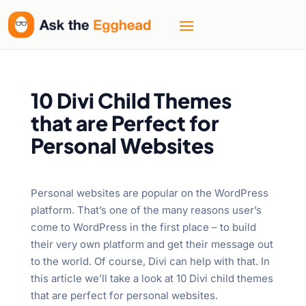
10 Divi Child Themes
that are Perfect for
Personal Websites
Personal websites are popular on the WordPress
platform. That’s one of the many reasons user’s
come to WordPress in the first place – to build
their very own platform and get their message out
to the world. Of course, Divi can help with that. In
this article we’ll take a look at 10 Divi child themes
that are perfect for personal websites.