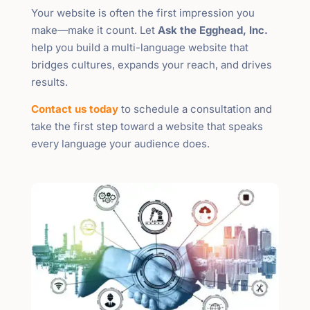
Your website is often the first impression you
make—make it count. Let
Ask the Egghead, Inc.
help you build a multi-language website that
bridges cultures, expands your reach, and drives
results.
Contact us today
to schedule a consultation and
take the first step toward a website that speaks
every language your audience does.