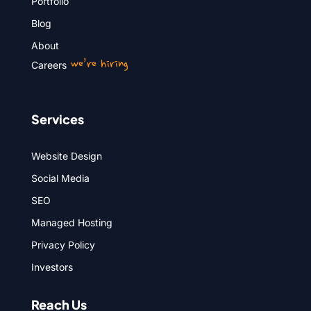
Portfolio
Blog
About
we’re hiring
Careers
Services
Website Design
Social Media
SEO
Managed Hosting
Privacy Policy
Investors
Reach Us