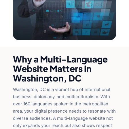
Why a Multi-Language
Website Matters in
Washington, DC
Washington, DC is a vibrant hub of international
business, diplomacy, and multiculturalism. With
over 160 languages spoken in the metropolitan
area, your digital presence needs to resonate with
diverse audiences. A multi-language website not
only expands your reach but also shows respect