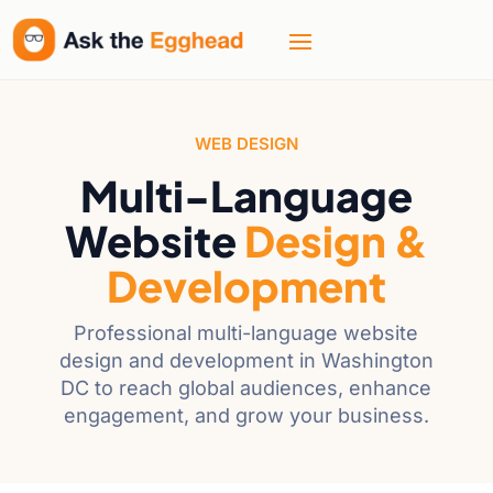
WEB DESIGN
Multi-Language
Website
Design &
Development
Professional multi-language website
design and development in Washington
DC to reach global audiences, enhance
engagement, and grow your business.