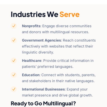
Industries We
Serve
Nonprofits
: Engage diverse communities
N
and donors with multilingual resources.
Government Agencies
: Reach constituents
N
effectively with websites that reflect their
linguistic diversity.
Healthcare
: Provide critical information in
N
patients’ preferred languages.
Education
: Connect with students, parents,
N
and stakeholders in their native languages.
International Businesses
: Expand your
N
market presence and drive global growth.
Ready to Go Multilingual?