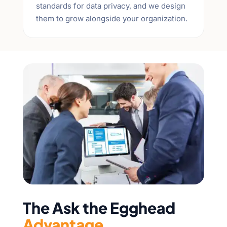
standards for data privacy, and we design
them to grow alongside your organization.
The Ask the Egghead
Advantage