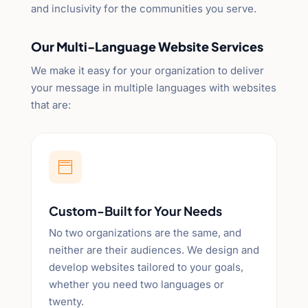
and inclusivity for the communities you serve.
Our Multi-Language Website Services
We make it easy for your organization to deliver
your message in multiple languages with websites
that are:

Custom-Built for Your Needs
No two organizations are the same, and
neither are their audiences. We design and
develop websites tailored to your goals,
whether you need two languages or
twenty.