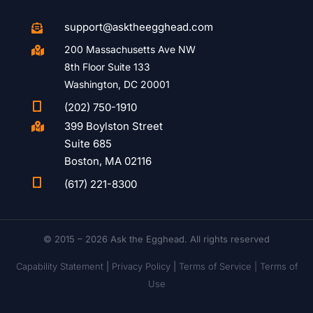
support@asktheegghead.com

200 Massachusetts Ave NW

8th Floor Suite 133
Washington, DC 20001

(202) 750-1910
399 Boylston Street

Suite 685
Boston, MA 02116

(617) 221-8300
© 2015 – 2026 Ask the Egghead. All rights reserved
Capability Statement
|
Privacy Policy
|
Terms of Service |
Terms of
Use