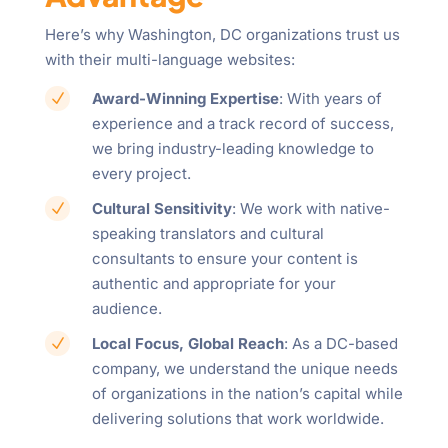
Here’s why Washington, DC organizations trust us
with their multi-language websites:
Award-Winning Expertise
: With years of
N
experience and a track record of success,
we bring industry-leading knowledge to
every project.
Cultural Sensitivity
: We work with native-
N
speaking translators and cultural
consultants to ensure your content is
authentic and appropriate for your
audience.
Local Focus, Global Reach
: As a DC-based
N
company, we understand the unique needs
of organizations in the nation’s capital while
delivering solutions that work worldwide.