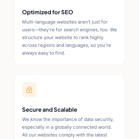
Optimized for SEO
Multi-language websites aren’t just for
users—they’re for search engines, too. We
structure your website to rank highly
across regions and languages, so you’re
always easy to find.
~
Secure and Scalable
We know the importance of data security,
especially in a globally connected world.
All our websites comply with the latest