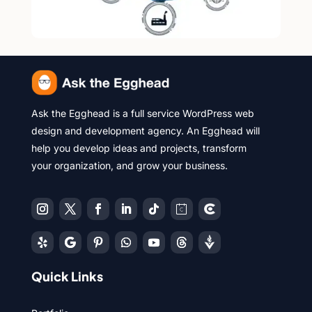
Ask the Egghead is a full service WordPress web
design and development agency. An Egghead will
help you develop ideas and projects, transform
your organization, and grow your business.
Quick Links