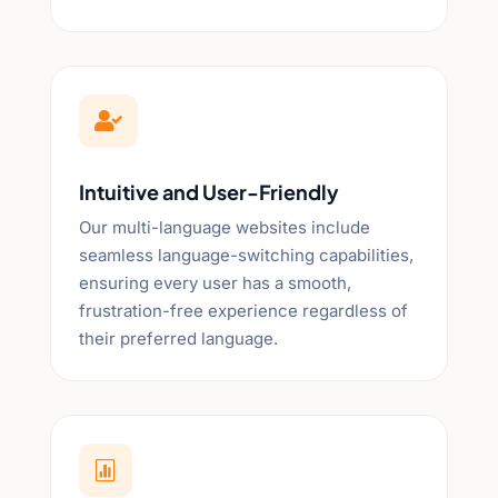

Intuitive and User-Friendly
Our multi-language websites include
seamless language-switching capabilities,
ensuring every user has a smooth,
frustration-free experience regardless of
their preferred language.
