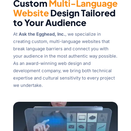
Custom
Multi-Language
Website
Design Tailored
to Your Audience
At
Ask the Egghead, Inc.
, we specialize in
creating custom, multi-language websites that
break language barriers and connect you with
your audience in the most authentic way possible.
As an award-winning web design and
development company, we bring both technical
expertise and cultural sensitivity to every project
we undertake.