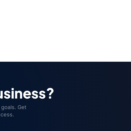
usiness?
 goals. Get
ccess.