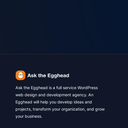
Ask the Egghead is a full service WordPress
web design and development agency. An
Egghead will help you develop ideas and
projects, transform your organization, and grow
your business.