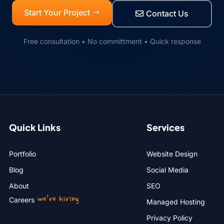
Start Your Project
Contact Us
Free consultation • No committment • Quick response
Quick Links
Services
Portfolio
Website Design
Blog
Social Media
About
SEO
we’re hiring
Careers
Managed Hosting
Privacy Policy