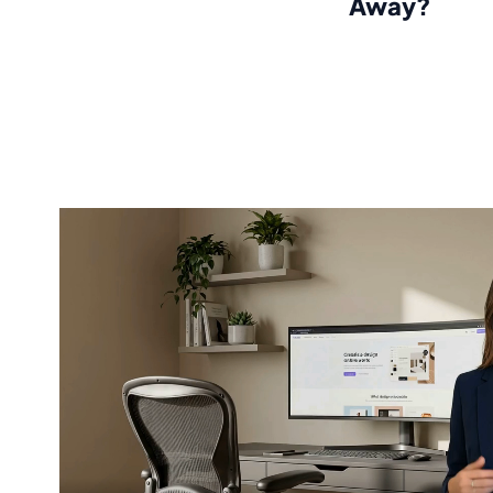
Away?