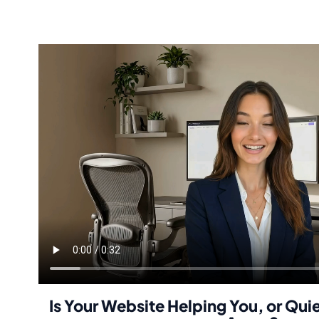
Is Your Website Helping You, or Qui