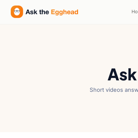
H
Ask
Short videos answ