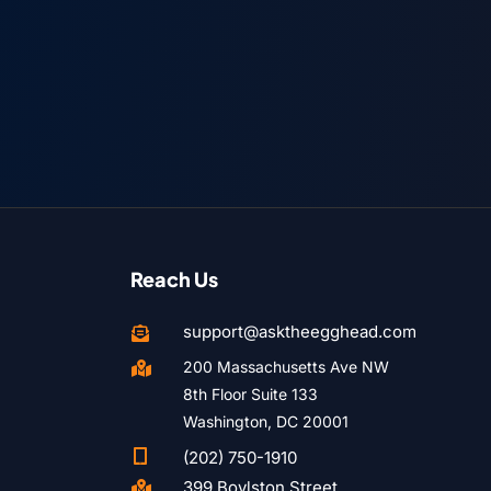
Reach Us
support@asktheegghead.com

200 Massachusetts Ave NW

8th Floor Suite 133
Washington, DC 20001

(202) 750-1910
399 Boylston Street
