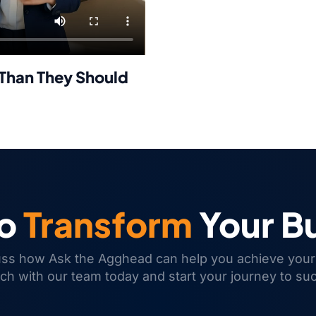
Than They Should
to
Transform
Your B
uss how Ask the Agghead can help you achieve your
uch with our team today and start your journey to su