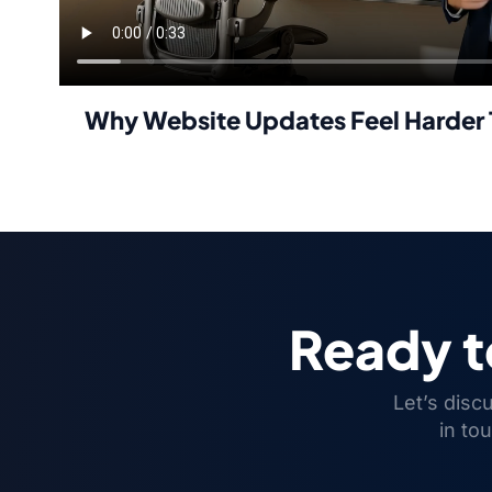
Why Website Updates Feel Harder 
Ready 
Let’s disc
in to