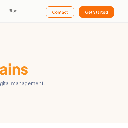
Blog
Contact
Get Started
ains
igital management.