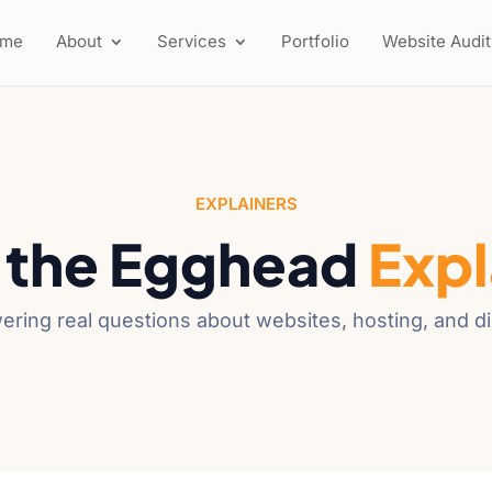
ome
About
Services
Portfolio
Website Audit
EXPLAINERS
 the Egghead
Expl
ering real questions about websites, hosting, and d