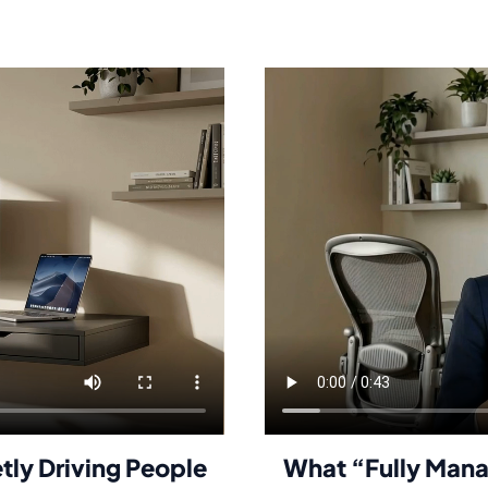
etly Driving People
What “Fully Mana