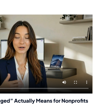
ged” Actually Means for Nonprofits