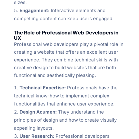
sizes.
Engagement:
Interactive elements and
compelling content can keep users engaged.
The Role of Professional Web Developers in
UX
Professional web developers play a pivotal role in
creating a website that offers an excellent user
experience. They combine technical skills with
creative design to build websites that are both
functional and aesthetically pleasing.
Technical Expertise:
Professionals have the
technical know-how to implement complex
functionalities that enhance user experience.
Design Acumen:
They understand the
principles of design and how to create visually
appealing layouts.
User Research:
Professional developers