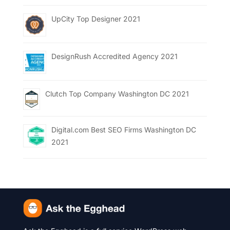
UpCity Top Designer 2021
DesignRush Accredited Agency 2021
Clutch Top Company Washington DC 2021
Digital.com Best SEO Firms Washington DC
2021