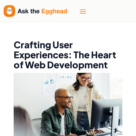
Crafting User
Experiences: The Heart
of Web Development