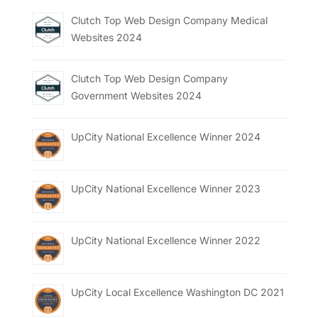
Clutch Top Web Design Company Medical
Websites 2024
Clutch Top Web Design Company
Government Websites 2024
UpCity National Excellence Winner 2024
UpCity National Excellence Winner 2023
UpCity National Excellence Winner 2022
UpCity Local Excellence Washington DC 2021