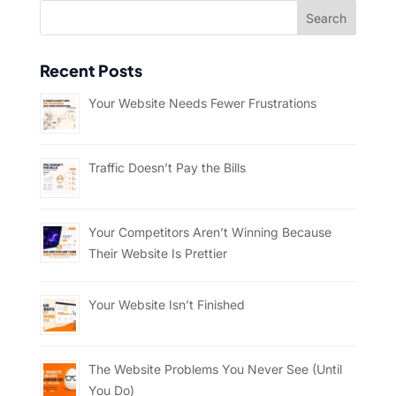
Recent Posts
Your Website Needs Fewer Frustrations
Traffic Doesn’t Pay the Bills
Your Competitors Aren’t Winning Because
Their Website Is Prettier
Your Website Isn’t Finished
The Website Problems You Never See (Until
You Do)