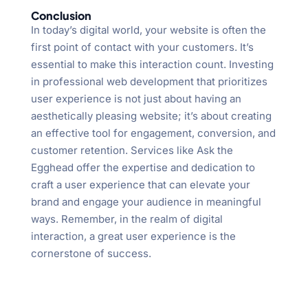
Conclusion
In today’s digital world, your website is often the
first point of contact with your customers. It’s
essential to make this interaction count. Investing
in professional web development that prioritizes
user experience is not just about having an
aesthetically pleasing website; it’s about creating
an effective tool for engagement, conversion, and
customer retention. Services like Ask the
Egghead offer the expertise and dedication to
craft a user experience that can elevate your
brand and engage your audience in meaningful
ways. Remember, in the realm of digital
interaction, a great user experience is the
cornerstone of success.