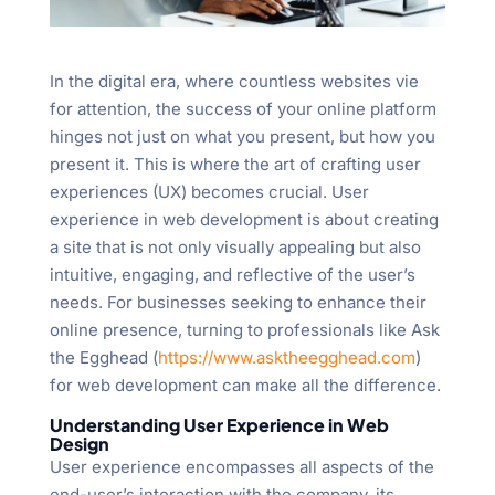
In the digital era, where countless websites vie
for attention, the success of your online platform
hinges not just on what you present, but how you
present it. This is where the art of crafting user
experiences (UX) becomes crucial. User
experience in web development is about creating
a site that is not only visually appealing but also
intuitive, engaging, and reflective of the user’s
needs. For businesses seeking to enhance their
online presence, turning to professionals like Ask
the Egghead (
https://www.asktheegghead.com
)
for web development can make all the difference.
Understanding User Experience in Web
Design
User experience encompasses all aspects of the
end-user’s interaction with the company, its