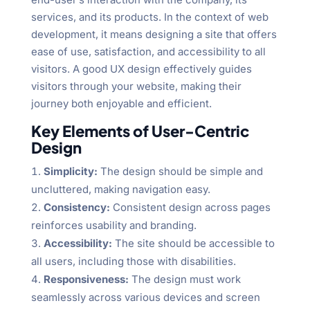
services, and its products. In the context of web
development, it means designing a site that offers
ease of use, satisfaction, and accessibility to all
visitors. A good UX design effectively guides
visitors through your website, making their
journey both enjoyable and efficient.
Key Elements of User-Centric
Design
Simplicity:
The design should be simple and
uncluttered, making navigation easy.
Consistency:
Consistent design across pages
reinforces usability and branding.
Accessibility:
The site should be accessible to
all users, including those with disabilities.
Responsiveness:
The design must work
seamlessly across various devices and screen