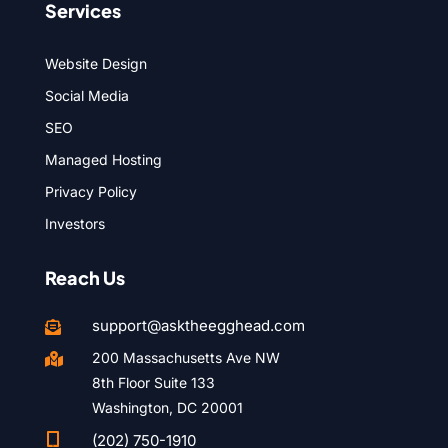
Services
Website Design
Social Media
SEO
Managed Hosting
Privacy Policy
Investors
Reach Us
support@asktheegghead.com

200 Massachusetts Ave NW

8th Floor Suite 133
Washington, DC 20001

(202) 750-1910