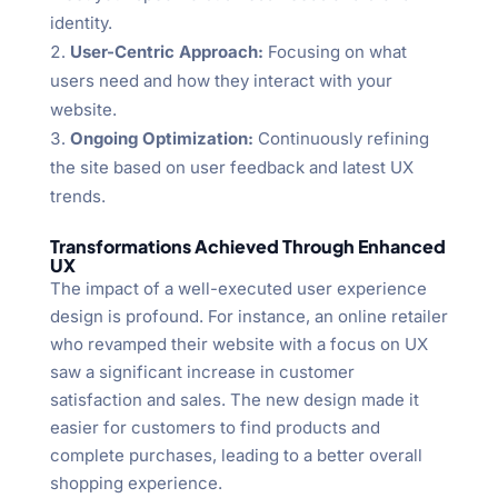
identity.
User-Centric Approach:
Focusing on what
users need and how they interact with your
website.
Ongoing Optimization:
Continuously refining
the site based on user feedback and latest UX
trends.
Transformations Achieved Through Enhanced
UX
The impact of a well-executed user experience
design is profound. For instance, an online retailer
who revamped their website with a focus on UX
saw a significant increase in customer
satisfaction and sales. The new design made it
easier for customers to find products and
complete purchases, leading to a better overall
shopping experience.