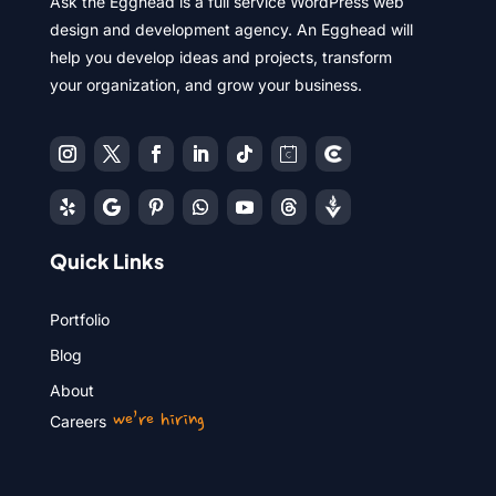
Ask the Egghead is a full service WordPress web
design and development agency. An Egghead will
help you develop ideas and projects, transform
your organization, and grow your business.
Quick Links
Portfolio
Blog
About
we’re hiring
Careers