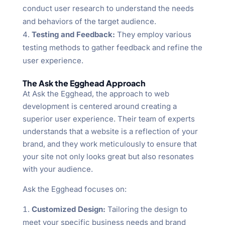
conduct user research to understand the needs
and behaviors of the target audience.
Testing and Feedback:
They employ various
testing methods to gather feedback and refine the
user experience.
The Ask the Egghead Approach
At Ask the Egghead, the approach to web
development is centered around creating a
superior user experience. Their team of experts
understands that a website is a reflection of your
brand, and they work meticulously to ensure that
your site not only looks great but also resonates
with your audience.
Ask the Egghead focuses on:
Customized Design:
Tailoring the design to
meet your specific business needs and brand