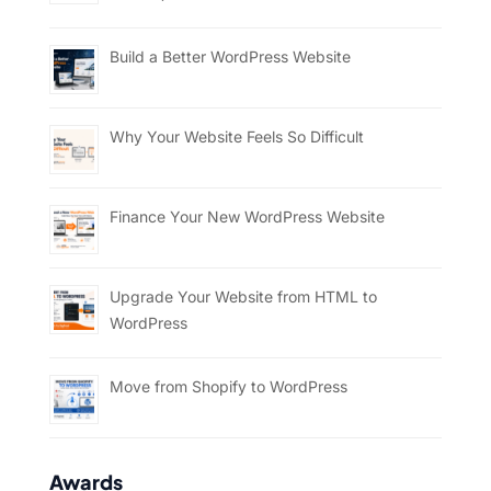
Build a Better WordPress Website
Why Your Website Feels So Difficult
Finance Your New WordPress Website
Upgrade Your Website from HTML to
WordPress
Move from Shopify to WordPress
Awards