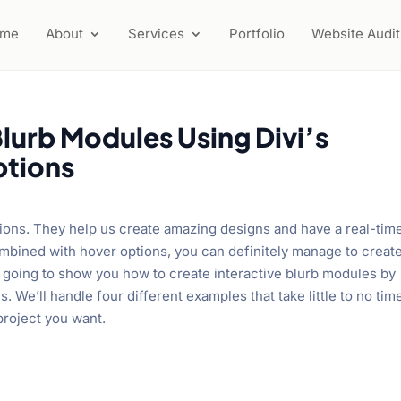
ome
About
Services
Portfolio
Website Audit
Blurb Modules Using Divi’s
ptions
ions. They help us create amazing designs and have a real-tim
bined with hover options, you can definitely manage to creat
re going to show you how to create interactive blurb modules by
 We’ll handle four different examples that take little to no tim
project you want.