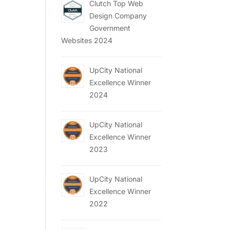
Clutch Top Web
Design Company
Government
Websites 2024
UpCity National
Excellence Winner
2024
UpCity National
Excellence Winner
2023
UpCity National
Excellence Winner
2022