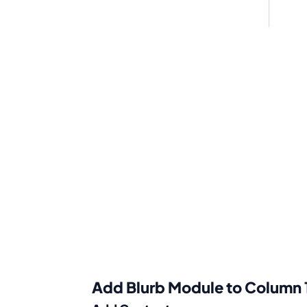
Add Blurb Module to Column 