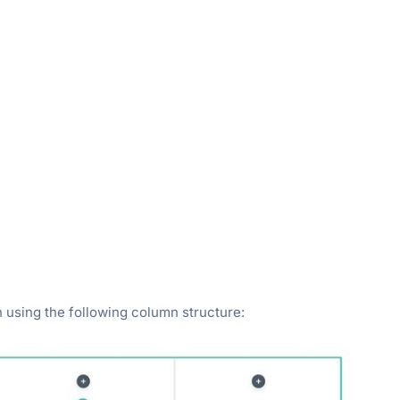
 using the following column structure: