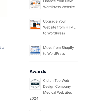
Finance Your New
WordPress Website
Upgrade Your
Website from HTML
to WordPress
d a
Move from Shopify
to WordPress
Awards
Clutch Top Web
Design Company
Medical Websites
2024