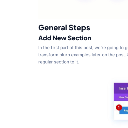
General Steps
Add New Section
In the first part of this post, we’re going t
transform blurb examples later on the post.
regular section to it.