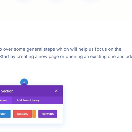
o go over some general steps which will help us focus on the
 Start by creating a new page or opening an existing one and ad