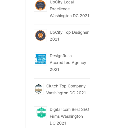
UpCity Local
Excellence
Washington DC 2021
UpCity Top Designer
2021
DesignRush
Accredited Agency
2021
Clutch Top Company
e
Washington DC 2021
Digital.com Best SEO
Firms Washington
DC 2021