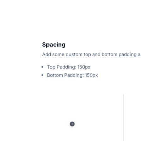
Spacing
Add some custom top and bottom padding as
Top Padding: 150px
Bottom Padding: 150px