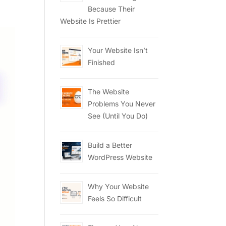
Because Their
Website Is Prettier
Your Website Isn’t
Finished
The Website
Problems You Never
See (Until You Do)
Build a Better
WordPress Website
Why Your Website
Feels So Difficult