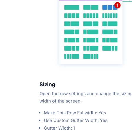
Sizing
Open the row settings and change the sizing 
width of the screen.
Make This Row Fullwidth: Yes
Use Custom Gutter Width: Yes
Gutter Width: 1