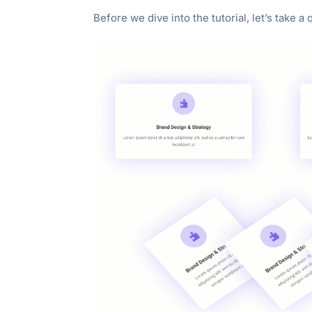
"Ctrl
Before we dive into the tutorial, let’s take a
+
/".
This
shortcut
activates
the
screen
reader
to
help
you
navigate
and
interact
with
the
content.