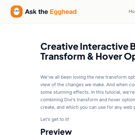
Welcome
to
H
All
in
One
Accessibility
Creative Interactive 
screen
Transform & Hover O
reader.
To
start
We’ve all been loving the new transform opt
the
view of the changes we make. And when com
All
some stunning effects. In this tutorial, we’
in
combining Divi’s transform and hover options.
One
create, and which you can use for any web 
Accessibility
screen
Let’s get to it!
reader,
Preview
press