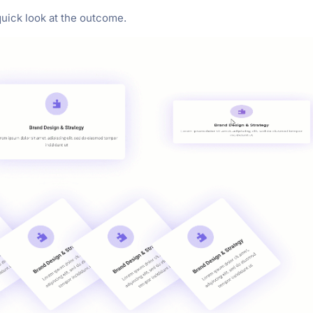
 quick look at the outcome.