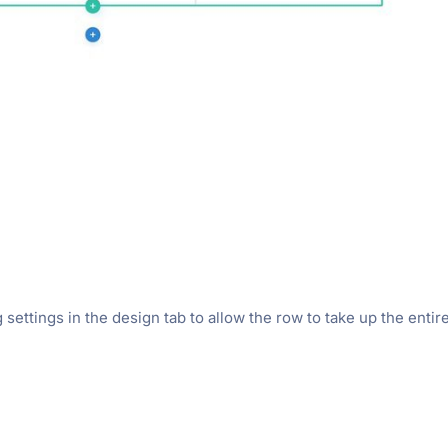
settings in the design tab to allow the row to take up the entir