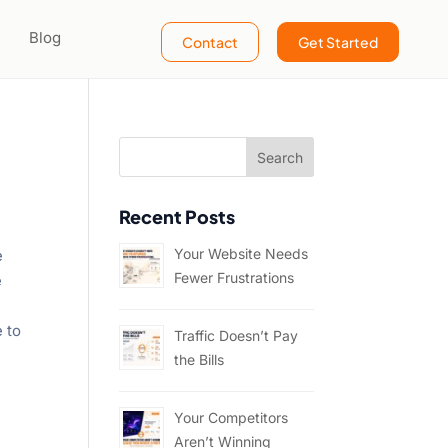
Blog
Contact
Get Started
Recent Posts
Your Website Needs
e
Fewer Frustrations
e
e to
Traffic Doesn’t Pay
the Bills
Your Competitors
Aren’t Winning