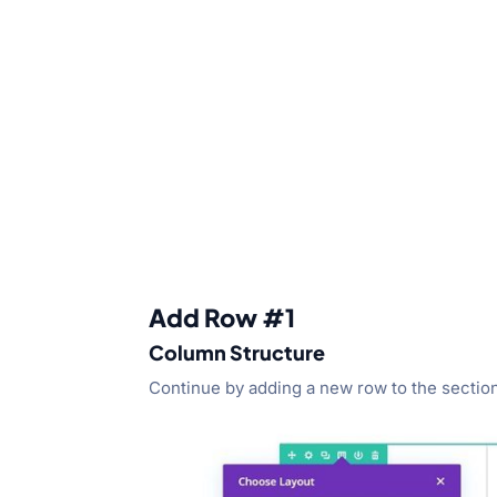
Add Row #1
Column Structure
Continue by adding a new row to the section