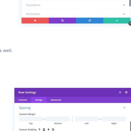
 well.