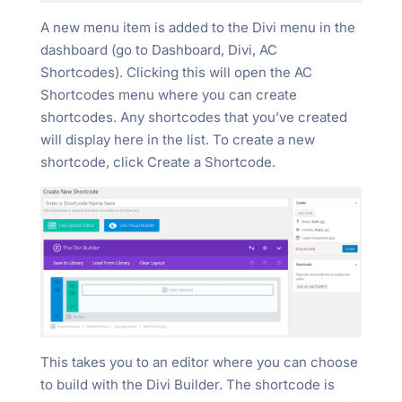
A new menu item is added to the Divi menu in the
dashboard (go to Dashboard, Divi, AC
Shortcodes). Clicking this will open the AC
Shortcodes menu where you can create
shortcodes. Any shortcodes that you’ve created
will display here in the list. To create a new
shortcode, click Create a Shortcode.
This takes you to an editor where you can choose
to build with the Divi Builder. The shortcode is