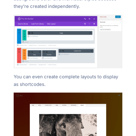
they’re created independently.
You can even create complete layouts to display
as shortcodes.