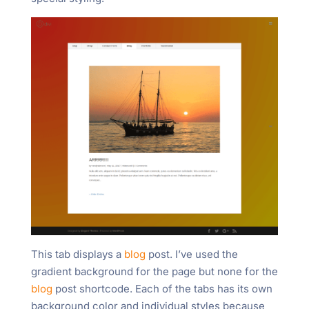
This tab displays a
blog
post. I’ve used the
gradient background for the page but none for the
blog
post shortcode. Each of the tabs has its own
background color and individual styles because