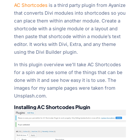
AC Shortcodes
is a third party plugin from Ayanize
that converts Divi modules into shortcodes so you
can place them within another module. Create a
shortcode with a single module or a layout and
then paste that shortcode within a module’s text
editor. It works with Divi, Extra, and any theme
using the Divi Builder plugin.
In this plugin overview we’ll take AC Shortcodes
for a spin and see some of the things that can be
done with it and see how easy it is to use. The
images for my sample pages were taken from
Unsplash.com.
Installing AC Shortcodes Plugin