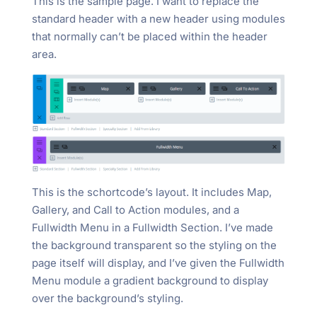
This is the sample page. I want to replace the
standard header with a new header using modules
that normally can’t be placed within the header
area.
This is the schortcode’s layout. It includes Map,
Gallery, and Call to Action modules, and a
Fullwidth Menu in a Fullwidth Section. I’ve made
the background transparent so the styling on the
page itself will display, and I’ve given the Fullwidth
Menu module a gradient background to display
over the background’s styling.