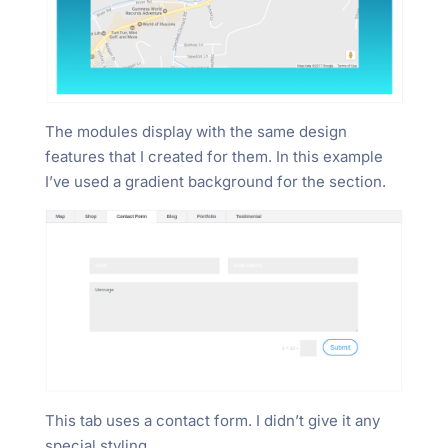
The modules display with the same design
features that I created for them. In this example
I’ve used a gradient background for the section.
This tab uses a contact form. I didn’t give it any
special styling.