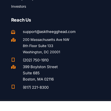
Investors
Reach Us
support@asktheegghead.com

200 Massachusetts Ave NW

8th Floor Suite 133
Washington, DC 20001

(202) 750-1910
399 Boylston Street

Suite 685
Boston, MA 02116

(617) 221-8300
© 2015 – 2026 Ask the Egghead. All rights reserved