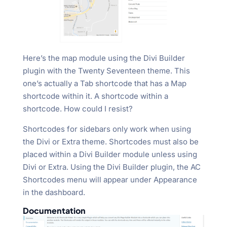
Here’s the map module using the Divi Builder
plugin with the Twenty Seventeen theme. This
one’s actually a Tab shortcode that has a Map
shortcode within it. A shortcode within a
shortcode. How could I resist?
Shortcodes for sidebars only work when using
the Divi or Extra theme. Shortcodes must also be
placed within a Divi Builder module unless using
Divi or Extra. Using the Divi Builder plugin, the AC
Shortcodes menu will appear under Appearance
in the dashboard.
Documentation