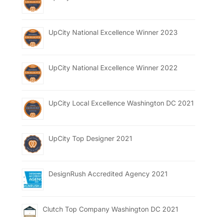
UpCity National Excellence Winner 2023
UpCity National Excellence Winner 2022
UpCity Local Excellence Washington DC 2021
UpCity Top Designer 2021
DesignRush Accredited Agency 2021
Clutch Top Company Washington DC 2021