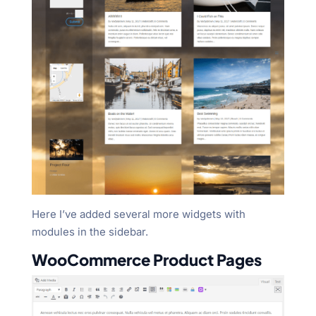
Here I’ve added several more widgets with
modules in the sidebar.
WooCommerce Product Pages