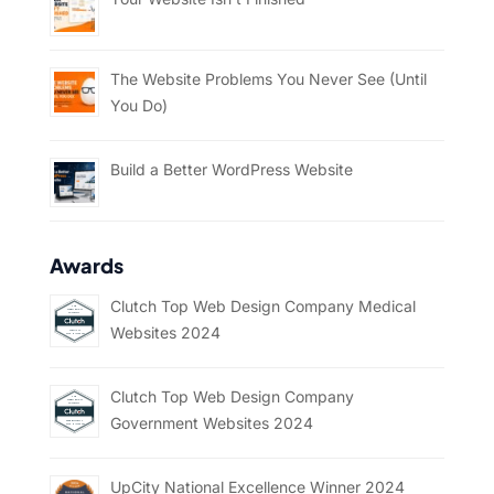
The Website Problems You Never See (Until
You Do)
Build a Better WordPress Website
Awards
Clutch Top Web Design Company Medical
Websites 2024
Clutch Top Web Design Company
Government Websites 2024
UpCity National Excellence Winner 2024