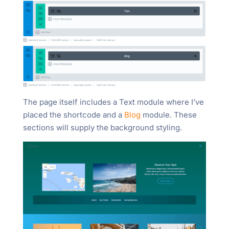
The page itself includes a Text module where I’ve
placed the shortcode and a
Blog
module. These
sections will supply the background styling.