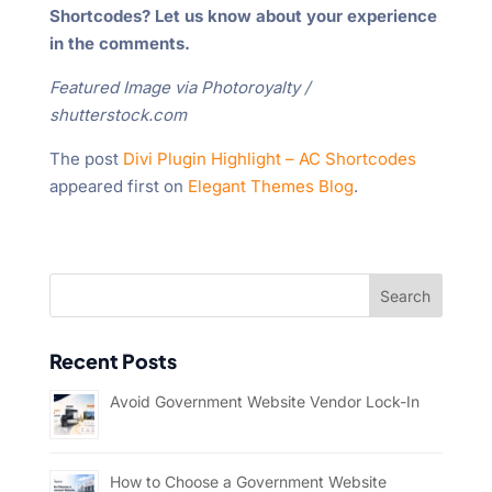
Shortcodes? Let us know about your experience
in the comments.
Featured Image via Photoroyalty /
shutterstock.com
The post
Divi Plugin Highlight – AC Shortcodes
appeared first on
Elegant Themes Blog
.
Recent Posts
Avoid Government Website Vendor Lock-In
How to Choose a Government Website