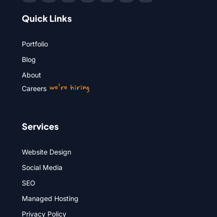
Quick Links
Portfolio
Blog
About
we’re hiring
Careers
Services
Website Design
Social Media
SEO
Managed Hosting
Privacy Policy