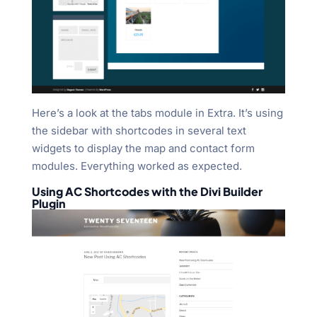
Here’s a look at the tabs module in Extra. It’s using
the sidebar with shortcodes in several text
widgets to display the map and contact form
modules. Everything worked as expected.
Using AC Shortcodes with the Divi Builder
Plugin