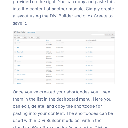
provided on the right. You can copy and paste this
into the content of another module. Simply create
a layout using the Divi Builder and click Create to
save it.
Once you’ve created your shortcodes you’ll see
them in the list in the dashboard menu. Here you
can edit, delete, and copy the shortcode for
pasting into your content. The shortcodes can be
used within Divi Builder modules, within the
standard WordPress editor (when using Divi or