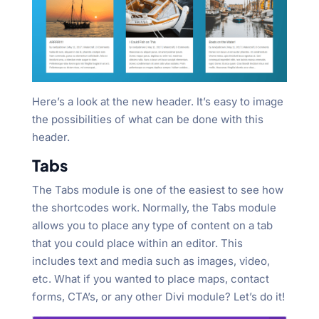
Here’s a look at the new header. It’s easy to image
the possibilities of what can be done with this
header.
Tabs
The Tabs module is one of the easiest to see how
the shortcodes work. Normally, the Tabs module
allows you to place any type of content on a tab
that you could place within an editor. This
includes text and media such as images, video,
etc. What if you wanted to place maps, contact
forms, CTA’s, or any other Divi module? Let’s do it!