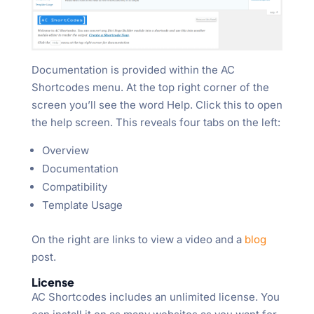
Documentation is provided within the AC
Shortcodes menu. At the top right corner of the
screen you’ll see the word Help. Click this to open
the help screen. This reveals four tabs on the left:
Overview
Documentation
Compatibility
Template Usage
On the right are links to view a video and a
blog
post.
License
AC Shortcodes includes an unlimited license. You