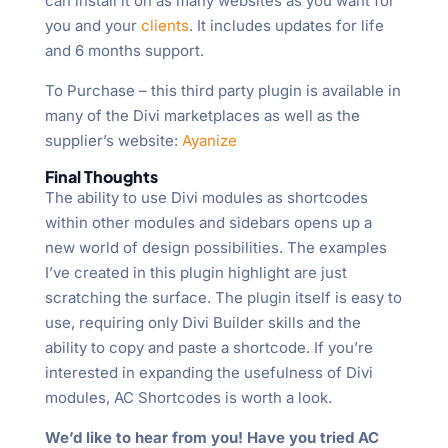
can install it on as many websites as you want for
you and your
clients
. It includes updates for life
and 6 months support.
To Purchase – this third party plugin is available in
many of the Divi marketplaces as well as the
supplier’s website:
Ayanize
Final Thoughts
The ability to use Divi modules as shortcodes
within other modules and sidebars opens up a
new world of design possibilities. The examples
I’ve created in this plugin highlight are just
scratching the surface. The plugin itself is easy to
use, requiring only Divi Builder skills and the
ability to copy and paste a shortcode. If you’re
interested in expanding the usefulness of Divi
modules, AC Shortcodes is worth a look.
We’d like to hear from you! Have you tried AC