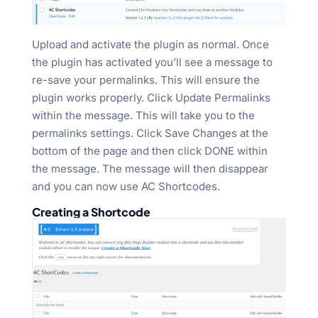
Upload and activate the plugin as normal. Once
the plugin has activated you’ll see a message to
re-save your permalinks. This will ensure the
plugin works properly. Click Update Permalinks
within the message. This will take you to the
permalinks settings. Click Save Changes at the
bottom of the page and then click DONE within
the message. The message will then disappear
and you can now use AC Shortcodes.
Creating a Shortcode