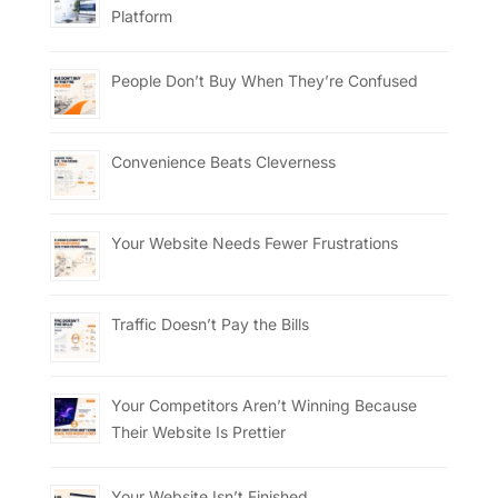
Platform
People Don’t Buy When They’re Confused
Convenience Beats Cleverness
Your Website Needs Fewer Frustrations
Traffic Doesn’t Pay the Bills
Your Competitors Aren’t Winning Because
Their Website Is Prettier
Your Website Isn’t Finished