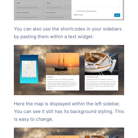
You can also use the shortcodes in your sidebars
by pasting them within a text widget.
Here the map is displayed within the left sidebar.
You can see it still has its background styling. This
is easy to change.