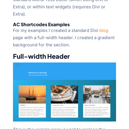
Extra), or within text widgets (requires Divi or
Extra).
AC Shortcodes Examples
For my examples I created a standard Divi
blog
page with a full-width header. I created a gradient
background for the section.
Full-width Header