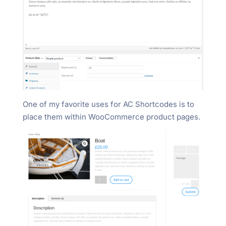
One of my favorite uses for AC Shortcodes is to
place them within WooCommerce product pages.