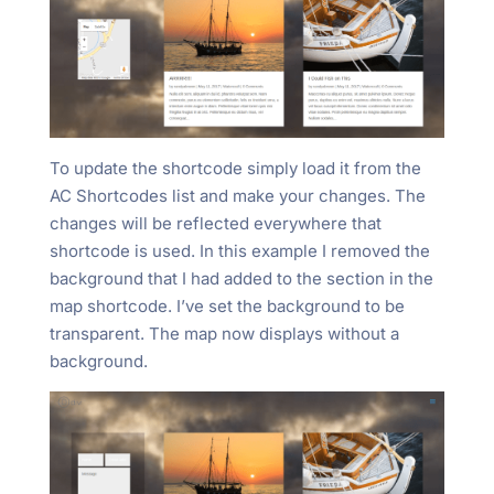
To update the shortcode simply load it from the
AC Shortcodes list and make your changes. The
changes will be reflected everywhere that
shortcode is used. In this example I removed the
background that I had added to the section in the
map shortcode. I’ve set the background to be
transparent. The map now displays without a
background.