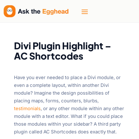
Divi Plugin Highlight –
AC Shortcodes
Have you ever needed to place a Divi module, or
even a complete layout, within another Divi
module? Imagine the design possibilities of
placing maps, forms, counters, blurbs,
testimonials
, or any other module within any other
module with a text editor. What if you could place
those modules within your sidebar? A third party
plugin called AC Shortcodes does exactly that.