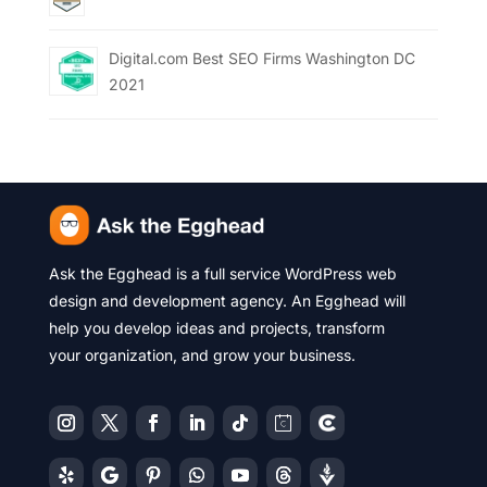
Digital.com Best SEO Firms Washington DC
2021
Ask the Egghead is a full service WordPress web
design and development agency. An Egghead will
help you develop ideas and projects, transform
your organization, and grow your business.