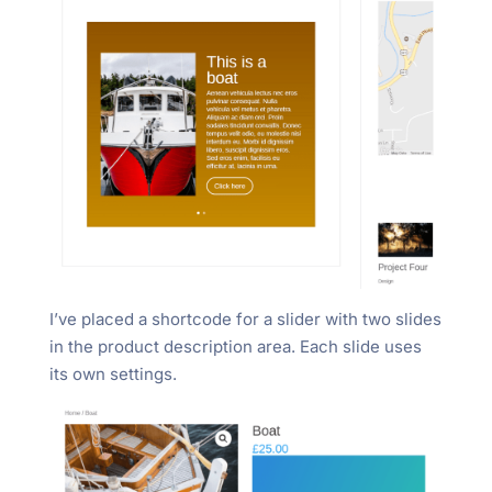
I’ve placed a shortcode for a slider with two slides
in the product description area. Each slide uses
its own settings.