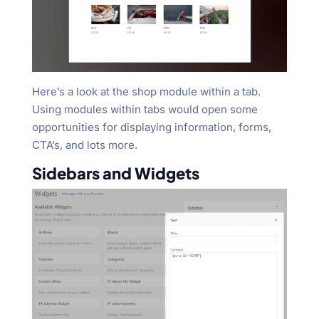
Here’s a look at the shop module within a tab.
Using modules within tabs would open some
opportunities for displaying information, forms,
CTA’s, and lots more.
Sidebars and Widgets