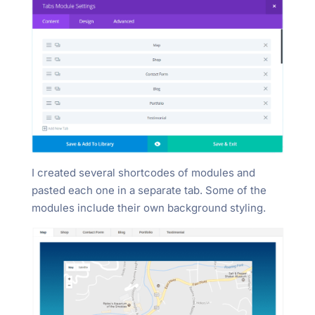
I created several shortcodes of modules and
pasted each one in a separate tab. Some of the
modules include their own background styling.