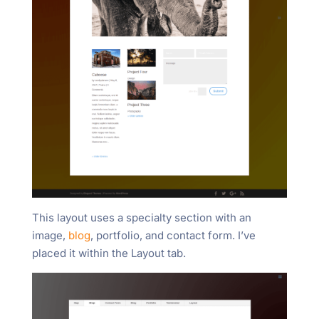
This layout uses a specialty section with an
image,
blog
, portfolio, and contact form. I’ve
placed it within the Layout tab.