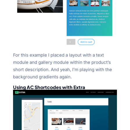
For this example I placed a layout with a text
module and gallery module within the product’s
short description. And yeah, I’m playing with the
background gradients again.
Using AC Shortcodes with Extra