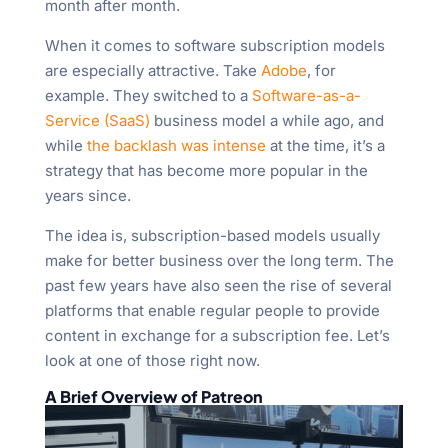
month after month.
When it comes to software subscription models
are especially attractive. Take
Adobe
, for
example. They switched to a
Software-as-a-
Service (SaaS)
business model a while ago, and
while
the backlash was intense
at the time, it’s a
strategy that has become more popular in the
years since.
The idea is, subscription-based models usually
make for better business over the long term. The
past few years have also seen the rise of several
platforms that enable regular people to provide
content in exchange for a subscription fee. Let’s
look at one of those right now.
A Brief Overview of Patreon