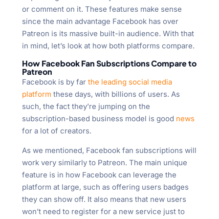
or comment on it. These features make sense
since the main advantage Facebook has over
Patreon is its massive built-in audience. With that
in mind, let’s look at how both platforms compare.
How Facebook Fan Subscriptions Compare to
Patreon
Facebook is by far
the leading social media
platform
these days, with billions of users. As
such, the fact they’re jumping on the
subscription-based business model is good
news
for a lot of creators.
As we mentioned, Facebook fan subscriptions will
work very similarly to Patreon. The main unique
feature is in how Facebook can leverage the
platform at large, such as offering users badges
they can show off. It also means that new users
won’t need to register for a new service just to