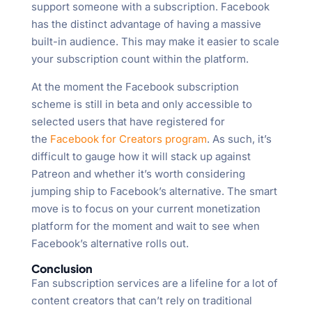
support someone with a subscription. Facebook
has the distinct advantage of having a massive
built-in audience. This may make it easier to scale
your subscription count within the platform.
At the moment the Facebook subscription
scheme is still in beta and only accessible to
selected users that have registered for
the
Facebook for Creators program
. As such, it’s
difficult to gauge how it will stack up against
Patreon and whether it’s worth considering
jumping ship to Facebook’s alternative. The smart
move is to focus on your current monetization
platform for the moment and wait to see when
Facebook’s alternative rolls out.
Conclusion
Fan subscription services are a lifeline for a lot of
content creators that can’t rely on traditional