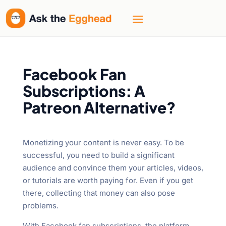
Facebook Fan
Subscriptions: A
Patreon Alternative?
Monetizing your content is never easy. To be
successful, you need to build a significant
audience and convince them your articles, videos,
or tutorials are worth paying for. Even if you get
there, collecting that money can also pose
problems.
With Facebook fan subscriptions, the platform