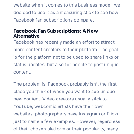
website when it comes to this business model, we
decided to use it as a measuring stick to see how
Facebook fan subscriptions compare.
Facebook Fan Subscriptions: A New
Alternative
Facebook has recently made an effort to attract
more content creators to their platform. The goal
is for the platform not to be used to share links or
status updates, but also for people to post unique
content.
The problem is, Facebook probably isn’t the first
place you think of when you want to see unique
new content. Video creators usually stick to
YouTube, webcomic artists have their own
websites, photographers have Instagram or Flickr,
just to name a few examples. However, regardless
of their chosen platform or their popularity, many