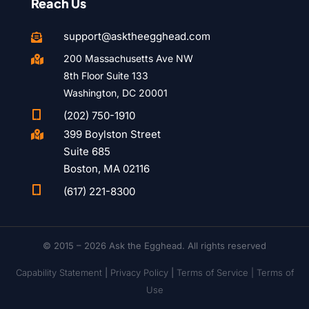
Reach Us
support@asktheegghead.com

200 Massachusetts Ave NW

8th Floor Suite 133
Washington, DC 20001

(202) 750-1910
399 Boylston Street

Suite 685
Boston, MA 02116

(617) 221-8300
© 2015 – 2026 Ask the Egghead. All rights reserved
Capability Statement
|
Privacy Policy
|
Terms of Service |
Terms of
Use