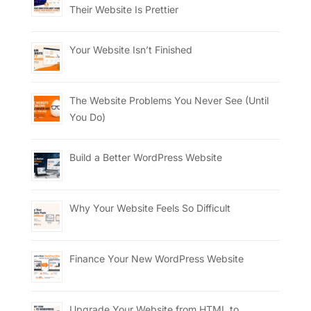
Their Website Is Prettier
Your Website Isn’t Finished
The Website Problems You Never See (Until
You Do)
Build a Better WordPress Website
Why Your Website Feels So Difficult
Finance Your New WordPress Website
Upgrade Your Website from HTML to