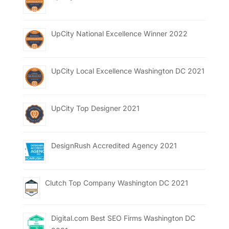
UpCity National Excellence Winner 2022
UpCity Local Excellence Washington DC 2021
UpCity Top Designer 2021
DesignRush Accredited Agency 2021
Clutch Top Company Washington DC 2021
Digital.com Best SEO Firms Washington DC