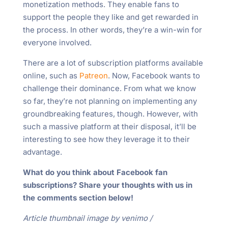
monetization methods. They enable fans to
support the people they like and get rewarded in
the process. In other words, they’re a win-win for
everyone involved.
There are a lot of subscription platforms available
online, such as
Patreon
. Now, Facebook wants to
challenge their dominance. From what we know
so far, they’re not planning on implementing any
groundbreaking features, though. However, with
such a massive platform at their disposal, it’ll be
interesting to see how they leverage it to their
advantage.
What do you think about Facebook fan
subscriptions? Share your thoughts with us in
the comments section below!
Article thumbnail image by venimo /