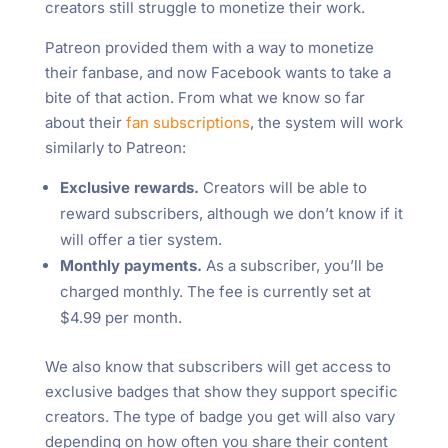
creators still struggle to monetize their work.
Patreon provided them with a way to monetize
their fanbase, and now Facebook wants to take a
bite of that action. From what we know so far
about their
fan subscriptions
, the system will work
similarly to Patreon:
Exclusive rewards.
Creators will be able to
reward subscribers, although we don’t know if it
will offer a tier system.
Monthly payments.
As a subscriber, you’ll be
charged monthly. The fee is currently set at
$4.99 per month.
We also know that subscribers will get access to
exclusive badges that show they support specific
creators. The type of badge you get will also vary
depending on how often you share their content