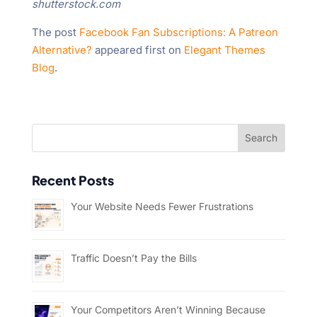
shutterstock.com
The post
Facebook Fan Subscriptions: A Patreon
Alternative?
appeared first on
Elegant Themes
Blog
.
Recent Posts
Your Website Needs Fewer Frustrations
Traffic Doesn’t Pay the Bills
Your Competitors Aren’t Winning Because