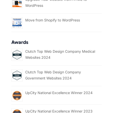
WordPress
Move from Shopify to WordPress
Awards
Clutch Top Web Design Company Medical
Websites 2024
Clutch Top Web Design Company
Government Websites 2024
UpCity National Excellence Winner 2024
UpCity National Excellence Winner 2023