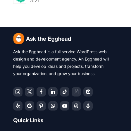
2021
Ask the Egghead is a full service WordPress web
design and development agency. An Egghead will
help you develop ideas and projects, transform
your organization, and grow your business.
Quick Links