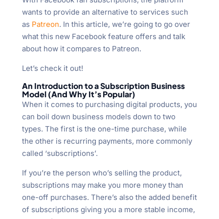
wants to provide an alternative to services such
as
Patreon
. In this article, we’re going to go over
what this new Facebook feature offers and talk
about how it compares to Patreon.
Let’s check it out!
An Introduction to a Subscription Business
Model (And Why It’s Popular)
When it comes to purchasing digital products, you
can boil down business models down to two
types. The first is the one-time purchase, while
the other is recurring payments, more commonly
called ‘subscriptions’.
If you’re the person who’s selling the product,
subscriptions may make you more money than
one-off purchases. There’s also the added benefit
of subscriptions giving you a more stable income,