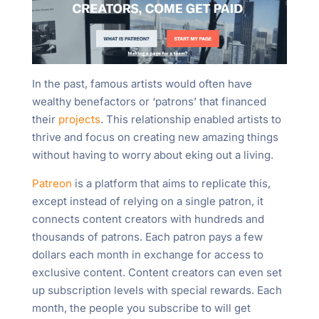
In the past, famous artists would often have
wealthy benefactors or ‘patrons’ that financed
their
projects
. This relationship enabled artists to
thrive and focus on creating new amazing things
without having to worry about eking out a living.
Patreon
is a platform that aims to replicate this,
except instead of relying on a single patron, it
connects content creators with hundreds and
thousands of patrons. Each patron pays a few
dollars each month in exchange for access to
exclusive content. Content creators can even set
up subscription levels with special rewards. Each
month, the people you subscribe to will get