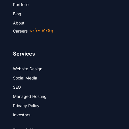
Portfolio
Blog
About
we’re hiring
Careers
Services
Website Design
Social Media
SEO
Managed Hosting
Privacy Policy
Investors