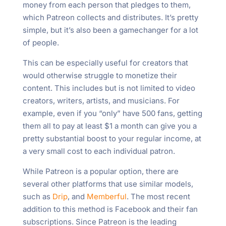
money from each person that pledges to them,
which Patreon collects and distributes. It’s pretty
simple, but it’s also been a gamechanger for a lot
of people.
This can be especially useful for creators that
would otherwise struggle to monetize their
content. This includes but is not limited to video
creators, writers, artists, and musicians. For
example, even if you “only” have 500 fans, getting
them all to pay at least $1 a month can give you a
pretty substantial boost to your regular income, at
a very small cost to each individual patron.
While Patreon is a popular option, there are
several other platforms that use similar models,
such as
Drip
, and
Memberful
. The most recent
addition to this method is Facebook and their fan
subscriptions. Since Patreon is the leading