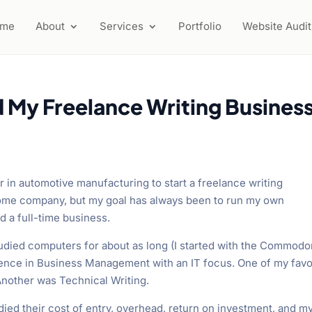
ome
About
Services
Portfolio
Website Audit
d My Freelance Writing Busines
er in automotive manufacturing to start a freelance writing
some company, but my goal has always been to run my own
ed a full-time business.
studied computers for about as long (I started with the Commodo
ience in Business Management with an IT focus. One of my favo
other was Technical Writing.
ied their cost of entry, overhead, return on investment, and m