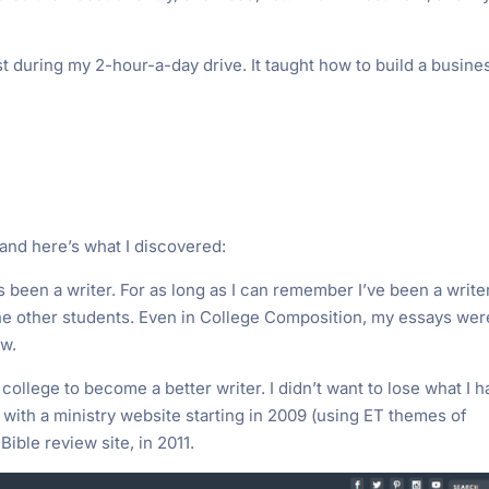
t during my 2-hour-a-day drive. It taught how to build a busine
t and here’s what I discovered:
ys been a writer. For as long as I can remember I’ve been a writer
the other students. Even in College Composition, my essays wer
ow.
in college to become a better writer. I didn’t want to lose what I 
d with a ministry website starting in 2009 (using ET themes of
a Bible review site, in 2011.