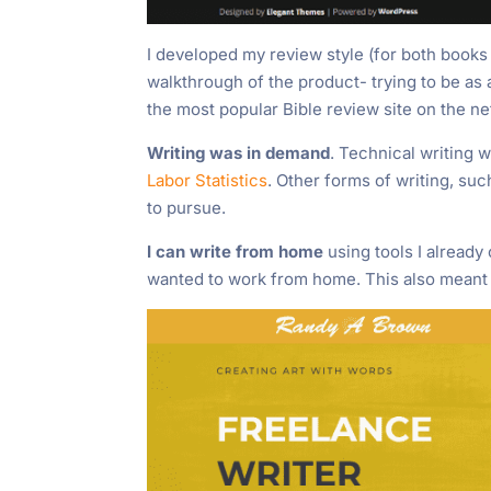
I developed my review style (for both books
walkthrough of the product- trying to be as 
the most popular Bible review site on the ne
Writing was in demand
. Technical writing 
Labor Statistics
. Other forms of writing, su
to pursue.
I can write from home
using tools I already
wanted to work from home. This also meant