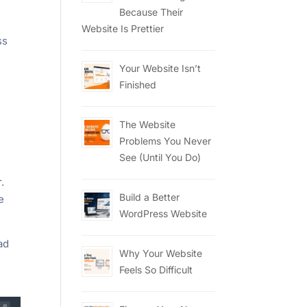
Because Their
Website Is Prettier
ss
Your Website Isn’t
Finished
The Website
Problems You Never
See (Until You Do)
.
Build a Better
e
WordPress Website
had
Why Your Website
Feels So Difficult