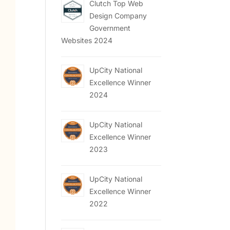
Clutch Top Web
Design Company
Government
Websites 2024
UpCity National
Excellence Winner
2024
UpCity National
Excellence Winner
2023
UpCity National
Excellence Winner
2022