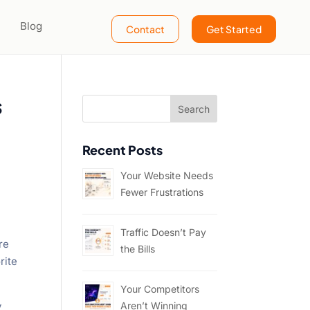
Blog
Contact
Get Started
s
Recent Posts
Your Website Needs
Fewer Frustrations
Traffic Doesn’t Pay
re
the Bills
rite
Your Competitors
y
Aren’t Winning