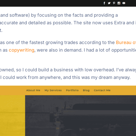
 and software) by focusing on the facts and providing a
accurate and detailed as possible. The site now uses Extra and i
t.
was one of the fastest growing trades according to the
Bureau o
ch as
copywriting
, were also in demand. I had a lot of opportunit
 owned, so I could build a business with low overhead. I’ve alwa
 I could work from anywhere, and this was my dream anyway.