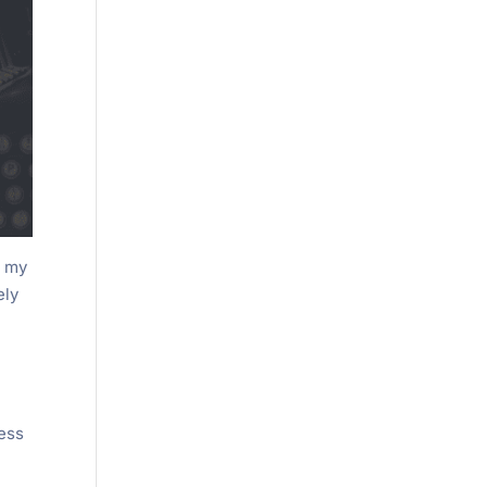
t my
ely
ress