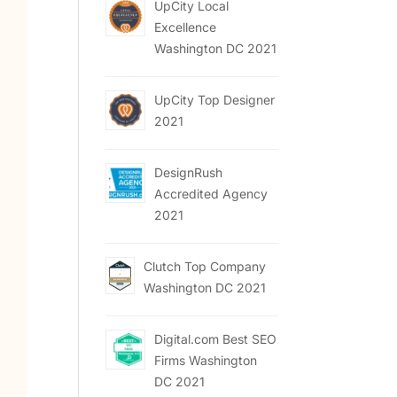
UpCity Local
Excellence
Washington DC 2021
UpCity Top Designer
2021
DesignRush
Accredited Agency
2021
Clutch Top Company
Washington DC 2021
Digital.com Best SEO
Firms Washington
DC 2021