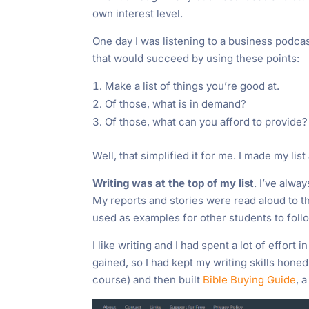
own interest level.
One day I was listening to a business podcas
that would succeed by using these points:
Make a list of things you’re good at.
Of those, what is in demand?
Of those, what can you afford to provide?
Well, that simplified it for me. I made my lis
Writing was at the top of my list
. I’ve alwa
My reports and stories were read aloud to 
used as examples for other students to foll
I like writing and I had spent a lot of effort 
gained, so I had kept my writing skills hone
course) and then built
Bible Buying Guide
, 