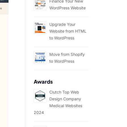
Finance Your New
WordPress Website
Upgrade Your
Website from HTML
to WordPress
Move from Shopify
to WordPress
Awards
Clutch Top Web
Design Company
Medical Websites
2024