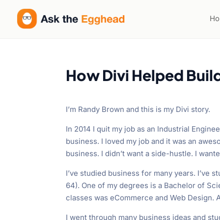
H
How Divi Helped Buil
I’m Randy Brown and this is my Divi story.
In 2014 I quit my job as an Industrial Engine
business. I loved my job and it was an awe
business. I didn’t want a side-hustle. I want
I’ve studied business for many years. I’ve 
64). One of my degrees is a Bachelor of Sc
classes was eCommerce and Web Design. An
I went through many business ideas and stud