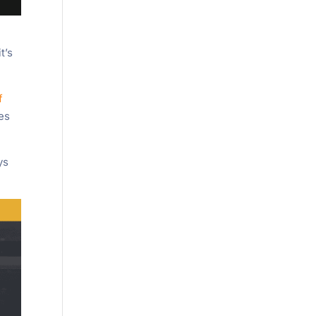
t’s
f
ies
ys