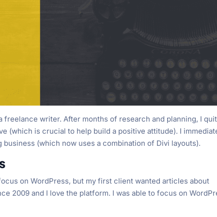
 freelance writer. After months of research and planning, I qui
(which is crucial to help build a positive attitude). I immediat
 business (which now uses a combination of Divi layouts).
s
to focus on WordPress, but my first client wanted articles about
ce 2009 and I love the platform. I was able to focus on WordP