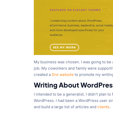
My business was chosen. I was going to be a
job. My coworkers and family were supportive 
created a
Divi website
to promote my writing
Writing About WordPres
I intended to be a generalist. I didn’t plan 
WordPress. I had been a WordPress user sin
and build a large list of articles and
clients
.