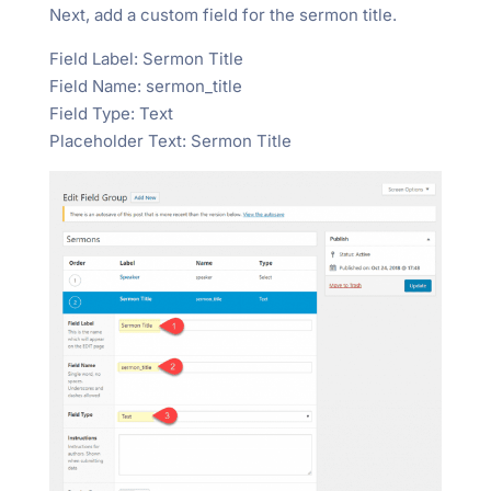
Next, add a custom field for the sermon title.
Field Label: Sermon Title
Field Name: sermon_title
Field Type: Text
Placeholder Text: Sermon Title