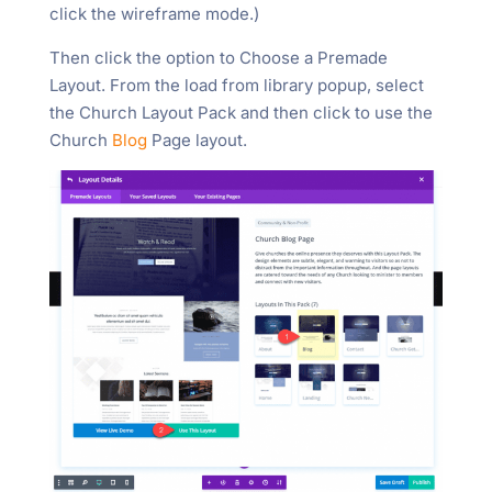
click the wireframe mode.)
Then click the option to Choose a Premade
Layout. From the load from library popup, select
the Church Layout Pack and then click to use the
Church
Blog
Page layout.