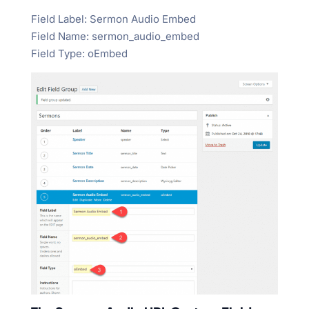
Field Label: Sermon Audio Embed
Field Name: sermon_audio_embed
Field Type: oEmbed