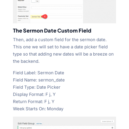
The Sermon Date Custom Field
Then, add a custom field for the sermon date.
This one we will set to have a date picker field
type so that adding new dates will be a breeze on
the backend.
Field Label: Sermon Date
Field Name: sermon_date
Field Type: Date Picker
Display Format: F j, Y
Return Format: F j, Y
Week Starts On: Monday