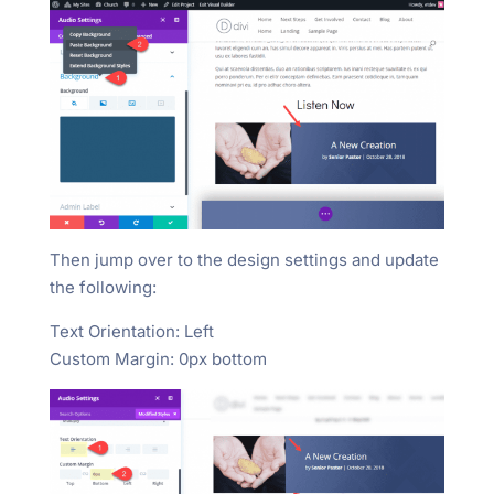
Then jump over to the design settings and update
the following:
Text Orientation: Left
Custom Margin: 0px bottom