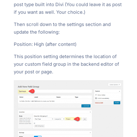
post type built into Divi (You could leave it as post
if you want as well. Your choice.)
Then scroll down to the settings section and
update the following:
Position: High (after content)
This position setting determines the location of
your custom field group in the backend editor of
your post or page.