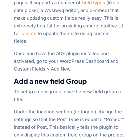
pages. It supports a number of
field types
(like a
date picker, a Wysiwyg editor, and oEmbed) that
make updating custom fields really easy. This is
extremely helpful for providing a more intuitive UI
for
clients
to update their site using custom
fields.
Once you have the ACF plugin installed and
activated, go to your WordPress Dashboard and
Custom Fields > Add New.
Add a new field Group
To setup a new group, give the new field group a
title.
Under the location section (or toggle) change the
settings so that the Post Type is equal to “Project”
instead of Post. This basically tells the plugin to
only display this custom field group on the project