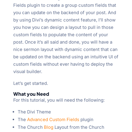
Fields plugin to create a group custom fields that
you can update on the backend of your post. And
by using Divi’s dynamic content feature, I’ll show
you how you can design a layout to pull in those
custom fields to populate the content of your
post. Once it’s all said and done, you will have a
nice sermon layout with dynamic content that can
be updated on the backend using an intuitive UI of
custom fields without ever having to deploy the
visual builder.
Let’s get started.
What you Need
For this tutorial, you will need the following:
The Divi Theme
The
Advanced Custom Fields
plugin
The Church
Blog
Layout from the Church