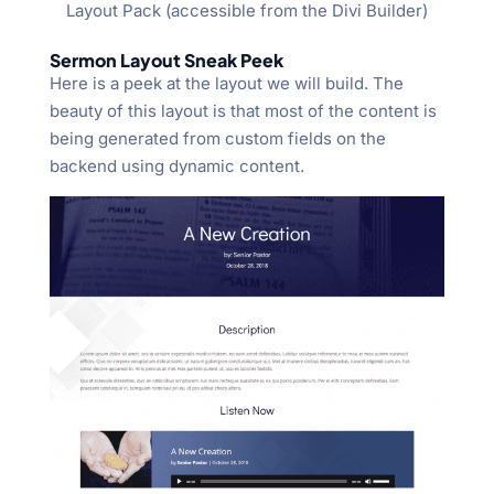
Layout Pack (accessible from the Divi Builder)
Sermon Layout Sneak Peek
Here is a peek at the layout we will build. The
beauty of this layout is that most of the content is
being generated from custom fields on the
backend using dynamic content.