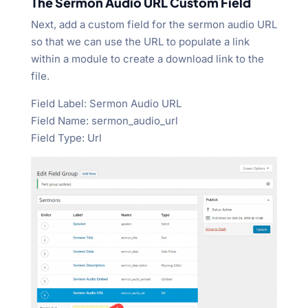
The Sermon Audio URL Custom Field
Next, add a custom field for the sermon audio URL
so that we can use the URL to populate a link
within a module to create a download link to the
file.
Field Label: Sermon Audio URL
Field Name: sermon_audio_url
Field Type: Url