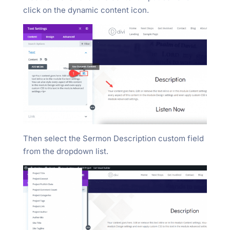
click on the dynamic content icon.
Then select the Sermon Description custom field
from the dropdown list.