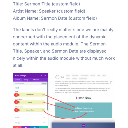
Title: Sermon Title (custom field)
Artist Name: Speaker (custom field)
Album Name: Sermon Date (custom field)
The labels don’t really matter since we are mainly
concerned with the placement of the dynamic
content within the audio module. The Sermon
Title, Speaker, and Sermon Date are displayed
nicely within the audio module without much work
at all.