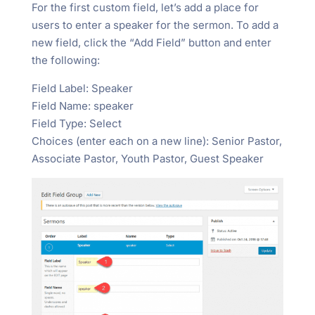
For the first custom field, let’s add a place for
users to enter a speaker for the sermon. To add a
new field, click the “Add Field” button and enter
the following:
Field Label: Speaker
Field Name: speaker
Field Type: Select
Choices (enter each on a new line): Senior Pastor,
Associate Pastor, Youth Pastor, Guest Speaker