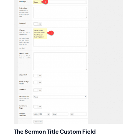
The Sermon Title Custom Field