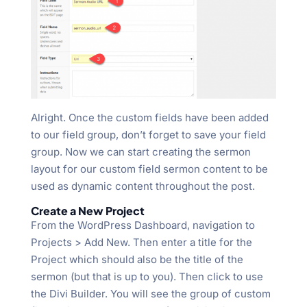
Alright. Once the custom fields have been added
to our field group, don’t forget to save your field
group. Now we can start creating the sermon
layout for our custom field sermon content to be
used as dynamic content throughout the post.
Create a New Project
From the WordPress Dashboard, navigation to
Projects > Add New. Then enter a title for the
Project which should also be the title of the
sermon (but that is up to you). Then click to use
the Divi Builder. You will see the group of custom