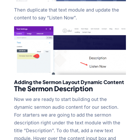
Then duplicate that text module and update the
content to say “Listen Now”.
Adding the Sermon Layout Dynamic Content
The Sermon Description
Now we are ready to start building out the
dynamic sermon audio content for our section.
For starters we are going to add the sermon
description right under the text module with the
title “Description”. To do that, add a new text
module. Hover over the content input box and