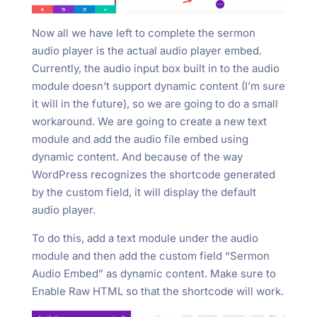
Now all we have left to complete the sermon
audio player is the actual audio player embed.
Currently, the audio input box built in to the audio
module doesn’t support dynamic content (I’m sure
it will in the future), so we are going to do a small
workaround. We are going to create a new text
module and add the audio file embed using
dynamic content. And because of the way
WordPress recognizes the shortcode generated
by the custom field, it will display the default
audio player.
To do this, add a text module under the audio
module and then add the custom field “Sermon
Audio Embed” as dynamic content. Make sure to
Enable Raw HTML so that the shortcode will work.