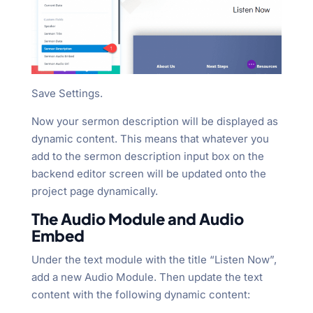
Save Settings.
Now your sermon description will be displayed as
dynamic content. This means that whatever you
add to the sermon description input box on the
backend editor screen will be updated onto the
project page dynamically.
The Audio Module and Audio
Embed
Under the text module with the title “Listen Now”,
add a new Audio Module. Then update the text
content with the following dynamic content: