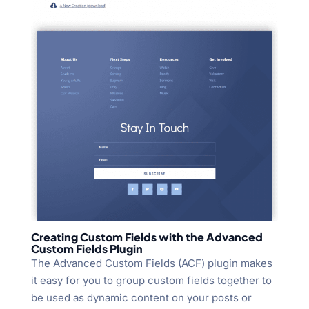
Creating Custom Fields with the Advanced
Custom Fields Plugin
The Advanced Custom Fields (ACF) plugin makes
it easy for you to group custom fields together to
be used as dynamic content on your posts or