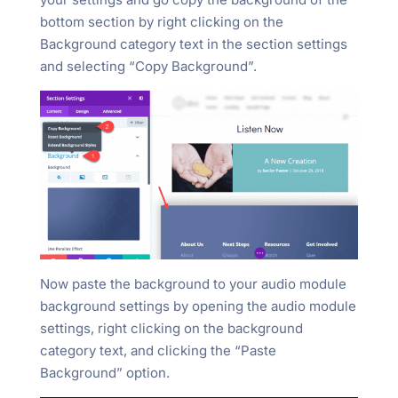
bottom section by right clicking on the
Background category text in the section settings
and selecting “Copy Background”.
Now paste the background to your audio module
background settings by opening the audio module
settings, right clicking on the background
category text, and clicking the “Paste
Background” option.