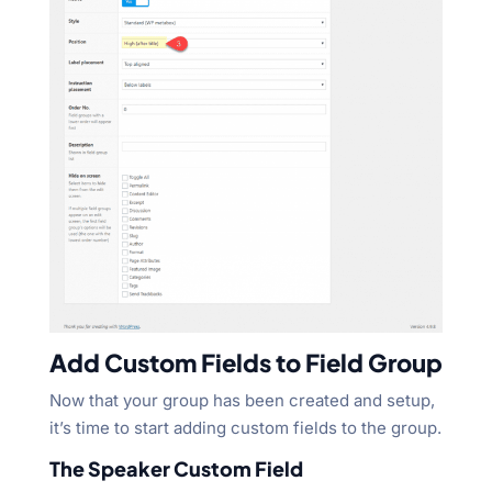
Add Custom Fields to Field Group
Now that your group has been created and setup,
it’s time to start adding custom fields to the group.
The Speaker Custom Field