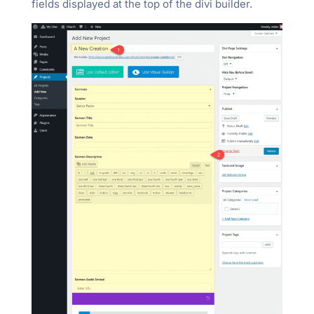
fields displayed at the top of the divi builder.