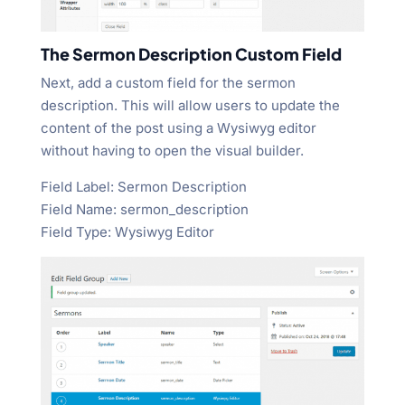
The Sermon Description Custom Field
Next, add a custom field for the sermon
description. This will allow users to update the
content of the post using a Wysiwyg editor
without having to open the visual builder.
Field Label: Sermon Description
Field Name: sermon_description
Field Type: Wysiwyg Editor