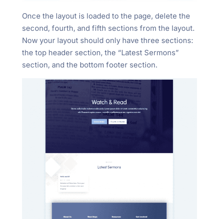
Once the layout is loaded to the page, delete the
second, fourth, and fifth sections from the layout.
Now your layout should only have three sections:
the top header section, the “Latest Sermons”
section, and the bottom footer section.