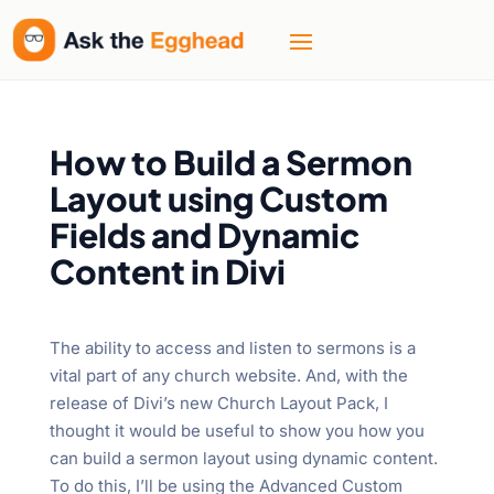
How to Build a Sermon
Layout using Custom
Fields and Dynamic
Content in Divi
The ability to access and listen to sermons is a
vital part of any church website. And, with the
release of Divi’s new Church Layout Pack, I
thought it would be useful to show you how you
can build a sermon layout using dynamic content.
To do this, I’ll be using the Advanced Custom