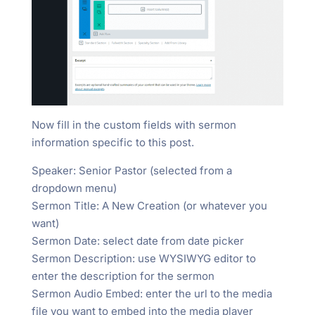
Now fill in the custom fields with sermon
information specific to this post.
Speaker: Senior Pastor (selected from a
dropdown menu)
Sermon Title: A New Creation (or whatever you
want)
Sermon Date: select date from date picker
Sermon Description: use WYSIWYG editor to
enter the description for the sermon
Sermon Audio Embed: enter the url to the media
file you want to embed into the media player