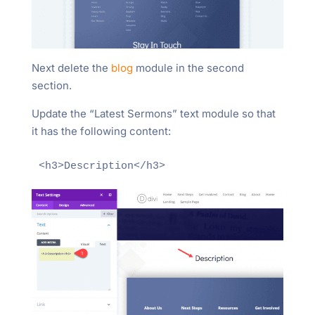
Next delete the
blog
module in the second
section.
Update the “Latest Sermons” text module so that
it has the following content:
<h3>Description</h3>