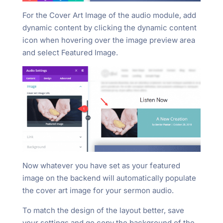
For the Cover Art Image of the audio module, add
dynamic content by clicking the dynamic content
icon when hovering over the image preview area
and select Featured Image.
Now whatever you have set as your featured
image on the backend will automatically populate
the cover art image for your sermon audio.
To match the design of the layout better, save
your settings and go copy the background of the