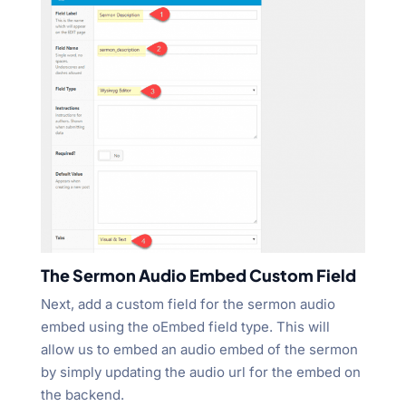
The Sermon Audio Embed Custom Field
Next, add a custom field for the sermon audio
embed using the oEmbed field type. This will
allow us to embed an audio embed of the sermon
by simply updating the audio url for the embed on
the backend.