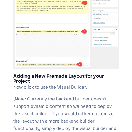
Adding a New Premade Layout for your
Project
Now click to use the Visual Builder.
(Note: Currently the backend builder doesn’t
support dynamic content so we need to deploy
the visual builder. If you would rather customize
the layout with a more backend builder
functionality, simply deploy the visual builder and