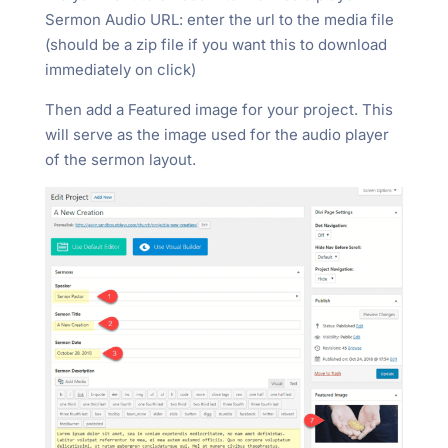
Sermon Audio URL: enter the url to the media file
(should be a zip file if you want this to download
immediately on click)
Then add a Featured image for your project. This
will serve as the image used for the audio player
of the sermon layout.