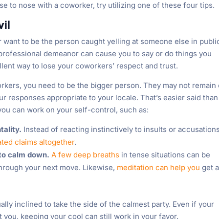
e to nose with a coworker, try utilizing one of these four tips.
vil
r want to be the person caught yelling at someone else in publi
ur professional demeanor can cause you to say or do things you
ellent way to lose your coworkers’ respect and trust.
orkers, you need to be the bigger person. They may not remain
ur responses appropriate to your locale. That’s easier said than
you can work on your self-control, such as:
tality.
Instead of reacting instinctively to insults or accusations
ted claims altogether
.
 to calm down.
A few deep breaths
in tense situations can be
through your next move. Likewise,
meditation can help you
get 
y inclined to take the side of the calmest party. Even if your
t you, keeping your cool can still work in your favor.