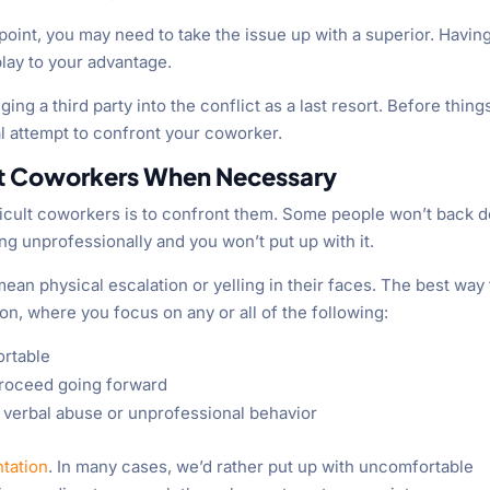
 point, you may need to take the issue up with a superior. Havin
 play to your advantage.
g a third party into the conflict as a last resort. Before thing
nal attempt to confront your coworker.
ont Coworkers When Necessary
fficult coworkers is to confront them. Some people won’t back 
ng unprofessionally and you won’t put up with it.
an physical escalation or yelling in their faces. The best way 
on, where you focus on any or all of the following:
ortable
 proceed going forward
te verbal abuse or unprofessional behavior
ntation
. In many cases, we’d rather put up with uncomfortable