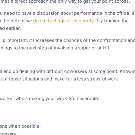
imes a direct approach the only way to get your point across.
u need to have a discussion about performance in the office. If
n the defensive
due to feelings of insecurity
. Try framing the
ed earlier.
 is important. It increases the chances of the confrontation en
things to the next step of involving a superior or HR.
l end up dealing with difficult coworkers at some point. Knowi
t of tense situations and make for a less stressful work
coworker who’s making your work-life miserable:
ions when possible.
cessary.