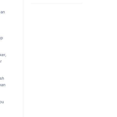
can
up
ker,
ur
ash
man
you
l