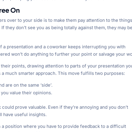
gree On
ers over to your side is to make them pay attention to the thing
If they don’t see you as being totally against them, they may b
 of a presentation and a coworker keeps interrupting you with
tered won’t do anything to further your point or salvage your wo
their points, drawing attention to parts of your presentation yo
is a much smarter approach. This move fulfills two purposes:
 are on the same ‘side’.
you value their opinions.
k could prove valuable. Even if they’re annoying and you don’t
l have useful insights.
a position where you have to provide feedback to a difficult