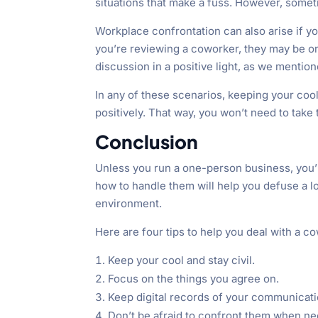
situations that make a fuss. However, somet
Workplace confrontation can also arise if yo
you’re reviewing a coworker, they may be o
discussion in a positive light, as we mention
In any of these scenarios, keeping your cool
positively. That way, you won’t need to take 
Conclusion
Unless you run a one-person business, you’l
how to handle them will help you defuse a lo
environment.
Here are four tips to help you deal with a 
Keep your cool and stay civil.
Focus on the things you agree on.
Keep digital records of your communicat
Don’t be afraid to confront them when ne