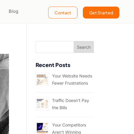
Blog
Contact
Get Started
Recent Posts
Your Website Needs
Fewer Frustrations
Traffic Doesn’t Pay
the Bills
Your Competitors
Aren’t Winning