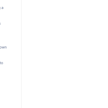
g a
s
down
to