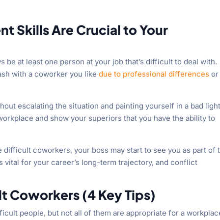
 Skills Are Crucial to Your
 be at least one person at your job that’s difficult to deal with.
lash with a coworker you like
due to professional differences
or
ut escalating the situation and painting yourself in a bad light
 workplace and show your superiors that you have the ability to
 difficult coworkers, your boss may start to see you as part of 
s vital for your career’s long-term trajectory, and conflict
lt Coworkers (4 Key Tips)
ficult people, but not all of them are appropriate for a workplac