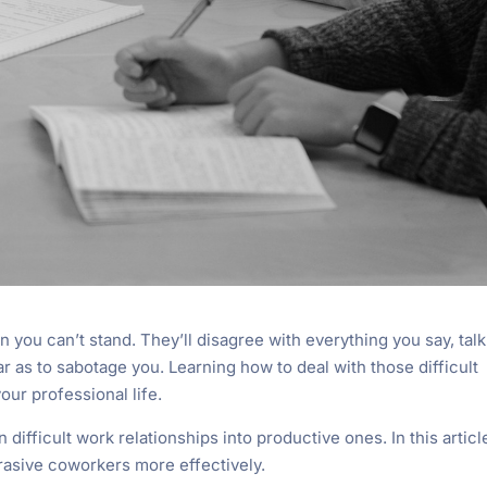
on you can’t stand. They’ll disagree with everything you say, talk
 as to sabotage you. Learning how to deal with those difficult
your professional life.
 difficult work relationships into productive ones. In this articl
brasive coworkers more effectively.