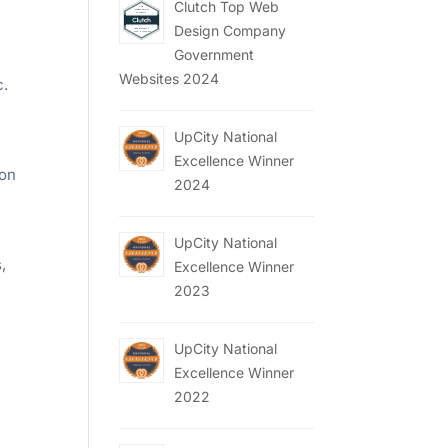
Clutch Top Web
Design Company
Government
Websites 2024
c.
UpCity National
Excellence Winner
 on
2024
UpCity National
,
Excellence Winner
2023
a
UpCity National
Excellence Winner
2022