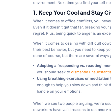
environment. Next time you find yourself nos
1. Keep Your Cool and Stay Ci
When it comes to office conflicts, you neve
Even if it doesn’t get that far, breaking yo
regret. Plus, being quick to anger is an exc
When it comes to dealing with difficult cow
their best behavior, but you need to keep yo
done of course, but there are several ways 
Adopting a ‘responding vs. reacting’ men
you should seek to
dismantle unsubstantia
Using breathing exercises or meditation
enough to help you slow down and think 
handle on your emotions.
When we see two people arguing, we’re usuall
coworkers
have valid reasons to get angry a