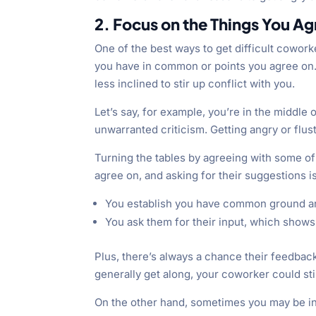
2. Focus on the Things You A
One of the best ways to get difficult cowork
you have in common or points you agree on. 
less inclined to stir up conflict with you.
Let’s say, for example, you’re in the middle
unwarranted criticism. Getting angry or flus
Turning the tables by agreeing with some of 
agree on, and asking for their suggestions 
You establish you have common ground and
You ask them for their input, which shows 
Plus, there’s always a chance their feedbac
generally get along, your coworker could stil
On the other hand, sometimes you may be in 