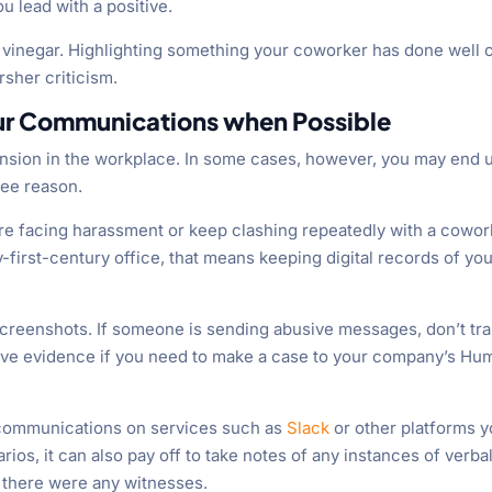
 lead with a positive.
 vinegar. Highlighting something your coworker has done well 
rsher criticism.
our Communications when Possible
tension in the workplace. In some cases, however, you may end 
see reason.
u’re facing harassment or keep clashing repeatedly with a cowor
y-first-century office, that means keeping digital records of yo
d screenshots. If someone is sending abusive messages, don’t tr
ave evidence if you need to make a case to your company’s Hu
communications on services such as
Slack
or other platforms 
ios, it can also pay off to take notes of any instances of verba
 there were any witnesses.