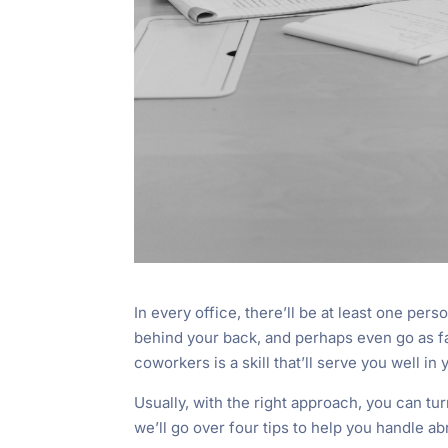
In every office, there’ll be at least one pers
behind your back, and perhaps even go as far
coworkers is a skill that’ll serve you well in 
Usually, with the right approach, you can turn
we’ll go over four tips to help you handle a