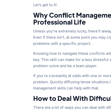
Let’s get to it!
Why Conflict Management
Professional Life
Unless you’re extremely lucky, there’ll always
Even if there isn’t, at some point you may c
problems with a specific project.
Knowing how to navigate these conflicts witho
key. This skill can make for a less stressful
problem-solve and be a team player.
If you’re constantly at odds with one or more
problem. Quickly diffusing tense situations i
management skills can help with that.
How to Deal With Difficu
There are a lot of ways you can deal with dif