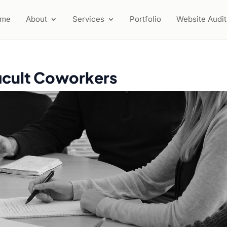
ome
About
Services
Portfolio
Website Audit
ficult Coworkers