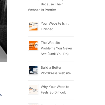
Because Their
Website Is Prettier
Your Website Isn’t
Finished
The Website
Problems You Never
See (Until You Do)
Build a Better
WordPress Website
Why Your Website
Feels So Difficult
e,