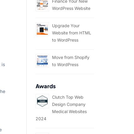
Finance Your New
WordPress Website
Upgrade Your
Website from HTML
to WordPress
Move from Shopify
 is
to WordPress
Awards
the
Clutch Top Web
Design Company
Medical Websites
2024
e