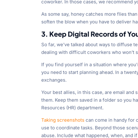
coworker. In those cases, we recommend you
As some say, honey catches more flies than
soften the blow when you have to deliver ha
3. Keep Digital Records of Y
So far, we’ve talked about ways to diffuse 
dealing with difficult coworkers who won’t 
If you find yourself in a situation where yo
you need to start planning ahead. In a twent
exchanges.
Your best allies, in this case, are email an
them. Keep them saved in a folder so you h
Resources (HR) department.
Taking screenshots
can come in handy for 
use to coordinate tasks. Beyond those scenar
abuse. Include what happened, when, and if