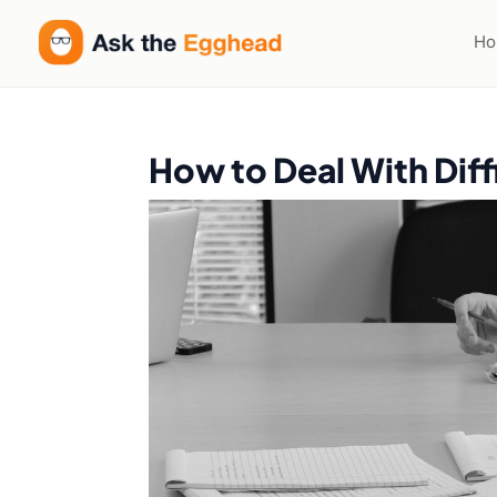
H
How to Deal With Dif