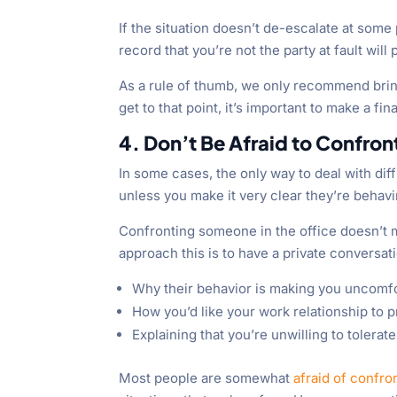
If the situation doesn’t de-escalate at some
record that you’re not the party at fault will
As a rule of thumb, we only recommend bringin
get to that point, it’s important to make a fi
4. Don’t Be Afraid to Confr
In some cases, the only way to deal with di
unless you make it very clear they’re behavi
Confronting someone in the office doesn’t me
approach this is to have a private conversati
Why their behavior is making you uncomf
How you’d like your work relationship to
Explaining that you’re unwilling to tolera
Most people are somewhat
afraid of confro