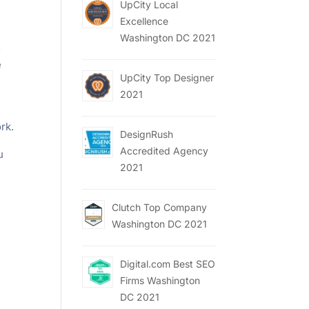
UpCity Local
Excellence
Washington DC 2021
s
e
UpCity Top Designer
2021
rk.
DesignRush
Accredited Agency
u
2021
Clutch Top Company
Washington DC 2021
Digital.com Best SEO
Firms Washington
DC 2021