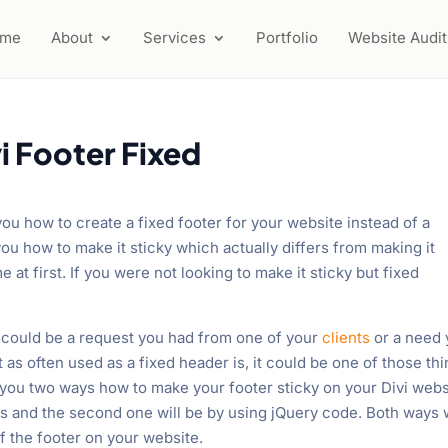
ome
About
Services
Portfolio
Website Audit
i Footer Fixed
 you how to create a fixed footer for your website instead of a
ou how to make it sticky which actually differs from making it
 at first. If you were not looking to make it sticky but fixed
te could be a request you had from one of your
clients
or a need
 as often used as a fixed header is, it could be one of those th
 you two ways how to make your footer sticky on your Divi webs
es and the second one will be by using jQuery code. Both ways w
f the footer on your website.