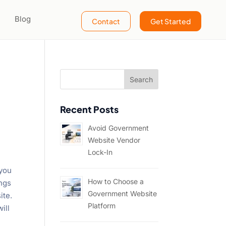
Blog
Contact
Get Started
Recent Posts
Avoid Government
Website Vendor
Lock-In
 you
How to Choose a
ings
Government Website
ite.
Platform
ill