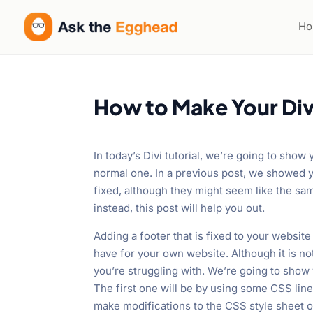
H
How to Make Your Div
In today’s Divi tutorial, we’re going to show
normal one. In a previous post, we showed y
fixed, although they might seem like the same
instead, this post will help you out.
Adding a footer that is fixed to your websi
have for your own website. Although it is not
you’re struggling with. We’re going to show
The first one will be by using some CSS lin
make modifications to the CSS style sheet o