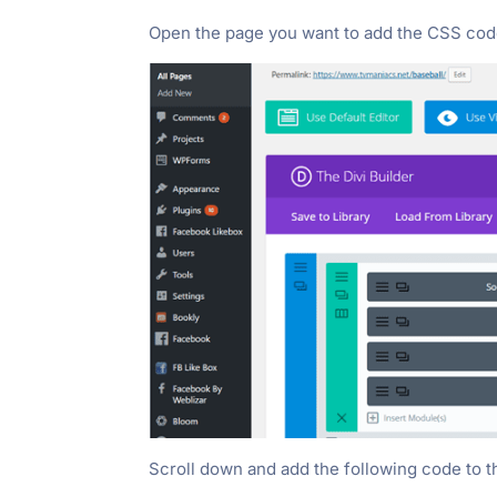
Open the page you want to add the CSS code l
Scroll down and add the following code to 