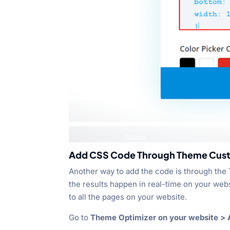
Add CSS Code Through Theme Cus
Another way to add the code is through the
the results happen in real-time on your we
to all the pages on your website.
Go to
Theme Optimizer on your website > A