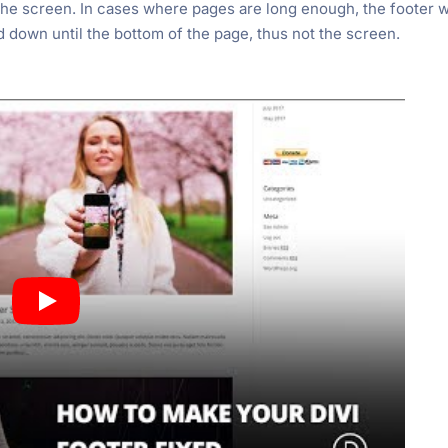
the screen. In cases where pages are long enough, the footer w
d down until the bottom of the page, thus not the screen.