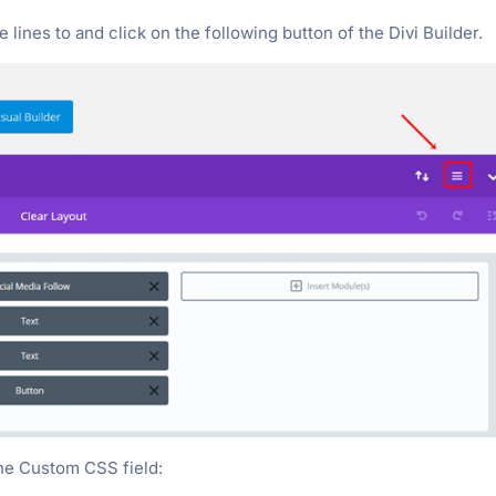
ines to and click on the following button of the Divi Builder.
the Custom CSS field: