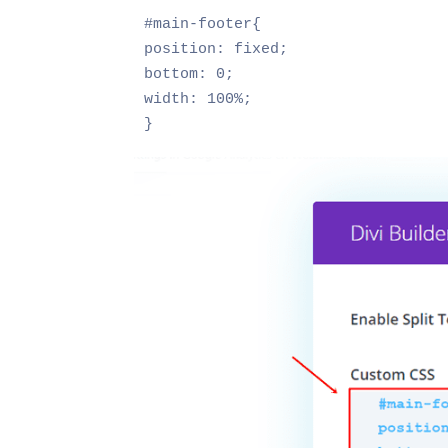
#main-footer{

position: fixed;

bottom: 0;

width: 100%;

}