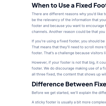
When to Use a Fixed Foo
There are different reasons why you’d like 
be the relevancy of the information that you
footer and because you want to encourage th
channels. Another reason could be that you si
If you’re using a fixed footer, you should be 
That means that they’ll need to scroll more 
footer. That’s a challenge because visitors lik
However, if your footer is not that big, it c
footer. We do discourage making use of a f
all three fixed, the content that shows up w
Difference Between Fixe
Before we get started, we’ll explain the dif
A sticky footer is usually a bit more complex