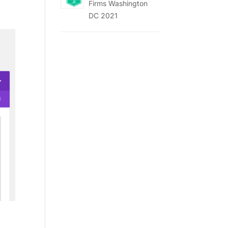
Firms Washington
DC 2021