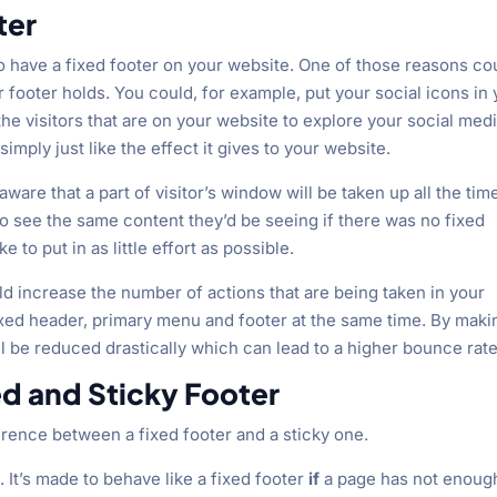
ter
to have a fixed footer on your website. One of those reasons co
r footer holds. You could, for example, put your social icons in
e visitors that are on your website to explore your social med
mply just like the effect it gives to your website.
aware that a part of visitor’s window will be taken up all the tim
to see the same content they’d be seeing if there was no fixed
e to put in as little effort as possible.
ould increase the number of actions that are being taken in your
ixed header, primary menu and footer at the same time. By maki
ill be reduced drastically which can lead to a higher bounce rate
d and Sticky Footer
ference between a fixed footer and a sticky one.
. It’s made to behave like a fixed footer
if
a page has not enoug