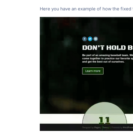
Here you have an example of how the fixed f