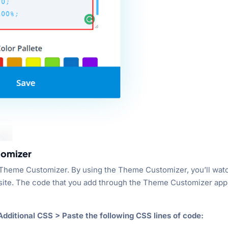
tomizer
 Theme Customizer. By using the Theme Customizer, you’ll wat
bsite. The code that you add through the Theme Customizer app
dditional CSS > Paste the following CSS lines of code: