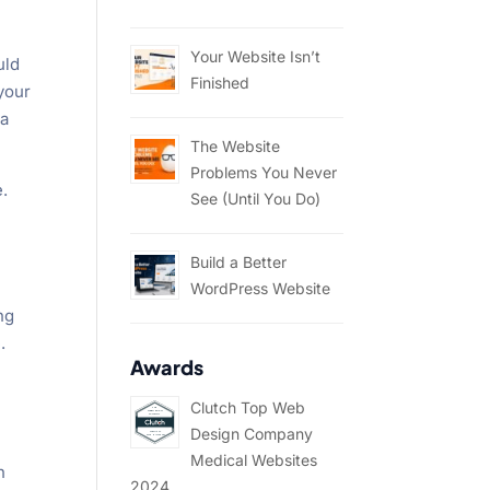
Your Website Isn’t
uld
Finished
 your
ia
The Website
Problems You Never
e.
See (Until You Do)
Build a Better
WordPress Website
ng
.
Awards
Clutch Top Web
Design Company
Medical Websites
h
2024