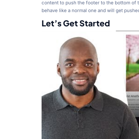
content to push the footer to the bottom of 
behave like a normal one and will get pushe
Let’s Get Started