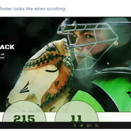
ooter looks like when scrolling: