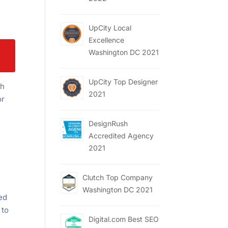
UpCity Local
Excellence
Washington DC 2021
UpCity Top Designer
gh
2021
or
DesignRush
Accredited Agency
2021
Clutch Top Company
Washington DC 2021
xed
 to
Digital.com Best SEO