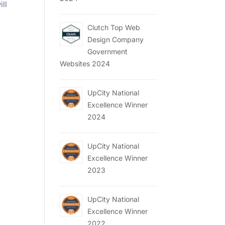
ill
Clutch Top Web
Design Company
Government
Websites 2024
UpCity National
Excellence Winner
2024
UpCity National
Excellence Winner
2023
UpCity National
Excellence Winner
2022