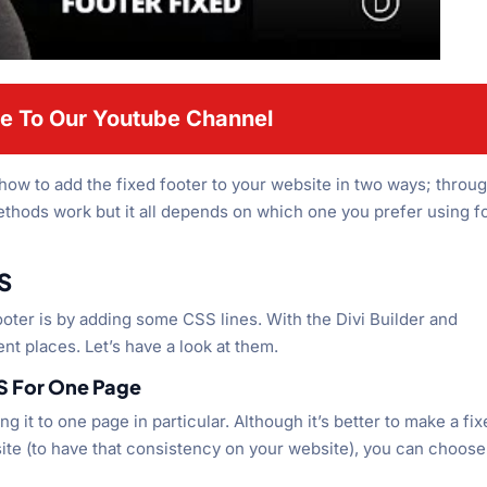
e To Our Youtube Channel
 how to add the fixed footer to your website in two ways; throu
hods work but it all depends on which one you prefer using f
S
footer is by adding some CSS lines. With the Divi Builder and
nt places. Let’s have a look at them.
 For One Page
g it to one page in particular. Although it’s better to make a fi
te (to have that consistency on your website), you can choose