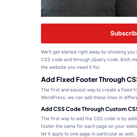
Subscrib
We’ll get started right away by showing you
CSS code and through jQuery code. Both met
the website you need it for.
Add Fixed Footer Through CS
The first and easiest way to create a fixed 
WordPress, we can add these lines in differe
Add CSS Code Through Custom CSS
The first way to add the CSS code is by addin
footer the same for each page on your websi
let it apply to one page in particular as well.