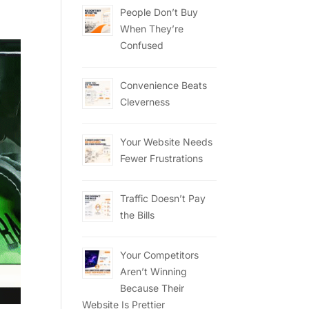
People Don’t Buy
When They’re
Confused
Convenience Beats
Cleverness
Your Website Needs
Fewer Frustrations
Traffic Doesn’t Pay
the Bills
Your Competitors
Aren’t Winning
Because Their
Website Is Prettier