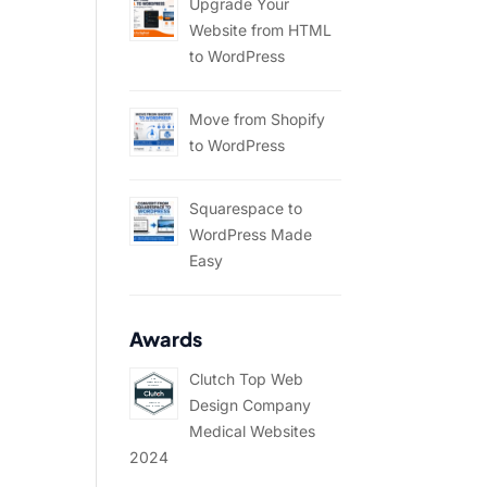
Upgrade Your
Website from HTML
to WordPress
Move from Shopify
to WordPress
Squarespace to
WordPress Made
Easy
Awards
Clutch Top Web
Design Company
Medical Websites
2024