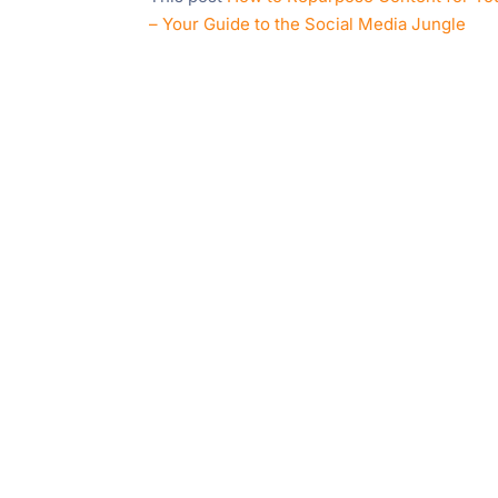
– Your Guide to the Social Media Jungle