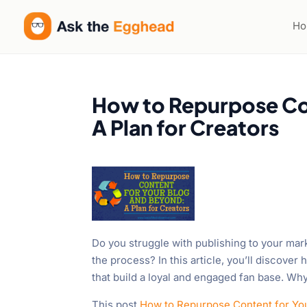
H
How to Repurpose Co
A Plan for Creators
Do you struggle with publishing to your mar
the process? In this article, you’ll discove
that build a loyal and engaged fan base. Wh
This post
How to Repurpose Content for You