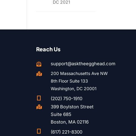
DC 2021
Reach Us
support@asktheegghead.com

200 Massachusetts Ave NW

8th Floor Suite 133
Washington, DC 20001

(202) 750-1910
399 Boylston Street

Suite 685
Boston, MA 02116

(617) 221-8300