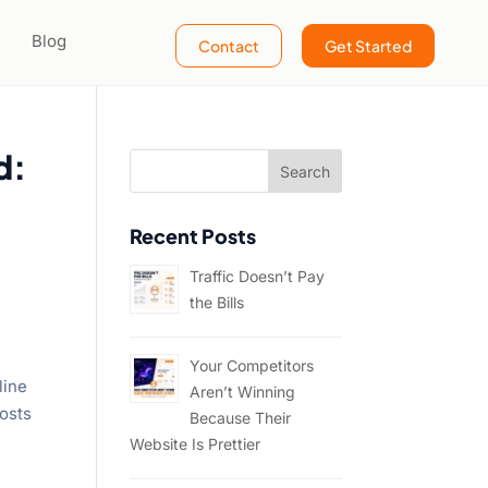
Blog
Contact
Get Started
d:
Recent Posts
Traffic Doesn’t Pay
the Bills
Your Competitors
line
Aren’t Winning
osts
Because Their
Website Is Prettier