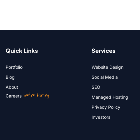
Quick Links
Services
Portfolio
Website Design
Blog
Social Media
About
SEO
we’re hiring
Careers
Managed Hosting
Privacy Policy
Investors