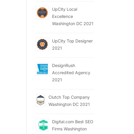
UpCity Local
Excellence
Washington DC 2021
UpCity Top Designer
2021
DesignRush
Accredited Agency
2021
Clutch Top Company
Washington DC 2021
Digital.com Best SEO
Firms Washington