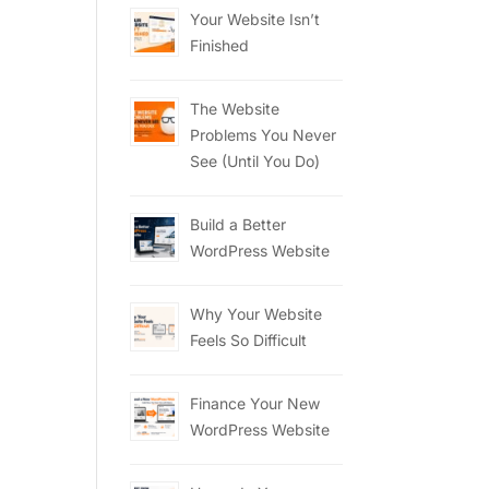
Your Website Isn’t
Finished
The Website
Problems You Never
See (Until You Do)
Build a Better
WordPress Website
Why Your Website
Feels So Difficult
Finance Your New
WordPress Website