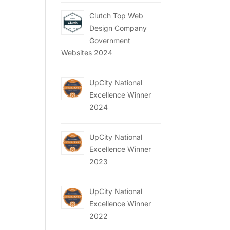
Clutch Top Web
Design Company
Government
Websites 2024
UpCity National
Excellence Winner
2024
UpCity National
Excellence Winner
2023
UpCity National
Excellence Winner
2022