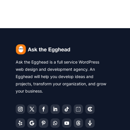
Ask the Egghead is a full service WordPress
web design and development agency. An
Egghead will help you develop ideas and
projects, transform your organization, and grow
your business.