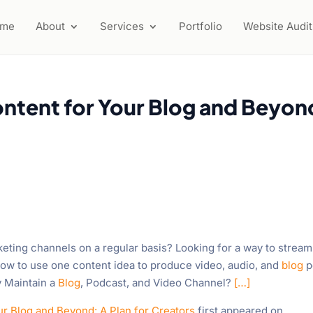
ome
About
Services
Portfolio
Website Audit
ntent for Your Blog and Beyon
keting channels on a regular basis? Looking for a way to stream
r how to use one content idea to produce video, audio, and
blog
p
y Maintain a
Blog
, Podcast, and Video Channel?
[…]
r Blog and Beyond: A Plan for Creators
first appeared on
.