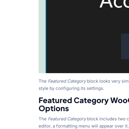
The
Featured Category
block looks very si
style by configuring its settings.
Featured Category Woo
Options
The
Featured Category
block includes two c
editor, a formatting menu will appear over it