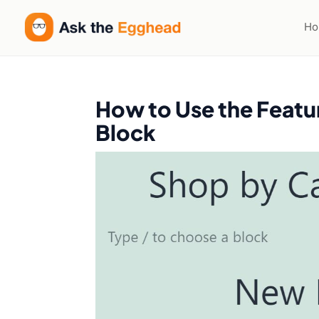
H
How to Use the Fea
Block