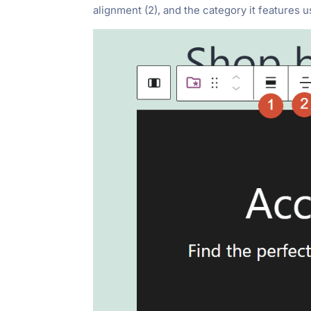
alignment (2), and the category it features 