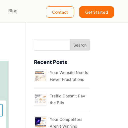
Blog
Contact
Get Started
Recent Posts
Your Website Needs
Fewer Frustrations
Traffic Doesn’t Pay
the Bills
Your Competitors
Aren’t Winning