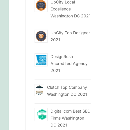
UpCity Local
Excellence
Washington DC 2021
UpCity Top Designer
2021
DesignRush
Accredited Agency
2021
Clutch Top Company
Washington DC 2021
Digital.com Best SEO
Firms Washington
DC 2021