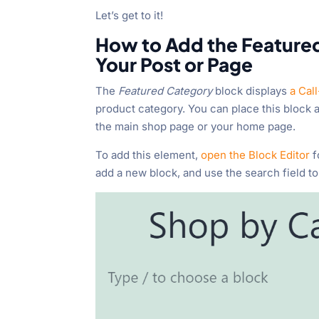
Let’s get to it!
How to Add the Featur
Your Post or Page
The
Featured Category
block displays
a Cal
product category. You can place this
block a
the main shop page or your home page.
To add this element,
open the Block Editor
f
add a new block, and use the search field to