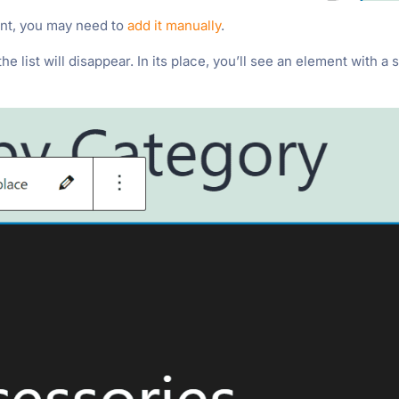
want, you may need to
add it manually
.
 list will disappear. In its place, you’ll see an element with a s