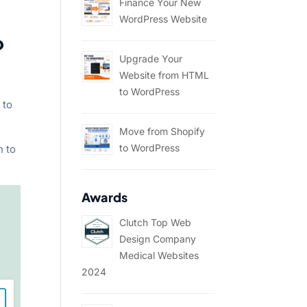
Finance Your New
WordPress Website
o
Upgrade Your
Website from HTML
to WordPress
 to
Move from Shopify
to WordPress
n to
Awards
Clutch Top Web
Design Company
Medical Websites
2024