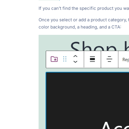
If you can’t find the specific product you 
Once you select or add a product category, the
color background, a heading, and a CTA: