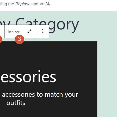
using the
Replace
option (3):