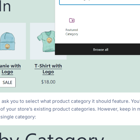
k you to select what product category it should feature. You’
ll of your store’s existing product categories. However, keep in 
single category: