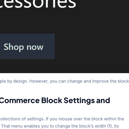
mple by design. However, you can change and improve the block
Commerce Block Settings and
ollections of settings. If you mouse over the block within the
. That menu enables you to change the block’s width (1), its