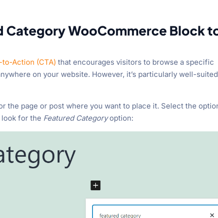
ed Category WooCommerce Block t
l-to-Action (CTA)
that encourages visitors to browse a specific
nywhere on your website. However, it’s particularly well-suited
or the page or post where you want to place it. Select the optio
 look for the
Featured Category
option: