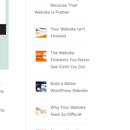
Because Their
Website Is Prettier
Your Website Isn’t
Finished
The Website
Problems You Never
See (Until You Do)
Build a Better
r
WordPress Website
ms
Why Your Website
 to
Feels So Difficult