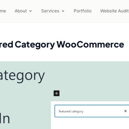
ome
About
Services
Portfolio
Website Audit
tured Category WooCommerce