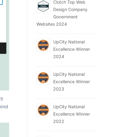
Clutch Top Web
Design Company
Government
Websites 2024
UpCity National
Excellence Winner
2024
UpCity National
Excellence Winner
2023
ll
mind
UpCity National
Excellence Winner
2022