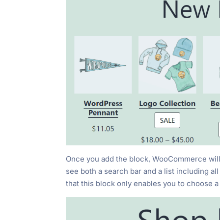
Once you add the block, WooCommerce will as
see both a search bar and a list including a
that this
block only enables you to choose a 