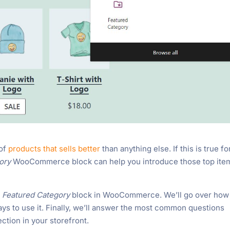
 of
products that sells better
than anything else. If this is true fo
gory
WooCommerce block can help you introduce those top ite
e
Featured Category
block in WooCommerce. We’ll go over how
ays to use it. Finally, we’ll answer the most common questions
ection in your storefront.