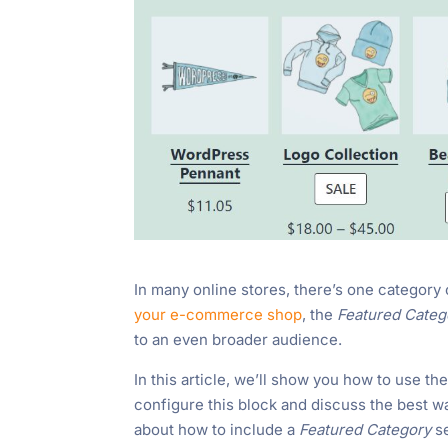
In many online stores, there’s one category
your e-commerce shop
, the
Featured Cate
to an even broader audience.
In this article, we’ll show you how to use th
configure this block and discuss the best w
about how to include a
Featured Category
s