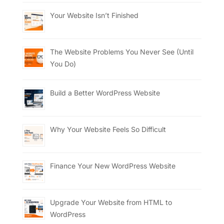
Your Website Isn’t Finished
The Website Problems You Never See (Until
You Do)
Build a Better WordPress Website
Why Your Website Feels So Difficult
Finance Your New WordPress Website
Upgrade Your Website from HTML to
WordPress