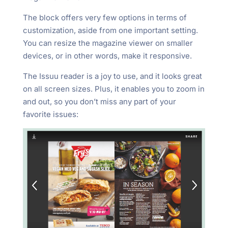
The block offers very few options in terms of
customization, aside from one important setting.
You can resize the magazine viewer on smaller
devices, or in other words, make it responsive.
The Issuu reader is a joy to use, and it looks great
on all screen sizes. Plus, it enables you to zoom in
and out, so you don’t miss any part of your
favorite issues: