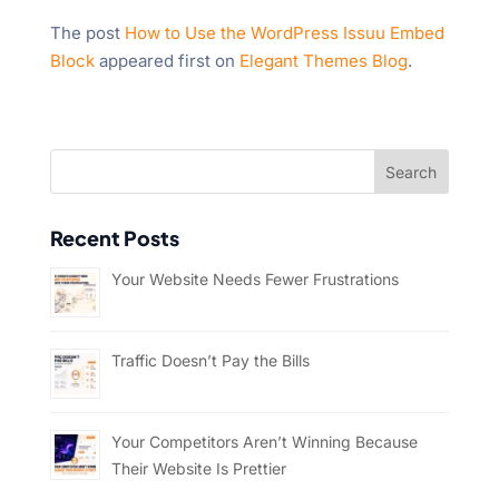
The post
How to Use the WordPress Issuu Embed
Block
appeared first on
Elegant Themes Blog
.
Recent Posts
Your Website Needs Fewer Frustrations
Traffic Doesn’t Pay the Bills
Your Competitors Aren’t Winning Because
Their Website Is Prettier