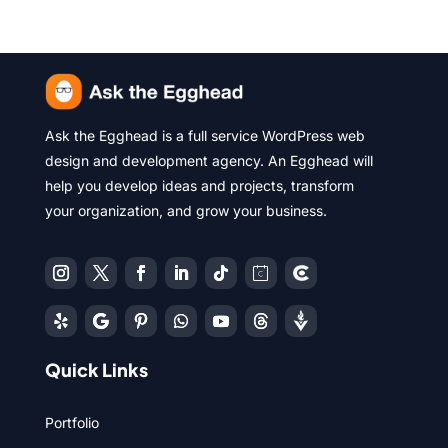
Ask the Egghead is a full service WordPress web
design and development agency. An Egghead will
help you develop ideas and projects, transform
your organization, and grow your business.
Quick Links
Portfolio