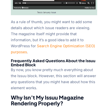
As a rule of thumb, you might want to add some
details about which issue readers are viewing.
The magazine itself might provide that
information, but it’s a good idea to add it to
WordPress for
Search Engine Optimization (SEO)
purposes
.
Frequently Asked Questions About the Issuu
Embed Block
By now, you know pretty much everything about
the Issuu block. However, this section will answer
any questions that you might have about how this
element works.
Why Isn’t My Issuu Magazine
Rendering Properly?