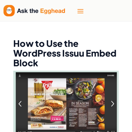
How to Use the
WordPress Issuu Embed
Block