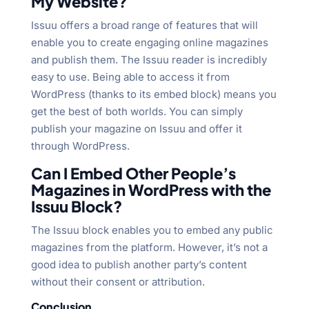
My Website?
Issuu offers a broad range of features that will
enable you to create engaging online magazines
and publish them. The Issuu reader is incredibly
easy to use. Being able to access it from
WordPress (thanks to its embed block) means you
get the best of both worlds. You can simply
publish your magazine on Issuu and offer it
through WordPress.
Can I Embed Other People’s
Magazines in WordPress with the
Issuu Block?
The Issuu block enables you to embed any public
magazines from the platform. However, it’s not a
good idea to publish another party’s content
without their consent or attribution.
Conclusion