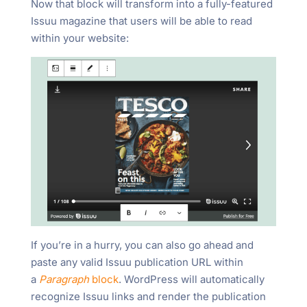
Now that block will transform into a fully-featured
Issuu magazine that users will be able to read
within your website:
If you’re in a hurry, you can also go ahead and
paste any valid Issuu publication URL within
a
Paragraph
block
. WordPress will automatically
recognize Issuu links and render the publication