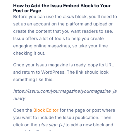
How to Add the Issuu Embed Block to Your
Post or Page
Before you can use the
Issuu
block, you’ll need to
set up an account on the platform and upload or
create the content that you want readers to see.
Issuu offers a lot of tools to help you create
engaging online magazines, so take your time
checking it out.
Once your Issuu magazine is ready, copy its URL
and return to WordPress. The link should look
something like this:
https://issuu.com/yourmagazine/yourmagazine_ja
nuary
Open the
Block Editor
for the page or post where
you want to include the Issuu publication. Then,
click on the
plus sign (+)
to add a new block and