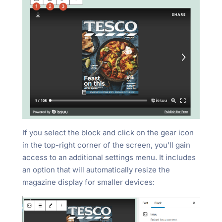
If you select the block and click on the gear icon
in the top-right corner of the screen, you’ll gain
access to an additional settings menu. It includes
an option that will automatically resize the
magazine display for smaller devices: