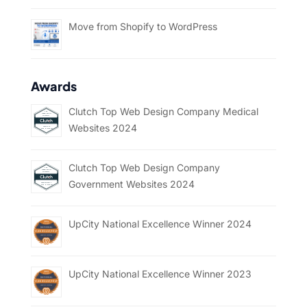
Move from Shopify to WordPress
Awards
Clutch Top Web Design Company Medical
Websites 2024
Clutch Top Web Design Company
Government Websites 2024
UpCity National Excellence Winner 2024
UpCity National Excellence Winner 2023