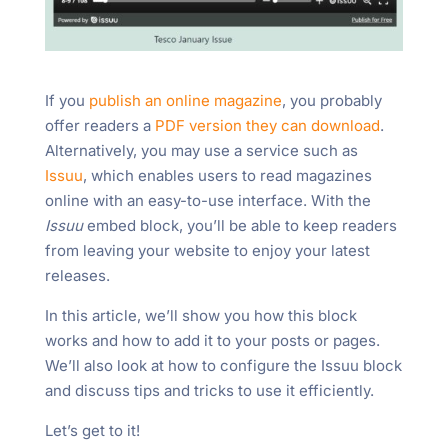
If you
publish an online magazine
, you probably
offer readers a
PDF version they can download
.
Alternatively, you may use a service such as
Issuu
, which enables users to read magazines
online with an easy-to-use interface. With the
Issuu
embed block, you’ll be able to keep readers
from leaving your website to enjoy your latest
releases.
In this article, we’ll show you how this block
works and how to add it to your posts or pages.
We’ll also look at how to configure the Issuu block
and discuss tips and tricks to use it efficiently.
Let’s get to it!