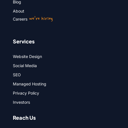
Blog
About
we’re hiring
Careers
Services
Website Design
Social Media
SEO
Managed Hosting
Privacy Policy
Investors
Reach Us