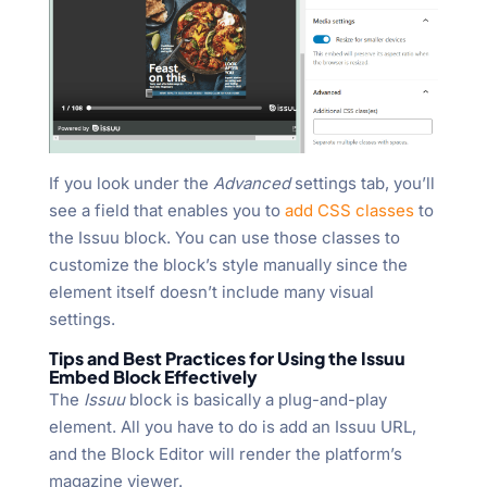
If you look under the
Advanced
settings tab, you’ll
see a field that enables you to
add CSS classes
to
the Issuu block. You can use those classes to
customize the block’s style manually since the
element itself doesn’t include many visual
settings.
Tips and Best Practices for Using the Issuu
Embed Block Effectively
The
Issuu
block is basically a plug-and-play
element. All you have to do is add an Issuu URL,
and the Block Editor will render the platform’s
magazine viewer.