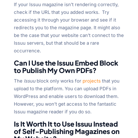
If your Issuu magazine isn’t rendering correctly,
check if the URL that you added works. Try
accessing it through your browser and see if it
redirects you to the magazine page. It might also
be the case that your website can’t connect to the
Issuu servers, but that should be a rare
occurrence.
Can I Use the Issuu Embed Block
to Publish My Own PDFs?
The
Issuu
block only works for
projects
that you
upload to the platform. You can upload PDFs in
WordPress and enable users to download them.
However, you won’t get access to the fantastic
Issuu magazine reader if you do so.
Is It Worth It to Use Issuu Instead
of Self-Publishing Magazines on