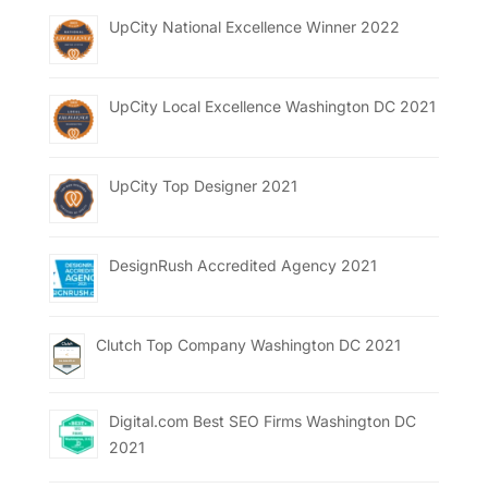
UpCity National Excellence Winner 2022
UpCity Local Excellence Washington DC 2021
UpCity Top Designer 2021
DesignRush Accredited Agency 2021
Clutch Top Company Washington DC 2021
Digital.com Best SEO Firms Washington DC
2021