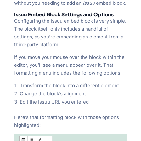
without you needing to add an
Issuu
embed block.
Issuu Embed Block Settings and Options
Configuring the Issuu embed block is very simple.
The block itself only includes a handful of
settings, as you’re embedding an element from a
third-party platform.
If you move your mouse over the block within the
editor, you’ll see a menu appear over it. That
formatting menu includes the following options:
Transform the block into a different element
Change the block’s alignment
Edit the Issuu URL you entered
Here’s that formatting block with those options
highlighted: