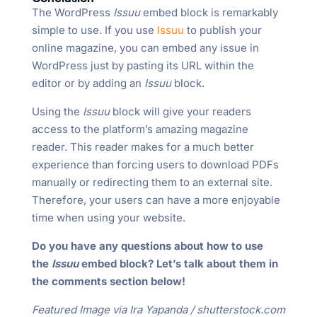
The WordPress
Issuu
embed block is remarkably
simple to use. If you use
Issuu
to publish your
online magazine, you can embed any issue in
WordPress just by pasting its URL within the
editor or by adding an
Issuu
block.
Using the
Issuu
block will give your readers
access to the platform’s amazing magazine
reader. This reader makes for a much better
experience than forcing users to download PDFs
manually or redirecting them to an external site.
Therefore, your users can have a more enjoyable
time when using your website.
Do you have any questions about how to use
the
Issuu
embed block? Let’s talk about them in
the comments section below!
Featured Image via Ira Yapanda / shutterstock.com