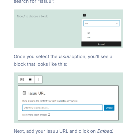
search for “Issuu”:
Once you select the
Issuu
option, you’ll see a
block that looks like this:
Next, add your Issuu URL and click on
Embed
.